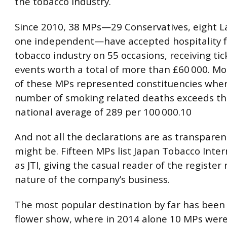
the tobacco industry.
Since 2010, 38 MPs—29 Conservatives, eight L
one independent—have accepted hospitality 
tobacco industry on 55 occasions, receiving tic
events worth a total of more than £60 000. Mo
of these MPs represented constituencies whe
number of smoking related deaths exceeds th
national average of 289 per 100 000.10
And not all the declarations are as transparen
might be. Fifteen MPs list Japan Tobacco Inter
as JTI, giving the casual reader of the register 
nature of the company’s business.
The most popular destination by far has been
flower show, where in 2014 alone 10 MPs wer