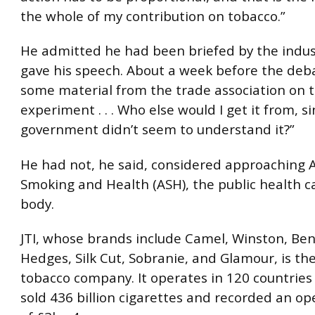
the whole of my contribution on tobacco.”
He admitted he had been briefed by the indus
gave his speech. About a week before the deba
some material from the trade association on t
experiment . . . Who else would I get it from, s
government didn’t seem to understand it?”
He had not, he said, considered approaching 
Smoking and Health (ASH), the public health 
body.
JTI, whose brands include Camel, Winston, Be
Hedges, Silk Cut, Sobranie, and Glamour, is the
tobacco company. It operates in 120 countries
sold 436 billion cigarettes and recorded an op