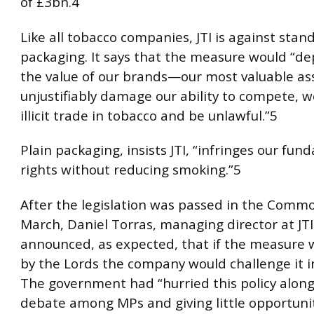
of £3bn.4
Like all tobacco companies, JTI is against stan
packaging. It says that the measure would “dep
the value of our brands—our most valuable ass
unjustifiably damage our ability to compete, 
illicit trade in tobacco and be unlawful.”5
Plain packaging, insists JTI, “infringes our fun
rights without reducing smoking.”5
After the legislation was passed in the Comm
March, Daniel Torras, managing director at JTI
announced, as expected, that if the measure w
by the Lords the company would challenge it in
The government had “hurried this policy along,
debate among MPs and giving little opportunit