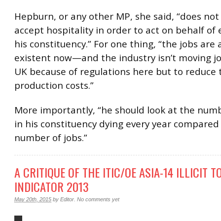
Hepburn, or any other MP, she said, “does not
accept hospitality in order to act on behalf of
his constituency.” For one thing, “the jobs are
existent now—and the industry isn’t moving jo
UK because of regulations here but to reduce 
production costs.”
More importantly, “he should look at the num
in his constituency dying every year compared
number of jobs.”
A CRITIQUE OF THE ITIC/OE ASIA-14 ILLICIT 
INDICATOR 2013
May 20th, 2015
by
Editor
.
No comments yet