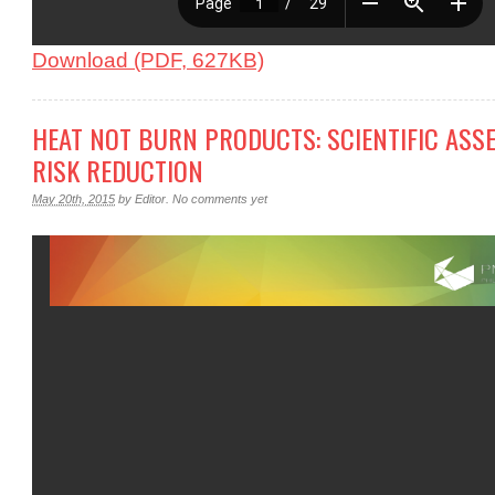
Download (PDF, 627KB)
HEAT NOT BURN PRODUCTS: SCIENTIFIC ASS
RISK REDUCTION
May 20th, 2015
by
Editor
.
No comments yet