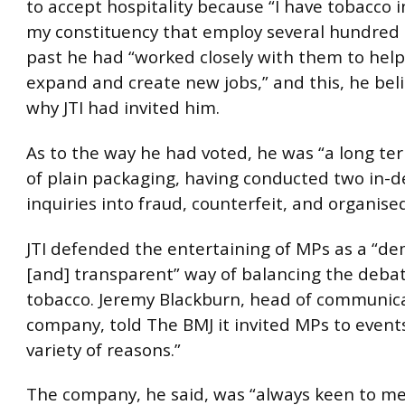
to accept hospitality because “I have tobacco i
my constituency that employ several hundred st
past he had “worked closely with them to hel
expand and create new jobs,” and this, he bel
why JTI had invited him.
As to the way he had voted, he was “a long t
of plain packaging, having conducted two in-
inquiries into fraud, counterfeit, and organise
JTI defended the entertaining of MPs as a “de
[and] transparent” way of balancing the deba
tobacco. Jeremy Blackburn, head of communica
company, told The BMJ it invited MPs to events
variety of reasons.”
The company, he said, was “always keen to m