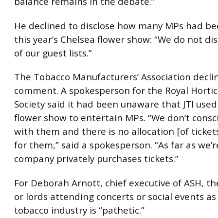
balance remains in the debate.”
He declined to disclose how many MPs had bee
this year’s Chelsea flower show: “We do not dis
of our guest lists.”
The Tobacco Manufacturers’ Association decli
comment. A spokesperson for the Royal Hortic
Society said it had been unaware that JTI use
flower show to entertain MPs. “We don’t consc
with them and there is no allocation [of ticket
for them,” said a spokesperson. “As far as we’
company privately purchases tickets.”
For Deborah Arnott, chief executive of ASH, th
or lords attending concerts or social events as
tobacco industry is “pathetic.”