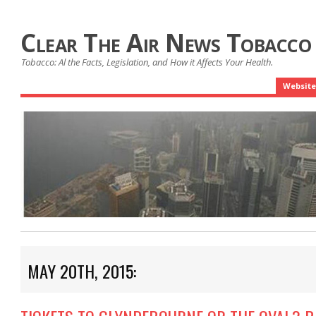
Clear The Air News Tobacco
Tobacco: Al the Facts, Legislation, and How it Affects Your Health.
Website
MAY 20TH, 2015: