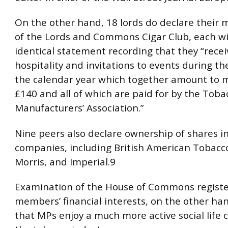
On the other hand, 18 lords do declare their
of the Lords and Commons Cigar Club, each w
identical statement recording that they “recei
hospitality and invitations to events during th
the calendar year which together amount to 
£140 and all of which are paid for by the Toba
Manufacturers’ Association.”
Nine peers also declare ownership of shares i
companies, including British American Tobacco
Morris, and Imperial.9
Examination of the House of Commons registe
members’ financial interests, on the other ha
that MPs enjoy a much more active social life 