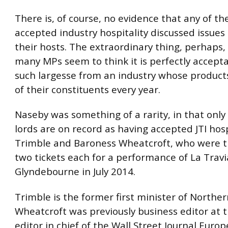
There is, of course, no evidence that any of t
accepted industry hospitality discussed issues
their hosts. The extraordinary thing, perhaps, 
many MPs seem to think it is perfectly accept
such largesse from an industry whose products
of their constituents every year.
Naseby was something of a rarity, in that only
lords are on record as having accepted JTI hos
Trimble and Baroness Wheatcroft, who were t
two tickets each for a performance of La Travi
Glyndebourne in July 2014.
Trimble is the former first minister of Norther
Wheatcroft was previously business editor at 
editor in chief of the Wall Street Journal Europ