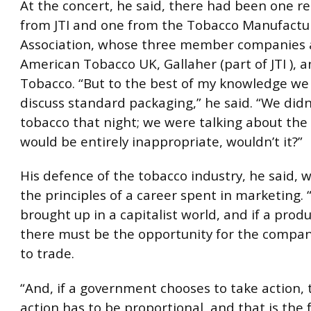
At the concert, he said, there had been one r
from JTI and one from the Tobacco Manufactur
Association, whose three member companies a
American Tobacco UK, Gallaher (part of JTI ), 
Tobacco. “But to the best of my knowledge we
discuss standard packaging,” he said. “We didn
tobacco that night; we were talking about the 
would be entirely inappropriate, wouldn’t it?”
His defence of the tobacco industry, he said, 
the principles of a career spent in marketing. 
brought up in a capitalist world, and if a produc
there must be the opportunity for the compan
to trade.
“And, if a government chooses to take action,
action has to be proportional, and that is the