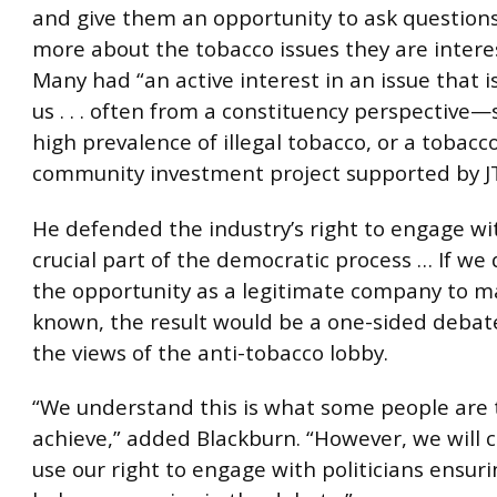
and give them an opportunity to ask question
more about the tobacco issues they are interes
Many had “an active interest in an issue that i
us . . . often from a constituency perspective—
high prevalence of illegal tobacco, or a tobacco
community investment project supported by JT
He defended the industry’s right to engage wi
crucial part of the democratic process … If we
the opportunity as a legitimate company to m
known, the result would be a one-sided debat
the views of the anti-tobacco lobby.
“We understand this is what some people are t
achieve,” added Blackburn. “However, we will 
use our right to engage with politicians ensur