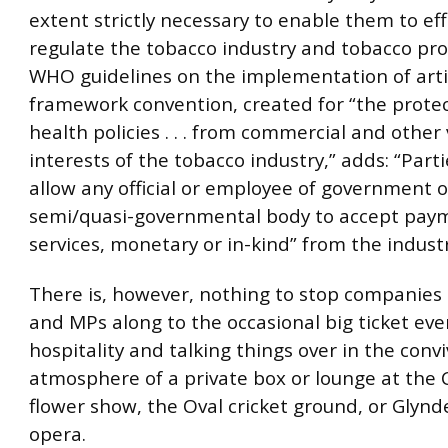
extent strictly necessary to enable them to eff
regulate the tobacco industry and tobacco pro
WHO guidelines on the implementation of artic
framework convention, created for “the protec
health policies . . . from commercial and other
interests of the tobacco industry,” adds: “Part
allow any official or employee of government o
semi/quasi-governmental body to accept payme
services, monetary or in-kind” from the indust
There is, however, nothing to stop companies i
and MPs along to the occasional big ticket even
hospitality and talking things over in the convi
atmosphere of a private box or lounge at the 
flower show, the Oval cricket ground, or Glyn
opera.