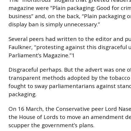
magazine were “Plain packaging: Good for crim
business” and, on the back, “Plain packaging o
display ban is simply unnecessary.”
Several peers had written to the editor and pu
Faulkner, “protesting against this disgraceful use
Parliament’s Magazine.”1
Disgraceful perhaps. But the advert was one o
transparent methods adopted by the tobacco i
fought to sway parliamentarians against stan
packaging.
On 16 March, the Conservative peer Lord Nase
the House of Lords to move an amendment de
scupper the government’s plans.