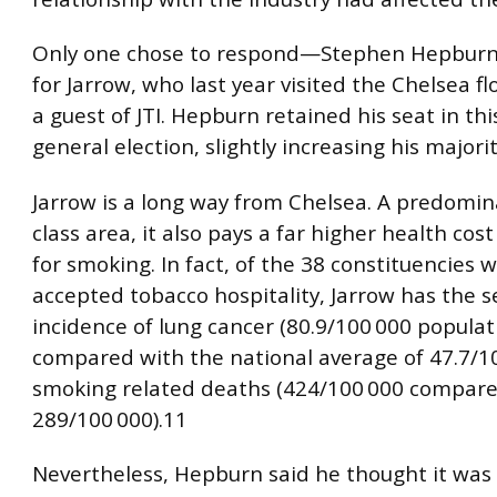
Only one chose to respond—Stephen Hepburn
for Jarrow, who last year visited the Chelsea f
a guest of JTI. Hepburn retained his seat in th
general election, slightly increasing his majorit
Jarrow is a long way from Chelsea. A predomin
class area, it also pays a far higher health cos
for smoking. In fact, of the 38 constituencies
accepted tobacco hospitality, Jarrow has the 
incidence of lung cancer (80.9/100 000 populat
compared with the national average of 47.7/1
smoking related deaths (424/100 000 compare
289/100 000).11
Nevertheless, Hepburn said he thought it was