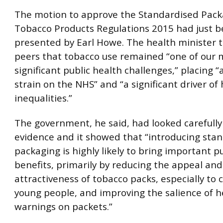
The motion to approve the Standardised Pack
Tobacco Products Regulations 2015 had just 
presented by Earl Howe. The health minister to
peers that tobacco use remained “one of our 
significant public health challenges,” placing
strain on the NHS” and “a significant driver of
inequalities.”
The government, he said, had looked carefully
evidence and it showed that “introducing sta
packaging is highly likely to bring important p
benefits, primarily by reducing the appeal and
attractiveness of tobacco packs, especially to 
young people, and improving the salience of h
warnings on packets.”