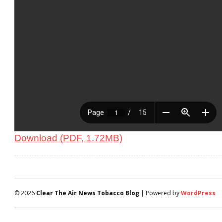
Download (PDF, 1.72MB)
© 2026
Clear The Air News Tobacco Blog
| Powered by
WordPress