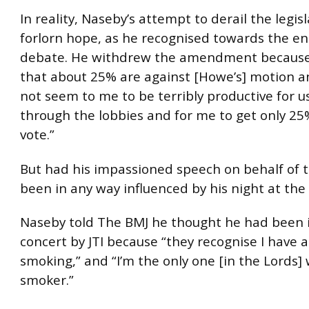
In reality, Naseby’s attempt to derail the legis
forlorn hope, as he recognised towards the en
debate. He withdrew the amendment because “I
that about 25% are against [Howe’s] motion and 
not seem to me to be terribly productive for u
through the lobbies and for me to get only 25
vote.”
But had his impassioned speech on behalf of t
been in any way influenced by his night at th
Naseby told The BMJ he thought he had been i
concert by JTI because “they recognise I have 
smoking,” and “I’m the only one [in the Lords] 
smoker.”