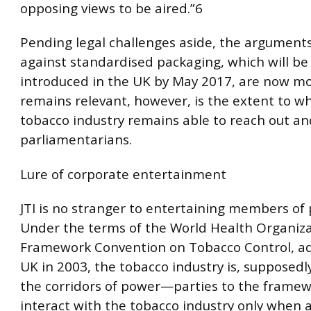
opposing views to be aired.”6
Pending legal challenges aside, the arguments
against standardised packaging, which will be 
introduced in the UK by May 2017, are now m
remains relevant, however, is the extent to w
tobacco industry remains able to reach out an
parliamentarians.
Lure of corporate entertainment
JTI is no stranger to entertaining members of
Under the terms of the World Health Organiza
Framework Convention on Tobacco Control, a
UK in 2003, the tobacco industry is, supposedly
the corridors of power—parties to the framew
interact with the tobacco industry only when 