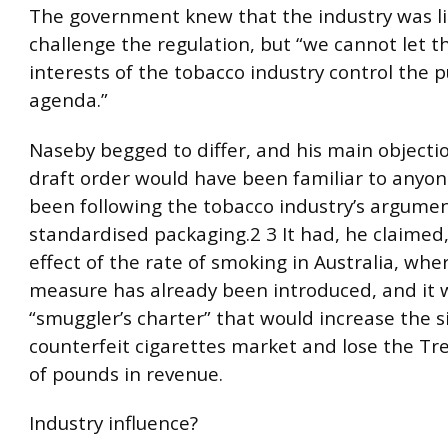
The government knew that the industry was li
challenge the regulation, but “we cannot let t
interests of the tobacco industry control the p
agenda.”
Naseby begged to differ, and his main objecti
draft order would have been familiar to anyo
been following the tobacco industry’s argumen
standardised packaging.2 3 It had, he claimed
effect of the rate of smoking in Australia, whe
measure has already been introduced, and it 
“smuggler’s charter” that would increase the s
counterfeit cigarettes market and lose the Tre
of pounds in revenue.
Industry influence?