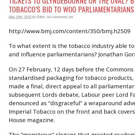
TICKETS TO GLYNDEBOURNE OR THE OVAL? B
TOBACCO’S BID TO WOO PARLIAMENTARIANS
May 20th, 2015
by
Editor
.
No comments yet
http://www.bmj.com/content/350/bmj.h2509
To what extent is the tobacco industry able to
and influence parliamentarians? Jonathan Gorn
On 27 February, 12 days before the Commons 
standardised packaging for tobacco products, 
made a final, direct appeal to all parliamentari
subsequent Lords debate, Labour peer Lord F
denounced as “disgraceful” a wraparound adve
Imperial Tobacco on the front and back covers
House magazine.
The “monstrous” slogans that greeted readers