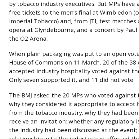
by tobacco industry executives. But MPs have 
free tickets to the men’s final at Wimbledon (c
Imperial Tobacco) and, from JTI, test matches 
opera at Glyndebourne, and a concert by Paul
the O2 Arena.
When plain packaging was put to an open vote
House of Commons on 11 March, 20 of the 38
accepted industry hospitality voted against t
Only seven supported it, and 11 did not vote
The BMJ asked the 20 MPs who voted against
why they considered it appropriate to accept h
from the tobacco industry; why they had been
receive an invitation; whether any regulatory i
the industry had been discussed at the event; 
relationship with the industry had affected the