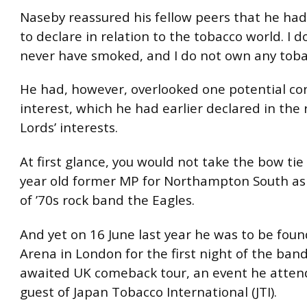
Naseby reassured his fellow peers that he had
to declare in relation to the tobacco world. I d
never have smoked, and I do not own any toba
He had, however, overlooked one potential conf
interest, which he had earlier declared in the 
Lords’ interests.
At first glance, you would not take the bow tie
year old former MP for Northampton South as a
of ’70s rock band the Eagles.
And yet on 16 June last year he was to be foun
Arena in London for the first night of the band
awaited UK comeback tour, an event he atten
guest of Japan Tobacco International (JTI).