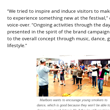
“We tried to inspire and induce visitors to mak
to experience something new at the festival,”
voice-over. “Ongoing activities through the da
presented in the spirit of the brand campaign
to the overall concept through music, dance, gr
lifestyle.”
Marlboro wants to encourage young smokers to
dance, which is good because they won’t be able t