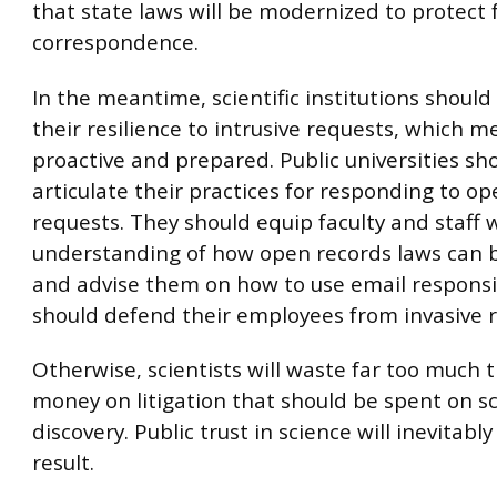
that state laws will be modernized to protect 
correspondence.
In the meantime, scientific institutions shoul
their resilience to intrusive requests, which 
proactive and prepared. Public universities sh
articulate their practices for responding to o
requests. They should equip faculty and staff 
understanding of how open records laws can 
and advise them on how to use email responsi
should defend their employees from invasive 
Otherwise, scientists will waste far too much 
money on litigation that should be spent on s
discovery. Public trust in science will inevitably
result.