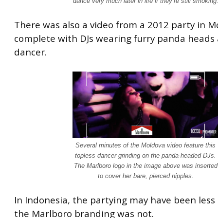
dance very much later in life if they’re still smoking
There was also a video from a 2012 party in M
complete with DJs wearing furry panda heads 
dancer.
Several minutes of the Moldova video feature this
topless dancer grinding on the panda-headed DJs.
The Marlboro logo in the image above was inserted
to cover her bare, pierced nipples.
In Indonesia, the partying may have been less e
the Marlboro branding was not.