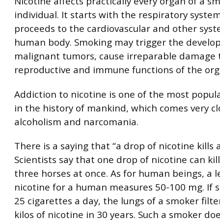
Nicotine affects practically every organ of a s
individual. It starts with the respiratory syst
proceeds to the cardiovascular and other syst
human body. Smoking may trigger the develo
malignant tumors, cause irreparable damage 
reproductive and immune functions of the or
Addiction to nicotine is one of the most popul
in the history of mankind, which comes very cl
alcoholism and narcomania.
There is a saying that “a drop of nicotine kills 
Scientists say that one drop of nicotine can kil
three horses at once. As for human beings, a l
nicotine for a human measures 50-100 mg. If 
25 cigarettes a day, the lungs of a smoker filt
kilos of nicotine in 30 years. Such a smoker do