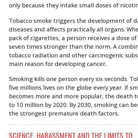
only because they intake small doses of nicoti
Tobacco smoke triggers the development of 
diseases and affects practically all organs. W
pack of cigarettes, a person receives a dose of
seven times stronger than the norm. A combin
tobacco radiation and other carcinogenic subs
main reason for developing cancer.
Smoking kills one person every six seconds. T
five millions lives on the globe every year. If s
becomes more and more popular, the death tol
to 10 million by 2020. By 2030, smoking can b
the strongest premature death factors.
SCIENCE, HARASSMENT AND THE LIMITS TO