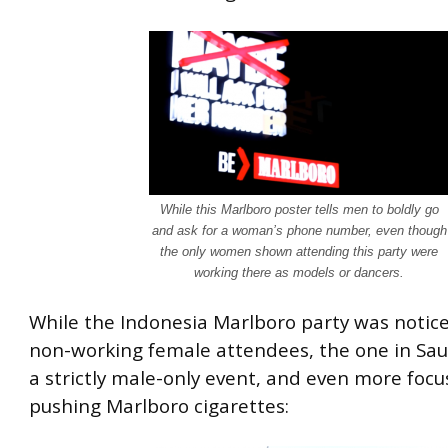
While this Marlboro poster tells men to boldly go
and ask for a woman’s phone number, even though
the only women shown attending this party were
working there as models or dancers.
While the Indonesia Marlboro party was notice
non-working female attendees, the one in Sau
a strictly male-only event, and even more foc
pushing Marlboro cigarettes: