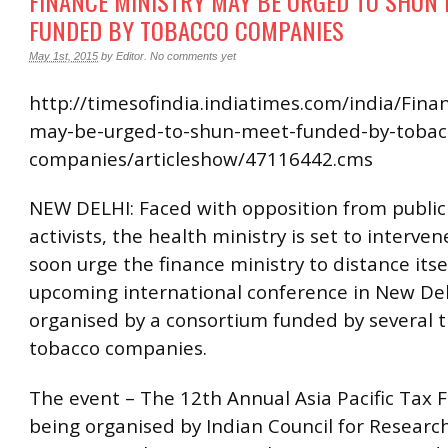
FINANCE MINISTRY MAY BE URGED TO SHUN 
FUNDED BY TOBACCO COMPANIES
May 1st, 2015
by
Editor
.
No comments yet
http://timesofindia.indiatimes.com/india/Fina
may-be-urged-to-shun-meet-funded-by-tobac
companies/articleshow/47116442.cms
NEW DELHI: Faced with opposition from public
activists, the health ministry is set to interv
soon urge the finance ministry to distance itse
upcoming international conference in New Del
organised by a consortium funded by several 
tobacco companies.
The event – The 12th Annual Asia Pacific Tax F
being organised by Indian Council for Researc