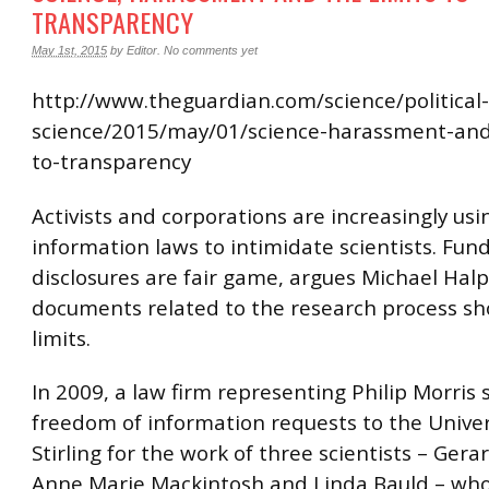
TRANSPARENCY
May 1st, 2015
by
Editor
.
No comments yet
http://www.theguardian.com/science/political-
science/2015/may/01/science-harassment-and-
to-transparency
Activists and corporations are increasingly usi
information laws to intimidate scientists. Fun
disclosures are fair game, argues Michael Halp
documents related to the research process sho
limits.
In 2009, a law firm representing Philip Morris
freedom of information requests to the Univer
Stirling for the work of three scientists – Gera
Anne Marie Mackintosh and Linda Bauld – wh