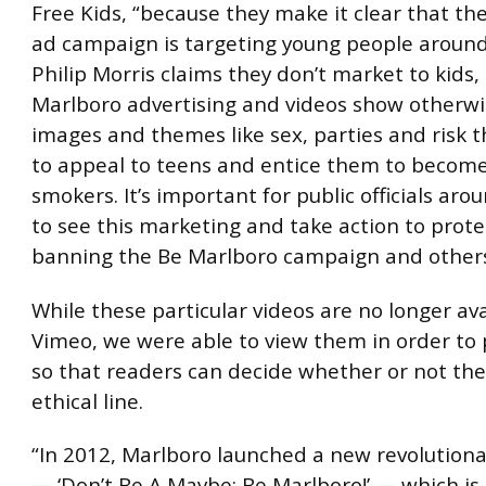
Free Kids, “because they make it clear that th
ad campaign is targeting young people around
Philip Morris claims they don’t market to kids,
Marlboro advertising and videos show otherwi
images and themes like sex, parties and risk t
to appeal to teens and entice them to becom
smokers. It’s important for public officials aro
to see this marketing and take action to prote
banning the Be Marlboro campaign and others l
While these particular videos are no longer av
Vimeo, we were able to view them in order to
so that readers can decide whether or not the
ethical line.
“In 2012, Marlboro launched a new revolution
— ‘Don’t Be A Maybe; Be Marlboro!’ — which is