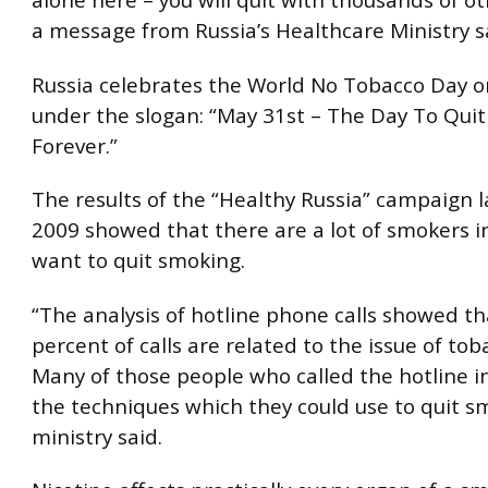
a message from Russia’s Healthcare Ministry s
Russia celebrates the World No Tobacco Day 
under the slogan: “May 31st – The Day To Qui
Forever.”
The results of the “Healthy Russia” campaign 
2009 showed that there are a lot of smokers i
want to quit smoking.
“The analysis of hotline phone calls showed t
percent of calls are related to the issue of to
Many of those people who called the hotline i
the techniques which they could use to quit s
ministry said.