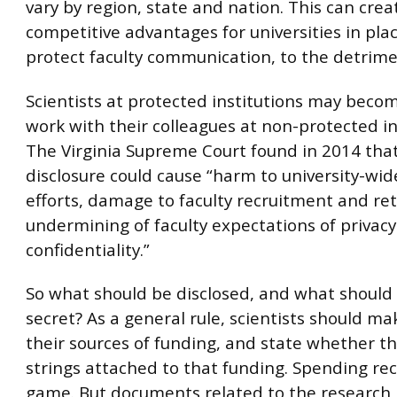
vary by region, state and nation. This can crea
competitive advantages for universities in pla
protect faculty communication, to the detrime
Scientists at protected institutions may beco
work with their colleagues at non-protected in
The Virginia Supreme Court found in 2014 that
disclosure could cause “harm to university-wid
efforts, damage to faculty recruitment and ret
undermining of faculty expectations of privac
confidentiality.”
So what should be disclosed, and what should
secret? As a general rule, scientists should ma
their sources of funding, and state whether t
strings attached to that funding. Spending rec
game. But documents related to the research