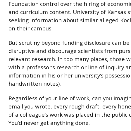
Foundation control over the hiring of economi
and curriculum content. University of Kansas 
seeking information about similar alleged Koc
on their campus.
But scrutiny beyond funding disclosure can be 
disruptive and discourage scientists from purs
relevant research. In too many places, those 
with a professor’s research or line of inquiry ar
information in his or her university’s possessi
handwritten notes).
Regardless of your line of work, can you imagin
email you wrote, every rough draft, every hone
of a colleague’s work was placed in the public
You’d never get anything done.