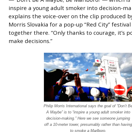
inspire a young adult smoker into decision-ma
explains the voice-over on the clip produced by
Morris Slovakia for a pop-up “Red City” festiva
together there. “Only thanks to courage, it’s p
make decisions.”
Philip Morris International says the goal of “Don’t B
A Maybe” is to “inspire a young adult smoker into
decision-making.” Here we see someone jumping
off a 10-meter tower, presumably rather than having
to smoke a Marlboro.