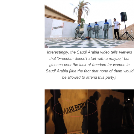
Interestingly, the Saudi Arabia video tells viewers
that “Freedom doesn’t start with a maybe,” but
glosses over the lack of freedom for women in
Saudi Arabia (like the fact that none of them would
be allowed to attend this party).