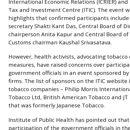
International Economic Relations (ICRIER) and 
Tax and Investment Centre (ITIC). The event w
highlights that confirmed participants includ
secretary Shakti Kant Das, Central Board of Di
chairperson Anita Kapur and Central Board of
Customs chairman Kaushal Srivasatava.
However, health activists, advocating tobacco 
measures, have raised concerns over participa
government officials in an event sponsored by
firms. The list of sponsors on the ITIC website 
tobacco companies – Philip Morris Internationa
Tobacco Ltd, British American Tobacco and JT 
that was formerly Japanese Tobacco.
Institute of Public Health has pointed out that
participation of the government officials in th