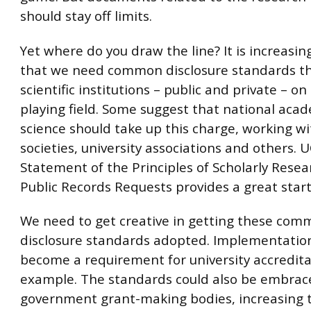
should stay off limits.
Yet where do you draw the line? It is increasi
that we need common disclosure standards tha
scientific institutions – public and private – on 
playing field. Some suggest that national aca
science should take up this charge, working w
societies, university associations and others. 
Statement of the Principles of Scholarly Rese
Public Records Requests provides a great start
We need to get creative in getting these co
disclosure standards adopted. Implementatio
become a requirement for university accredita
example. The standards could also be embrac
government grant-making bodies, increasing t