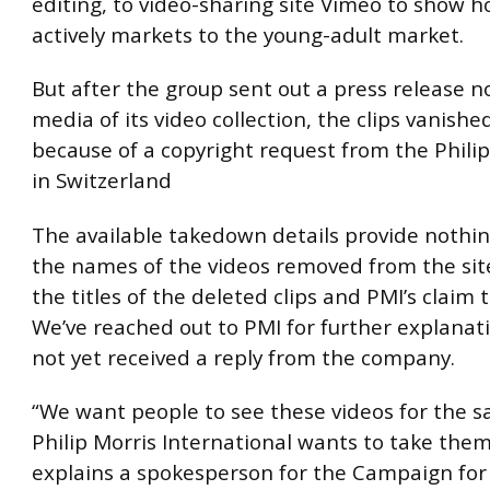
editing, to video-sharing site Vimeo to show 
actively markets to the young-adult market.
But after the group sent out a press release no
media of its video collection, the clips vanish
because of a copyright request from the Philip
in Switzerland
The available takedown details provide nothi
the names of the videos removed from the sit
the titles of the deleted clips and PMI’s claim
We’ve reached out to PMI for further explanat
not yet received a reply from the company.
“We want people to see these videos for the 
Philip Morris International wants to take the
explains a spokesperson for the Campaign for