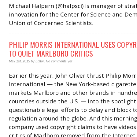
Michael Halpern (@halpsci) is manager of stra
innovation for the Center for Science and Dem
Union of Concerned Scientists.
PHILIP MORRIS INTERNATIONAL USES COPYR
TO QUIET MARLBORO CRITICS
May 1st, 2015
by
Editor
.
No comments yet
Earlier this year, John Oliver thrust Philip Morr
International — the New York-based cigarette
markets Marlboro and other brands in hundre
countries outside the U.S. — into the spotlight 
questionable legal efforts to delay and block 
regulation around the globe. And this morning
company used copyright claims to have videos
critics of Marlboro removed from the Internet.