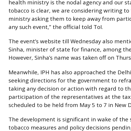
health ministry is the nodal agency and our s
tobacco is clear, we are considering writing to
ministry asking them to keep away from partic
any such event,” the official told ToI.
The event’s website till Wednesday also ment
Sinha, minister of state for finance, among the
However, Sinha’s name was taken off on Thurs
Meanwhile, IPH has also approached the Delhi
seeking directions for the government to refr
taking any decision or action with regard to t
participation of the representatives at the tax
scheduled to be held from May 5 to 7 in New D
The development is significant in wake of the 
tobacco measures and policy decisions pending