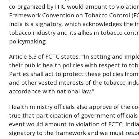
co-organized by ITIC would amount to violati
Framework Convention on Tobacco Control (FC
India is a signatory, which acknowledges the i
tobacco industry and its allies in tobacco contr
policymaking.
Article 5.3 of FCTC states, “In setting and im
their public health policies with respect to tob
Parties shall act to protect these policies fr
and other vested interests of the tobacco indu
accordance with national law.”
Health ministry officials also approve of the con
true that participation of government officials
event would amount to violation of FCTC. India
signatory to the framework and we must respec