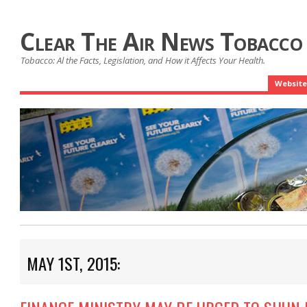
Clear The Air News Tobacco
Tobacco: Al the Facts, Legislation, and How it Affects Your Health.
Website
MAY 1ST, 2015: