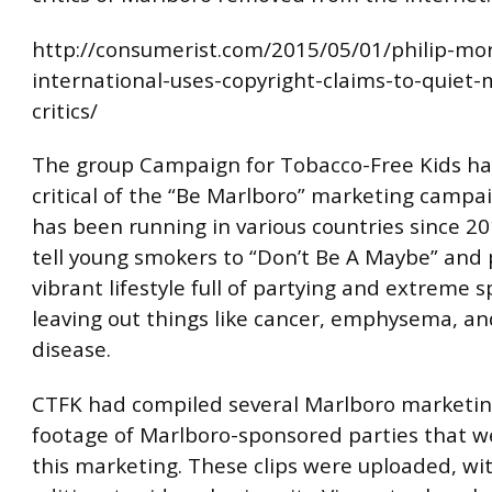
http://consumerist.com/2015/05/01/philip-mor
international-uses-copyright-claims-to-quiet-
critics/
The group Campaign for Tobacco-Free Kids ha
critical of the “Be Marlboro” marketing campa
has been running in various countries since 2
tell young smokers to “Don’t Be A Maybe” and 
vibrant lifestyle full of partying and extreme s
leaving out things like cancer, emphysema, an
disease.
CTFK had compiled several Marlboro marketin
footage of Marlboro-sponsored parties that w
this marketing. These clips were uploaded, wi