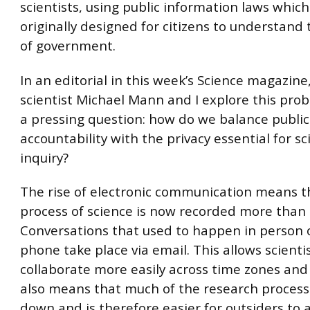
scientists, using public information laws whic
originally designed for citizens to understand
of government.
In an editorial in this week’s Science magazine
scientist Michael Mann and I explore this pro
a pressing question: how do we balance public
accountability with the privacy essential for sci
inquiry?
The rise of electronic communication means t
process of science is now recorded more than 
Conversations that used to happen in person 
phone take place via email. This allows scienti
collaborate more easily across time zones and 
also means that much of the research process 
down and is therefore easier for outsiders to 