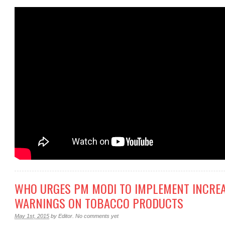
WHO URGES PM MODI TO IMPLEMENT INCRE
WARNINGS ON TOBACCO PRODUCTS
May 1st, 2015
by
Editor
.
No comments yet