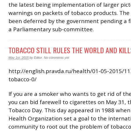
the latest being implementation of larger pict
warnings on packets of tobacco products. Th
been deferred by the government pending a fi
a Parliamentary sub-committee.
TOBACCO STILL RULES THE WORLD AND KILL
May 1st, 2015
by
Editor
.
No comments yet
http://english.pravda.ru/health/01-05-2015/1
tobacco-0/
If you are a smoker who wants to get rid of the
you can bid farewell to cigarettes on May 31, 
Tobacco Day. This day appeared in 1988 when
Health Organization set a goal to the internat
community to root out the problem of tobacco