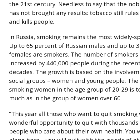
the 21st century. Needless to say that the nobl
has not brought any results: tobacco still rule
and kills people.
In Russia, smoking remains the most widely-spr
Up to 65 percent of Russian males and up to 3
females are smokers. The number of smokers 
increased by 440,000 people during the recen
decades. The growth is based on the involvem
social groups – women and young people. The 
smoking women in the age group of 20-29 is t
much as in the group of women over 60.
“This year all those who want to quit smoking 
wonderful opportunity to quit with thousands 
people who care about their own health. You 
alone here – you will quit with thousands of o