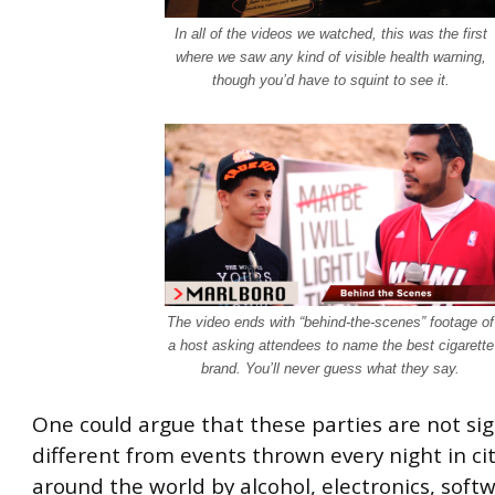
In all of the videos we watched, this was the first
where we saw any kind of visible health warning,
though you’d have to squint to see it.
The video ends with “behind-the-scenes” footage of
a host asking attendees to name the best cigarette
brand. You’ll never guess what they say.
One could argue that these parties are not sig
different from events thrown every night in citi
around the world by alcohol, electronics, soft