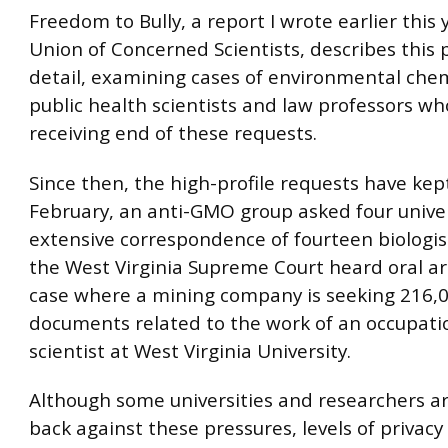
Freedom to Bully, a report I wrote earlier this 
Union of Concerned Scientists, describes this 
detail, examining cases of environmental che
public health scientists and law professors wh
receiving end of these requests.
Since then, the high-profile requests have kep
February, an anti-GMO group asked four univer
extensive correspondence of fourteen biologist
the West Virginia Supreme Court heard oral a
case where a mining company is seeking 216,
documents related to the work of an occupati
scientist at West Virginia University.
Although some universities and researchers a
back against these pressures, levels of privacy