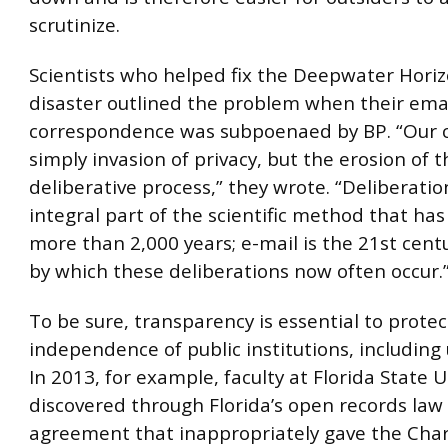
scrutinize.
Scientists who helped fix the Deepwater Horiz
disaster outlined the problem when their ema
correspondence was subpoenaed by BP. “Our c
simply invasion of privacy, but the erosion of th
deliberative process,” they wrote. “Deliberatio
integral part of the scientific method that has
more than 2,000 years; e-mail is the 21st cen
by which these deliberations now often occur.
To be sure, transparency is essential to protec
independence of public institutions, including 
In 2013, for example, faculty at Florida State U
discovered through Florida’s open records law
agreement that inappropriately gave the Char