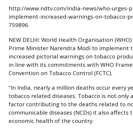
http://www.ndtv.com/india-news/who-urges-
implement-increased-warnings-on-tobacco-pr
759896
NEW DELHI: World Health Organisation (WHO)
Prime Minister Narendra Modi to implement 
increased pictorial warnings on tobacco produ
in line with its commitments with WHO Fram
Convention on Tobacco Control (FCTC).
“In India, nearly a million deaths occur every y
tobacco related diseases. Tobacco is not only a
factor contributing to the deaths related to n
communicable diseases (NCDs) it also affects t
economic health of the country.