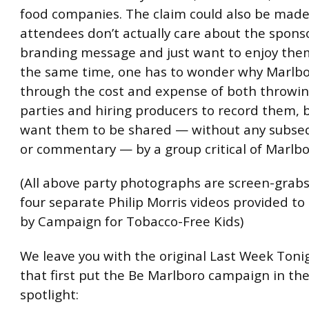
food companies. The claim could also be made
attendees don’t actually care about the spons
branding message and just want to enjoy them
the same time, one has to wonder why Marlbor
through the cost and expense of both throwi
parties and hiring producers to record them, 
want them to be shared — without any subse
or commentary — by a group critical of Marlbo
(All above party photographs are screen-grab
four separate Philip Morris videos provided t
by Campaign for Tobacco-Free Kids)
We leave you with the original Last Week Toni
that first put the Be Marlboro campaign in the
spotlight: