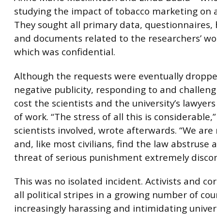
studying the impact of tobacco marketing on 
They sought all primary data, questionnaires
and documents related to the researchers’ wo
which was confidential.
Although the requests were eventually droppe
negative publicity, responding to and challen
cost the scientists and the university’s lawye
of work. “The stress of all this is considerable,
scientists involved, wrote afterwards. “We are
and, like most civilians, find the law abstruse 
threat of serious punishment extremely discon
This was no isolated incident. Activists and co
all political stripes in a growing number of cou
increasingly harassing and intimidating univer