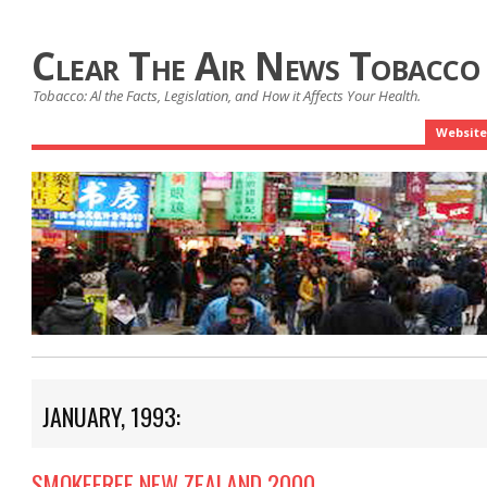
Clear The Air News Tobacco
Tobacco: Al the Facts, Legislation, and How it Affects Your Health.
Website
JANUARY, 1993:
SMOKEFREE NEW ZEALAND 2000