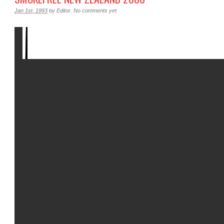
Jan 1st, 1993
by
Editor
.
No comments yet