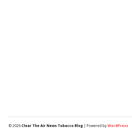
© 2026
Clear The Air News Tobacco Blog
| Powered by
WordPress