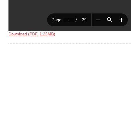
Download (PDF, 1.25MB)