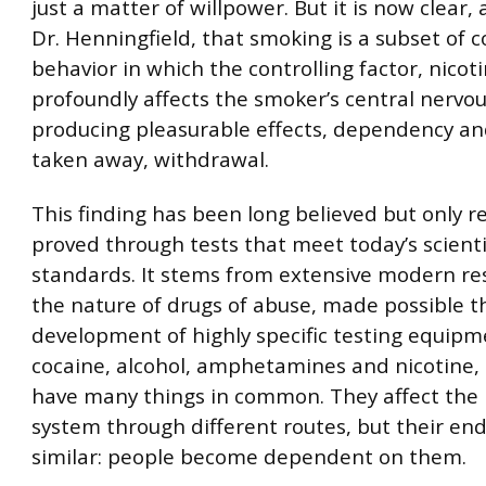
just a matter of willpower. But it is now clear,
Dr. Henningfield, that smoking is a subset of 
behavior in which the controlling factor, nicoti
profoundly affects the smoker’s central nervo
producing pleasurable effects, dependency and
taken away, withdrawal.
This finding has been long believed but only r
proved through tests that meet today’s scienti
standards. It stems from extensive modern re
the nature of drugs of abuse, made possible 
development of highly specific testing equipm
cocaine, alcohol, amphetamines and nicotine, i
have many things in common. They affect the
system through different routes, but their end
similar: people become dependent on them.