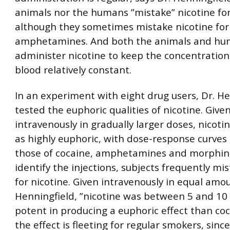
animals nor the humans ”mistake” nicotine for
although they sometimes mistake nicotine for
amphetamines. And both the animals and hum
administer nicotine to keep the concentration o
blood relatively constant.
In an experiment with eight drug users, Dr. He
tested the euphoric qualities of nicotine. Give
intravenously in gradually larger doses, nicoti
as highly euphoric, with dose-response curves 
those of cocaine, amphetamines and morphine
identify the injections, subjects frequently mi
for nicotine. Given intravenously in equal amou
Henningfield, ”nicotine was between 5 and 10
potent in producing a euphoric effect than coc
the effect is fleeting for regular smokers, sinc