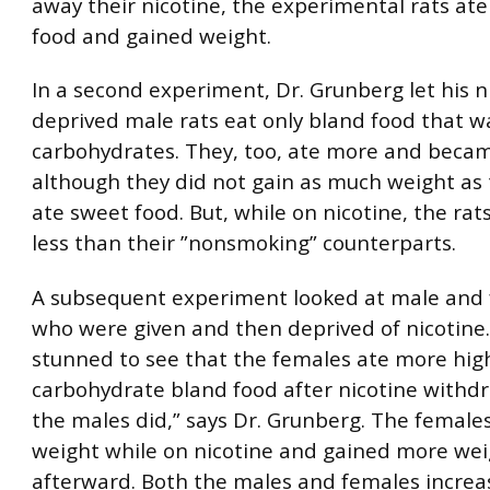
away their nicotine, the experimental rats at
food and gained weight.
In a second experiment, Dr. Grunberg let his n
deprived male rats eat only bland food that w
carbohydrates. They, too, ate more and becam
although they did not gain as much weight as
ate sweet food. But, while on nicotine, the ra
less than their ”nonsmoking” counterparts.
A subsequent experiment looked at male and 
who were given and then deprived of nicotine
stunned to see that the females ate more hig
carbohydrate bland food after nicotine withd
the males did,” says Dr. Grunberg. The female
weight while on nicotine and gained more we
afterward. Both the males and females increa