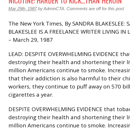
NICOTINE: HARDER TO KICK…THAN HEROIN
Mar 29th, 1987
by
AdminCTA
.
Comments are off for this post
The New York Times, By SANDRA BLAKESLEE:
BLAKESLEE IS A FREELANCE WRITER LIVING IN 
– March 29, 1987
LEAD: DESPITE OVERWHELMING EVIDENCE that 
destroying their health and shortening their li
million Americans continue to smoke. Increasi
that their addiction is also harmful to their ch
workers, they continue to puff away on 570 bil
cigarettes a year.
DESPITE OVERWHELMING EVIDENCE that tobac
destroying their health and shortening their li
million Americans continue to smoke. Increasi