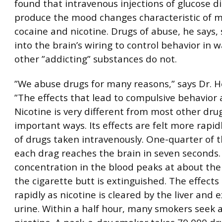
found that intravenous injections of glucose d
produce the mood changes characteristic of 
cocaine and nicotine. Drugs of abuse, he says,
into the brain’s wiring to control behavior in 
other ”addicting” substances do not.
”We abuse drugs for many reasons,” says Dr. H
”The effects that lead to compulsive behavior a
Nicotine is very different from most other dru
important ways. Its effects are felt more rapid
of drugs taken intravenously. One-quarter of t
each drag reaches the brain in seven seconds.
concentration in the blood peaks at about the
the cigarette butt is extinguished. The effects 
rapidly as nicotine is cleared by the liver and 
urine. Within a half hour, many smokers seek 