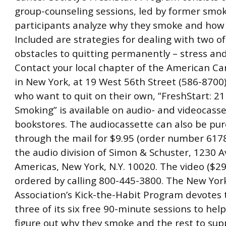
group-counseling sessions, led by former smok
participants analyze why they smoke and how 
Included are strategies for dealing with two o
obstacles to quitting permanently – stress and
Contact your local chapter of the American Can
in New York, at 19 West 56th Street (586-8700)
who want to quit on their own, ”FreshStart: 21
Smoking” is available on audio- and videocass
bookstores. The audiocassette can also be pu
through the mail for $9.95 (order number 617
the audio division of Simon & Schuster, 1230 
Americas, New York, N.Y. 10020. The video ($29
ordered by calling 800-445-3800. The New Yor
Association’s Kick-the-Habit Program devotes t
three of its six free 90-minute sessions to hel
figure out why they smoke and the rest to sup