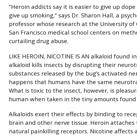
”Heroin addicts say it is easier to give up dope 
give up smoking,” says Dr. Sharon Hall, a psyc
professor whose research at the University of C
San Francisco medical school centers on meth
curtailing drug abuse.
LIKE HEROIN, NICOTINE IS AN alkaloid found in
alkaloid kills insects by disrupting their neuro
substances released by the bug’s activated nerv
happens that humans have the same neurotra
What is toxic to the insect, however, is pleasu
human when taken in the tiny amounts found i
Alkaloids exert their effects by binding to rece
brain and other nerve tissue. Heroin attaches 
natural painkilling receptors. Nicotine affects 