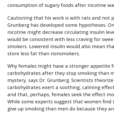
consumption of sugary foods after nicotine wa
Cautioning that his work is with rats and not p
Grunberg has developed some hypotheses. One
nicotine might decrease circulating insulin lev
would be consistent with less craving for swe
smokers. Lowered insulin would also mean th
store less fat than nonsmokers.
Why females might have a stronger appetite f
carbohydrates after they stop smoking than m
mystery, says Dr. Grunberg. Scientists theorize
carbohydrates exert a soothing, calming effec
and that, perhaps, females seek the effect m
While some experts suggest that women find i
give up smoking than men do because they a