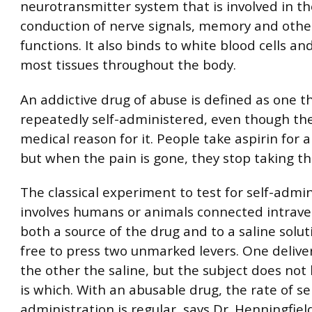
neurotransmitter system that is involved in th
conduction of nerve signals, memory and other 
functions. It also binds to white blood cells and
most tissues throughout the body.
An addictive drug of abuse is defined as one th
repeatedly self-administered, even though the
medical reason for it. People take aspirin for 
but when the pain is gone, they stop taking th
The classical experiment to test for self-admin
involves humans or animals connected intrave
both a source of the drug and to a saline solut
free to press two unmarked levers. One delive
the other the saline, but the subject does no
is which. With an abusable drug, the rate of sel
administration is regular, says Dr. Henningfiel