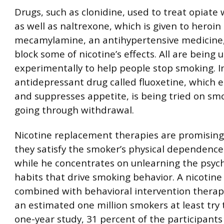
Drugs, such as clonidine, used to treat opiate
as well as naltrexone, which is given to heroin
mecamylamine, an antihypertensive medicine
block some of nicotine’s effects. All are being 
experimentally to help people stop smoking. I
antidepressant drug called fluoxetine, which 
and suppresses appetite, is being tried on sm
going through withdrawal.
Nicotine replacement therapies are promisin
they satisfy the smoker’s physical dependence
while he concentrates on unlearning the psych
habits that drive smoking behavior. A nicotin
combined with behavioral intervention therap
an estimated one million smokers at least try t
one-year study, 31 percent of the participan