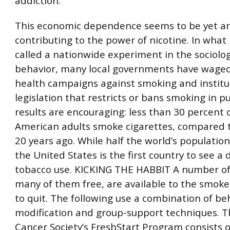
addiction.”
This economic dependence seems to be yet an
contributing to the power of nicotine. In what
called a nationwide experiment in the sociolo
behavior, many local governments have waged
health campaigns against smoking and instit
legislation that restricts or bans smoking in pu
results are encouraging: less than 30 percent o
American adults smoke cigarettes, compared 
20 years ago. While half the world’s population
the United States is the first country to see a 
tobacco use. KICKING THE HABBIT A number o
many of them free, are available to the smok
to quit. The following use a combination of be
modification and group-support techniques. 
Cancer Society’s FreshStart Program consists o