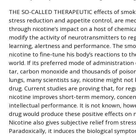
THE SO-CALLED THERAPEUTIC effects of smoki
stress reduction and appetite control, are me
through nicotine’s impact on a host of chemica
modify the activity of neurotransmitters to r
learning, alertness and performance. The smo
nicotine to fine-tune his body’s reactions to t
world. If its preferred mode of administration 
tar, carbon monoxide and thousands of poison
lungs, many scientists say, nicotine might not
drug. Current studies are proving that, for re
nicotine improves short-term memory, concen
intellectual performance. It is not known, howe
drug would produce these positive effects on
Nicotine also gives subjective relief from stress
Paradoxically, it induces the biological sympto