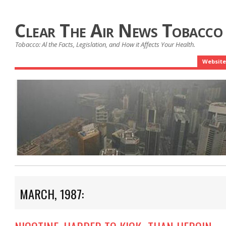
Clear The Air News Tobacco
Tobacco: Al the Facts, Legislation, and How it Affects Your Health.
Website
MARCH, 1987: