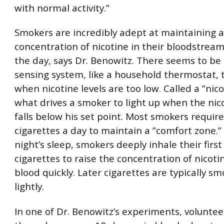
with normal activity.”
Smokers are incredibly adept at maintaining a
concentration of nicotine in their bloodstrea
the day, says Dr. Benowitz. There seems to be 
sensing system, like a household thermostat,
when nicotine levels are too low. Called a ”nicos
what drives a smoker to light up when the nico
falls below his set point. Most smokers requir
cigarettes a day to maintain a ”comfort zone.” 
night’s sleep, smokers deeply inhale their first
cigarettes to raise the concentration of nicotin
blood quickly. Later cigarettes are typically 
lightly.
In one of Dr. Benowitz’s experiments, volunte