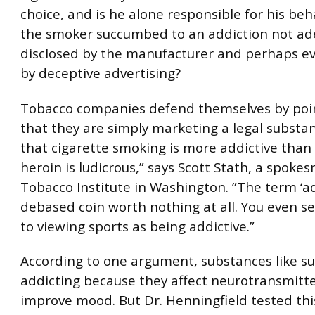
choice, and is he alone responsible for his beh
the smoker succumbed to an addiction not ad
disclosed by the manufacturer and perhaps e
by deceptive advertising?
Tobacco companies defend themselves by poi
that they are simply marketing a legal substan
that cigarette smoking is more addictive than
heroin is ludicrous,” says Scott Stath, a spoke
Tobacco Institute in Washington. ”The term ‘add
debased coin worth nothing at all. You even s
to viewing sports as being addictive.”
According to one argument, substances like su
addicting because they affect neurotransmitte
improve mood. But Dr. Henningfield tested thi