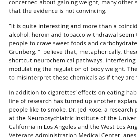
concerned about gaining weight, many other s
that the evidence is not convincing.
”It is quite interesting and more than a coinci
alcohol, heroin and tobacco withdrawal seem 
people to crave sweet foods and carbohydrates
Grunberg. ”I believe that, metaphorically, the
shortcut neurochemical pathways, interfering
modulating the regulation of body weight. Th
to misinterpret these chemicals as if they are 
In addition to cigarettes’ effects on eating hab
line of research has turned up another explan
people like to smoke. Dr. Jed Rose, a research 
at the Neuropsychiatric Institute of the Univers
California in Los Angeles and the West Los An
Veterans Administration Medical Center, anes