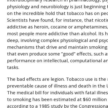
physiology and neurobiology is just beginning 
on the incredible hold that tobacco has on peo
Scientists have found, for instance, that nicoti
addictive as heroin, cocaine or amphetamines,
most people more addictive than alcohol. Its 
deep, involving complex physiological and psyc
mechanisms that drive and maintain smoking
that even produce some ”good” effects, such 
performance on intellectual, computational an
tasks.
The bad effects are legion. Tobacco use is th
preventable cause of illness and death in the 
The medical bill for individuals with fatal illne
to smoking has been estimated at $60 million 
according to a 1985 study by the Congressional