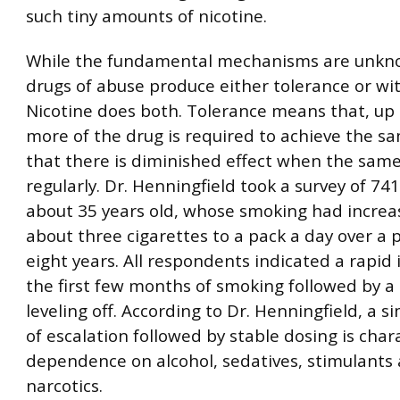
such tiny amounts of nicotine.
While the fundamental mechanisms are unkn
drugs of abuse produce either tolerance or wi
Nicotine does both. Tolerance means that, up 
more of the drug is required to achieve the sa
that there is diminished effect when the same
regularly. Dr. Henningfield took a survey of 741
about 35 years old, whose smoking had incre
about three cigarettes to a pack a day over a 
eight years. All respondents indicated a rapid 
the first few months of smoking followed by a
leveling off. According to Dr. Henningfield, a s
of escalation followed by stable dosing is chara
dependence on alcohol, sedatives, stimulants
narcotics.