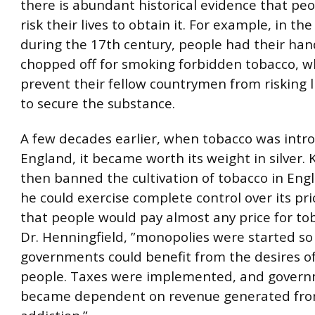
there is abundant historical evidence that pe
risk their lives to obtain it. For example, in th
during the 17th century, people had their ha
chopped off for smoking forbidden tobacco, w
prevent their fellow countrymen from risking l
to secure the substance.
A few decades earlier, when tobacco was intr
England, it became worth its weight in silver. 
then banned the cultivation of tobacco in Eng
he could exercise complete control over its pri
that people would pay almost any price for tob
Dr. Henningfield, ”monopolies were started so
governments could benefit from the desires of
people. Taxes were implemented, and gover
became dependent on revenue generated fro