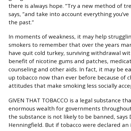
there is always hope. ”Try a new method of tr
says, ”and take into account everything you’ve
the past.”
In moments of weakness, it may help strugglin
smokers to remember that over the years ma
have quit cold turkey, surviving withdrawal wi
benefit of nicotine gums and patches, medicat
counseling and other aids. In fact, it may be ea
up tobacco now than ever before because of 
attitudes that make smoking less socially acce
GIVEN THAT TOBACCO is a legal substance tha
enormous wealth for governments throughout
the substance is not likely to be banned, says 
Henningfield. But if tobacco were declared an il