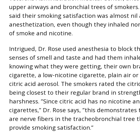
upper airways and bronchial trees of smokers.
said their smoking satisfaction was almost nil 
anesthetization, even though they inhaled n
of smoke and nicotine.
Intrigued, Dr. Rose used anesthesia to block t
senses of smell and taste and had them inhal
knowing what they were getting, their own br
cigarette, a low-nicotine cigarette, plain air or
citric acid aerosol. The smokers rated the citri
being closest to their regular brand in streng
harshness. ”Since citric acid has no nicotine an
cigarettes,” Dr. Rose says, ”this demonstrates 
are nerve fibers in the tracheobronchial tree 
provide smoking satisfaction.”