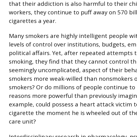
that their addiction is also harmful to their ch
workers, they continue to puff away on 570 bil
cigarettes a year.
Many smokers are highly intelligent people wi
levels of control over institutions, budgets, e
political affairs. Yet, after repeated attempts 
smoking, they find that they cannot control th
seemingly uncomplicated, aspect of their beha
smokers more weak-willed than nonsmokers o
smokers? Or do millions of people continue to
reasons more powerful than previously imagin
example, could possess a heart attack victim to
cigarette the moment he is wheeled out of th
care unit?
Interdisciplinary research in pharmacology, ps