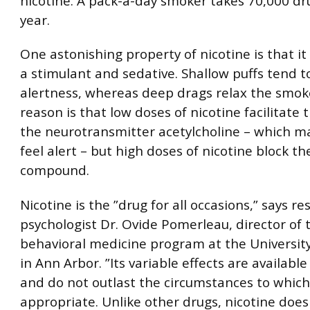
nicotine. A pack-a-day smoker takes 70,000 dru
year.
One astonishing property of nicotine is that it
a stimulant and sedative. Shallow puffs tend t
alertness, whereas deep drags relax the smok
reason is that low doses of nicotine facilitate 
the neurotransmitter acetylcholine – which m
feel alert – but high doses of nicotine block the
compound.
Nicotine is the ”drug for all occasions,” says r
psychologist Dr. Ovide Pomerleau, director of 
behavioral medicine program at the Universit
in Ann Arbor. ”Its variable effects are availab
and do not outlast the circumstances to which
appropriate. Unlike other drugs, nicotine does