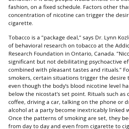
fashion, on a fixed schedule. Factors other th
concentration of nicotine can trigger the desir
cigarette.
Tobacco is a ”package deal,” says Dr. Lynn Koz
of behavioral research on tobacco at the Addi
Research Foundation in Ontario, Canada. ”Nico
significant but not debilitating psychoactive ef
combined with pleasant tastes and rituals.” F
smokers, certain situations trigger the desire
even though the body’s blood nicotine level ha
below the nicostat’s set point. Rituals such as 
coffee, driving a car, talking on the phone or d
alcohol at a party become inextricably linked 
Once the patterns of smoking are set, they b
from day to day and even from cigarette to cig