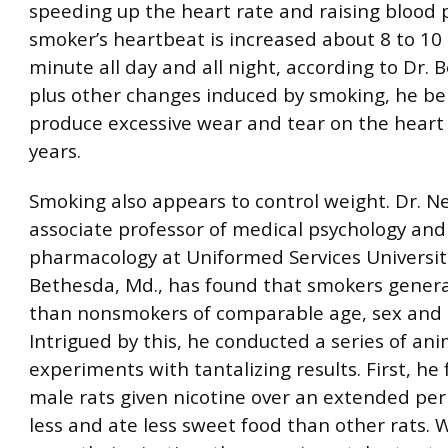
speeding up the heart rate and raising blood 
smoker’s heartbeat is increased about 8 to 10
minute all day and all night, according to Dr. 
plus other changes induced by smoking, he be
produce excessive wear and tear on the heart
years.
Smoking also appears to control weight. Dr. Ne
associate professor of medical psychology and
pharmacology at Uniformed Services Universiti
Bethesda, Md., has found that smokers general
than nonsmokers of comparable age, sex and 
Intrigued by this, he conducted a series of ani
experiments with tantalizing results. First, he
male rats given nicotine over an extended pe
less and ate less sweet food than other rats.