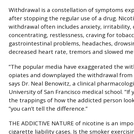
Withdrawal is a constellation of symptoms ex
after stopping the regular use of a drug. Nicot
withdrawal often includes anxiety, irritability, d
concentrating, restlessness, craving for tobacc
gastrointestinal problems, headaches, drowsi
decreased heart rate, tremors and slowed me
”The popular media have exaggerated the wi
opiates and downplayed the withdrawal from 
says Dr. Neal Benowitz, a clinical pharmacologi
University of San Francisco medical school. ”If
the trappings of how the addicted person look
”you can’t tell the difference.”
THE ADDICTIVE NATURE of nicotine is an impor
cigarette liability cases. Is the smoker exercisi