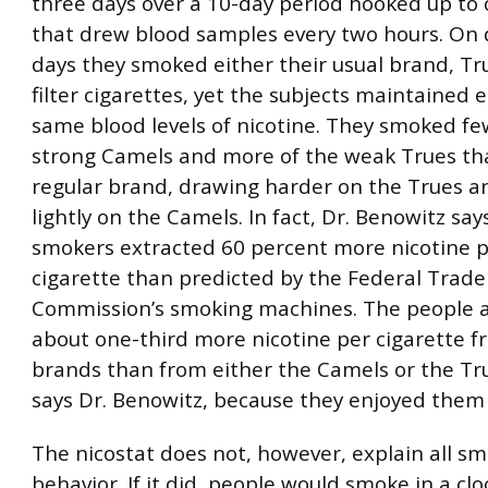
three days over a 10-day period hooked up to 
that drew blood samples every two hours. On 
days they smoked either their usual brand, Tr
filter cigarettes, yet the subjects maintained e
same blood levels of nicotine. They smoked fe
strong Camels and more of the weak Trues th
regular brand, drawing harder on the Trues 
lightly on the Camels. In fact, Dr. Benowitz say
smokers extracted 60 percent more nicotine 
cigarette than predicted by the Federal Trade
Commission’s smoking machines. The people a
about one-third more nicotine per cigarette f
brands than from either the Camels or the Tru
says Dr. Benowitz, because they enjoyed them
The nicostat does not, however, explain all s
behavior. If it did, people would smoke in a cl