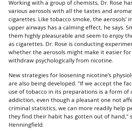
Working with a group of chemists, Dr. Rose h
various aerosols with all the tastes and aroma
cigarettes. Like tobacco smoke, the aerosols’ 
upper airways has a calming effect, he says. S
them highly pleasurable and seem to enjoy t
as cigarettes. Dr. Rose is conducting experime
whether the aerosols might make it easier for
withdraw psychologically from nicotine.
New strategies for loosening nicotine’s physiol
are also being developed. ”If we accept the fac
use of tobacco in its preparations is a form of
addiction, even though a pleasant one not aff
criminal statistics, we can more readily help 
they find their habit has gotten out of hand,” 
Henningfield.