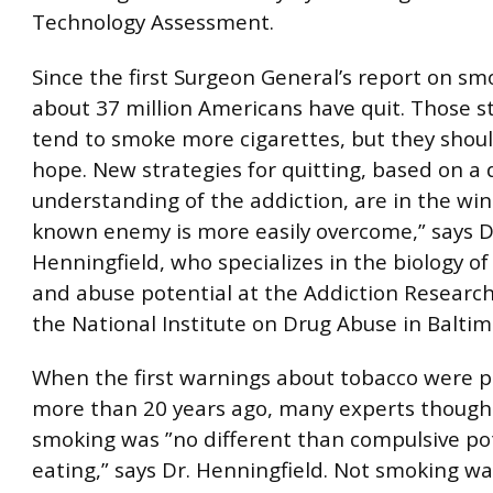
Technology Assessment.
Since the first Surgeon General’s report on sm
about 37 million Americans have quit. Those st
tend to smoke more cigarettes, but they shoul
hope. New strategies for quitting, based on a
understanding of the addiction, are in the win
known enemy is more easily overcome,” says Dr
Henningfield, who specializes in the biology 
and abuse potential at the Addiction Research
the National Institute on Drug Abuse in Baltim
When the first warnings about tobacco were p
more than 20 years ago, many experts though
smoking was ”no different than compulsive po
eating,” says Dr. Henningfield. Not smoking w