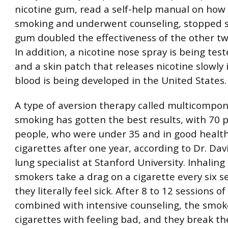
nicotine gum, read a self-help manual on how 
smoking and underwent counseling, stopped 
gum doubled the effectiveness of the other tw
In addition, a nicotine nose spray is being tes
and a skin patch that releases nicotine slowly 
blood is being developed in the United States.
A type of aversion therapy called multicompo
smoking has gotten the best results, with 70 
people, who were under 35 and in good health,
cigarettes after one year, according to Dr. Dav
lung specialist at Stanford University. Inhaling
smokers take a drag on a cigarette every six s
they literally feel sick. After 8 to 12 sessions of 
combined with intensive counseling, the smok
cigarettes with feeling bad, and they break the