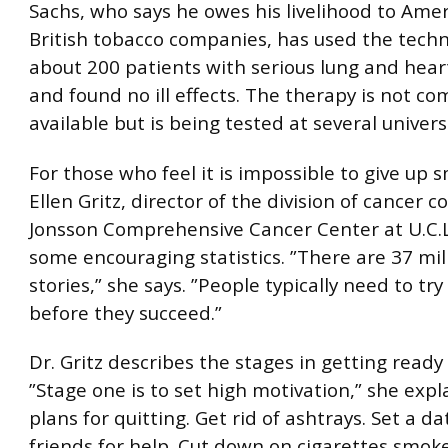
Sachs, who says he owes his livelihood to Ame
British tobacco companies, has used the tech
about 200 patients with serious lung and hear
and found no ill effects. The therapy is not co
available but is being tested at several universi
For those who feel it is impossible to give up 
Ellen Gritz, director of the division of cancer c
Jonsson Comprehensive Cancer Center at U.C.L.
some encouraging statistics. ”There are 37 mil
stories,” she says. ”People typically need to tr
before they succeed.”
Dr. Gritz describes the stages in getting ready 
”Stage one is to set high motivation,” she expl
plans for quitting. Get rid of ashtrays. Set a da
friends for help. Cut down on cigarettes smo