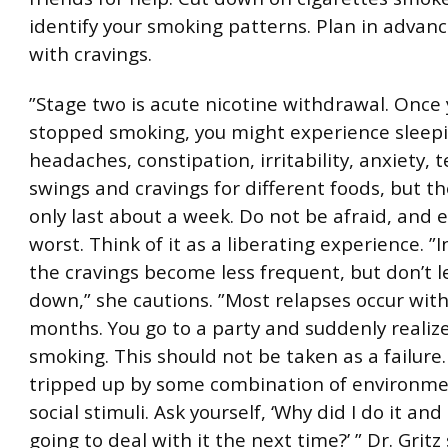
identify your smoking patterns. Plan in advan
with cravings.
”Stage two is acute nicotine withdrawal. Once 
stopped smoking, you might experience sleepi
headaches, constipation, irritability, anxiety,
swings and cravings for different foods, but 
only last about a week. Do not be afraid, and 
worst. Think of it as a liberating experience. ”
the cravings become less frequent, but don’t l
down,” she cautions. ”Most relapses occur wit
months. You go to a party and suddenly realiz
smoking. This should not be taken as a failure
tripped up by some combination of environme
social stimuli. Ask yourself, ‘Why did I do it an
going to deal with it the next time?’ ” Dr. Gritz