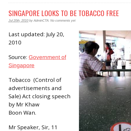
SINGAPORE LOOKS TO BE TOBACCO FREE
Jul 20th, 2010
by
AdminCTA
.
No comments yet
Last updated: July 20,
2010
Source:
Government of
Singapore
Tobacco (Control of
advertisements and
Sale) Act closing speech
by Mr Khaw
Boon Wan.
Mr Speaker, Sir, 11