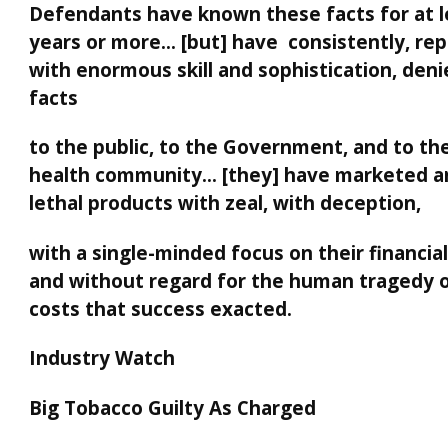
Defendants have known these facts for at l
years or more… [but] have consistently, rep
with enormous skill and sophistication, den
facts
to the public, to the Government, and to the
health community… [they] have marketed an
lethal products with zeal, with deception,
with a single-minded focus on their financia
and without regard for the human tragedy o
costs that success exacted.
Industry Watch
Big Tobacco Guilty As Charged