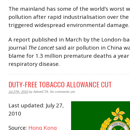
The mainland has some of the world’s worst w
pollution after rapid industrialisation over the
triggered widespread environmental damage.
A report published in March by the London-b
journal
The Lancet
said air pollution in China w
blame for 1.3 million premature deaths a year
respiratory disease.
DUTY-FREE TOBACCO ALLOWANCE CUT
Jul 27th, 2010
by
AdminCTA
.
No comments yet
Last updated: July 27,
2010
Source:
Hong Kong