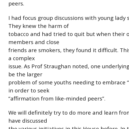
peers.
I had focus group discussions with young lady
They knew the harm of
tobacco and had tried to quit but when their 
members and close
friends are smokers, they found it difficult. Thi
a complex
issue. As Prof Straughan noted, one underlyin
be the larger
problem of some youths needing to embrace “
in order to seek
“affirmation from like-minded peers”.
We will definitely try to do more and learn fr
have discussed
the various initiatives in this House before. In 