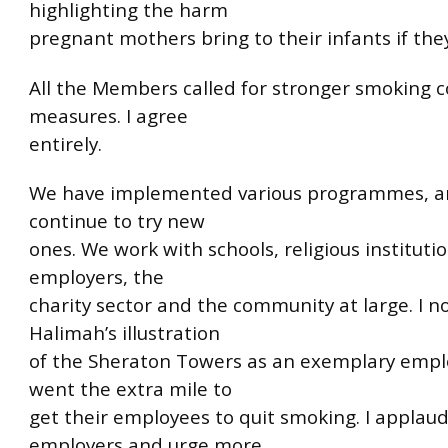
highlighting the harm
pregnant mothers bring to their infants if th
All the Members called for stronger smoking c
measures. I agree
entirely.
We have implemented various programmes, an
continue to try new
ones. We work with schools, religious institutio
employers, the
charity sector and the community at large. I 
Halimah’s illustration
of the Sheraton Towers as an exemplary emp
went the extra mile to
get their employees to quit smoking. I applau
employers and urge more