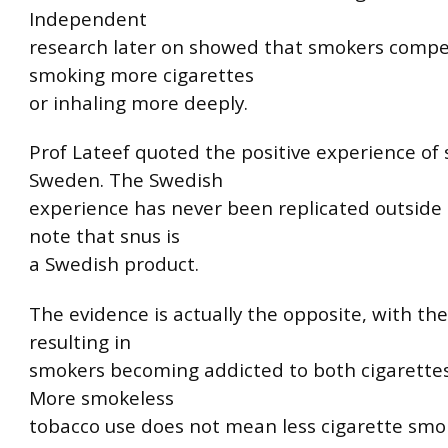
Independent
research later on showed that smokers comp
smoking more cigarettes
or inhaling more deeply.
Prof Lateef quoted the positive experience of 
Sweden. The Swedish
experience has never been replicated outside 
note that snus is
a Swedish product.
The evidence is actually the opposite, with the
resulting in
smokers becoming addicted to both cigarettes
More smokeless
tobacco use does not mean less cigarette smo