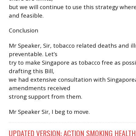
but we will continue to use this strategy where
and feasible.
Conclusion
Mr Speaker, Sir, tobacco related deaths and il
preventable. Let’s
try to make Singapore as tobacco free as poss
drafting this Bill,
we had extensive consultation with Singapore
amendments received
strong support from them.
Mr Speaker Sir, I beg to move.
UPDATED VERSION: ACTION SMOKING HEALTH