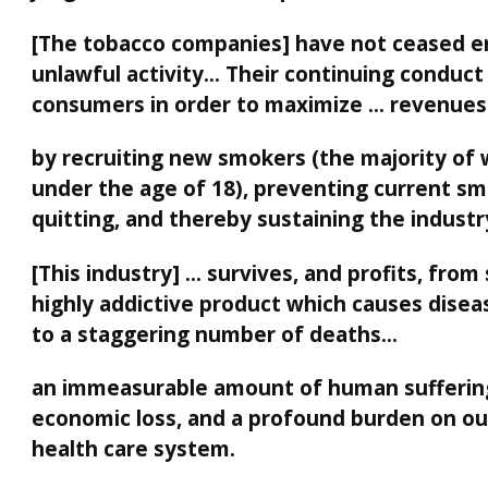
[The tobacco companies] have not ceased e
unlawful activity… Their continuing conduct
consumers in order to maximize … revenues
by recruiting new smokers (the majority of
under the age of 18), preventing current s
quitting, and thereby sustaining the industr
[This industry] … survives, and profits, from 
highly addictive product which causes disea
to a staggering number of deaths…
an immeasurable amount of human sufferin
economic loss, and a profound burden on ou
health care system.