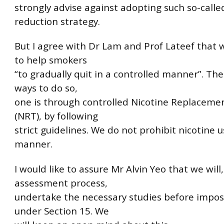
strongly advise against adopting such so-call
reduction strategy.
But I agree with Dr Lam and Prof Lateef that 
to help smokers
“to gradually quit in a controlled manner”. Th
ways to do so,
one is through controlled Nicotine Replaceme
(NRT), by following
strict guidelines. We do not prohibit nicotine 
manner.
I would like to assure Mr Alvin Yeo that we will,
assessment process,
undertake the necessary studies before impo
under Section 15. We