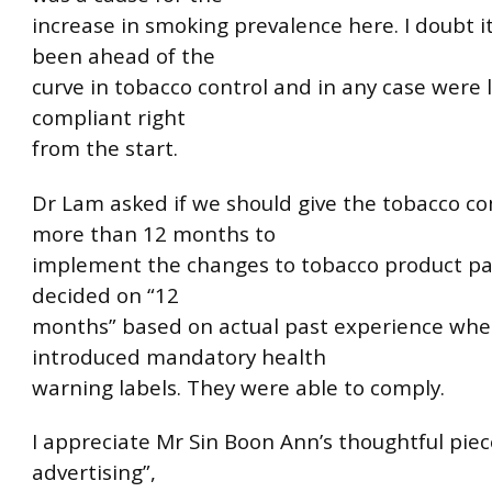
increase in smoking prevalence here. I doubt i
been ahead of the
curve in tobacco control and in any case were 
compliant right
from the start.
Dr Lam asked if we should give the tobacco c
more than 12 months to
implement the changes to tobacco product pa
decided on “12
months” based on actual past experience wh
introduced mandatory health
warning labels. They were able to comply.
I appreciate Mr Sin Boon Ann’s thoughtful piec
advertising”,