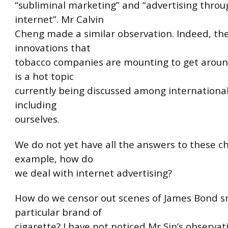
“subliminal marketing” and “advertising throu
internet”. Mr Calvin
Cheng made a similar observation. Indeed, th
innovations that
tobacco companies are mounting to get around
is a hot topic
currently being discussed among international
including
ourselves.
We do not yet have all the answers to these ch
example, how do
we deal with internet advertising?
How do we censor out scenes of James Bond s
particular brand of
cigarette? I have not noticed Mr Sin’s observa