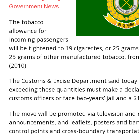
Government News
The tobacco
allowance for
incoming passengers
will be tightened to 19 cigarettes, or 25 grams 
25 grams of other manufactured tobacco, from
(2010)
The Customs & Excise Department said today
exceeding these quantities must make a decla
customs officers or face two-years’ jail and a $1
The move will be promoted via television and 
announcements, and leaflets, posters and ban
control points and cross-boundary transportatio