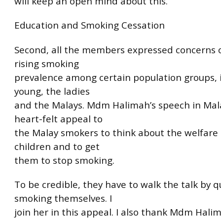
will keep an open mind about this.
Education and Smoking Cessation
Second, all the members expressed concerns 
rising smoking
prevalence among certain population groups, 
young, the ladies
and the Malays. Mdm Halimah’s speech in Ma
heart-felt appeal to
the Malay smokers to think about the welfare 
children and to get
them to stop smoking.
To be credible, they have to walk the talk by q
smoking themselves. I
join her in this appeal. I also thank Mdm Hali