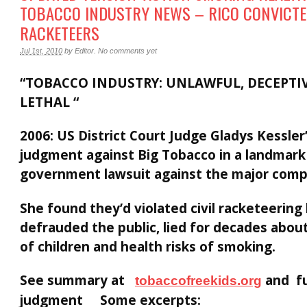
TOBACCO INDUSTRY NEWS – RICO CONVICT
RACKETEERS
Jul 1st, 2010
by
Editor
.
No comments yet
“TOBACCO INDUSTRY: UNLAWFUL, DECEPTI
LETHAL “
2006: US District Court Judge Gladys Kessle
judgment against Big Tobacco in a landmark
government lawsuit against the major comp
She found they’d violated civil racketeering 
defrauded the public, lied for decades abou
of children and health risks of smoking.
See summary at
and fu
tobaccofreekids.org
judgment Some excerpts: