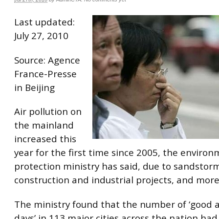
Last updated:
July 27, 2010
Source: Agence
France-Presse
in Beijing
Air pollution on
the mainland
increased this
year for the first time since 2005, the enviro
protection ministry has said, due to sandstorms
construction and industrial projects, and more
The ministry found that the number of ‘good ai
days’ in 113 major cities across the nation ha