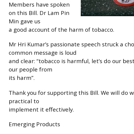
Members have spoken
on this Bill. Dr Lam Pin
Min gave us
a good account of the harm of tobacco.
Mr Hri Kumar’s passionate speech struck a cho
common message is loud
and clear: “tobacco is harmful, let’s do our bes
our people from
its harm”.
Thank you for supporting this Bill. We will do w
practical to
implement it effectively.
Emerging Products