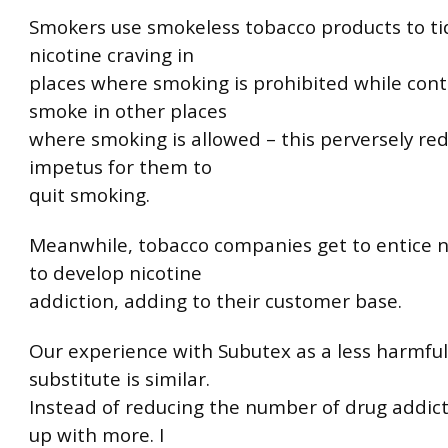
Smokers use smokeless tobacco products to ti
nicotine craving in
places where smoking is prohibited while cont
smoke in other places
where smoking is allowed – this perversely re
impetus for them to
quit smoking.
Meanwhile, tobacco companies get to entice 
to develop nicotine
addiction, adding to their customer base.
Our experience with Subutex as a less harmful
substitute is similar.
Instead of reducing the number of drug addic
up with more. I