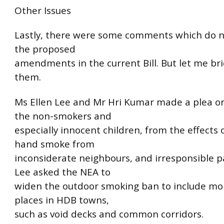
Other Issues
Lastly, there were some comments which do n
the proposed
amendments in the current Bill. But let me bri
them.
Ms Ellen Lee and Mr Hri Kumar made a plea on
the non-smokers and
especially innocent children, from the effects 
hand smoke from
inconsiderate neighbours, and irresponsible p
Lee asked the NEA to
widen the outdoor smoking ban to include 
places in HDB towns,
such as void decks and common corridors.