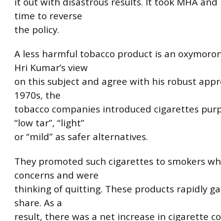
it out with disastrous results. It took MHA and
time to reverse
the policy.
A less harmful tobacco product is an oxymoron
Hri Kumar’s view
on this subject and agree with his robust appr
1970s, the
tobacco companies introduced cigarettes pur
“low tar”, “light”
or “mild” as safer alternatives.
They promoted such cigarettes to smokers w
concerns and were
thinking of quitting. These products rapidly 
share. As a
result, there was a net increase in cigarette 