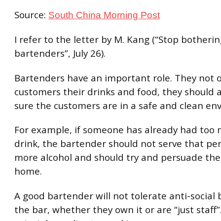
Source:
South China Morning Post
I refer to the letter by M. Kang (“Stop botheri
bartenders”, July 26).
Bartenders have an important role. They not o
customers their drinks and food, they should 
sure the customers are in a safe and clean en
For example, if someone has already had too 
drink, the bartender should not serve that pe
more alcohol and should try and persuade th
home.
A good bartender will not tolerate anti-social 
the bar, whether they own it or are “just staff