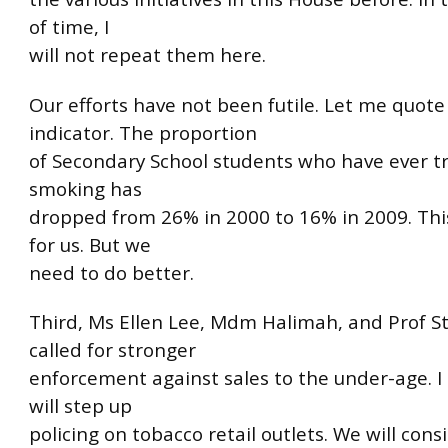
of time, I
will not repeat them here.
Our efforts have not been futile. Let me quote
indicator. The proportion
of Secondary School students who have ever tr
smoking has
dropped from 26% in 2000 to 16% in 2009. This 
for us. But we
need to do better.
Third, Ms Ellen Lee, Mdm Halimah, and Prof 
called for stronger
enforcement against sales to the under-age. I
will step up
policing on tobacco retail outlets. We will cons