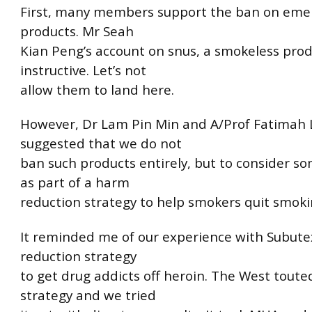
First, many members support the ban on eme
products. Mr Seah
Kian Peng’s account on snus, a smokeless produ
instructive. Let’s not
allow them to land here.
However, Dr Lam Pin Min and A/Prof Fatimah 
suggested that we do not
ban such products entirely, but to consider s
as part of a harm
reduction strategy to help smokers quit smoki
It reminded me of our experience with Subute
reduction strategy
to get drug addicts off heroin. The West toute
strategy and we tried