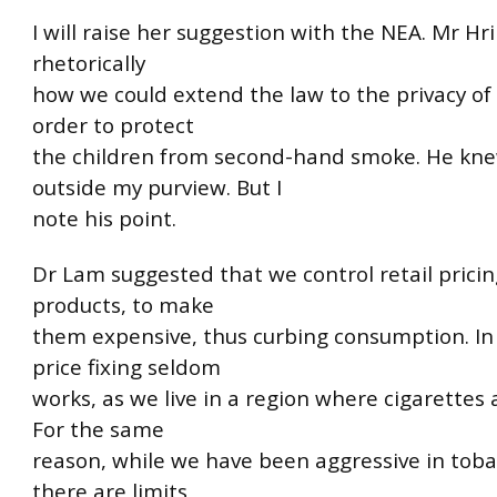
I will raise her suggestion with the NEA. Mr H
rhetorically
how we could extend the law to the privacy of
order to protect
the children from second-hand smoke. He knew
outside my purview. But I
note his point.
Dr Lam suggested that we control retail pricin
products, to make
them expensive, thus curbing consumption. In 
price fixing seldom
works, as we live in a region where cigarettes 
For the same
reason, while we have been aggressive in toba
there are limits,