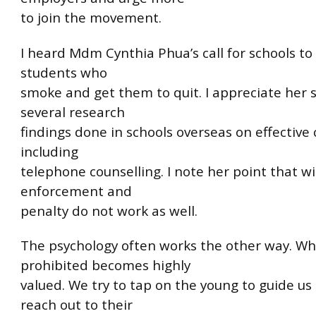
to join the movement.
I heard Mdm Cynthia Phua’s call for schools to
students who
smoke and get them to quit. I appreciate her 
several research
findings done in schools overseas on effective 
including
telephone counselling. I note her point that wi
enforcement and
penalty do not work as well.
The psychology often works the other way. Wh
prohibited becomes highly
valued. We try to tap on the young to guide us
reach out to their