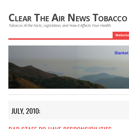
Clear The Air News Tobacco
Tobacco: Al the Facts, Legislation, and How it Affects Your Health.
Website
JULY, 2010: