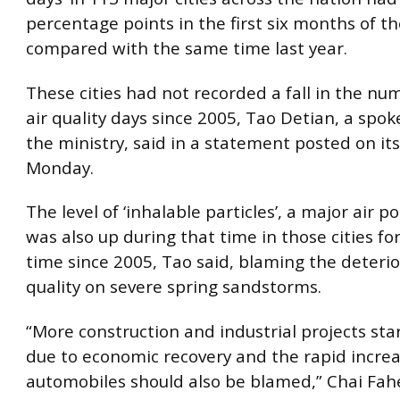
percentage points in the first six months of th
compared with the same time last year.
These cities had not recorded a fall in the nu
air quality days since 2005, Tao Detian, a spo
the ministry, said in a statement posted on it
Monday.
The level of ‘inhalable particles’, a major air po
was also up during that time in those cities for
time since 2005, Tao said, blaming the deterior
quality on severe spring sandstorms.
“More construction and industrial projects sta
due to economic recovery and the rapid increa
automobiles should also be blamed,” Chai Fahe