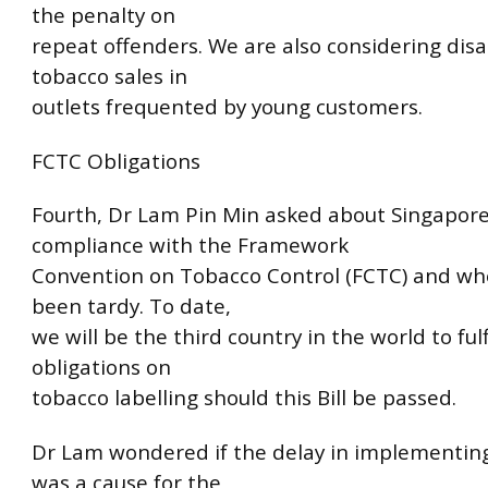
the penalty on
repeat offenders. We are also considering disa
tobacco sales in
outlets frequented by young customers.
FCTC Obligations
Fourth, Dr Lam Pin Min asked about Singapore
compliance with the Framework
Convention on Tobacco Control (FCTC) and w
been tardy. To date,
we will be the third country in the world to fulfi
obligations on
tobacco labelling should this Bill be passed.
Dr Lam wondered if the delay in implementin
was a cause for the