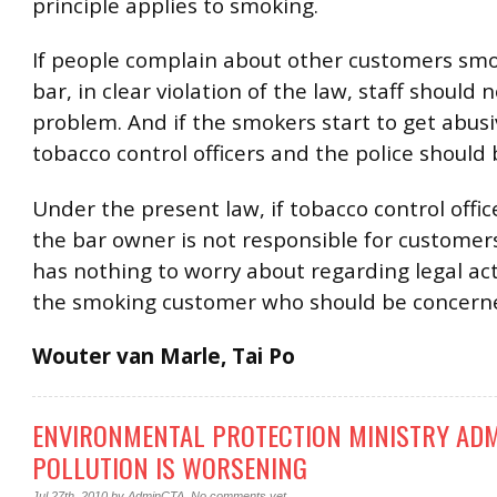
principle applies to smoking.
If people complain about other customers smo
bar, in clear violation of the law, staff should 
problem. And if the smokers start to get abusi
tobacco control officers and the police should 
Under the present law, if tobacco control office
the bar owner is not responsible for customer
has nothing to worry about regarding legal actio
the smoking customer who should be concern
Wouter van Marle, Tai Po
ENVIRONMENTAL PROTECTION MINISTRY ADM
POLLUTION IS WORSENING
Jul 27th, 2010
by
AdminCTA
.
No comments yet