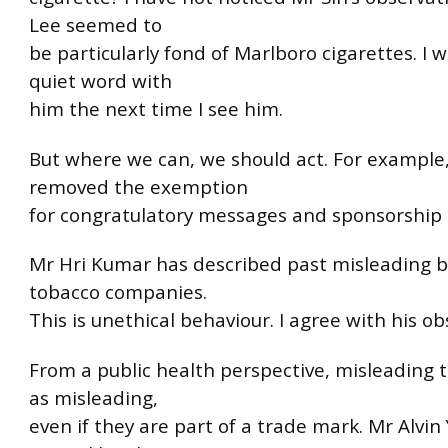
Lee seemed to
be particularly fond of Marlboro cigarettes. I w
quiet word with
him the next time I see him.
But where we can, we should act. For example
removed the exemption
for congratulatory messages and sponsorship p
Mr Hri Kumar has described past misleading b
tobacco companies.
This is unethical behaviour. I agree with his ob
From a public health perspective, misleading t
as misleading,
even if they are part of a trade mark. Mr Alvin