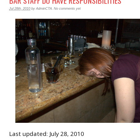
BAR STAFF DO HAVE RESPONSIBILITIES
Jul 28th, 2010
by
AdminCTA
.
No comments yet
Last updated: July 28, 2010