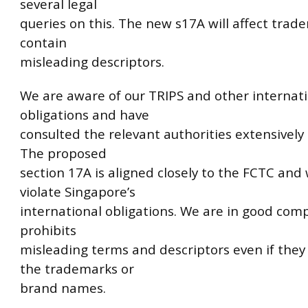
several legal
queries on this. The new s17A will affect trade
contain
misleading descriptors.
We are aware of our TRIPS and other internat
obligations and have
consulted the relevant authorities extensively 
The proposed
section 17A is aligned closely to the FCTC and 
violate Singapore’s
international obligations. We are in good com
prohibits
misleading terms and descriptors even if they 
the trademarks or
brand names.