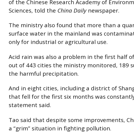
of the Chinese Research Academy of Environm
Sciences, told the
China Daily
newspaper.
The ministry also found that more than a quar
surface water in the mainland was contaminat
only for industrial or agricultural use.
Acid rain was also a problem in the first half o
out of 443 cities the ministry monitored, 189 
the harmful precipitation.
And in eight cities, including a district of Shan
that fell for the first six months was constantl
statement said.
Tao said that despite some improvements, Chin
a “grim” situation in fighting pollution.