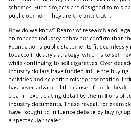
schemes. Such projects are designed to mislea
public opinion. They are the anti-truth.
How do we know? Reams of research and lega
on tobacco industry behaviour confirm that th
Foundation’s public statements fit seamlessly 
tobacco industry’s strategy, which is to sell n
while continuing to sell cigarettes. Over decad
industry dollars have funded influence buying,
activities and scientific misrepresentation. I
has never advanced the cause of public health
clear in excruciating detail by the millions of 
industry documents. These reveal, for example
have “sought to influence debate by buying up 
a spectacular scale.”