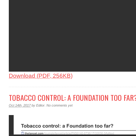
Download (PDF, 256KB)
TOBACCO CONTROL: A FOUNDATION TOO FAR
Oct 14th, 2017
by
Editor
.
No comments yet