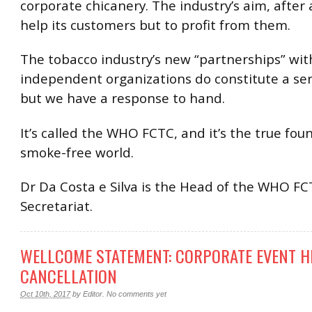
corporate chicanery. The industry’s aim, after al
help its customers but to profit from them.
The tobacco industry’s new “partnerships” wi
independent organizations do constitute a ser
but we have a response to hand.
It’s called the WHO FCTC, and it’s the true fou
smoke-free world.
Dr Da Costa e Silva is the Head of the WHO F
Secretariat.
WELLCOME STATEMENT: CORPORATE EVENT H
CANCELLATION
Oct 10th, 2017
by
Editor
.
No comments yet