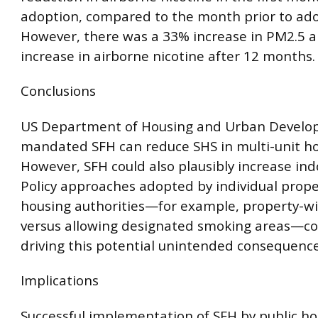
adoption, compared to the month prior to ado
However, there was a 33% increase in PM2.5 
increase in airborne nicotine after 12 months.
Conclusions
US Department of Housing and Urban Develo
mandated SFH can reduce SHS in multi-unit ho
However, SFH could also plausibly increase in
Policy approaches adopted by individual prope
housing authorities—for example, property-w
versus allowing designated smoking areas—co
driving this potential unintended consequence
Implications
Successful implementation of SFH by public h