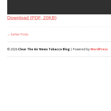
Download (PDF, 20KB)
← Earlier Posts
© 2026
Clear The Air News Tobacco Blog
| Powered by
WordPress