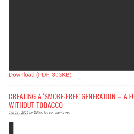
Download (PDF, 303KB)
CREATING A ‘SMOKE-FREE’ GENERATION – A 
WITHOUT TOBACCO
Jan 1st, 2018
by
Editor
.
No comments yet