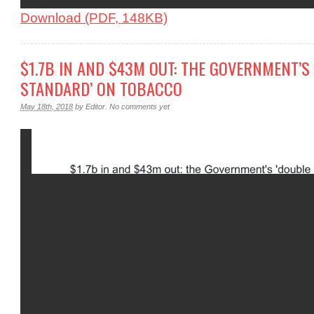
Download (PDF, 148KB)
$1.7B IN AND $43M OUT: THE GOVERNMENT’S
STANDARD’ ON TOBACCO
May 18th, 2018
by
Editor
.
No comments yet