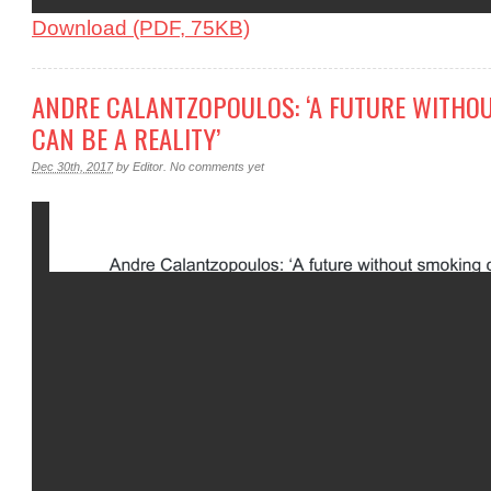
Download (PDF, 75KB)
ANDRE CALANTZOPOULOS: ‘A FUTURE WITHO
CAN BE A REALITY’
Dec 30th, 2017
by
Editor
.
No comments yet