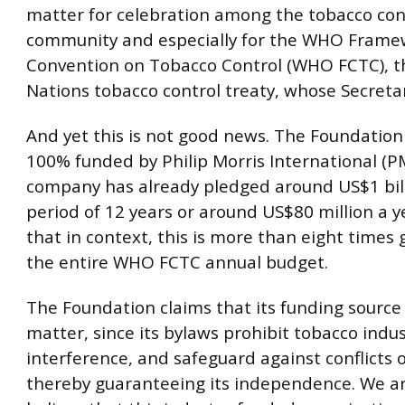
matter for celebration among the tobacco con
community and especially for the WHO Frame
Convention on Tobacco Control (WHO FCTC), t
Nations tobacco control treaty, whose Secretari
And yet this is not good news. The Foundation 
100% funded by Philip Morris International (PM
company has already pledged around US$1 bill
period of 12 years or around US$80 million a y
that in context, this is more than eight times
the entire WHO FCTC annual budget.
The Foundation claims that its funding source
matter, since its bylaws prohibit tobacco indu
interference, and safeguard against conflicts o
thereby guaranteeing its independence. We ar