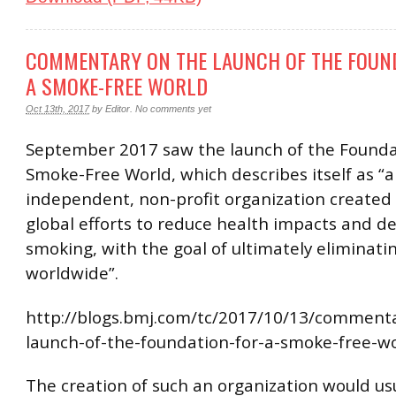
COMMENTARY ON THE LAUNCH OF THE FOUN
A SMOKE-FREE WORLD
Oct 13th, 2017
by
Editor
.
No comments yet
September 2017 saw the launch of the Founda
Smoke-Free World, which describes itself as “
independent, non-profit organization created 
global efforts to reduce health impacts and d
smoking, with the goal of ultimately eliminat
worldwide”.
http://blogs.bmj.com/tc/2017/10/13/comment
launch-of-the-foundation-for-a-smoke-free-wo
The creation of such an organization would usu