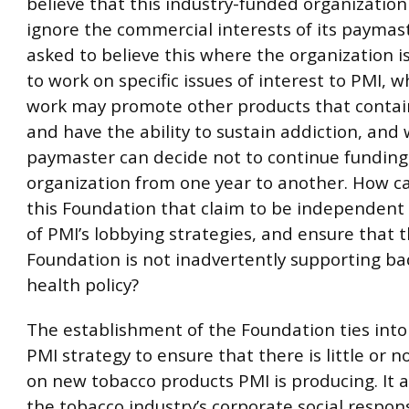
believe that this industry-funded organization 
ignore the commercial interests of its paymas
asked to believe this where the organization i
to work on specific issues of interest to PMI, 
work may promote other products that contai
and have the ability to sustain addiction, and
paymaster can decide not to continue funding
organization from one year to another. How c
this Foundation that claim to be independen
of PMI’s lobbying strategies, and ensure that t
Foundation is not inadvertently supporting ba
health policy?
The establishment of the Foundation ties into
PMI strategy to ensure that there is little or n
on new tobacco products PMI is producing. It al
the tobacco industry’s corporate social respons