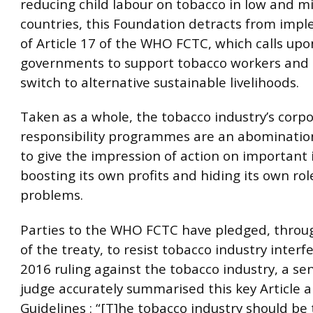
reducing child labour on tobacco in low and 
countries, this Foundation detracts from imp
of Article 17 of the WHO FCTC, which calls upo
governments to support tobacco workers and 
switch to alternative sustainable livelihoods.
Taken as a whole, the tobacco industry’s corpo
responsibility programmes are an abominatio
to give the impression of action on important 
boosting its own profits and hiding its own rol
problems.
Parties to the WHO FCTC have pledged, through
of the treaty, to resist tobacco industry interfe
2016 ruling against the tobacco industry, a sen
judge accurately summarised this key Article a
Guidelines : “[T]he tobacco industry should be