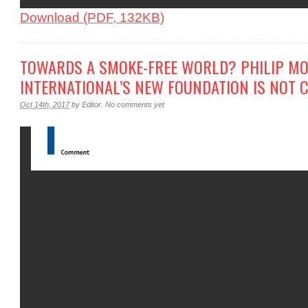
Download (PDF, 132KB)
TOWARDS A SMOKE-FREE WORLD? PHILIP MO
INTERNATIONAL’S NEW FOUNDATION IS NOT 
Oct 14th, 2017
by
Editor
.
No comments yet