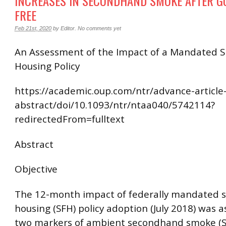
INCREASES IN SECONDHAND SMOKE AFTER G
FREE
Feb 21st, 2020
by
Editor
.
No comments yet
An Assessment of the Impact of a Mandated 
Housing Policy
https://academic.oup.com/ntr/advance-article
abstract/doi/10.1093/ntr/ntaa040/5742114?
redirectedFrom=fulltext
Abstract
Objective
The 12-month impact of federally mandated 
housing (SFH) policy adoption (July 2018) was 
two markers of ambient secondhand smoke (S