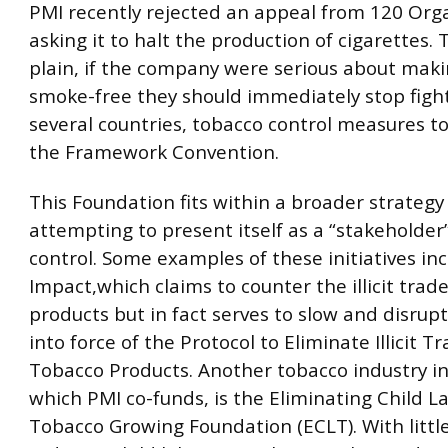
PMI recently rejected an appeal from 120 Org
asking it to halt the production of cigarettes. 
plain, if the company were serious about mak
smoke-free they should immediately stop fight
several countries, tobacco control measures 
the Framework Convention.
This Foundation fits within a broader strategy
attempting to present itself as a “stakeholder
control. Some examples of these initiatives in
Impact,which claims to counter the illicit trad
products but in fact serves to slow and disrupt
into force of the Protocol to Eliminate Illicit Tr
Tobacco Products. Another tobacco industry ini
which PMI co-funds, is the Eliminating Child L
Tobacco Growing Foundation (ECLT). With littl