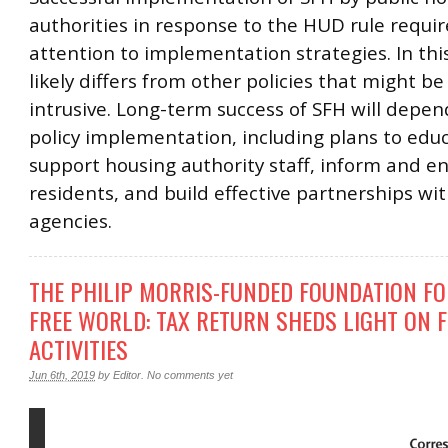
authorities in response to the HUD rule requi
attention to implementation strategies. In thi
likely differs from other policies that might be
intrusive. Long-term success of SFH will depen
policy implementation, including plans to edu
support housing authority staff, inform and e
residents, and build effective partnerships w
agencies.
THE PHILIP MORRIS-FUNDED FOUNDATION FO
FREE WORLD: TAX RETURN SHEDS LIGHT ON 
ACTIVITIES
Jun 6th, 2019
by
Editor
.
No comments yet