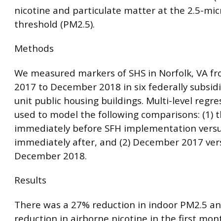
nicotine and particulate matter at the 2.5-mi
threshold (PM2.5).
Methods
We measured markers of SHS in Norfolk, VA 
2017 to December 2018 in six federally subsidi
unit public housing buildings. Multi-level regr
used to model the following comparisons: (1)
immediately before SFH implementation vers
immediately after, and (2) December 2017 ver
December 2018.
Results
There was a 27% reduction in indoor PM2.5 a
reduction in airborne nicotine in the first mon