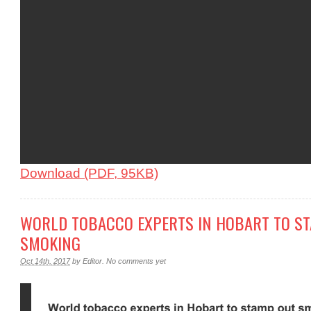
Download (PDF, 95KB)
WORLD TOBACCO EXPERTS IN HOBART TO S
SMOKING
Oct 14th, 2017
by
Editor
.
No comments yet