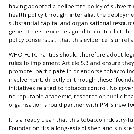
having adopted a deliberate policy of subverti
health policy through, inter alia, the deployme
substantial capital and organisational resourc
generate evidence designed to contradict the
policy consensus… that this evidence is unreliabl
WHO FCTC Parties should therefore adopt legi
rules to implement Article 5.3 and ensure the
promote, participate in or endorse tobacco in
involvement, directly or through these “founda
initiatives related to tobacco control. No gov
no reputable academic, research or public hea
organisation should partner with PMI’s new fo
It is already clear that this tobacco industry-
Foundation fits a long-established and siniste