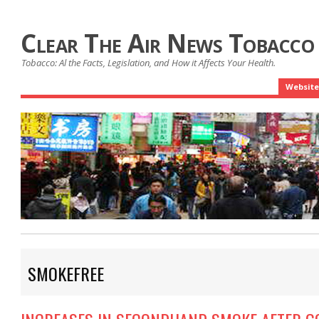
Clear The Air News Tobacco
Tobacco: Al the Facts, Legislation, and How it Affects Your Health.
Website
SMOKEFREE