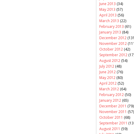
June 2013
(34)
May 2013
(57)
April 2013
(56)
March 2013
(22)
February 2013
(61)
January 2013
(84)
December 2012
(131
November 2012
(11
October 2012
(42)
September 2012
(17
August 2012
(54)
July 2012
(48)
June 2012
(76)
May 2012
(80)
April 2012
(52)
March 2012
(64)
February 2012
(50)
January 2012
(65)
December 2011
(79)
November 2011
(57)
October 2011
(68)
September 2011
(13
August 2011
(59)