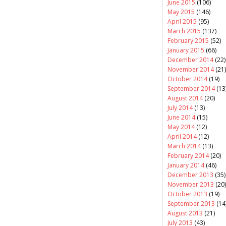
June 2015
(106)
May 2015
(146)
April 2015
(95)
March 2015
(137)
February 2015
(52)
January 2015
(66)
December 2014
(22)
November 2014
(21)
October 2014
(19)
September 2014
(13
August 2014
(20)
July 2014
(13)
June 2014
(15)
May 2014
(12)
April 2014
(12)
March 2014
(13)
February 2014
(20)
January 2014
(46)
December 2013
(35)
November 2013
(20)
October 2013
(19)
September 2013
(14
August 2013
(21)
July 2013
(43)