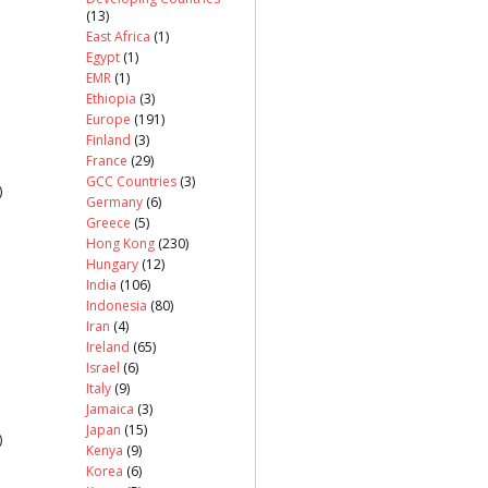
(13)
East Africa
(1)
Egypt
(1)
EMR
(1)
Ethiopia
(3)
Europe
(191)
Finland
(3)
France
(29)
GCC Countries
(3)
)
Germany
(6)
Greece
(5)
Hong Kong
(230)
Hungary
(12)
India
(106)
Indonesia
(80)
Iran
(4)
Ireland
(65)
Israel
(6)
Italy
(9)
Jamaica
(3)
Japan
(15)
)
Kenya
(9)
Korea
(6)