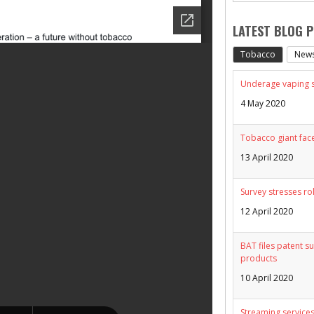
LATEST BLOG 
Tobacco
New
Underage vaping sp
4 May 2020
Tobacco giant face
13 April 2020
Survey stresses ro
12 April 2020
BAT files patent su
products
10 April 2020
Streaming services