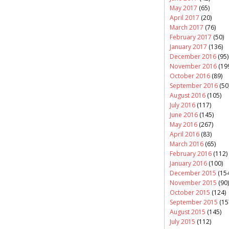
May 2017
(65)
April 2017
(20)
March 2017
(76)
February 2017
(50)
January 2017
(136)
December 2016
(95)
November 2016
(19
October 2016
(89)
September 2016
(50
August 2016
(105)
July 2016
(117)
June 2016
(145)
May 2016
(267)
April 2016
(83)
March 2016
(65)
February 2016
(112)
January 2016
(100)
December 2015
(154
November 2015
(90)
October 2015
(124)
September 2015
(15
August 2015
(145)
July 2015
(112)