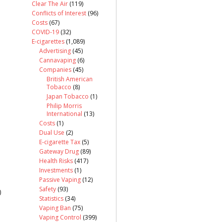
Clear The Air
(119)
Conflicts of Interest
(96)
Costs
(67)
COVID-19
(32)
E-cigarettes
(1,089)
Advertising
(45)
Cannavaping
(6)
Companies
(45)
British American
Tobacco
(8)
Japan Tobacco
(1)
Philip Morris
International
(13)
Costs
(1)
Dual Use
(2)
E-cigarette Tax
(5)
Gateway Drug
(89)
Health Risks
(417)
Investments
(1)
Passive Vaping
(12)
Safety
(93)
)
Statistics
(34)
Vaping Ban
(75)
Vaping Control
(399)