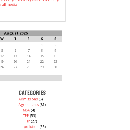
n all media
August 2026
W
T
F
S
S
1
2
5
6
7
8
9
12
13
14
15
16
19
20
21
22
23
26
27
28
29
30
CATEGORIES
Admissions
(5)
Agreements
(81)
MSA
(4)
TPP
(53)
TTIP
(27)
air pollution
(55)