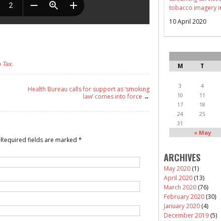
tobacco imagery i
10 April 2020
 Tax
.
M
T
3
4
Health Bureau calls for support as ‘smoking
10
11
law’ comes into force
→
17
18
24
25
31
« May
Required fields are marked
*
ARCHIVES
May 2020
(1)
April 2020
(13)
March 2020
(76)
February 2020
(30)
January 2020
(4)
December 2019
(5)