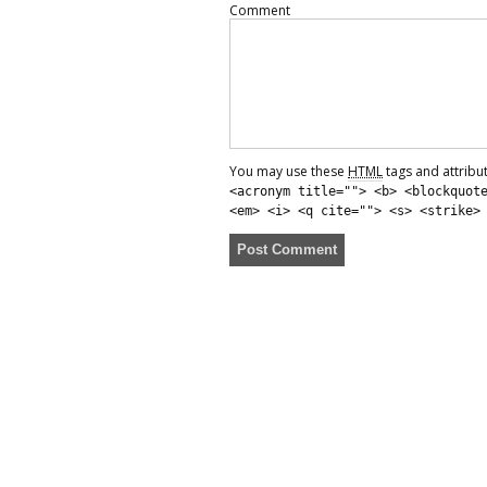
Comment
You may use these
HTML
tags and attribu
<acronym title=""> <b> <blockquot
<em> <i> <q cite=""> <s> <strike>