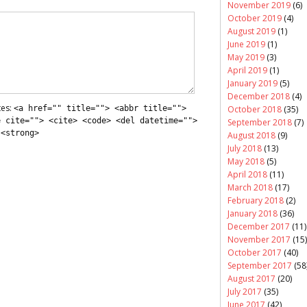
November 2019
(6)
October 2019
(4)
August 2019
(1)
June 2019
(1)
May 2019
(3)
April 2019
(1)
January 2019
(5)
December 2018
(4)
tes:
<a href="" title=""> <abbr title="">
October 2018
(35)
e cite=""> <cite> <code> <del datetime="">
September 2018
(7)
 <strong>
August 2018
(9)
July 2018
(13)
May 2018
(5)
April 2018
(11)
March 2018
(17)
February 2018
(2)
January 2018
(36)
December 2017
(11)
November 2017
(15)
October 2017
(40)
September 2017
(58
August 2017
(20)
July 2017
(35)
June 2017
(42)