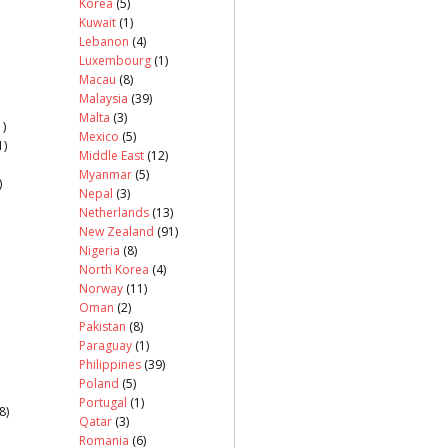
Korea
(5)
Kuwait
(1)
Lebanon
(4)
Luxembourg
(1)
Macau
(8)
Malaysia
(39)
Malta
(3)
)
Mexico
(5)
1)
Middle East
(12)
Myanmar
(5)
)
Nepal
(3)
Netherlands
(13)
New Zealand
(91)
Nigeria
(8)
North Korea
(4)
Norway
(11)
Oman
(2)
Pakistan
(8)
Paraguay
(1)
Philippines
(39)
Poland
(5)
Portugal
(1)
8)
Qatar
(3)
Romania
(6)