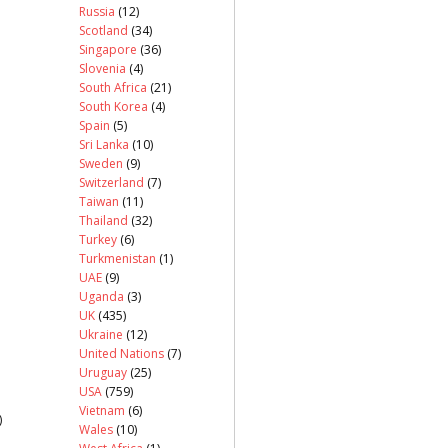
Russia
(12)
Scotland
(34)
Singapore
(36)
Slovenia
(4)
South Africa
(21)
South Korea
(4)
Spain
(5)
Sri Lanka
(10)
Sweden
(9)
Switzerland
(7)
Taiwan
(11)
Thailand
(32)
Turkey
(6)
Turkmenistan
(1)
UAE
(9)
Uganda
(3)
UK
(435)
Ukraine
(12)
United Nations
(7)
Uruguay
(25)
USA
(759)
Vietnam
(6)
)
Wales
(10)