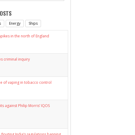
POSTS
s
Energy
Ships
ikes in the north of England
s criminal inquiry
le of vaping in tobacco control
its against Philip Morris’ IQOS
 flouting India’s regulations banning