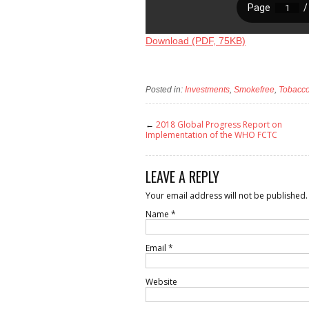
Download (PDF, 75KB)
Posted in:
Investments
,
Smokefree
,
Tobacco
←
2018 Global Progress Report on
Implementation of the WHO FCTC
LEAVE A REPLY
Your email address will not be published.
Name
*
Email
*
Website