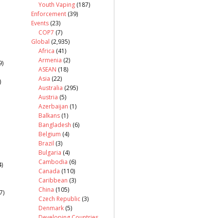
Youth Vaping
(187)
Enforcement
(39)
Events
(23)
COP7
(7)
Global
(2,935)
Africa
(41)
Armenia
(2)
9)
ASEAN
(18)
Asia
(22)
)
Australia
(295)
Austria
(5)
Azerbaijan
(1)
Balkans
(1)
Bangladesh
(6)
Belgium
(4)
Brazil
(3)
Bulgaria
(4)
Cambodia
(6)
)
Canada
(110)
Caribbean
(3)
China
(105)
7)
Czech Republic
(3)
Denmark
(5)
Developing Countries