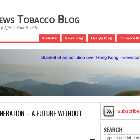
News Tobacco Blog
it Affects Your Health.
Website
News Blog
Energy Blog
Tobacco Bl
ENERATION – A FUTURE WITHOUT
Subscrib
SEARCH