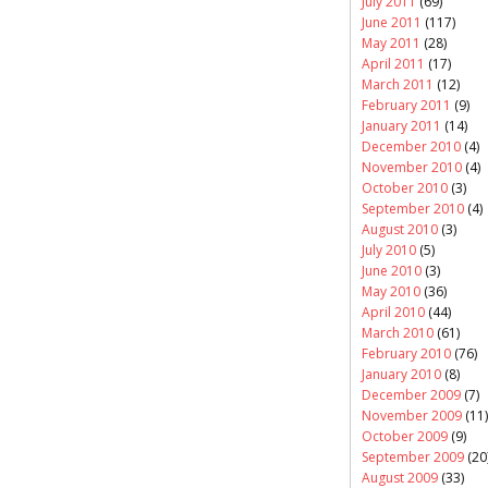
July 2011
(69)
June 2011
(117)
May 2011
(28)
April 2011
(17)
March 2011
(12)
February 2011
(9)
January 2011
(14)
December 2010
(4)
November 2010
(4)
October 2010
(3)
September 2010
(4)
August 2010
(3)
July 2010
(5)
June 2010
(3)
May 2010
(36)
April 2010
(44)
March 2010
(61)
February 2010
(76)
January 2010
(8)
December 2009
(7)
November 2009
(11)
October 2009
(9)
September 2009
(20
August 2009
(33)