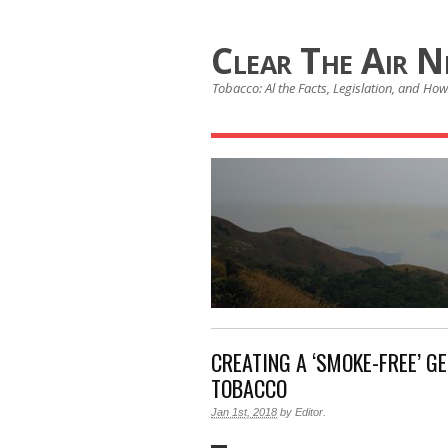
Clear The Air 
Tobacco: Al the Facts, Legislation, and How 
CREATING A ‘SMOKE-FREE’ G
TOBACCO
Jan 1st, 2018
by
Editor
.