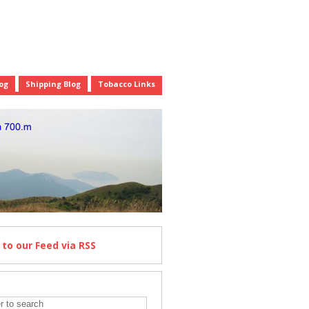
og
Shipping Blog
Tobacco Links
e
to our Feed
via RSS