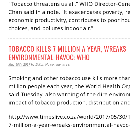
“Tobacco threatens us all,” WHO Director-Gen
Chan said in a note. “It exacerbates poverty, 
economic productivity, contributes to poor ho
choices, and pollutes indoor air.”
TOBACCO KILLS 7 MILLION A YEAR, WREAKS
ENVIRONMENTAL HAVOC: WHO
May 30th, 2017
by
Editor
.
No comments yet
Smoking and other tobacco use kills more tha
million people each year, the World Health Or
said Tuesday, also warning of the dire enviro
impact of tobacco production, distribution an
http://www.timeslive.co.za/world/2017/05/30/T
7-million-a-year-wreaks-environmental-havo