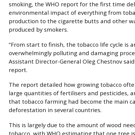
smoking, the WHO report for the first time del
environmental impact of everything from tob
production to the cigarette butts and other w
produced by smokers.
“From start to finish, the tobacco life cycle is a
overwhelmingly polluting and damaging proc
Assistant Director-General Oleg Chestnov said
report.
The report detailed how growing tobacco ofte
large quantities of fertilisers and pesticides, 
that tobacco farming had become the main ca
deforestation in several countries.
This is largely due to the amount of wood nee
tobacco, with WHO estimating that one tree i