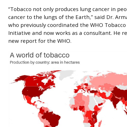
“Tobacco not only produces lung cancer in peopl
cancer to the lungs of the Earth,” said Dr. Ar
who previously coordinated the WHO Tobacco
Initiative and now works as a consultant. He r
new report for the WHO.