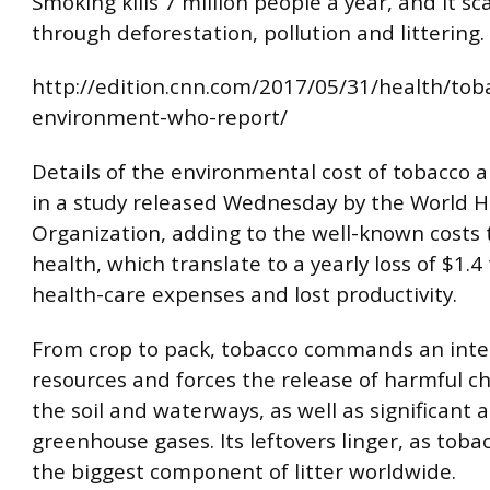
Smoking kills 7 million people a year, and it sc
through deforestation, pollution and littering.
http://edition.cnn.com/2017/05/31/health/tob
environment-who-report/
Details of the environmental cost of tobacco a
in a study released Wednesday by the World H
Organization, adding to the well-known costs 
health, which translate to a yearly loss of $1.4 t
health-care expenses and lost productivity.
From crop to pack, tobacco commands an inten
resources and forces the release of harmful ch
the soil and waterways, as well as significant
greenhouse gases. Its leftovers linger, as tobacc
the biggest component of litter worldwide.