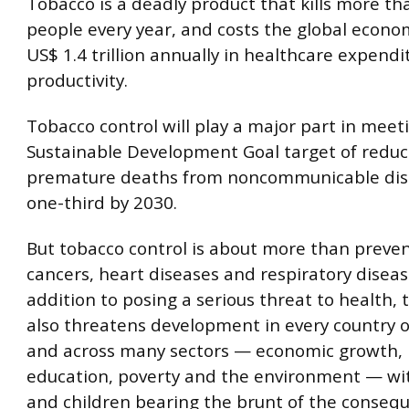
Tobacco is a deadly product that kills more tha
people every year, and costs the global econ
US$ 1.4 trillion annually in healthcare expendi
productivity.
Tobacco control will play a major part in meet
Sustainable Development Goal target of reduc
premature deaths from noncommunicable dis
one-third by 2030.
But tobacco control is about more than preve
cancers, heart diseases and respiratory diseas
addition to posing a serious threat to health,
also threatens development in every country o
and across many sectors — economic growth, 
education, poverty and the environment — w
and children bearing the brunt of the conseq