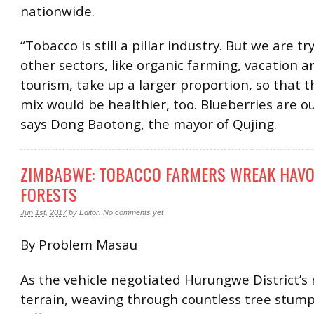
nationwide.
“Tobacco is still a pillar industry. But we are t
other sectors, like organic farming, vacation a
tourism, take up a larger proportion, so that t
mix would be healthier, too. Blueberries are o
says Dong Baotong, the mayor of Qujing.
ZIMBABWE: TOBACCO FARMERS WREAK HAV
FORESTS
Jun 1st, 2017
by
Editor
.
No comments yet
By Problem Masau
As the vehicle negotiated Hurungwe District’s
terrain, weaving through countless tree stump