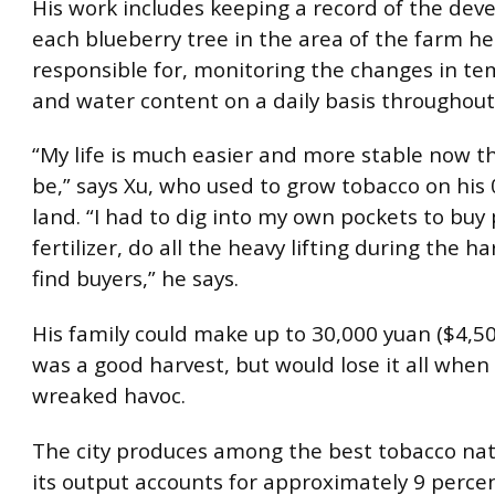
His work includes keeping a record of the dev
each blueberry tree in the area of the farm he
responsible for, monitoring the changes in t
and water content on a daily basis throughout
“My life is much easier and more stable now th
be,” says Xu, who used to grow tobacco on his 
land. “I had to dig into my own pockets to buy
fertilizer, do all the heavy lifting during the h
find buyers,” he says.
His family could make up to 30,000 yuan ($4,50
was a good harvest, but would lose it all whe
wreaked havoc.
The city produces among the best tobacco na
its output accounts for approximately 9 percen