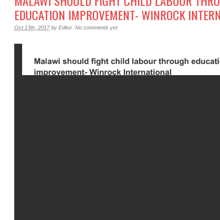
MALAWI SHOULD FIGHT CHILD LABOUR THR
EDUCATION IMPROVEMENT- WINROCK INTER
Oct 13th, 2017
by
Editor
.
No comments yet