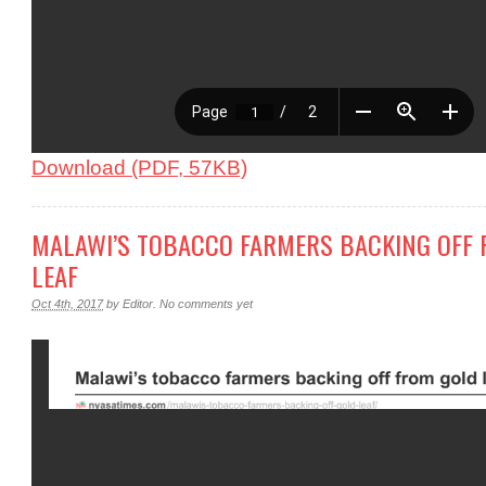
Download (PDF, 57KB)
MALAWI’S TOBACCO FARMERS BACKING OFF
LEAF
Oct 4th, 2017
by
Editor
.
No comments yet