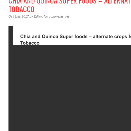
CHIA AND QUINOA SUPER FOODS – ALTERNAT
TOBACCO
Oct 2nd, 2017
by
Editor
.
No comments yet