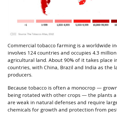
Commercial tobacco farming is a worldwide in
involves 124 countries and occupies 4.3 million
agricultural land. About 90% of it takes place 
countries, with China, Brazil and India as the l
producers.
Because tobacco is often a monocrop — grow
being rotated with other crops — the plants a
are weak in natural defenses and require larg
chemicals for growth and protection from pest