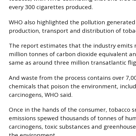
every 300 cigarettes produced.
WHO also highlighted the pollution generated
production, transport and distribution of toba
The report estimates that the industry emits 
million tonnes of carbon dioxide equivalent a
same as around three million transatlantic flig
And waste from the process contains over 7,00
chemicals that poison the environment, incl
carcinogens, WHO said.
Once in the hands of the consumer, tobacco 
emissions spewed thousands of tonnes of hu
carcinogens, toxic substances and greenhouse
the environment.