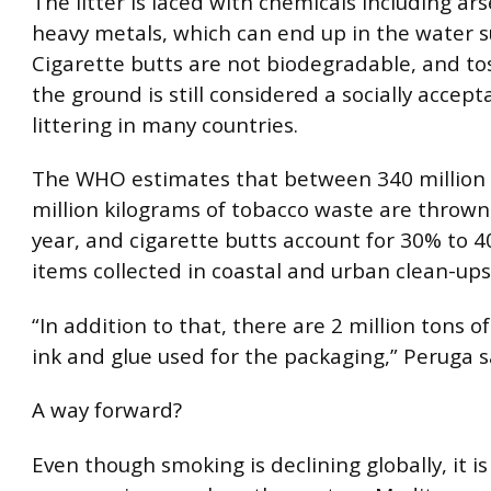
The litter is laced with chemicals including ar
heavy metals, which can end up in the water s
Cigarette butts are not biodegradable, and to
the ground is still considered a socially accept
littering in many countries.
The WHO estimates that between 340 million
million kilograms of tobacco waste are throw
year, and cigarette butts account for 30% to 40
items collected in coastal and urban clean-ups
“In addition to that, there are 2 million tons of
ink and glue used for the packaging,” Peruga s
A way forward?
Even though smoking is declining globally, it is