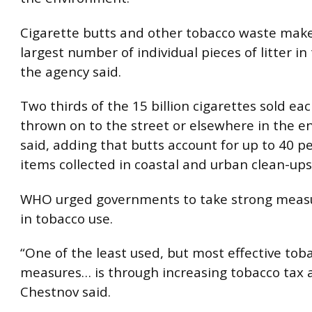
Cigarette butts and other tobacco waste mak
largest number of individual pieces of litter in
the agency said.
Two thirds of the 15 billion cigarettes sold ea
thrown on to the street or elsewhere in the e
said, adding that butts account for up to 40 pe
items collected in coastal and urban clean-ups
WHO urged governments to take strong measu
in tobacco use.
“One of the least used, but most effective tob
measures… is through increasing tobacco tax a
Chestnov said.