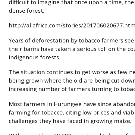
difficult to imagine that once upon a time, th
dense forest.
http://allafrica.com/stories/201706020677.htm
Years of deforestation by tobacco farmers see
their barns have taken a serious toll on the co
indigenous forests.
The situation continues to get worse as few n
being grown where the old are being cut dow
increasing number of farmers turning to toba
Most farmers in Hurungwe have since aband
farming for tobacco, citing low prices and viabi
challenges they have faced in growing maize.