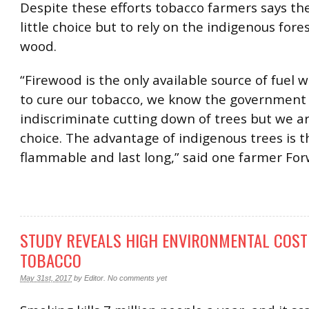
Despite these efforts tobacco farmers says th
little choice but to rely on the indigenous fores
wood.
“Firewood is the only available source of fuel 
to cure our tobacco, we know the government 
indiscriminate cutting down of trees but we ar
choice. The advantage of indigenous trees is t
flammable and last long,” said one farmer For
STUDY REVEALS HIGH ENVIRONMENTAL COST
TOBACCO
May 31st, 2017
by
Editor
.
No comments yet