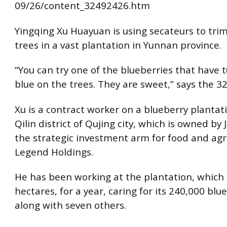
09/26/content_32492426.htm
Yingqing Xu Huayuan is using secateurs to tri
trees in a vast plantation in Yunnan province.
“You can try one of the blueberries that have 
blue on the trees. They are sweet,” says the 32
Xu is a contract worker on a blueberry plantat
Qilin district of Qujing city, which is owned by 
the strategic investment arm for food and agr
Legend Holdings.
He has been working at the plantation, which 
hectares, for a year, caring for its 240,000 blu
along with seven others.