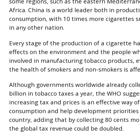
some regions, such as the eastern Mediterra
Africa. China is a world leader both in produc
consumption, with 10 times more cigarettes 
in any other nation.
Every stage of the production of a cigarette h
effects on the environment and the people w
involved in manufacturing tobacco products, 
the health of smokers and non-smokers is affe
Although governments worldwide already coll
billion in tobacco taxes a year, the WHO sugge
increasing tax and prices is an effective way o
consumption and help development priorities 
country, adding that by collecting 80 cents mo
the global tax revenue could be doubled.