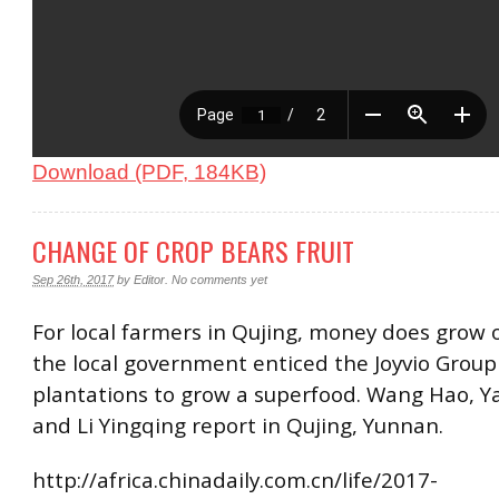
Download (PDF, 184KB)
CHANGE OF CROP BEARS FRUIT
Sep 26th, 2017
by
Editor
.
No comments yet
For local farmers in Qujing, money does grow 
the local government enticed the Joyvio Group 
plantations to grow a superfood. Wang Hao, Y
and Li Yingqing report in Qujing, Yunnan.
http://africa.chinadaily.com.cn/life/2017-