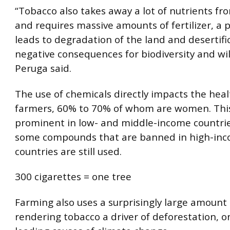
“Tobacco also takes away a lot of nutrients fro
and requires massive amounts of fertilizer, a 
leads to degradation of the land and desertifi
negative consequences for biodiversity and wild
Peruga said.
The use of chemicals directly impacts the heal
farmers, 60% to 70% of whom are women. This 
prominent in low- and middle-income countri
some compounds that are banned in high-in
countries are still used.
300 cigarettes = one tree
Farming also uses a surprisingly large amount
rendering tobacco a driver of deforestation, o