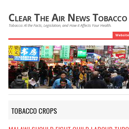
Clear The Air News Tobacco
Tobacco: Al the Facts, Legislation, and How it Affects Your Health.
Website
TOBACCO CROPS