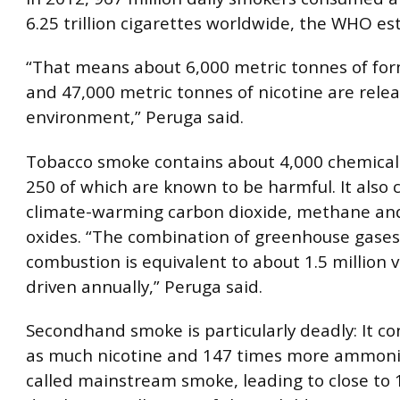
6.25 trillion cigarettes worldwide, the WHO es
“That means about 6,000 metric tonnes of fo
and 47,000 metric tonnes of nicotine are relea
environment,” Peruga said.
Tobacco smoke contains about 4,000 chemicals
250 of which are known to be harmful. It also 
climate-warming carbon dioxide, methane and
oxides. “The combination of greenhouse gase
combustion is equivalent to about 1.5 million v
driven annually,” Peruga said.
Secondhand smoke is particularly deadly: It co
as much nicotine and 147 times more ammoni
called mainstream smoke, leading to close to 1