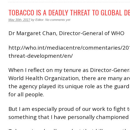
TOBACCO IS A DEADLY THREAT TO GLOBAL 
May 30th, 2017
by
Editor
.
No comments yet
Dr Margaret Chan, Director-General of WHO
http://who.int/mediacentre/commentaries/20
threat-development/en/
When I reflect on my tenure as Director-Gener
World Health Organization, there are many a
the agency played its unique role as the guard
for all people.
But I am especially proud of our work to fight 
something that I have personally championed 