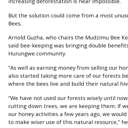
increasing deforestation is near impossible.
But the solution could come from a most unusu
Bees.
Arnold Guzha, who chairs the Mudzimu Bee Ke
said bee-keeping was bringing double benefits
Hurungwe community.
“As well as earning money from selling our ho
also started taking more care of our forests be
where the bees live and build their natural hive
“We have not used our forests wisely until now
cutting down trees, we are keeping them. If w
our honey activities a few years ago, we woul
to make wiser use of this natural resource,” h