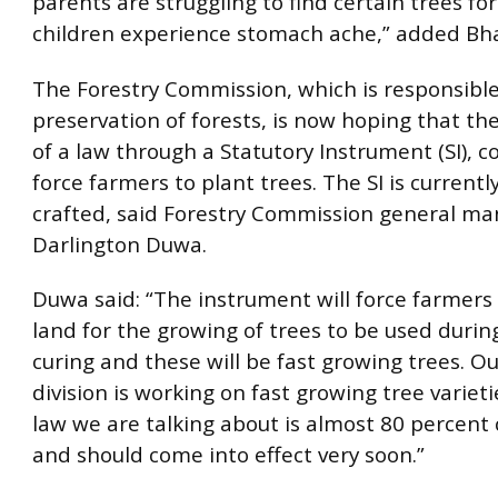
parents are struggling to find certain trees f
children experience stomach ache,” added Bha
The Forestry Commission, which is responsibl
preservation of forests, is now hoping that t
of a law through a Statutory Instrument (SI), c
force farmers to plant trees. The SI is currentl
crafted, said Forestry Commission general ma
Darlington Duwa.
Duwa said: “The instrument will force farmers 
land for the growing of trees to be used durin
curing and these will be fast growing trees. O
division is working on fast growing tree variet
law we are talking about is almost 80 percent
and should come into effect very soon.”