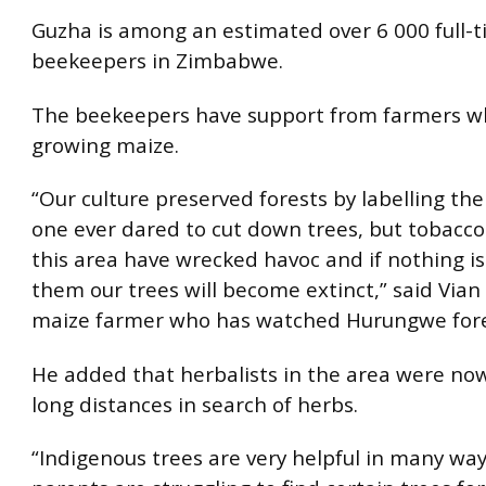
Guzha is among an estimated over 6 000 full-
beekeepers in Zimbabwe.
The beekeepers have support from farmers who
growing maize.
“Our culture preserved forests by labelling th
one ever dared to cut down trees, but tobacco
this area have wrecked havoc and if nothing i
them our trees will become extinct,” said Vian
maize farmer who has watched Hurungwe fore
He added that herbalists in the area were no
long distances in search of herbs.
“Indigenous trees are very helpful in many wa