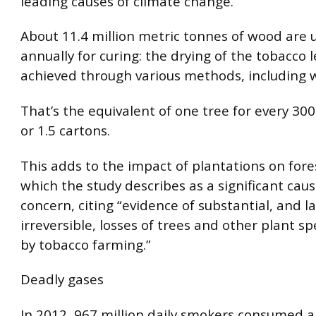
leading causes of climate change.
About 11.4 million metric tonnes of wood are u
annually for curing: the drying of the tobacco l
achieved through various methods, including w
That’s the equivalent of one tree for every 300
or 1.5 cartons.
This adds to the impact of plantations on fore
which the study describes as a significant caus
concern, citing “evidence of substantial, and l
irreversible, losses of trees and other plant s
by tobacco farming.”
Deadly gases
In 2012, 967 million daily smokers consumed 