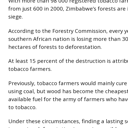
With more than 98 000 registered tobacco far
from just 600 in 2000, Zimbabwe’s forests are
siege.
According to the Forestry Commission, every y
southern African nation is losing more than 3
hectares of forests to deforestation.
At least 15 percent of the destruction is attri
tobacco farmers.
Previously, tobacco farmers would mainly cure 
using coal, but wood has become the cheapest
available fuel for the army of farmers who ha
to tobacco.
Under these circumstances, finding a lasting s