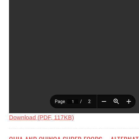
Download (PDF, 117KB)