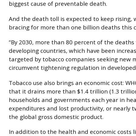
biggest cause of preventable death.
And the death toll is expected to keep rising
bracing for more than one billion deaths this 
“By 2030, more than 80 percent of the deaths w
developing countries, which have been increas
targeted by tobacco companies seeking new m
circumvent tightening regulation in developed
Tobacco use also brings an economic cost: W
that it drains more than $1.4 trillion (1.3 trilli
households and governments each year in hea
expenditures and lost productivity, or nearly 
the global gross domestic product.
In addition to the health and economic costs l