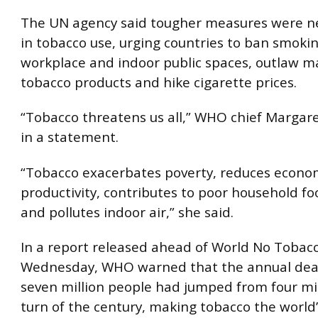
The UN agency said tougher measures were n
in tobacco use, urging countries to ban smokin
workplace and indoor public spaces, outlaw m
tobacco products and hike cigarette prices.
“Tobacco threatens us all,” WHO chief Margar
in a statement.
“Tobacco exacerbates poverty, reduces econo
productivity, contributes to poor household fo
and pollutes indoor air,” she said.
In a report released ahead of World No Tobac
Wednesday, WHO warned that the annual deat
seven million people had jumped from four mil
turn of the century, making tobacco the world’