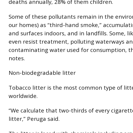
deaths annually, 28% of them children.
Some of these pollutants remain in the envir
our homes) as “third-hand smoke,” accumulati
and surfaces indoors, and in landfills. Some, lik
even resist treatment, polluting waterways an
contaminating water used for consumption, t
notes.
Non-biodegradable litter
Tobacco litter is the most common type of litt
worldwide.
“We calculate that two-thirds of every cigaret
litter,” Peruga said.