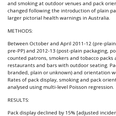
and smoking at outdoor venues and pack orie
changed following the introduction of plain p
larger pictorial health warnings in Australia.
METHODS:
Between October and April 2011-12 (pre-plain
pre-PP) and 2012-13 (post-plain packaging, po
counted patrons, smokers and tobacco packs a
restaurants and bars with outdoor seating. Pac
branded, plain or unknown) and orientation w
Rates of pack display, smoking and pack orien
analysed using multi-level Poisson regression.
RESULTS:
Pack display declined by 15% [adjusted inciden