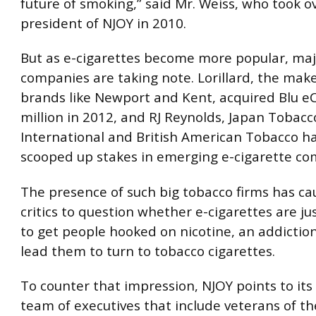
future of smoking,” said Mr. Weiss, who took o
president of NJOY in 2010.
But as e-cigarettes become more popular, maj
companies are taking note. Lorillard, the make
brands like Newport and Kent, acquired Blu eC
million in 2012, and RJ Reynolds, Japan Tobacc
International and British American Tobacco ha
scooped up stakes in emerging e-cigarette co
The presence of such big tobacco firms has c
critics to question whether e-cigarettes are j
to get people hooked on nicotine, an addiction
lead them to turn to tobacco cigarettes.
To counter that impression, NJOY points to its
team of executives that include veterans of th