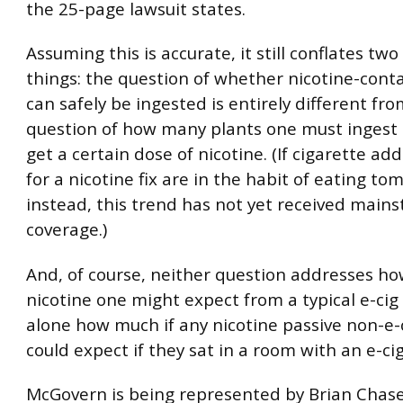
the 25-page lawsuit states.
Assuming this is accurate, it still conflates two
things: the question of whether nicotine-cont
can safely be ingested is entirely different fr
question of how many plants one must ingest s
get a certain dose of nicotine. (If cigarette add
for a nicotine fix are in the habit of eating to
instead, this trend has not yet received mai
coverage.)
And, of course, neither question addresses h
nicotine one might expect from a typical e-cig 
alone how much if any nicotine passive non-e-
could expect if they sat in a room with an e-cig
McGovern is being represented by Brian Chase