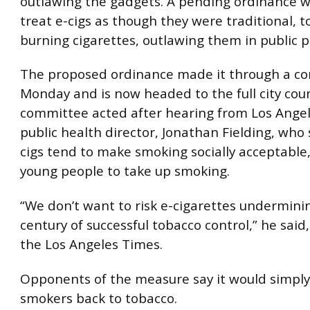
outlawing the gadgets. A pending ordinance wo
treat e-cigs as though they were traditional, 
burning cigarettes, outlawing them in public p
The proposed ordinance made it through a c
Monday and is now headed to the full city coun
committee acted after hearing from Los Angel
public health director, Jonathan Fielding, who 
cigs tend to make smoking socially acceptable
young people to take up smoking.
“We don’t want to risk e-cigarettes underminin
century of successful tobacco control,” he said
the Los Angeles Times.
Opponents of the measure say it would simply
smokers back to tobacco.