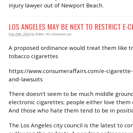
injury lawyer out of Newport Beach.
LOS ANGELES MAY BE NEXT TO RESTRICT E-C
Feb 25th, 2014
by
Editor
.
No comments yet
A proposed ordinance would treat them like tr
tobacco cigarettes
https://www.consumeraffairs.com/e-cigarette
and-lawsuits
There doesn’t seem to be much middle groun
electronic cigarettes; people either love them
And those who hate them tend to be in positi
The Los Angeles city council is the latest to co