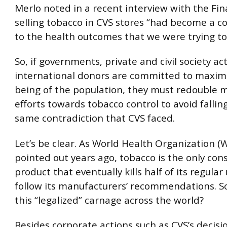
Merlo noted in a recent interview with the Fin
selling tobacco in CVS stores “had become a c
to the health outcomes that we were trying to
So, if governments, private and civil society ac
international donors are committed to maximi
being of the population, they must redouble m
efforts towards tobacco control to avoid fallin
same contradiction that CVS faced.
Let’s be clear. As World Health Organization 
pointed out years ago, tobacco is the only co
product that eventually kills half of its regular 
follow its manufacturers’ recommendations. S
this “legalized” carnage across the world?
Besides corporate actions such as CVS’s decisi