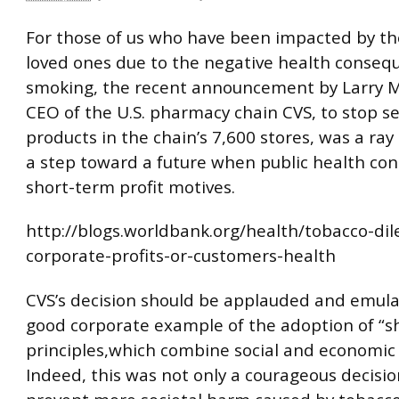
For those of us who have been impacted by th
loved ones due to the negative health conseq
smoking, the recent announcement by Larry M
CEO of the U.S. pharmacy chain CVS, to stop se
products in the chain’s 7,600 stores, was a ra
a step toward a future when public health co
short-term profit motives.
http://blogs.worldbank.org/health/tobacco-d
corporate-profits-or-customers-health
CVS’s decision should be applauded and emula
good corporate example of the adoption of “s
principles,which combine social and economic
Indeed, this was not only a courageous decisio