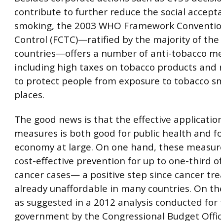
contribute to further reduce the social accepta
smoking, the 2003 WHO Framework Conventio
Control (FCTC)—ratified by the majority of the
countries—offers a number of anti-tobacco m
including high taxes on tobacco products and 
to protect people from exposure to tobacco sm
places.
The good news is that the effective applicatio
measures is both good for public health and f
economy at large. On one hand, these measure
cost-effective prevention for up to one-third o
cancer cases— a positive step since cancer tr
already unaffordable in many countries. On th
as suggested in a 2012 analysis conducted for 
government by the Congressional Budget Offic