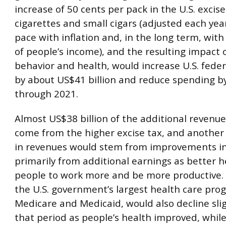
increase of 50 cents per pack in the U.S. excise
cigarettes and small cigars (adjusted each yea
pace with inflation and, in the long term, wit
of people’s income), and the resulting impact 
behavior and health, would increase U.S. fede
by about US$41 billion and reduce spending by
through 2021.
Almost US$38 billion of the additional revenu
come from the higher excise tax, and another 
in revenues would stem from improvements in
primarily from additional earnings as better h
people to work more and be more productive.
the U.S. government’s largest health care pro
Medicare and Medicaid, would also decline slig
that period as people’s health improved, whil