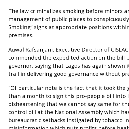
The law criminalizes smoking before minors 
management of public places to conspicuously
Smoking” signs at appropriate positions within
premises.
Auwal Rafsanjani, Executive Director of CISLAC
commended the expedited action on the bill b
governor, saying that Lagos has again shown i
trail in delivering good governance without pre
“Of particular note is the fact that it took the
than a month to sign this pro-people bill into la
disheartening that we cannot say same for th
control bill at the National Assembly which ha
bureaucratic setbacks instigated by tobacco i
misinformation which puts profits before healt