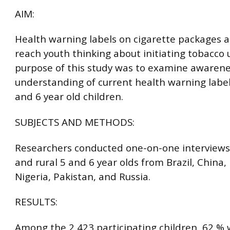
AIM:
Health warning labels on cigarette packages a
reach youth thinking about initiating tobacco 
purpose of this study was to examine awaren
understanding of current health warning labe
and 6 year old children.
SUBJECTS AND METHODS:
Researchers conducted one-on-one interviews
and rural 5 and 6 year olds from Brazil, China, 
Nigeria, Pakistan, and Russia.
RESULTS:
Among the 2,423 participating children, 62 %