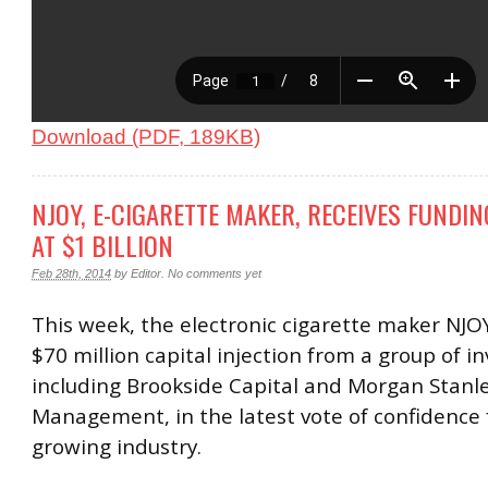
Download (PDF, 189KB)
NJOY, E-CIGARETTE MAKER, RECEIVES FUNDIN
AT $1 BILLION
Feb 28th, 2014
by
Editor
.
No comments yet
This week, the electronic cigarette maker NJO
$70 million capital injection from a group of i
including Brookside Capital and Morgan Stanl
Management, in the latest vote of confidence f
growing industry.