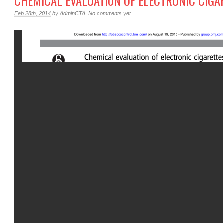
CHEMICAL EVALUATION OF ELECTRONIC CIGA
Feb 28th, 2014
by
AdminCTA
.
No comments yet