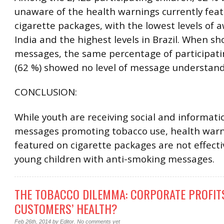
unaware of the health warnings currently fea
cigarette packages, with the lowest levels of 
India and the highest levels in Brazil. When s
messages, the same percentage of participati
(62 %) showed no level of message understand
CONCLUSION:
While youth are receiving social and informati
messages promoting tobacco use, health warn
featured on cigarette packages are not effecti
young children with anti-smoking messages.
THE TOBACCO DILEMMA: CORPORATE PROFIT
CUSTOMERS’ HEALTH?
Feb 26th, 2014
by
Editor
.
No comments yet