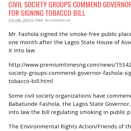
CIVIL SOCIETY GROUPS COMMEND GOVERNO
FOR SIGNING TOBACCO BILL
Feb 19th, 2014
by
Editor
.
No comments yet
Mr. Fashola signed the smoke-free public place
one month after the Lagos State House of As
it into law.
http://www.premiumtimesng.com/news/155428
society-groups-commend-governor-fashola-si
tobacco-bill.html
Some civil society organizations have comme
Babatunde Fashola, the Lagos State Governor, 
into law the bill regulating smoking in public p
The Environmental Rights Action/Friends of t