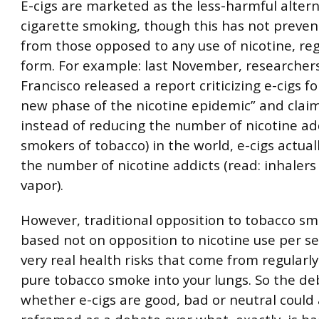
E-cigs are marketed as the less-harmful altern
cigarette smoking, though this has not preven
from those opposed to any use of nicotine, reg
form. For example: last November, researcher
Francisco released a report criticizing e-cigs f
new phase of the nicotine epidemic” and claim
instead of reducing the number of nicotine add
smokers of tobacco) in the world, e-cigs actual
the number of nicotine addicts (read: inhalers 
vapor).
However, traditional opposition to tobacco s
based not on opposition to nicotine use per se
very real health risks that come from regularly
pure tobacco smoke into your lungs. So the de
whether e-cigs are good, bad or neutral could 