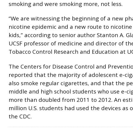
smoking and were smoking more, not less.
“We are witnessing the beginning of a new ph
nicotine epidemic and a new route to nicotine 
kids,” according to senior author Stanton A. Gl
UCSF professor of medicine and director of th
Tobacco Control Research and Education at U
The Centers for Disease Control and Preventio
reported that the majority of adolescent e-cig
also smoke regular cigarettes, and that the p
middle and high school students who use e-ci
more than doubled from 2011 to 2012. An est
million U.S. students had used the devices as o
the CDC.