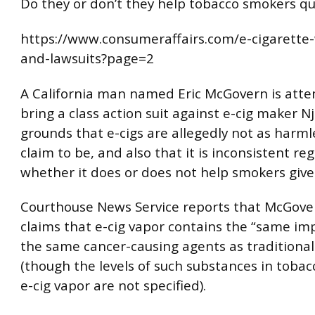
Do they or don’t they help tobacco smokers qu
https://www.consumeraffairs.com/e-cigarette
and-lawsuits?page=2
A California man named Eric McGovern is atte
bring a class action suit against e-cig maker N
grounds that e-cigs are allegedly not as harml
claim to be, and also that it is inconsistent re
whether it does or does not help smokers give
Courthouse News Service reports that McGover
claims that e-cig vapor contains the “same im
the same cancer-causing agents as traditional
(though the levels of such substances in tobac
e-cig vapor are not specified).