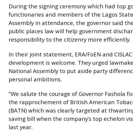
During the signing ceremony which had top 
functionaries and members of the Lagos State
Assembly in attendance, the governor said th
public places law will help government dischar
responsibility to the citizenry more efficiently.
In their joint statement, ERA/FoEN and CISLAC
development is welcome. They urged lawmake
National Assembly to put aside party differen
personal ambitions.
“We salute the courage of Governor Fashola f
the rapprochement of British American Tobac
(BATN) which was clearly targeted at thwarting 
saving bill when the company’s top echelon visi
last year.