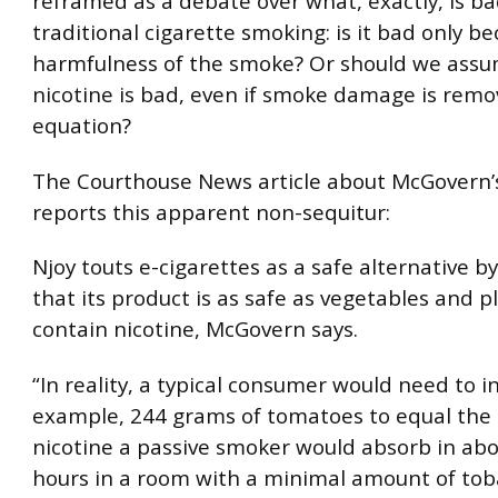
reframed as a debate over what, exactly, is b
traditional cigarette smoking: is it bad only b
harmfulness of the smoke? Or should we assu
nicotine is bad, even if smoke damage is rem
equation?
The Courthouse News article about McGovern’s
reports this apparent non-sequitur:
Njoy touts e-cigarettes as a safe alternative b
that its product is as safe as vegetables and p
contain nicotine, McGovern says.
“In reality, a typical consumer would need to i
example, 244 grams of tomatoes to equal the
nicotine a passive smoker would absorb in ab
hours in a room with a minimal amount of tob