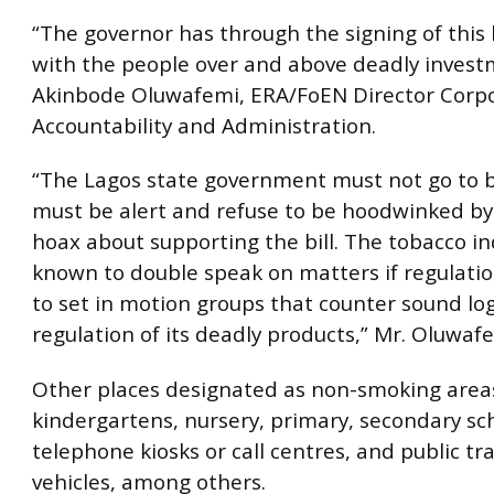
“The governor has through the signing of this b
with the people over and above deadly invest
Akinbode Oluwafemi, ERA/FoEN Director Corp
Accountability and Administration.
“The Lagos state government must not go to b
must be alert and refuse to be hoodwinked b
hoax about supporting the bill. The tobacco in
known to double speak on matters if regulati
to set in motion groups that counter sound lo
regulation of its deadly products,” Mr. Oluwaf
Other places designated as non-smoking area
kindergartens, nursery, primary, secondary sch
telephone kiosks or call centres, and public t
vehicles, among others.