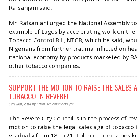
Rafsanjani said.
Mr. Rafsanjani urged the National Assembly to
example of Lagos by accelerating work on the
Tobacco Control Bill, NTCB, which he said, wou
Nigerians from further trauma inflicted on he
national economy by products marketed by B
other tobacco companies.
SUPPORT THE MOTION TO RAISE THE SALES A
TOBACCO IN REVERE!
Feb 14th, 2014
by
Editor
.
No comments yet
The Revere City Council is in the process of re
motion to raise the legal sales age of tobacco 
gradually from 18 to 21. Tobacco companies k