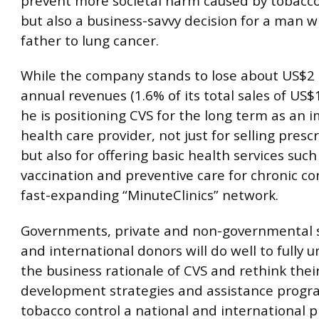
prevent more societal harm caused by tobacco
but also a business-savvy decision for a man w
father to lung cancer.
While the company stands to lose about US$2 b
annual revenues (1.6% of its total sales of US$1
he is positioning CVS for the long term as an 
health care provider, not just for selling presc
but also for offering basic health services such 
vaccination and preventive care for chronic con
fast-expanding “MinuteClinics” network.
Governments, private and non-governmental 
and international donors will do well to fully 
the business rationale of CVS and rethink thei
development strategies and assistance prog
tobacco control a national and international pr