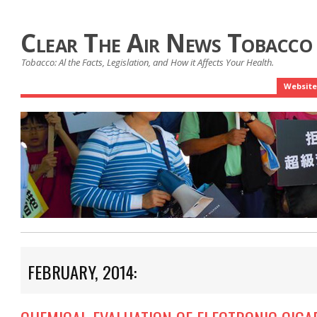
Clear The Air News Tobacco
Tobacco: Al the Facts, Legislation, and How it Affects Your Health.
Website
FEBRUARY, 2014: