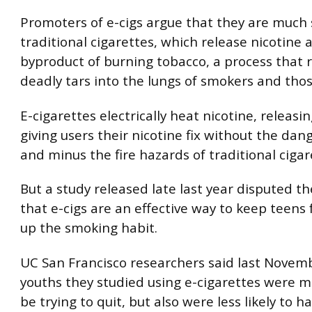
Promoters of e-cigs argue that they are much 
traditional cigarettes, which release nicotine a
byproduct of burning tobacco, a process that 
deadly tars into the lungs of smokers and tho
E-cigarettes electrically heat nicotine, releasin
giving users their nicotine fix without the dan
and minus the fire hazards of traditional cigar
But a study released late last year disputed t
that e-cigs are an effective way to keep teens
up the smoking habit.
UC San Francisco researchers said last Novem
youths they studied using e-cigarettes were mo
be trying to quit, but also were less likely to 