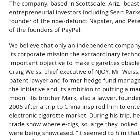
The company, based in Scottsdale, Ariz., boast
entrepreneurial investors including Sean Parke
founder of the now-defunct Napster, and Pete
of the founders of PayPal.
We believe that only an independent company
its corporate mission the extraordinary techn
important objective to make cigarettes obsolet
Craig Weiss, chief executive of NJOY. Mr. Weiss,
patent lawyer and former hedge fund manag
the initiative and its ambition to putting a m
moon. His brother Mark, also a lawyer, founde
2006 after a trip to China inspired him to ente
electronic cigarette market. During his trip, he
trade show where e-cigs, so large they looked l
were being showcased. “It seemed to him that