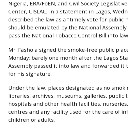
Nigeria, ERA/FoEN, and Civil Society Legislativ
Center, CISLAC, in a statement in Lagos, Wed
described the law as a “timely vote for public 
should be emulated by the National Assembly t
pass the National Tobacco Control Bill into law
Mr. Fashola signed the smoke-free public place
Monday; barely one month after the Lagos Sta
Assembly passed it into law and forwarded it to
for his signature.
Under the law, places designated as no smoki
libraries, archives, museums, galleries, public t
hospitals and other health facilities, nurseries
centres and any facility used for the care of i
children or adults.