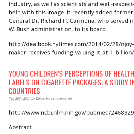
industry, as well as scientists and well-respec
help with this image. It recently added forme
General Dr. Richard H. Carmona, who served i
W. Bush administration, to its board
http://dealbook.nytimes.com/2014/02/28/njoy-
maker-receives-funding-valuing-it-at-1-billion
YOUNG CHILDREN’S PERCEPTIONS OF HEALT
LABELS ON CIGARETTE PACKAGES: A STUDY I
COUNTRIES
Feb 26th, 2014
by
Editor
.
No comments yet
http://www.ncbi.nlm.nih.gov/pubmed/246832
Abstract