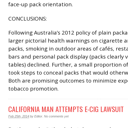
face-up pack orientation.
CONCLUSIONS:
Following Australia’s 2012 policy of plain pack
larger pictorial health warnings on cigarette 
packs, smoking in outdoor areas of cafés, res
bars and personal pack display (packs clearly v
tables) declined. Further, a small proportion 
took steps to conceal packs that would otherwi
Both are promising outcomes to minimize exp
tobacco promotion.
CALIFORNIA MAN ATTEMPTS E-CIG LAWSUIT
Feb 25th, 2014
by
Editor
.
No comments yet