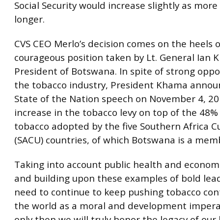
Social Security would increase slightly as more
longer.
CVS CEO Merlo’s decision comes on the heels 
courageous position taken by Lt. General Ian 
President of Botswana. In spite of strong oppo
the tobacco industry, President Khama announ
State of the Nation speech on November 4, 20
increase in the tobacco levy on top of the 48%
tobacco adopted by the five Southern Africa 
(SACU) countries, of which Botswana is a mem
Taking into account public health and econom
and building upon these examples of bold lea
need to continue to keep pushing tobacco cont
the world as a moral and development impera
only then we will truly honor the legacy of our