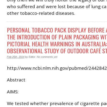
who suffered and were lost because of lung c
other tobacco-related diseases.
PERSONAL TOBACCO PACK DISPLAY BEFORE 
THE INTRODUCTION OF PLAIN PACKAGING WI
PICTORIAL HEALTH WARNINGS IN AUSTRALIA:
OBSERVATIONAL STUDY OF OUTDOOR CAFÉ S
Feb 25th, 2014
by
Editor
.
No comments yet
http://www.ncbi.nlm.nih.gov/pubmed/244284
Abstract
AIMS:
We tested whether prevalence of cigarette pa