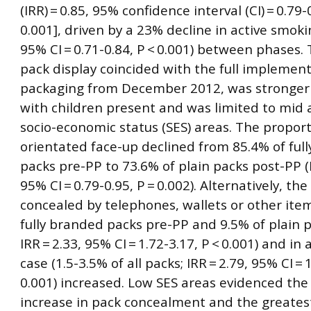
(IRR) = 0.85, 95% confidence interval (CI) = 0.79-
0.001], driven by a 23% decline in active smokin
95% CI = 0.71-0.84, P < 0.001) between phases. 
pack display coincided with the full implement
packaging from December 2012, was stronger
with children present and was limited to mid 
socio-economic status (SES) areas. The proport
orientated face-up declined from 85.4% of ful
packs pre-PP to 73.6% of plain packs post-PP (I
95% CI = 0.79-0.95, P = 0.002). Alternatively, th
concealed by telephones, wallets or other item
fully branded packs pre-PP and 9.5% of plain 
IRR = 2.33, 95% CI = 1.72-3.17, P < 0.001) and in
case (1.5-3.5% of all packs; IRR = 2.79, 95% CI = 
0.001) increased. Low SES areas evidenced the
increase in pack concealment and the greatest