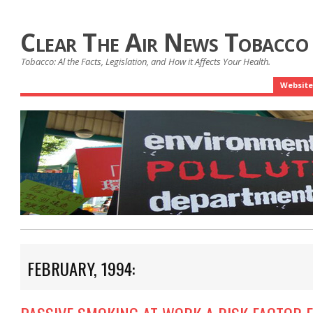
Clear The Air News Tobacco
Tobacco: Al the Facts, Legislation, and How it Affects Your Health.
Website
FEBRUARY, 1994: