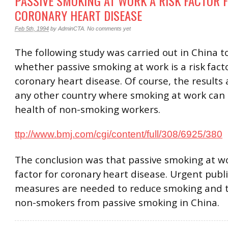
PASSIVE SMOKING AT WORK A RISK FACTOR 
CORONARY HEART DISEASE
Feb 5th, 1994
by
AdminCTA
.
No comments yet
The following study was carried out in China t
whether passive smoking at work is a risk
fact
coronary heart disease. Of course, the results 
any other country where smoking at work can 
health of non-smoking workers.
ttp://www.bmj.com/cgi/content/full/308/6925/380
The conclusion was that passive smoking at wor
factor for coronary
heart disease. Urgent publ
measures are needed to reduce
smoking and t
non-smokers from passive smoking in China.