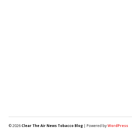
© 2026
Clear The Air News Tobacco Blog
| Powered by
WordPress