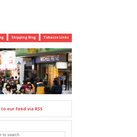
og
Shipping Blog
Tobacco Links
e
to our Feed
via RSS