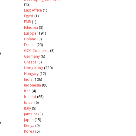
(13)
East Africa
(1)
Egypt
(1)
EMR
(1)
Ethiopia
(3)
Europe
(191)
Finland
(3)
France
(29)
GCC Countries
(3)
)
Germany
(6)
Greece
(5)
Hong Kong
(230)
Hungary
(12)
India
(106)
Indonesia
(80)
Iran
(4)
Ireland
(65)
Israel
(6)
Italy
(9)
Jamaica
(3)
Japan
(15)
)
Kenya
(9)
Korea
(6)