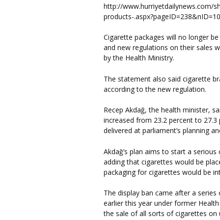
http://www.hurriyetdailynews.com/s
products-.aspx?pageID=238&nID=
Cigarette packages will no longer be
and new regulations on their sales 
by the Health Ministry.
The statement also said cigarette br
according to the new regulation.
Recep Akdağ, the health minister, sa
increased from 23.2 percent to 27.3 p
delivered at parliament’s planning 
Akdağ’s plan aims to start a seriou
adding that cigarettes would be plac
packaging for cigarettes would be in
The display ban came after a serie
earlier this year under former Heal
the sale of all sorts of cigarettes 