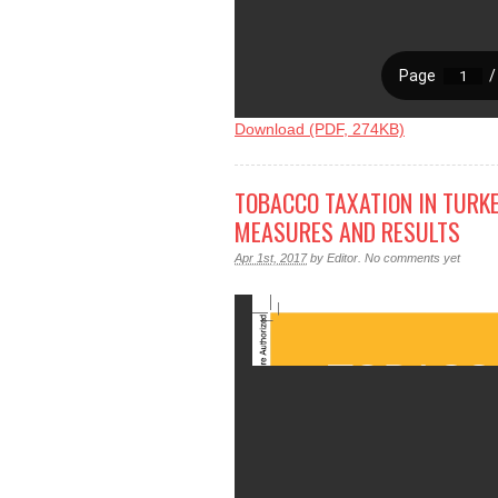
Download (PDF, 274KB)
TOBACCO TAXATION IN TURKE
MEASURES AND RESULTS
Apr 1st, 2017
by
Editor
.
No comments yet