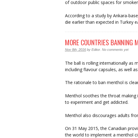
of outdoor public spaces for smoker
According to a study by Ankara-base
die earlier than expected in Turkey e
MORE COUNTRIES BANNING M
Nov 8th, 2016
by
Editor
.
No comments yet
The ball is rolling internationally a
including flavour capsules, as well a
The rationale to ban menthol is clea
Menthol soothes the throat making it
to experiment and get addicted.
Menthol also discourages adults from
On 31 May 2015, the Canadian provin
the world to implement a menthol ci