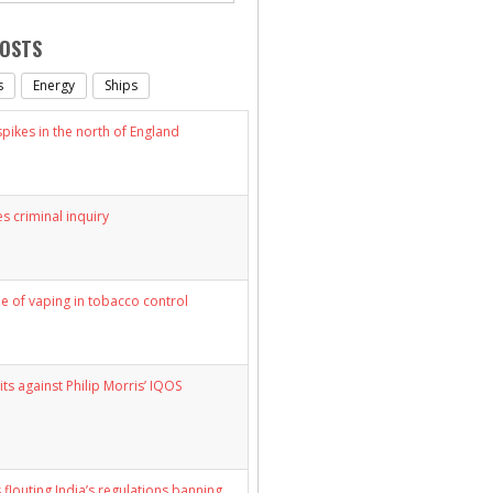
POSTS
s
Energy
Ships
ikes in the north of England
s criminal inquiry
le of vaping in tobacco control
its against Philip Morris’ IQOS
 flouting India’s regulations banning