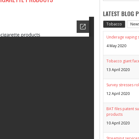
LATEST BLOG 
Tobacco
New
Underage vaping sp
4 May 2020
Tobacco giant face
13 April 2020
Survey stresses ro
12 April 2020
BAT files patent su
products
10 April 2020
Streaming services