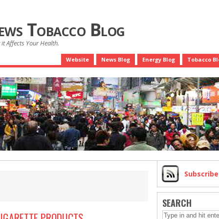
News Tobacco Blog
it Affects Your Health.
Website
News Blog
Energy Blog
Tobacco Bl
Subscrib
SEARCH
CIGARETTE PRODUCTS