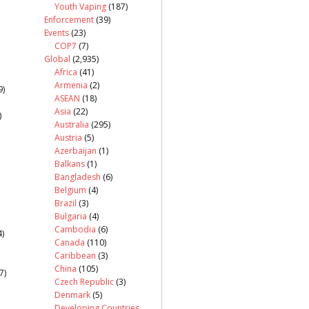
Youth Vaping
(187)
Enforcement
(39)
Events
(23)
COP7
(7)
Global
(2,935)
Africa
(41)
Armenia
(2)
9)
ASEAN
(18)
Asia
(22)
)
Australia
(295)
Austria
(5)
Azerbaijan
(1)
Balkans
(1)
Bangladesh
(6)
Belgium
(4)
Brazil
(3)
Bulgaria
(4)
Cambodia
(6)
)
Canada
(110)
Caribbean
(3)
China
(105)
7)
Czech Republic
(3)
Denmark
(5)
Developing Countries