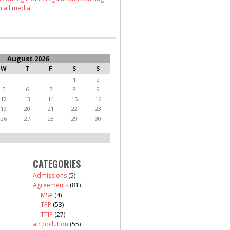
n all media
August 2026
W
T
F
S
S
1
2
5
6
7
8
9
12
13
14
15
16
19
20
21
22
23
26
27
28
29
30
CATEGORIES
Admissions
(5)
Agreements
(81)
MSA
(4)
TPP
(53)
TTIP
(27)
air pollution
(55)