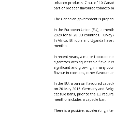
tobacco products. 7 out of 10 Cana
part of broader flavoured tobacco b
The Canadian government is preparin
In the European Union (EU), a menth
2020 for all 28 EU countries. Turkey
In Africa, Ethiopia and Uganda have 
menthol.
In recent years, a major tobacco ind
cigarettes with squeezable flavour ca
significant and growing in many co
flavour in capsules, other flavours a
In the EU, a ban on flavoured capsul
on 20 May 2016. Germany and Belgium
capsule bans, prior to the EU requir
menthol includes a capsule ban.
There is a positive, accelerating int