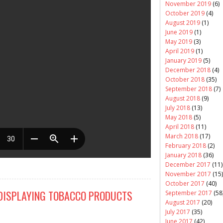
November 2019
(6)
October 2019
(4)
August 2019
(1)
June 2019
(1)
May 2019
(3)
April 2019
(1)
January 2019
(5)
December 2018
(4)
October 2018
(35)
September 2018
(7)
August 2018
(9)
July 2018
(13)
May 2018
(5)
April 2018
(11)
March 2018
(17)
February 2018
(2)
January 2018
(36)
December 2017
(11)
November 2017
(15)
October 2017
(40)
DISPLAYING TOBACCO PRODUCTS
September 2017
(58
August 2017
(20)
July 2017
(35)
June 2017
(42)