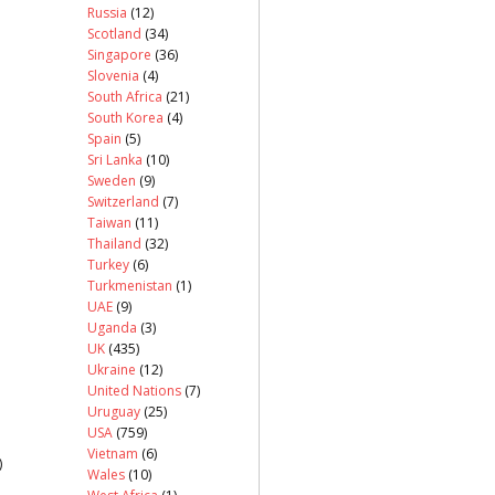
Russia
(12)
Scotland
(34)
Singapore
(36)
Slovenia
(4)
South Africa
(21)
South Korea
(4)
Spain
(5)
Sri Lanka
(10)
Sweden
(9)
Switzerland
(7)
Taiwan
(11)
Thailand
(32)
Turkey
(6)
Turkmenistan
(1)
UAE
(9)
Uganda
(3)
UK
(435)
Ukraine
(12)
United Nations
(7)
Uruguay
(25)
USA
(759)
Vietnam
(6)
)
Wales
(10)