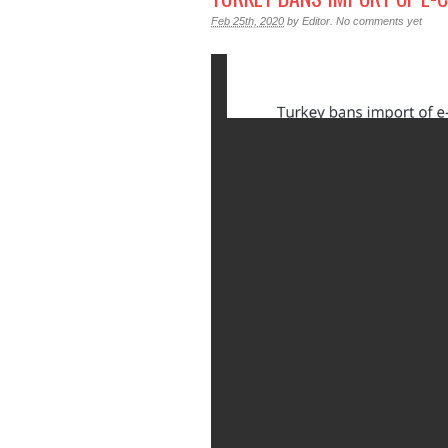
Feb 25th, 2020
by
Editor
.
No comments yet