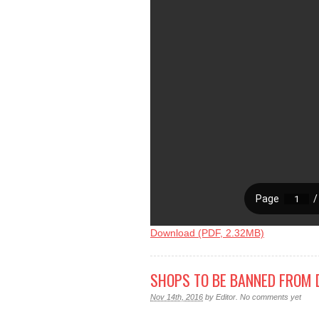
Download (PDF, 2.32MB)
SHOPS TO BE BANNED FROM 
Nov 14th, 2016
by
Editor
.
No comments yet