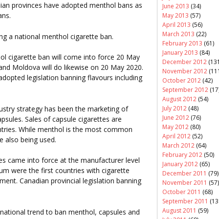
dian provinces have adopted menthol bans as
June 2013
(34)
ans.
May 2013
(57)
April 2013
(56)
March 2013
(22)
g a national menthol cigarette ban.
February 2013
(61)
January 2013
(84)
ol cigarette ban will come into force 20 May
December 2012
(131
 and Moldova will do likewise on 20 May 2020.
November 2012
(11
adopted legislation banning flavours including
October 2012
(42)
September 2012
(17
August 2012
(54)
ustry strategy has been the marketing of
July 2012
(48)
June 2012
(76)
psules. Sales of capsule cigarettes are
May 2012
(80)
untries. While menthol is the most common
April 2012
(52)
re also being used.
March 2012
(64)
February 2012
(50)
es came into force at the manufacturer level
January 2012
(65)
 were the first countries with cigarette
December 2011
(79)
ement. Canadian provincial legislation banning
November 2011
(57)
October 2011
(68)
September 2011
(13
August 2011
(59)
ernational trend to ban menthol, capsules and