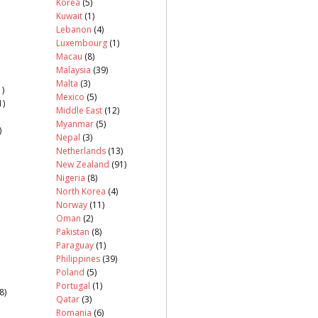
Korea
(5)
Kuwait
(1)
Lebanon
(4)
Luxembourg
(1)
Macau
(8)
Malaysia
(39)
Malta
(3)
)
Mexico
(5)
1)
Middle East
(12)
Myanmar
(5)
)
Nepal
(3)
Netherlands
(13)
New Zealand
(91)
Nigeria
(8)
North Korea
(4)
Norway
(11)
Oman
(2)
Pakistan
(8)
Paraguay
(1)
Philippines
(39)
Poland
(5)
Portugal
(1)
8)
Qatar
(3)
Romania
(6)