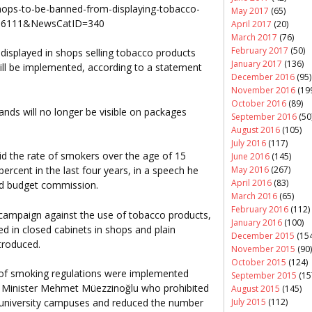
hops-to-be-banned-from-displaying-tobacco-
May 2017
(65)
106111&NewsCatID=340
April 2017
(20)
March 2017
(76)
February 2017
(50)
 displayed in shops selling tobacco products
January 2017
(136)
will be implemented, according to a statement
December 2016
(95)
November 2016
(19
October 2016
(89)
ands will no longer be visible on packages
September 2016
(50
August 2016
(105)
July 2016
(117)
id the rate of smokers over the age of 15
June 2016
(145)
May 2016
(267)
ercent in the last four years, in a speech he
April 2016
(83)
and budget commission.
March 2016
(65)
February 2016
(112)
s campaign against the use of tobacco products,
January 2016
(100)
ed in closed cabinets in shops and plain
December 2015
(154
troduced.
November 2015
(90)
October 2015
(124)
s of smoking regulations were implemented
September 2015
(15
th Minister Mehmet Müezzinoğlu who prohibited
August 2015
(145)
July 2015
(112)
on university campuses and reduced the number