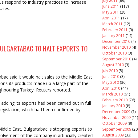
July 2011
(69)
us respond to industry practices to increase
June 2011
(117)
sales.
May 2011
(28)
April 2011
(17)
March 2011
(12)
February 2011
(9)
January 2011
(14)
December 2010
(4)
ULGARTABAC TO HALT EXPORTS TO
November 2010
(4)
October 2010
(3)
September 2010
(4)
August 2010
(3)
July 2010
(5)
June 2010
(3)
ac said it would halt sales to the Middle East
May 2010
(36)
tions its products made up a large part of the
April 2010
(44)
ighbouring Turkey, Reuters reported.
March 2010
(61)
February 2010
(76)
dding its exports had been carried out in full
January 2010
(8)
egislation, which had been confirmed by
December 2009
(7)
November 2009
(11)
October 2009
(9)
 Middle East, Bulgartabac is stopping exports to
September 2009
(20
August 2009
(33)
volvement of the company in artificially created