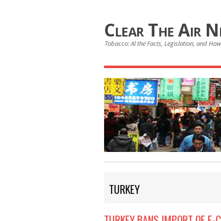
Clear The Air 
Tobacco: Al the Facts, Legislation, and How 
TURKEY
TURKEY BANS IMPORT OF E-