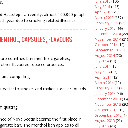
June 2015
(106)
s.
May 2015
(146)
April 2015
(95)
d Hacettepe University, almost 100,000 people
March 2015
(137)
ach year due to smoking-related illnesses.
February 2015
(52)
January 2015
(66)
December 2014
(22)
ENTHOL, CAPSULES, FLAVOURS
November 2014
(21)
October 2014
(19)
September 2014
(13
August 2014
(20)
s more countries ban menthol cigarettes,
July 2014
(13)
s other flavoured tobacco products.
June 2014
(15)
May 2014
(12)
r and compelling.
April 2014
(12)
March 2014
(13)
February 2014
(20)
 easier to smoke, and makes it easier for kids
January 2014
(46)
December 2013
(35)
November 2013
(20)
 quitting.
October 2013
(19)
September 2013
(14
ce of Nova Scotia became the first place in
August 2013
(21)
garette ban. The menthol ban applies to all
July 2013
(43)