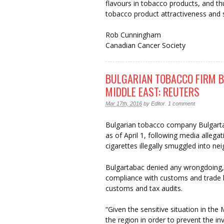
flavours in tobacco products, and th
tobacco product attractiveness and 
Rob Cunningham
Canadian Cancer Society
BULGARIAN TOBACCO FIRM B
MIDDLE EAST: REUTERS
Mar 17th, 2016
by
Editor
.
1 comment
Bulgarian tobacco company Bulgartab
as of April 1, following media allega
cigarettes illegally smuggled into ne
Bulgartabac denied any wrongdoing, a
compliance with customs and trade l
customs and tax audits.
“Given the sensitive situation in the
the region in order to prevent the in