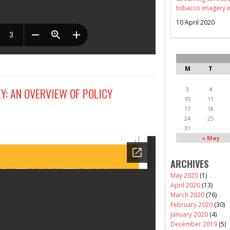
tobacco imagery i
10 April 2020
M
T
3
4
Y: AN OVERVIEW OF POLICY
10
11
17
18
24
25
31
« May
ARCHIVES
May 2020
(1)
April 2020
(13)
March 2020
(76)
February 2020
(30)
January 2020
(4)
December 2019
(5)