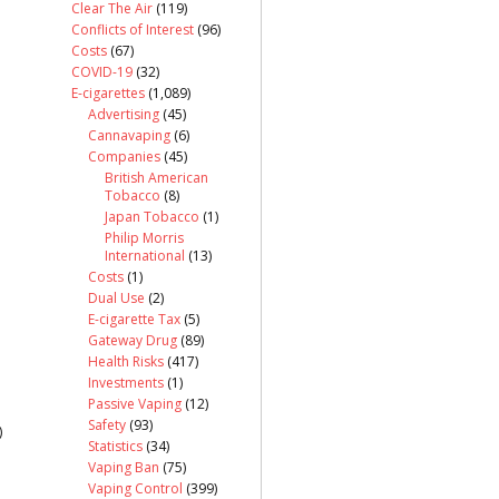
Clear The Air
(119)
Conflicts of Interest
(96)
Costs
(67)
COVID-19
(32)
E-cigarettes
(1,089)
Advertising
(45)
Cannavaping
(6)
Companies
(45)
British American
Tobacco
(8)
Japan Tobacco
(1)
Philip Morris
International
(13)
Costs
(1)
Dual Use
(2)
E-cigarette Tax
(5)
Gateway Drug
(89)
Health Risks
(417)
Investments
(1)
Passive Vaping
(12)
Safety
(93)
)
Statistics
(34)
Vaping Ban
(75)
Vaping Control
(399)