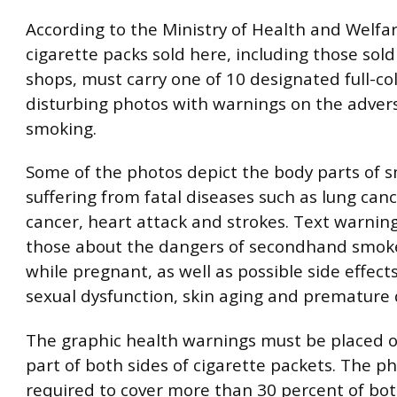
According to the Ministry of Health and Welfare
cigarette packs sold here, including those sold
shops, must carry one of 10 designated full-co
disturbing photos with warnings on the advers
smoking.
Some of the photos depict the body parts of 
suffering from fatal diseases such as lung canc
cancer, heart attack and strokes. Text warnin
those about the dangers of secondhand smok
while pregnant, as well as possible side effect
sexual dysfunction, skin aging and premature 
The graphic health warnings must be placed 
part of both sides of cigarette packets. The p
required to cover more than 30 percent of bot