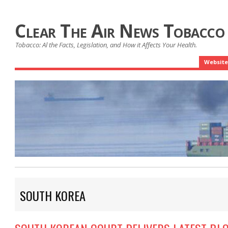
Clear The Air News Tobacco
Tobacco: Al the Facts, Legislation, and How it Affects Your Health.
Website
SOUTH KOREA