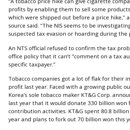
“A tobacco price hike can give cigarette compa
profits by enabling them to sell some products
which were shipped out before a price hike,” a
source said. “The NIS seems to be investigating
suspected tax evasion or hoarding during the 
An NTS official refused to confirm the tax prob
office policy that it can’t “comment on a tax au
specific taxpayer.”
Tobacco companies got a lot of flak for their i
profit last year. Faced with a growing public ou
Korea’s sole tobacco maker KT&G Corp. announ
last year that it would donate 330 billion won f
contribution activities. KT&G spent 80.8 billion
year and plans to fork out 70 billion won this y