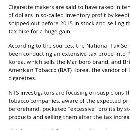
Cigarette makers are said to have raked in ten
of dollars in so-called inventory profit by kee
shipped out before 2015 in stock and selling 
tax hike for a huge gain.
According to the sources, the National Tax Ser
been conducting an extensive tax probe into P
Korea, which sells the Marlboro brand, and Bri
American Tobacco (BAT) Korea, the vendor of 
cigarettes.
NTS investigators are focusing on suspicions 
tobacco companies, aware of the expected pri
beforehand, pocketed “excessive” profits by s
products and selling them after the tax increas