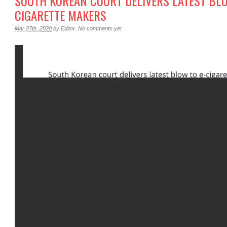
SOUTH KOREAN COURT DELIVERS LATEST BLO
CIGARETTE MAKERS
Mar 27th, 2020
by
Editor
.
No comments yet