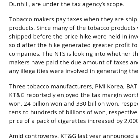
Dunhill, are under the tax agency’s scope.
Tobacco makers pay taxes when they are ship
products. Since many of the tobacco products
shipped before the price hike were held in inv
sold after the hike generated greater profit fo
companies. The NTS is looking into whether t
makers have paid the due amount of taxes a
any illegalities were involved in generating the
Three tobacco manufacturers, PMI Korea, BAT
KT&G reportedly enjoyed the tax margin worth
won, 24 billion won and 330 billion won, respec
tens to hundreds of billions of won, respectivel
price of a pack of cigarettes increased by 2,00
Amid controversy, KT&G last year announced a