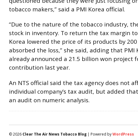
questioned because they were just focusing on
tobacco makers,” said a PMI Korea official.
“Due to the nature of the tobacco industry, th
stock in inventory. To return the tax margin to
Korea lowered the price of its products by 20
absorbed the loss,” she said, adding that PMI
already announced a 21.5 billion won project fo
contribution last year.
An NTS official said the tax agency does not af
individual company’s tax audit, but added that
an audit on numeric analysis.
© 2026
Clear The Air News Tobacco Blog
| Powered by
WordPress