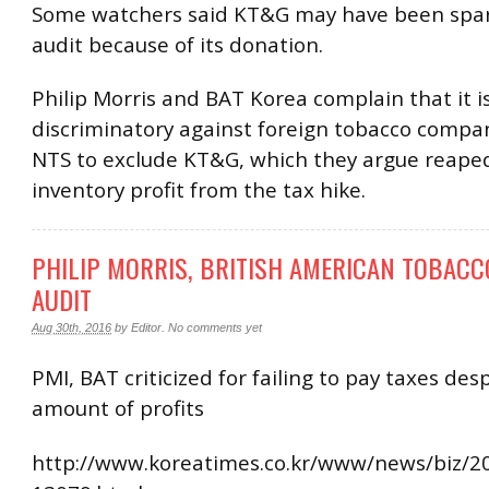
Some watchers said KT&G may have been spar
audit because of its donation.
Philip Morris and BAT Korea complain that it i
discriminatory against foreign tobacco compan
NTS to exclude KT&G, which they argue reaped
inventory profit from the tax hike.
PHILIP MORRIS, BRITISH AMERICAN TOBACC
AUDIT
Aug 30th, 2016
by
Editor
.
No comments yet
PMI, BAT criticized for failing to pay taxes des
amount of profits
http://www.koreatimes.co.kr/www/news/biz/2