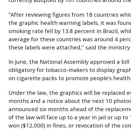
currently adopted by 101 countries around the
“After reviewing figures from 18 countries wh
the graphic health warning labels, it was foun
smoking rate fell by 13.8 percent in Brazil, whi
average for these countries was around 4 perc
these labels were attached,” said the ministry o
In June, the National Assembly approved a bill
obligatory for tobacco-makers to display grap
on cigarette packs to promote people’s health
Under the law, the graphics will be replaced e
months and a notice about the next 10 photos
announced six months ahead of the replaceme
of the law will face up to a year in jail or up to
won ($12,000) in fines, or revocation of the c