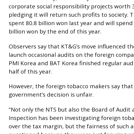
corporate social responsibility projects worth 3
pledging it will return such profits to society
spent 80.8 billion won last year and will spen
billion won by the end of this year.
Observers say that KT&G’s move influenced th
launch occasional audits on the foreign compa
PMI Korea and BAT Korea finished regular audit
half of this year.
However, the foreign tobacco makers say that
government’s decision is unfair.
“Not only the NTS but also the Board of Audit
Inspection has been investigating foreign to
over the tax margin, but the fairness of such a