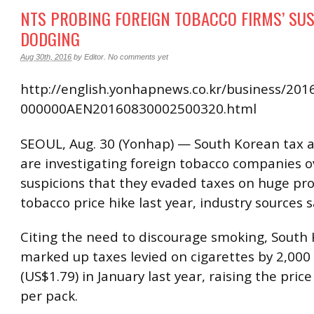
NTS PROBING FOREIGN TOBACCO FIRMS’ SU
DODGING
Aug 30th, 2016
by
Editor
.
No comments yet
http://english.yonhapnews.co.kr/business/201
000000AEN20160830002500320.html
SEOUL, Aug. 30 (Yonhap) — South Korean tax a
are investigating foreign tobacco companies o
suspicions that they evaded taxes on huge pro
tobacco price hike last year, industry sources 
Citing the need to discourage smoking, South
marked up taxes levied on cigarettes by 2,00
(US$1.79) in January last year, raising the pric
per pack.