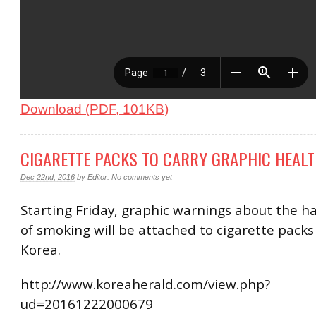
Download (PDF, 101KB)
CIGARETTE PACKS TO CARRY GRAPHIC HEAL
Dec 22nd, 2016
by
Editor
.
No comments yet
Starting Friday, graphic warnings about the ha
of smoking will be attached to cigarette packs
Korea.
http://www.koreaherald.com/view.php?
ud=20161222000679