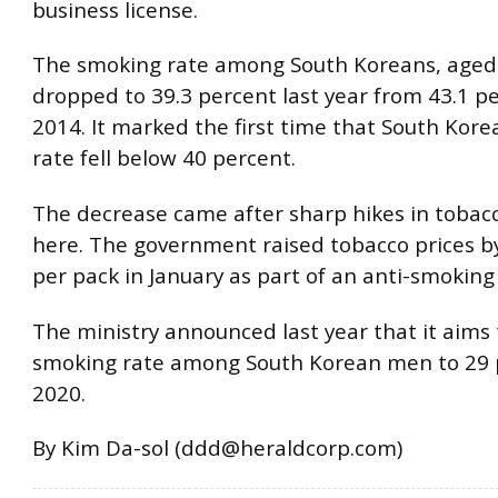
business license.
The smoking rate among South Koreans, aged 
dropped to 39.3 percent last year from 43.1 pe
2014. It marked the first time that South Kore
rate fell below 40 percent.
The decrease came after sharp hikes in tobacc
here. The government raised tobacco prices b
per pack in January as part of an anti-smokin
The ministry announced last year that it aims 
smoking rate among South Korean men to 29 
2020.
By Kim Da-sol (ddd@heraldcorp.com)