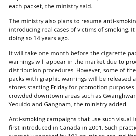
each packet, the ministry said.
The ministry also plans to resume anti-smokin
introducing real cases of victims of smoking. 
doing so 14 years ago.
It will take one month before the cigarette pa
warnings will appear in the market due to pr
distribution procedures. However, some of the
packs with graphic warnings will be released at
stores starting Friday for promotion purposes
crowded downtown areas such as Gwanghwa
Yeouido and Gangnam, the ministry added.
Anti-smoking campaigns that use such visual
first introduced in Canada in 2001. Such practi