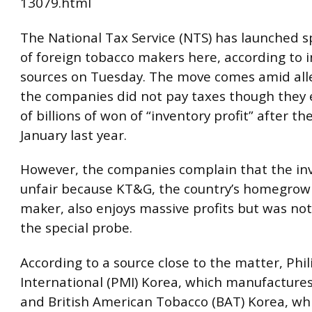
13079.html
The National Tax Service (NTS) has launched sp
of foreign tobacco makers here, according to 
sources on Tuesday. The move comes amid all
the companies did not pay taxes though they 
of billions of won of “inventory profit” after the
January last year.
However, the companies complain that the inv
unfair because KT&G, the country’s homegrow
maker, also enjoys massive profits but was not
the special probe.
According to a source close to the matter, Phil
International (PMI) Korea, which manufacture
and British American Tobacco (BAT) Korea, w