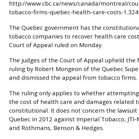
http://www.cbc.ca/news/canada/montreal/cou
tobacco-firms-quebec-health-care-costs-1.32
The Quebec government has the constitutional
tobacco companies to recover health care cost
Court of Appeal ruled on Monday.
The judges of the Court of Appeal upheld the 
ruling by Robert Mongeon of the Quebec Super
and dismissed the appeal from tobacco firms.
The ruling only applies to whether attempting
the cost of health care and damages related t
constitutional. It does not concern the lawsuit 
Quebec in 2012 against Imperial Tobacco, JTI
and Rothmans, Benson & Hedges.