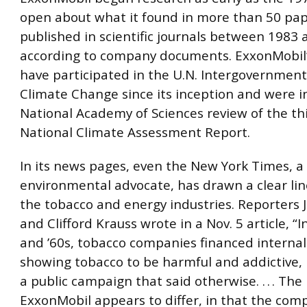
open about what it found in more than 50 pa
published in scientific journals between 1983 
according to company documents. ExxonMobil’s
have participated in the U.N. Intergovernment
Climate Change since its inception and were i
National Academy of Sciences review of the thi
National Climate Assessment Report.
In its news pages, even the New York Times, a 
environmental advocate, has drawn a clear li
the tobacco and energy industries. Reporters Ju
and Clifford Krauss wrote in a Nov. 5 article, “
and ’60s, tobacco companies financed internal
showing tobacco to be harmful and addictive
a public campaign that said otherwise. . . . The 
ExxonMobil appears to differ, in that the com