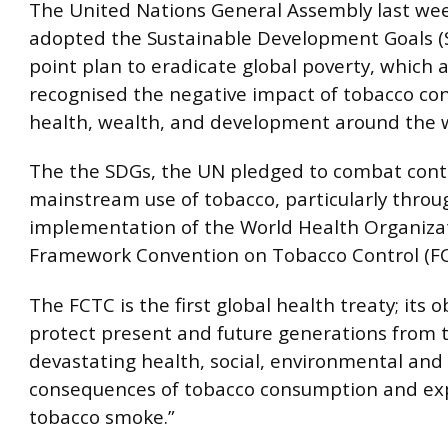
The United Nations General Assembly last wee
adopted the Sustainable Development Goals (S
point plan to eradicate global poverty, which a
recognised the negative impact of tobacco c
health, wealth, and development around the 
The the SDGs, the UN pledged to combat con
mainstream use of tobacco, particularly throu
implementation of the World Health Organiza
Framework Convention on Tobacco Control (FC
The FCTC is the first global health treaty; its ob
protect present and future generations from 
devastating health, social, environmental an
consequences of tobacco consumption and ex
tobacco smoke.”