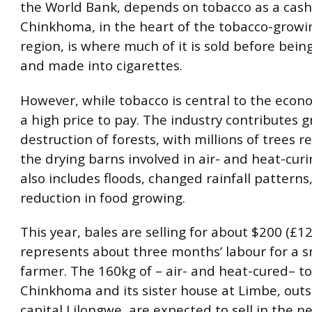
the World Bank, depends on tobacco as a cash
Chinkhoma, in the heart of the tobacco-growi
region, is where much of it is sold before bei
and made into cigarettes.
However, while tobacco is central to the econo
a high price to pay. The industry contributes g
destruction of forests, with millions of trees r
the drying barns involved in air- and heat-curi
also includes floods, changed rainfall patterns
reduction in food growing.
This year, bales are selling for about $200 (£12
represents about three months’ labour for a s
farmer. The 160kg of – air- and heat-cured– t
Chinkhoma and its sister house at Limbe, outs
capital Lilongwe, are expected to sell in the 