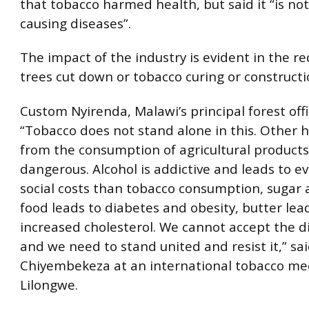
that tobacco harmed health, but said it “is not
causing diseases”.
The impact of the industry is evident in the re
trees cut down or tobacco curing or constructi
Custom Nyirenda, Malawi’s principal forest off
“Tobacco does not stand alone in this. Other h
from the consumption of agricultural products
dangerous. Alcohol is addictive and leads to e
social costs than tobacco consumption, sugar
food leads to diabetes and obesity, butter lea
increased cholesterol. We cannot accept the d
and we need to stand united and resist it,” sa
Chiyembekeza at an international tobacco me
Lilongwe.