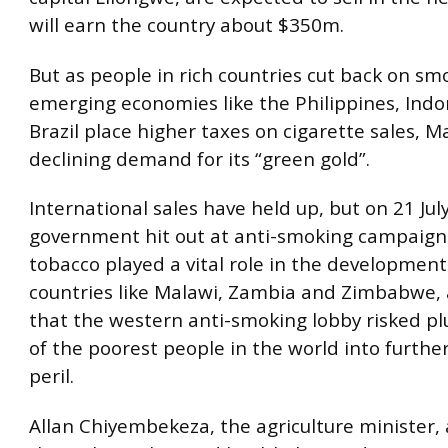
will earn the country about $350m.
But as people in rich countries cut back on s
emerging economies like the Philippines, Ind
Brazil place higher taxes on cigarette sales, M
declining demand for its “green gold”.
International sales have held up, but on 21 Jul
government hit out at anti-smoking campaigne
tobacco played a vital role in the development
countries like Malawi, Zambia and Zimbabwe,
that the western anti-smoking lobby risked p
of the poorest people in the world into furth
peril.
Allan Chiyembekeza, the agriculture minister,