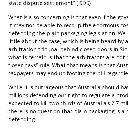
state dispute settlement” (ISDS).
What is also concerning is that even if the g
it may not be able to recoup the enormous cos
defending the plain packaging legislation. We
little about the case, which is being heard by 
arbitration tribunal behind closed doors in Si
what is certain is that the arbitrators are not
“loser pays” rule. What that means is that Aust
taxpayers may end up footing the bill regardle
While it is outrageous that Australia should h
millions defending our right to regulate a prod
expected to kill two thirds of Australia’s 2.7 m
there is no question that plain packaging is a 
defending.