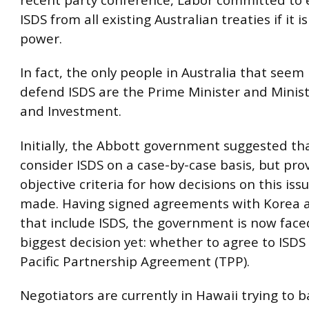
ISDS from all existing Australian treaties if it i
power.
In fact, the only people in Australia that seem
defend ISDS are the Prime Minister and Minist
and Investment.
Initially, the Abbott government suggested tha
consider ISDS on a case-by-case basis, but pro
objective criteria for how decisions on this is
made. Having signed agreements with Korea 
that include ISDS, the government is now faced
biggest decision yet: whether to agree to ISDS
Pacific Partnership Agreement (TPP).
Negotiators are currently in Hawaii trying to b