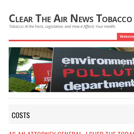
Clear The Air News Tobacco
Tobacco: Al the Facts, Legislation, and How it Affects Your Health.
Website
COSTS