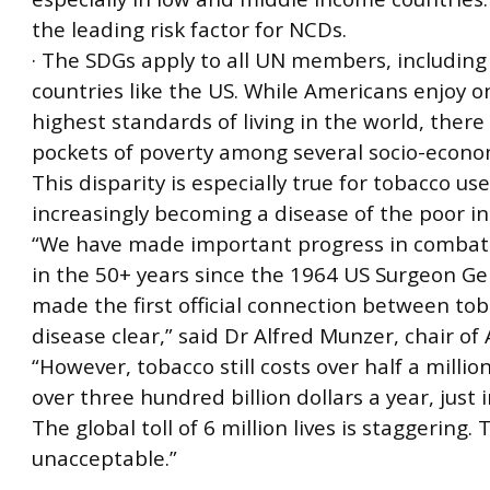
the leading risk factor for NCDs.
· The SDGs apply to all UN members, includin
countries like the US. While Americans enjoy o
highest standards of living in the world, there a
pockets of poverty among several socio-econo
This disparity is especially true for tobacco use
increasingly becoming a disease of the poor in
“We have made important progress in combat
in the 50+ years since the 1964 US Surgeon Ge
made the first official connection between to
disease clear,” said Dr Alfred Munzer, chair of
“However, tobacco still costs over half a millio
over three hundred billion dollars a year, just 
The global toll of 6 million lives is staggering. T
unacceptable.”