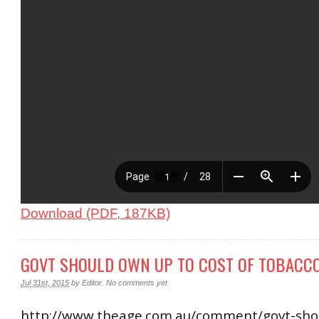
Download (PDF, 187KB)
GOVT SHOULD OWN UP TO COST OF TOBACCO
Jul 31st, 2015
by
Editor
.
No comments yet
http://www.theage.com.au/comment/govt-sho