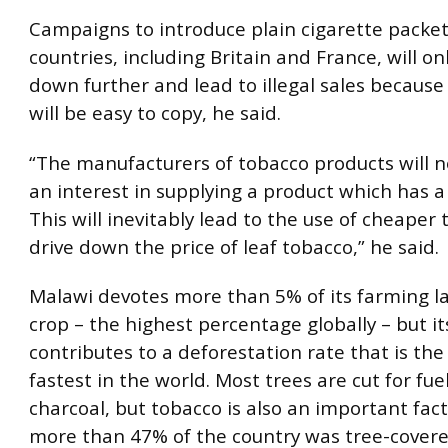
Campaigns to introduce plain cigarette packe
countries, including Britain and France, will on
down further and lead to illegal sales because
will be easy to copy, he said.
“The manufacturers of tobacco products will n
an interest in supplying a product which has a
This will inevitably lead to the use of cheaper
drive down the price of leaf tobacco,” he said.
Malawi devotes more than 5% of its farming l
crop – the highest percentage globally – but i
contributes to a deforestation rate that is the
fastest in the world. Most trees are cut for fue
charcoal, but tobacco is also an important fact
more than 47% of the country was tree-covere