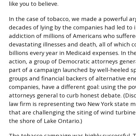
like you to believe.
In the case of tobacco, we made a powerful a
decades of lying by the companies had led to 
addiction of millions of Americans who suffer
devastating illnesses and death, all of which c
billions every year in Medicaid expenses. In th
action, a group of Democratic attorneys genera
part of a campaign launched by well-heeled sp
groups and financial backers of alternative en
companies, have a different goal: using the po
attorneys general to curb honest debate. (Disc
law firm is representing two New York state mu
that are challenging the siting of wind turbine
the shore of Lake Ontario.)
The tobacco campaign was highly successful. 