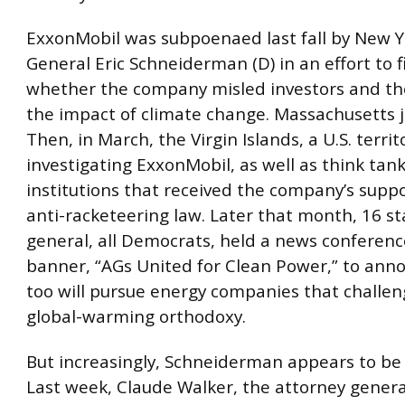
ExxonMobil was subpoenaed last fall by New Y
General Eric Schneiderman (D) in an effort to f
whether the company misled investors and th
the impact of climate change. Massachusetts j
Then, in March, the Virgin Islands, a U.S. territ
investigating ExxonMobil, as well as think tan
institutions that received the company’s supp
anti-racketeering law. Later that month, 16 st
general, all Democrats, held a news conferen
banner, “AGs United for Clean Power,” to ann
too will pursue energy companies that challen
global-warming orthodoxy.
But increasingly, Schneiderman appears to be 
Last week, Claude Walker, the attorney genera