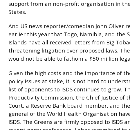
support from an non-profit organisation in th
States.
And US news reporter/comedian John Oliver r
earlier this year that Togo, Namibia, and the
Islands have all received letters from Big Toba
threatening litigation over proposed laws. The
would not be able to fathom a $50 million legal 
Given the high costs and the importance of th
policy issues at stake, it is not hard to under
list of opponents to ISDS continues to grow. T
Productivity Commission, the Chief Justice of 
Court, a Reserve Bank board member, and the 
general of the World Health Organisation have 
ISDS. The Greens are firmly opposed to ISDS an
recent party conference, Labor committed to 