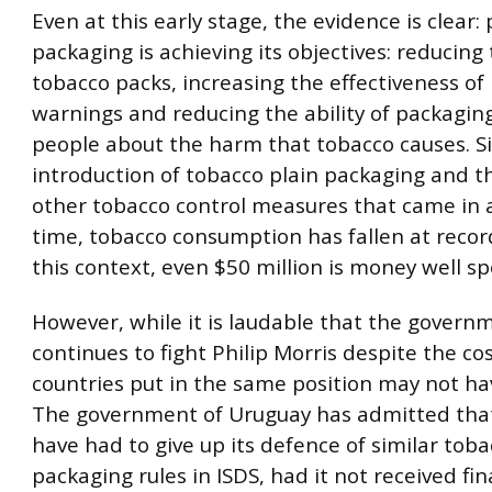
Even at this early stage, the evidence is clear: 
packaging is achieving its objectives: reducing
tobacco packs, increasing the effectiveness of
warnings and reducing the ability of packagin
people about the harm that tobacco causes. S
introduction of tobacco plain packaging and th
other tobacco control measures that came in 
time, tobacco consumption has fallen at record
this context, even $50 million is money well sp
However, while it is laudable that the govern
continues to fight Philip Morris despite the co
countries put in the same position may not hav
The government of Uruguay has admitted that
have had to give up its defence of similar tob
packaging rules in ISDS, had it not received fin