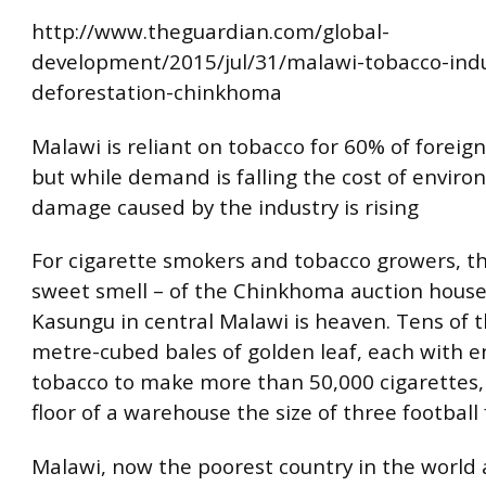
http://www.theguardian.com/global-
development/2015/jul/31/malawi-tobacco-indu
deforestation-chinkhoma
Malawi is reliant on tobacco for 60% of foreign
but while demand is falling the cost of envir
damage caused by the industry is rising
For cigarette smokers and tobacco growers, th
sweet smell – of the Chinkhoma auction hous
Kasungu in central Malawi is heaven. Tens of 
metre-cubed bales of golden leaf, each with 
tobacco to make more than 50,000 cigarettes,
floor of a warehouse the size of three football f
Malawi, now the poorest country in the world 