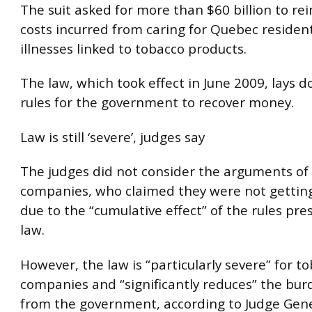
The suit asked for more than $60 billion to re
costs incurred from caring for Quebec residen
illnesses linked to tobacco products.
The law, which took effect in June 2009, lays d
rules for the government to recover money.
Law is still ‘severe’, judges say
The judges did not consider the arguments of
companies, who claimed they were not getting a
due to the “cumulative effect” of the rules pre
law.
However, the law is “particularly severe” for t
companies and “significantly reduces” the bur
from the government, according to Judge Gen