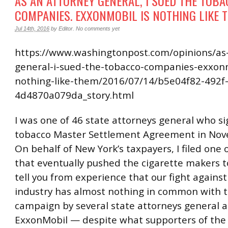
AS AN ATTORNEY GENERAL, I SUED THE TOB
COMPANIES. EXXONMOBIL IS NOTHING LIKE 
Jul 14th, 2016
by
Editor
.
No comments yet
https://www.washingtonpost.com/opinions/as
general-i-sued-the-tobacco-companies-exxonm
nothing-like-them/2016/07/14/b5e04f82-492f
4d4870a079da_story.html
I was one of 46 state attorneys general who s
tobacco Master Settlement Agreement in Nov
On behalf of New York’s taxpayers, I filed one o
that eventually pushed the cigarette makers to
tell you from experience that our fight agains
industry has almost nothing in common with t
campaign by several state attorneys general a
ExxonMobil — despite what supporters of the 