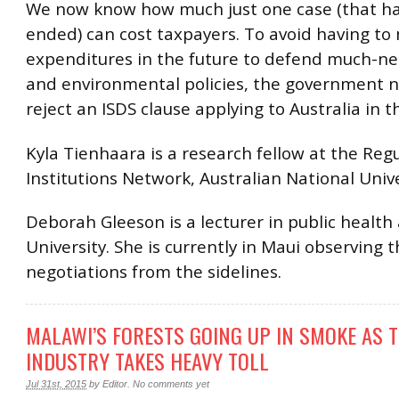
We now know how much just one case (that ha
ended) can cost taxpayers. To avoid having to
expenditures in the future to defend much-n
and environmental policies, the government 
reject an ISDS clause applying to Australia in t
Kyla Tienhaara is a research fellow at the Reg
Institutions Network, Australian National Unive
Deborah Gleeson is a lecturer in public health
University. She is currently in Maui observing 
negotiations from the sidelines.
MALAWI’S FORESTS GOING UP IN SMOKE AS 
INDUSTRY TAKES HEAVY TOLL
Jul 31st, 2015
by
Editor
.
No comments yet