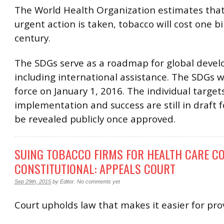
The World Health Organization estimates that
urgent action is taken, tobacco will cost one bil
century.
The SDGs serve as a roadmap for global deve
including international assistance. The SDGs w
force on January 1, 2016. The individual targets
implementation and success are still in draft f
be revealed publicly once approved.
SUING TOBACCO FIRMS FOR HEALTH CARE CO
CONSTITUTIONAL: APPEALS COURT
Sep 29th, 2015
by
Editor
.
No comments yet
Court upholds law that makes it easier for pro