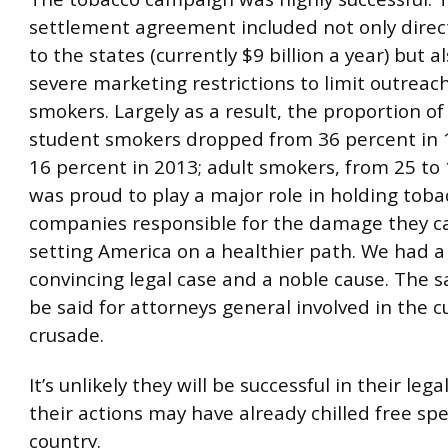
settlement agreement included not only dire
to the states (currently $9 billion a year) but 
severe marketing restrictions to limit outreac
smokers. Largely as a result, the proportion of
student smokers dropped from 36 percent in 1
16 percent in 2013; adult smokers, from 25 to 
was proud to play a major role in holding toba
companies responsible for the damage they c
setting America on a healthier path. We had a 
convincing legal case and a noble cause. The
be said for attorneys general involved in the c
crusade.
It’s unlikely they will be successful in their leg
their actions may have already chilled free spe
country.