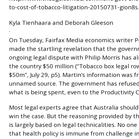
to-cost-of-tobacco-litigation-20150731-gion8s
Kyla Tienhaara and Deborah Gleeson
·
On Tuesday, Fairfax Media economics writer P
made the startling revelation that the govern
ongoing legal dispute with Philip Morris has a
the country $50 million (“Tobacco box legal row
$50m”, July 29, p5). Martin’s information was 
unnamed source. The government has refused 
what is being spent, even to the Productivity
Most legal experts agree that Australia should
win the case. But the reasoning provided by t
is largely based on legal technicalities. No one
that health policy is immune from challenge in