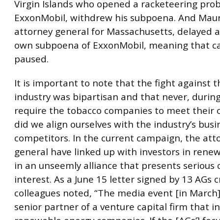
Virgin Islands who opened a racketeering prob
ExxonMobil, withdrew his subpoena. And Maur
attorney general for Massachusetts, delayed a
own subpoena of ExxonMobil, meaning that c
paused.
It is important to note that the fight against 
industry was bipartisan and that never, during
require the tobacco companies to meet their o
did we align ourselves with the industry’s busi
competitors. In the current campaign, the att
general have linked up with investors in rene
in an unseemly alliance that presents serious c
interest. As a June 15 letter signed by 13 AGs cr
colleagues noted, “The media event [in March]
senior partner of a venture capital firm that in