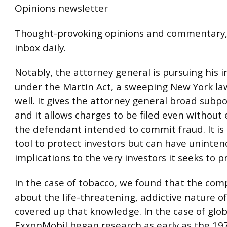
Opinions newsletter
Thought-provoking opinions and commentary, 
inbox daily.
Notably, the attorney general is pursuing his i
under the Martin Act, a sweeping New York la
well. It gives the attorney general broad sub
and it allows charges to be filed even without
the defendant intended to commit fraud. It is
tool to protect investors but can have uninte
implications to the very investors it seeks to p
In the case of tobacco, we found that the co
about the life-threatening, addictive nature o
covered up that knowledge. In the case of glo
ExxonMobil began research as early as the 19