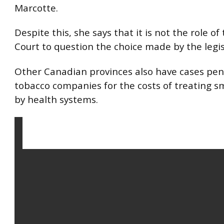
Marcotte.
Despite this, she says that it is not the role o
Court to question the choice made by the legis
Other Canadian provinces also have cases pen
tobacco companies for the costs of treating 
by health systems.