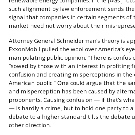
renewable energy companies. If the [AGs’] focus
such alignment by law enforcement sends th
signal that companies in certain segments of 
market need not worry about their misreprese
Attorney General Schneiderman’s theory is ap
ExxonMobil pulled the wool over America’s eye
manipulating public opinion. “There is confusio
“sowed by those with an interest in profiting 
confusion and creating misperceptions in the 
American public.” One could argue that the s
and misperception has been caused by altern
proponents. Causing confusion — if that’s w
— is hardly a crime, but to hold one party to a
debate to a higher standard tilts the debate un
other direction.