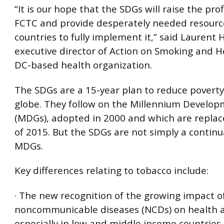
“It is our hope that the SDGs will raise the prof
FCTC and provide desperately needed resourc
countries to fully implement it,” said Laurent 
executive director of Action on Smoking and He
DC-based health organization.
The SDGs are a 15-year plan to reduce poverty
globe. They follow on the Millennium Develop
(MDGs), adopted in 2000 and which are replac
of 2015. But the SDGs are not simply a continu
MDGs.
Key differences relating to tobacco include:
· The new recognition of the growing impact o
noncommunicable diseases (NCDs) on health a
especially in low and middle income countries.