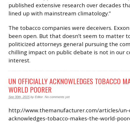
published extensive research over decades tha
lined up with mainstream climatology.”
The tobacco companies were deceivers. Exxon
been open. But that doesn’t seem to matter t
politicized attorneys general pursuing the co
chilling impact on public debate is not in our c
interest.
UN OFFICIALLY ACKNOWLEDGES TOBACCO MA
WORLD POORER
Sep 30th, 2015
by
Editor
.
No comments yet
http://www.themanufacturer.com/articles/un-of
acknowledges-tobacco-makes-the-world-poor