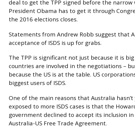
deal to get the TPP signed before the narrow
President Obama has to get it through Congr
the 2016 elections closes.
Statements from Andrew Robb suggest that Au
acceptance of ISDS is up for grabs.
The TPP is significant not just because it is big
countries are involved in the negotiations – bu
because the US is at the table. US corporation
biggest users of ISDS.
One of the main reasons that Australia hasn’t
exposed to more ISDS cases is that the Howar
government declined to accept its inclusion in
Australia-US Free Trade Agreement.