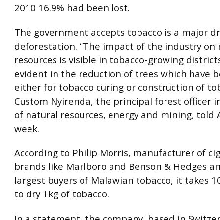
2010 16.9% had been lost.
The government accepts tobacco is a major dr
deforestation. “The impact of the industry on 
resources is visible in tobacco-growing districts
evident in the reduction of trees which have 
either for tobacco curing or construction of to
Custom Nyirenda, the principal forest officer i
of natural resources, energy and mining, told A
week.
According to Philip Morris, manufacturer of ci
brands like Marlboro and Benson & Hedges an
largest buyers of Malawian tobacco, it takes 
to dry 1kg of tobacco.
In a statement, the company, based in Switzer