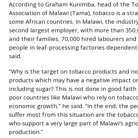
According to Graham Kunimba, head of the T
Association of Malawi (Tama), tobacco is a stra
some African countries. In Malawi, the industry
second largest employer, with more than 350
and their families, 70,000 hired labourers and
people in leaf-processing factories dependent 
said.
“Why is the target on tobacco products and no
products which may have a negative impact on
including sugar? This is not done in good faith
poor countries like Malawi who rely on tobacco 
economic growth,” he said. “In the end, the p
suffer most from this situation are the tobacc
who support a very large part of Malawi’s agric
production.”