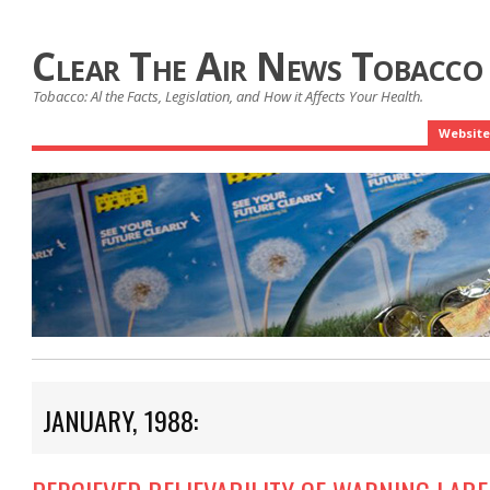
Clear The Air News Tobacco
Tobacco: Al the Facts, Legislation, and How it Affects Your Health.
Website
JANUARY, 1988: