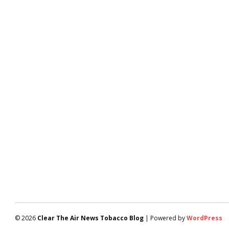
© 2026
Clear The Air News Tobacco Blog
| Powered by
WordPress