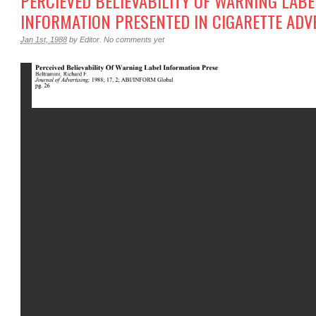
PERCIEVED BELIEVABILITY OF WARNING LABE
INFORMATION PRESENTED IN CIGARETTE ADV
Jan 1st, 1988
by
Editor
.
No comments yet