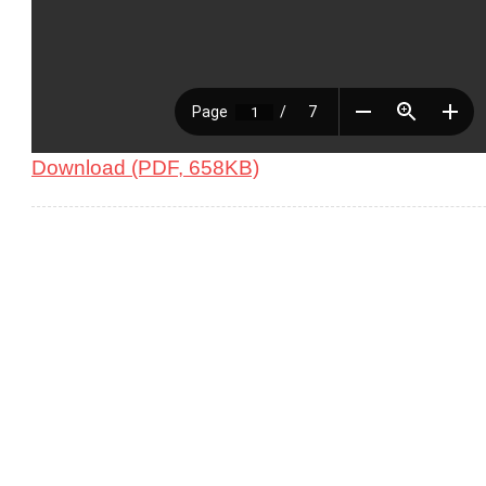
Download (PDF, 658KB)