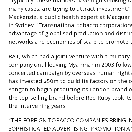
“Typically, these markets have high smoking ra
many cases, are trying to attract investment,
Mackenzie, a public health expert at Macquari
in Sydney. “Transnational tobacco corporation
advantage of globalised production and distri
networks and economies of scale to promote t
BAT, which had a joint venture with a militar
company until leaving Myanmar in 2003 follow
concerted campaign by overseas human rights 
has invested $50m to build its factory on the o
Yangon to begin producing its London brand of
the top-selling brand before Red Ruby took its
the intervening years.
“THE FOREIGN TOBACCO COMPANIES BRING IN
SOPHISTICATED ADVERTISING, PROMOTION A