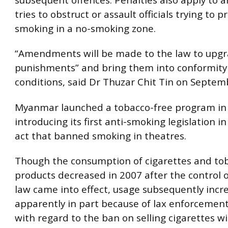
tries to obstruct or assault officials trying to p
smoking in a no-smoking zone.
“Amendments will be made to the law to upgr
punishments” and bring them into conformity
conditions, said Dr Thuzar Chit Tin on Septem
Myanmar launched a tobacco-free program in 
introducing its first anti-smoking legislation i
act that banned smoking in theatres.
Though the consumption of cigarettes and to
products decreased in 2007 after the control 
law came into effect, usage subsequently incr
apparently in part because of lax enforcement,
with regard to the ban on selling cigarettes w