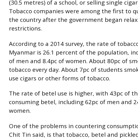
(30.5 metres) of a school, or selling single cigar
Tobacco companies were among the first to qu
the country after the government began relax
restrictions.
According to a 2014 survey, the rate of tobacco
Myanmar is 26.1 percent of the population, in
of men and 8.4pc of women. About 80pc of sm
tobacco every day. About 7pc of students smo
use cigars or other forms of tobacco.
The rate of betel use is higher, with 43pc of t
consuming betel, including 62pc of men and 2
women.
One of the problems in countering consumpti
Chit Tin said, is that tobacco, betel and pickle