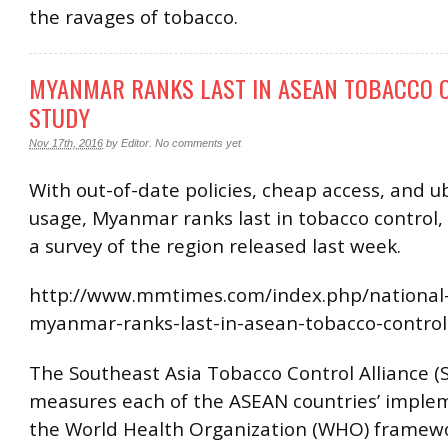
the ravages of tobacco.
MYANMAR RANKS LAST IN ASEAN TOBACCO 
STUDY
Nov 17th, 2016
by
Editor
.
No comments yet
With out-of-date policies, cheap access, and u
usage, Myanmar ranks last in tobacco control,
a survey of the region released last week.
http://www.mmtimes.com/index.php/national
myanmar-ranks-last-in-asean-tobacco-control
The Southeast Asia Tobacco Control Alliance (
measures each of the ASEAN countries’ imple
the World Health Organization (WHO) framewo