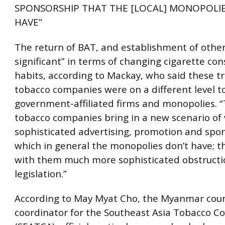
SPONSORSHIP THAT THE [LOCAL] MONOPOLIE
HAVE”
The return of BAT, and establishment of others
significant” in terms of changing cigarette c
habits, according to Mackay, who said these t
tobacco companies were on a different level t
government-affiliated firms and monopolies. “
tobacco companies bring in a new scenario of 
sophisticated advertising, promotion and spo
which in general the monopolies don’t have; t
with them much more sophisticated obstructi
legislation.”
According to May Myat Cho, the Myanmar cou
coordinator for the Southeast Asia Tobacco Co