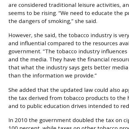
are considered traditional leisure activities, a
seems to be rising. “We need to educate the p
the dangers of smoking,” she said.
However, she said, the tobacco industry is ver
and influential compared to the resources avai
government. “The tobacco industry influences
and the media. They have the financial resour
that what the industry says gets better medi
than the information we provide.”
She added that the updated law could also ap
the tax derived from tobacco products to the 
and to public education drives intended to re
In 2010 the government doubled the tax on ci
100 percent, while taxes on other tobacco pro