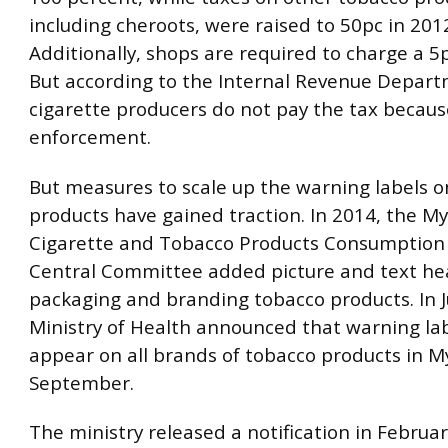
including cheroots, were raised to 50pc in 201
Additionally, shops are required to charge a 5p
But according to the Internal Revenue Depar
cigarette producers do not pay the tax because
enforcement.
But measures to scale up the warning labels 
products have gained traction. In 2014, the 
Cigarette and Tobacco Products Consumption 
Central Committee added picture and text he
packaging and branding tobacco products. In J
Ministry of Health announced that warning la
appear on all brands of tobacco products in
September.
The ministry released a notification in February