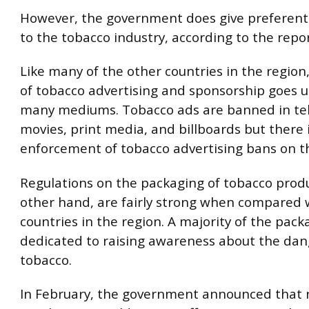
However, the government does give preferent
to the tobacco industry, according to the repor
Like many of the other countries in the region
of tobacco advertising and sponsorship goes 
many mediums. Tobacco ads are banned in tel
movies, print media, and billboards but there 
enforcement of tobacco advertising bans on th
Regulations on the packaging of tobacco produ
other hand, are fairly strong when compared 
countries in the region. A majority of the pack
dedicated to raising awareness about the dan
tobacco.
In February, the government announced that