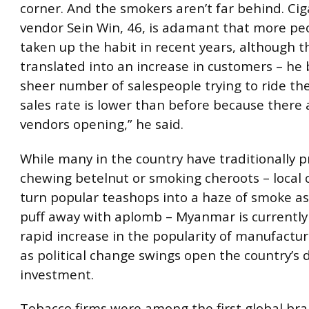
corner. And the smokers aren’t far behind. Cig
vendor Sein Win, 46, is adamant that more pe
taken up the habit in recent years, although t
translated into an increase in customers – he
sheer number of salespeople trying to ride th
sales rate is lower than before because there
vendors opening,” he said.
While many in the country have traditionally 
chewing betelnut or smoking cheroots – local c
turn popular teashops into a haze of smoke a
puff away with aplomb – Myanmar is currently
rapid increase in the popularity of manufactur
as political change swings open the country’s 
investment.
Tobacco firms were among the first global bra