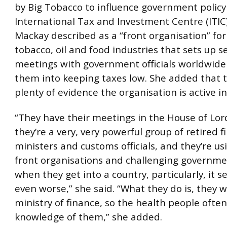
by Big Tobacco to influence government policy 
International Tax and Investment Centre (ITIC
Mackay described as a “front organisation” for
tobacco, oil and food industries that sets up s
meetings with government officials worldwide
them into keeping taxes low. She added that t
plenty of evidence the organisation is active 
“They have their meetings in the House of Lor
they’re a very, very powerful group of retired 
ministers and customs officials, and they’re us
front organisations and challenging governme
when they get into a country, particularly, it 
even worse,” she said. “What they do is, they 
ministry of finance, so the health people ofte
knowledge of them,” she added.