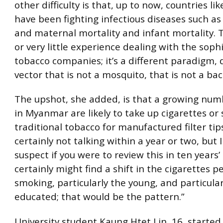
other difficulty is that, up to now, countries l
have been fighting infectious diseases such as
and maternal mortality and infant mortality. 
or very little experience dealing with the soph
tobacco companies; it’s a different paradigm, 
vector that is not a mosquito, that is not a bac
The upshot, she added, is that a growing num
in Myanmar are likely to take up cigarettes or
traditional tobacco for manufactured filter tip
certainly not talking within a year or two, but 
suspect if you were to review this in ten years’
certainly might find a shift in the cigarettes p
smoking, particularly the young, and particular
educated; that would be the pattern.”
University student Kaung Htet Lin, 16, starte