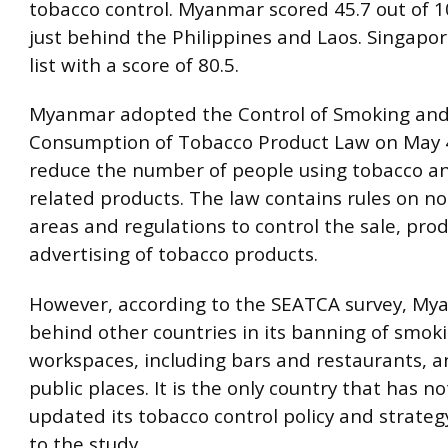
tobacco control. Myanmar scored 45.7 out of 10
just behind the Philippines and Laos. Singapo
list with a score of 80.5.
Myanmar adopted the Control of Smoking an
Consumption of Tobacco Product Law on May 4
reduce the number of people using tobacco a
related products. The law contains rules on 
areas and regulations to control the sale, pro
advertising of tobacco products.
However, according to the SEATCA survey, My
behind other countries in its banning of smoki
workspaces, including bars and restaurants, a
public places. It is the only country that has no
updated its tobacco control policy and strateg
to the study.