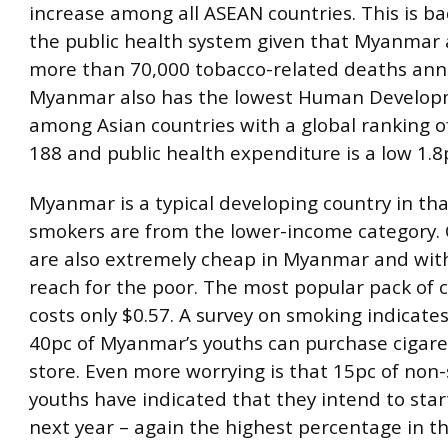
increase among all ASEAN countries. This is b
the public health system given that Myanmar 
more than 70,000 tobacco-related deaths annu
Myanmar also has the lowest Human Develop
among Asian countries with a global ranking o
188 and public health expenditure is a low 1.8
Myanmar is a typical developing country in tha
smokers are from the lower-income category. 
are also extremely cheap in Myanmar and wit
reach for the poor. The most popular pack of 
costs only $0.57. A survey on smoking indicate
40pc of Myanmar’s youths can purchase cigare
store. Even more worrying is that 15pc of non
youths have indicated that they intend to sta
next year – again the highest percentage in 