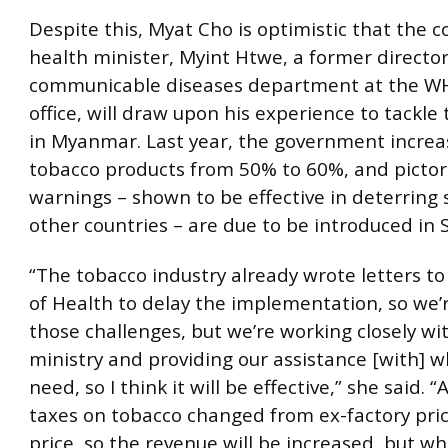
Despite this, Myat Cho is optimistic that the 
health minister, Myint Htwe, a former director
communicable diseases department at the WH
office, will draw upon his experience to tackle
in Myanmar. Last year, the government increa
tobacco products from 50% to 60%, and pictor
warnings – shown to be effective in deterring
other countries – are due to be introduced in
“The tobacco industry already wrote letters to
of Health to delay the implementation, so we’
those challenges, but we’re working closely wi
ministry and providing our assistance [with] 
need, so I think it will be effective,” she said. 
taxes on tobacco changed from ex-factory price
price, so the revenue will be increased, but whe