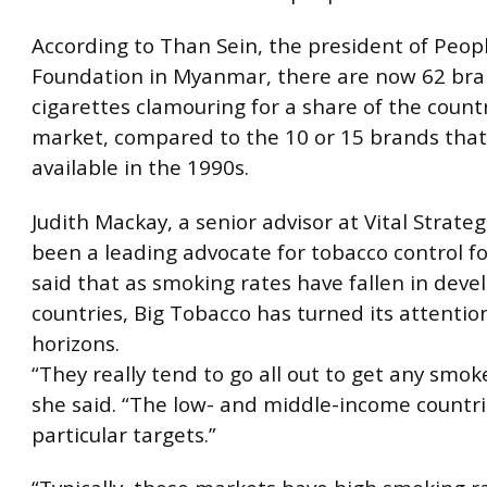
According to Than Sein, the president of Peopl
Foundation in Myanmar, there are now 62 bra
cigarettes clamouring for a share of the count
market, compared to the 10 or 15 brands tha
available in the 1990s.
Judith Mackay, a senior advisor at Vital Strate
been a leading advocate for tobacco control fo
said that as smoking rates have fallen in deve
countries, Big Tobacco has turned its attentio
horizons.
“They really tend to go all out to get any smok
she said. “The low- and middle-income countri
particular targets.”