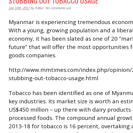
STUBBING OUT TOBACCO USAGE
Jan 10th, 2017
by
Editor
.
No comments yet
Myanmar is experiencing tremendous economi
With a young, growing population and a libera
economy, it has been slated as one of 20 “mar
future” that will offer the most opportunities
goods companies.
http://www.mmtimes.com/index.php/opinion/
stubbing-out-tobacco-usage.html
Tobacco has been identified as one of Myanma
key industries. Its market size is worth an est
US$450 million – up there with dairy products
processed foods. The compound annual growt
2013-18 for tobacco is 16 percent, overtaking