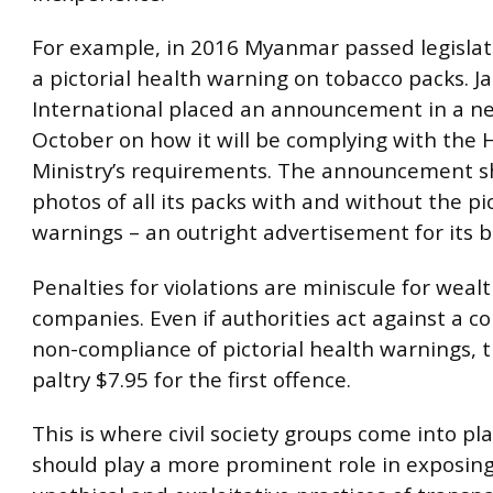
For example, in 2016 Myanmar passed legislat
a pictorial health warning on tobacco packs. 
International placed an announcement in a n
October on how it will be complying with the 
Ministry’s requirements. The announcement 
photos of all its packs with and without the pi
warnings – an outright advertisement for its 
Penalties for violations are miniscule for weal
companies. Even if authorities act against a c
non-compliance of pictorial health warnings, th
paltry $7.95 for the first offence.
This is where civil society groups come into pla
should play a more prominent role in exposin