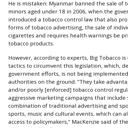
He is mistaken: Myanmar banned the sale of t
minors aged under 18 in 2006, when the gov
introduced a tobacco control law that also proh
forms of tobacco advertising, the sale of indiv
cigarettes and requires health warnings be pr
tobacco products.
However, according to experts, Big Tobacco is
tactics to circumvent this legislation, which, d
government efforts, is not being implemented
authorities on the ground. “They take advanta
and/or poorly [enforced] tobacco control regul
aggressive marketing campaigns that include
combination of traditional advertising and sp
sports, music and cultural events, which can al
access to policymakers,” MacKenzie said of the