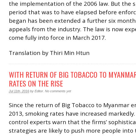
the implementation of the 2006 law. But the 
period that was to have elapsed before enfo
began has been extended a further six months
appeals from the industry. The law is now exp
come fully into force in March 2017.
Translation by Thiri Min Htun
WITH RETURN OF BIG TOBACCO TO MYANMA
RATES ON THE RISE
Jul 11th, 2016
by
Editor
.
No comments yet
Since the return of Big Tobacco to Myanmar e
2013, smoking rates have increased markedly
control experts warn that the firms’ sophistic
strategies are likely to push more people into 