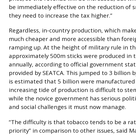
be immediately effective on the reduction of 
they need to increase the tax higher.”
Regardless, in-country production, which make
much cheaper and more accessible than foreig
ramping up. At the height of military rule in t
approximately 500m sticks were produced in t
annually, according to official government stat
provided by SEATCA. This jumped to 3 billion b
is estimated that 5 billion were manufactured 
increasing tide of production is difficult to ste
while the novice government has serious polit
and social challenges it must now manage.
“The difficulty is that tobacco tends to be a ra
priority” in comparison to other issues, said M