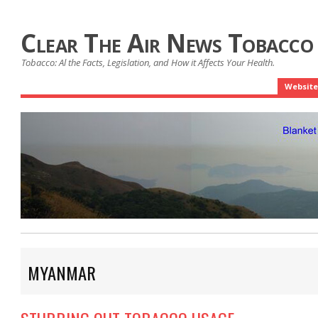
Clear The Air News Tobacco
Tobacco: Al the Facts, Legislation, and How it Affects Your Health.
Website
MYANMAR