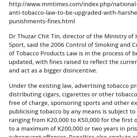
http://www.mmtimes.com/index.php/national
anti-tobacco-law-to-be-upgraded-with-harshe
punishments-fines.html
Dr Thuzar Chit Tin, director of the Ministry of
Sport, said the 2006 Control of Smoking and
of Tobacco Products Law is in the process of b
updated, with fines raised to reflect the curr
and act as a bigger disincentive.
Under the existing law, advertising tobacco pr
distributing cigars, cigarettes or other tobacc
free of charge, sponsoring sports and other ex
publicising tobacco by any means is subject to 
ranging from K20,000 to K50,000 for the first o
to a maximum of K200,000 or two years in pris
subsequent offences. Penalties also apply to