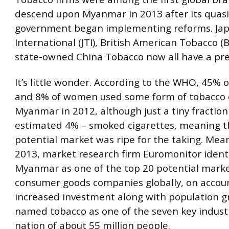
descend upon Myanmar in 2013 after its quasi-
government began implementing reforms. Ja
International (JTI), British American Tobacco (
state-owned China Tobacco now all have a pre
It’s little wonder. According to the WHO, 45% 
and 8% of women used some form of tobacco 
Myanmar in 2012, although just a tiny fraction
estimated 4% – smoked cigarettes, meaning th
potential market was ripe for the taking. Mean
2013, market research firm Euromonitor ident
Myanmar as one of the top 20 potential marke
consumer goods companies globally, on accoun
increased investment along with population 
named tobacco as one of the seven key industr
nation of about 55 million people.