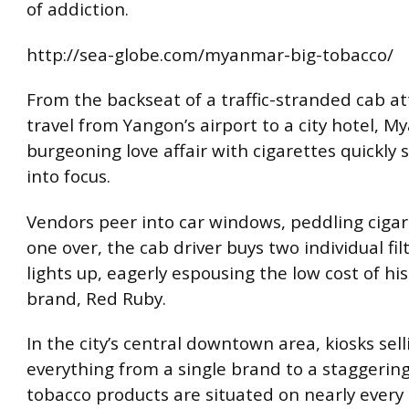
of addiction.
http://sea-globe.com/myanmar-big-tobacco/
From the backseat of a traffic-stranded cab a
travel from Yangon’s airport to a city hotel, M
burgeoning love affair with cigarettes quickly 
into focus.
Vendors peer into car windows, peddling cigare
one over, the cab driver buys two individual fil
lights up, eagerly espousing the low cost of his
brand, Red Ruby.
In the city’s central downtown area, kiosks sell
everything from a single brand to a staggering
tobacco products are situated on nearly every 