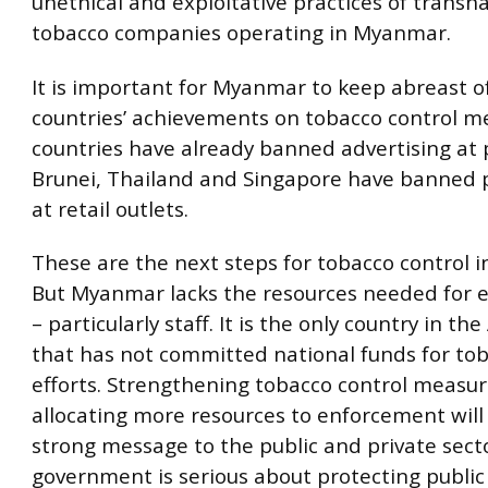
unethical and exploitative practices of transn
tobacco companies operating in Myanmar.
It is important for Myanmar to keep abreast 
countries’ achievements on tobacco control m
countries have already banned advertising at p
Brunei, Thailand and Singapore have banned p
at retail outlets.
These are the next steps for tobacco control 
But Myanmar lacks the resources needed for
– particularly staff. It is the only country in t
that has not committed national funds for tob
efforts. Strengthening tobacco control measu
allocating more resources to enforcement will
strong message to the public and private sect
government is serious about protecting public