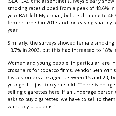
(SEATCA), official sentinel surveys clearly show
smoking rates dipped from a peak of 48.6% in
year BAT left Myanmar, before climbing to 46
firm returned in 2013 and increasing sharply t
year.
Similarly, the surveys showed female smoking 
13.7% in 2003, but this had increased to 18% i
Women and young people, in particular, are in
crosshairs for tobacco firms. Vendor Sein Win 
his customers are aged between 15 and 20, bu
youngest is just ten years old. “There is no age
selling cigarettes here. If an underage perso
asks to buy cigarettes, we have to sell to them
want any problems.”