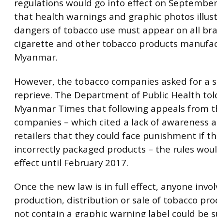
regulations would go into effect on September
that health warnings and graphic photos illus
dangers of tobacco use must appear on all br
cigarette and other tobacco products manufac
Myanmar.
However, the tobacco companies asked for a 
reprieve. The Department of Public Health to
Myanmar Times that following appeals from t
companies – which cited a lack of awareness
retailers that they could face punishment if th
incorrectly packaged products – the rules woul
effect until February 2017.
Once the new law is in full effect, anyone invol
production, distribution or sale of tobacco pr
not contain a graphic warning label could be s