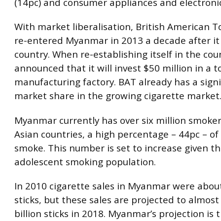
(14pc) and consumer appliances and electronic
With market liberalisation, British American T
re-entered Myanmar in 2013 a decade after it
country. When re-establishing itself in the coun
announced that it will invest $50 million in a 
manufacturing factory. BAT already has a signi
market share in the growing cigarette market
Myanmar currently has over six million smoker
Asian countries, a high percentage – 44pc – o
smoke. This number is set to increase given t
adolescent smoking population.
In 2010 cigarette sales in Myanmar were about
sticks, but these sales are projected to almost
billion sticks in 2018. Myanmar’s projection is 