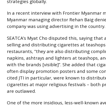
strategies globally.
In a recent interview with Frontier Myanmar 
Myanmar managing director Rehan Baig denie
company was using advertising in the country.
SEATCA’s Myat Cho disputed this, saying that a
selling and distributing cigarettes at teashop
restaurants, “they are also distributing comp
napkins, ashtrays and lighters at teashops, an
with the brands [visible]”. She added that ciga
often display promotion posters and some co
cited JTI in particular, were known to distribut
cigarettes at major religious festivals – both p
are outlawed.
One of the more insidious, less-well-known a