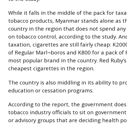
While it falls in the middle of the pack for taxa
tobacco products, Myanmar stands alone as th
country in the region that does not spend any
on tobacco control, according to the study. An
taxation, cigarettes are still fairly cheap: K200
of Regular Marl¬boros and K800 for a pack of 
most popular brand in the country. Red Ruby’s
cheapest cigarettes in the region.
The country is also middling in its ability to pr
education or cessation programs.
According to the report, the government does
tobacco industry officials to sit on governme
or advisory groups that are deciding health pol