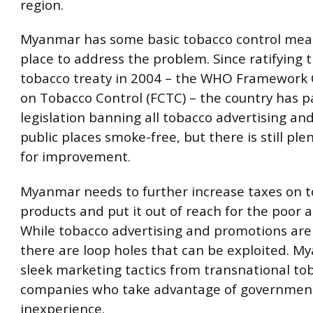
region.
Myanmar has some basic tobacco control mea
place to address the problem. Since ratifying 
tobacco treaty in 2004 – the WHO Framework
on Tobacco Control (FCTC) – the country has 
legislation banning all tobacco advertising a
public places smoke-free, but there is still ple
for improvement.
Myanmar needs to further increase taxes on 
products and put it out of reach for the poor 
While tobacco advertising and promotions ar
there are loop holes that can be exploited. M
sleek marketing tactics from transnational to
companies who take advantage of government o
inexperience.