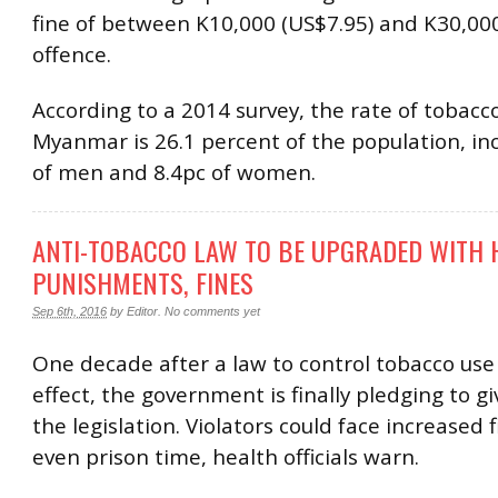
fine of between K10,000 (US$7.95) and K30,000 
offence.
According to a 2014 survey, the rate of tobacco
Myanmar is 26.1 percent of the population, in
of men and 8.4pc of women.
ANTI-TOBACCO LAW TO BE UPGRADED WITH
PUNISHMENTS, FINES
Sep 6th, 2016
by
Editor
.
No comments yet
One decade after a law to control tobacco use
effect, the government is finally pledging to gi
the legislation. Violators could face increased 
even prison time, health officials warn.