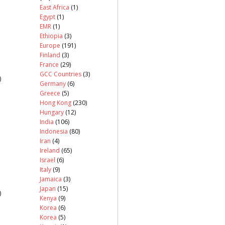
East Africa
(1)
Egypt
(1)
EMR
(1)
Ethiopia
(3)
Europe
(191)
Finland
(3)
France
(29)
GCC Countries
(3)
)
Germany
(6)
Greece
(5)
Hong Kong
(230)
Hungary
(12)
India
(106)
Indonesia
(80)
Iran
(4)
Ireland
(65)
Israel
(6)
Italy
(9)
Jamaica
(3)
Japan
(15)
)
Kenya
(9)
Korea
(6)
Korea
(5)