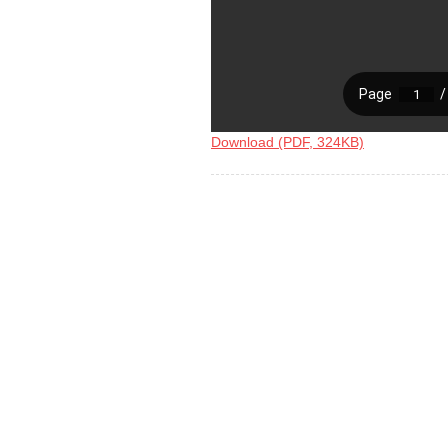
Download (PDF, 324KB)