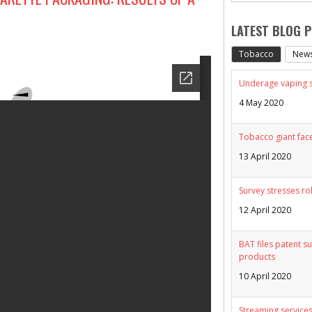
LATEST BLOG 
Tobacco
New
Underage vaping sp
4 May 2020
Tobacco giant face
13 April 2020
Survey stresses ro
12 April 2020
BAT files patent su
products
10 April 2020
Streaming services