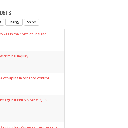
POSTS
s
Energy
Ships
ikes in the north of England
s criminal inquiry
le of vaping in tobacco control
its against Philip Morris’ IQOS
 flouting India’s regulations banning