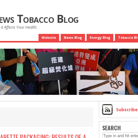
News Tobacco Blog
it Affects Your Health.
Website
News Blog
Energy Blog
Tobacco Bl
Subscrib
SEARCH
ARETTE PACKAGING: RESULTS OF A