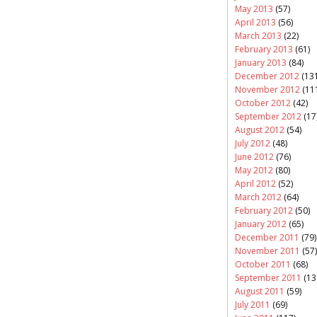
May 2013
(57)
April 2013
(56)
March 2013
(22)
February 2013
(61)
January 2013
(84)
December 2012
(131
November 2012
(11
October 2012
(42)
September 2012
(17
August 2012
(54)
July 2012
(48)
June 2012
(76)
May 2012
(80)
April 2012
(52)
March 2012
(64)
February 2012
(50)
January 2012
(65)
December 2011
(79)
November 2011
(57)
October 2011
(68)
September 2011
(13
August 2011
(59)
July 2011
(69)