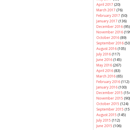
April 2017
(20)
March 2017
(76)
February 2017
(50)
January 2017
(136)
December 2016
(95)
November 2016
(19
October 2016
(89)
September 2016
(50
August 2016
(105)
July 2016
(117)
June 2016
(145)
May 2016
(267)
April 2016
(83)
March 2016
(65)
February 2016
(112)
January 2016
(100)
December 2015
(154
November 2015
(90)
October 2015
(124)
September 2015
(15
August 2015
(145)
July 2015
(112)
June 2015
(106)