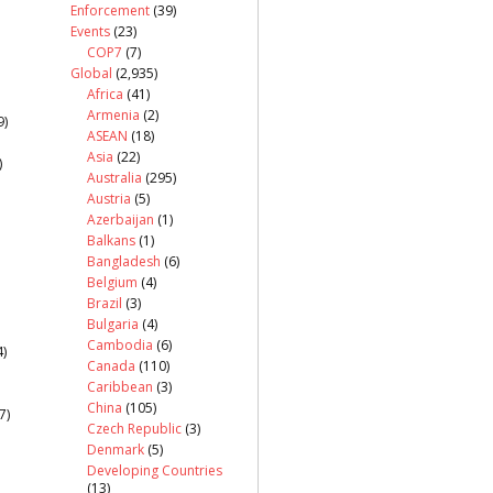
Enforcement
(39)
Events
(23)
COP7
(7)
Global
(2,935)
Africa
(41)
Armenia
(2)
9)
ASEAN
(18)
Asia
(22)
)
Australia
(295)
Austria
(5)
Azerbaijan
(1)
Balkans
(1)
Bangladesh
(6)
Belgium
(4)
Brazil
(3)
Bulgaria
(4)
Cambodia
(6)
)
Canada
(110)
Caribbean
(3)
China
(105)
7)
Czech Republic
(3)
Denmark
(5)
Developing Countries
(13)