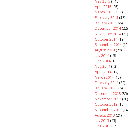
May 2015
(146)
April 2015
(95)
March 2015
(137)
February 2015
(52)
January 2015
(66)
December 2014
(22)
November 2014
(21)
October 2014
(19)
September 2014
(13
August 2014
(20)
July 2014
(13)
June 2014
(15)
May 2014
(12)
April 2014
(12)
March 2014
(13)
February 2014
(20)
January 2014
(46)
December 2013
(35)
November 2013
(20)
October 2013
(19)
September 2013
(14
August 2013
(21)
July 2013
(43)
June 2013
(34)