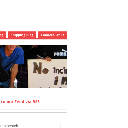
og
Shipping Blog
Tobacco Links
e
to our Feed
via RSS