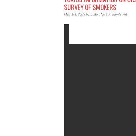
SURVEY OF SMOKERS
May 1st, 2003
by
Editor
.
No comments yet