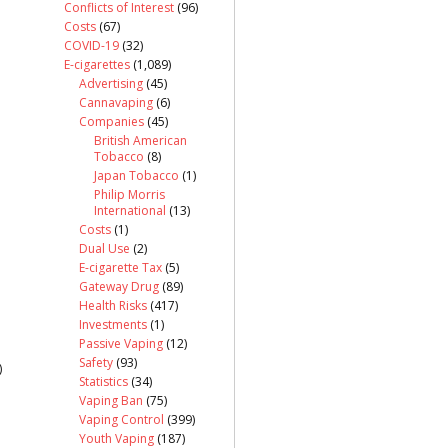
Conflicts of Interest
(96)
Costs
(67)
COVID-19
(32)
E-cigarettes
(1,089)
Advertising
(45)
Cannavaping
(6)
Companies
(45)
British American
Tobacco
(8)
Japan Tobacco
(1)
Philip Morris
International
(13)
Costs
(1)
Dual Use
(2)
E-cigarette Tax
(5)
Gateway Drug
(89)
Health Risks
(417)
Investments
(1)
Passive Vaping
(12)
Safety
(93)
)
Statistics
(34)
Vaping Ban
(75)
Vaping Control
(399)
Youth Vaping
(187)