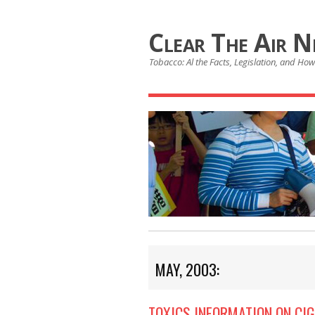
Clear The Air 
Tobacco: Al the Facts, Legislation, and How 
MAY, 2003:
TOXICS INFORMATION ON CIG