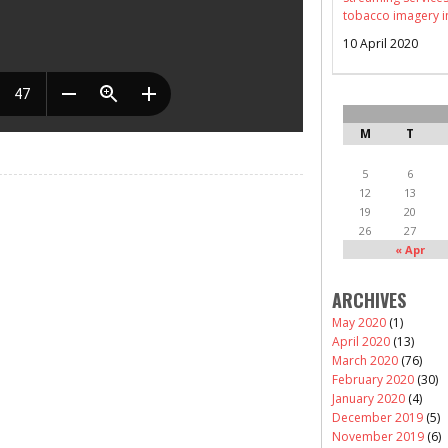
tobacco imagery i
10 April 2020
M
T
5
6
12
13
19
20
26
27
« Apr
ARCHIVES
May 2020
(1)
April 2020
(13)
March 2020
(76)
February 2020
(30)
January 2020
(4)
December 2019
(5)
November 2019
(6)