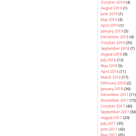
October 2019
(4)
August 2019
(1)
June 2019
(1)
May 2019
(3)
April 2019
(1)
January 2019
(5)
December 2018
(4)
October 2018
(35)
September 2018
(7)
August 2018
(9)
July 2018
(13)
May 2018
(5)
April 2018
(11)
March 2018
(17)
February 2018
(2)
January 2018
(36)
December 2017
(11)
November 2017
(15)
October 2017
(40)
September 2017
(58
August 2017
(20)
July 2017
(35)
June 2017
(42)
May 2017
(65)