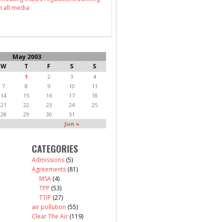
n all media
May 2003
W
T
F
S
S
1
2
3
4
7
8
9
10
11
14
15
16
17
18
21
22
23
24
25
28
29
30
31
Jun »
CATEGORIES
Admissions
(5)
Agreements
(81)
MSA
(4)
TPP
(53)
TTIP
(27)
air pollution
(55)
Clear The Air
(119)