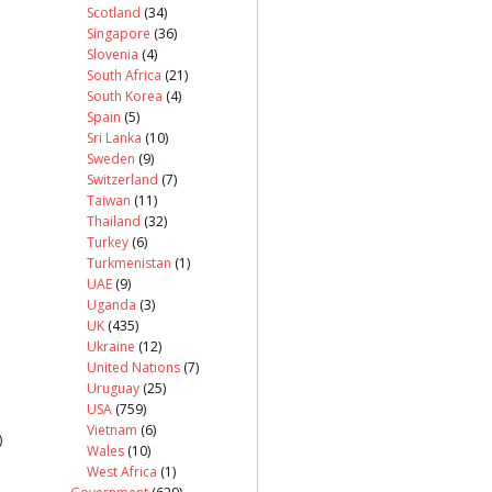
Scotland
(34)
Singapore
(36)
Slovenia
(4)
South Africa
(21)
South Korea
(4)
Spain
(5)
Sri Lanka
(10)
Sweden
(9)
Switzerland
(7)
Taiwan
(11)
Thailand
(32)
Turkey
(6)
Turkmenistan
(1)
UAE
(9)
Uganda
(3)
UK
(435)
Ukraine
(12)
United Nations
(7)
Uruguay
(25)
USA
(759)
Vietnam
(6)
)
Wales
(10)
West Africa
(1)