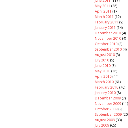
June 2011
(117)
May 2011
(28)
April 2011
(17)
March 2011
(12)
February 2011
(9)
January 2011
(14)
December 2010
(4)
November 2010
(4)
October 2010
(3)
September 2010
(4)
August 2010
(3)
July 2010
(5)
June 2010
(3)
May 2010
(36)
April 2010
(44)
March 2010
(61)
February 2010
(76)
January 2010
(8)
December 2009
(7)
November 2009
(11)
October 2009
(9)
September 2009
(20
August 2009
(33)
July 2009
(65)