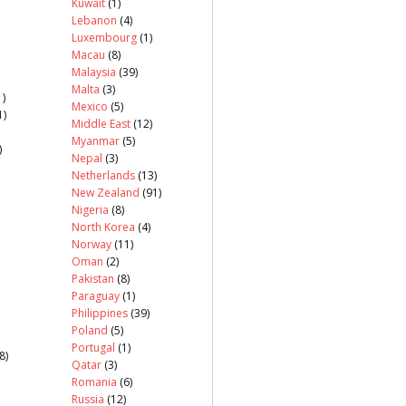
Kuwait
(1)
Lebanon
(4)
Luxembourg
(1)
Macau
(8)
Malaysia
(39)
Malta
(3)
)
Mexico
(5)
1)
Middle East
(12)
Myanmar
(5)
)
Nepal
(3)
Netherlands
(13)
New Zealand
(91)
Nigeria
(8)
North Korea
(4)
Norway
(11)
Oman
(2)
Pakistan
(8)
Paraguay
(1)
Philippines
(39)
Poland
(5)
Portugal
(1)
8)
Qatar
(3)
Romania
(6)
Russia
(12)