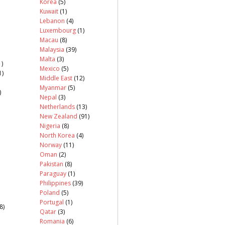
Korea
(5)
Kuwait
(1)
Lebanon
(4)
Luxembourg
(1)
Macau
(8)
Malaysia
(39)
Malta
(3)
)
Mexico
(5)
1)
Middle East
(12)
Myanmar
(5)
)
Nepal
(3)
Netherlands
(13)
New Zealand
(91)
Nigeria
(8)
North Korea
(4)
Norway
(11)
Oman
(2)
Pakistan
(8)
Paraguay
(1)
Philippines
(39)
Poland
(5)
Portugal
(1)
8)
Qatar
(3)
Romania
(6)