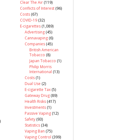
Clear The Air
(119)
Conflicts of Interest
(96)
Costs
(67)
COVID-19
(32)
E-cigarettes
(1,089)
Advertising
(45)
Cannavaping
(6)
Companies
(45)
British American
Tobacco
(8)
Japan Tobacco
(1)
Philip Morris
International
(13)
Costs
(1)
Dual Use
(2)
E-cigarette Tax
(5)
Gateway Drug
(89)
Health Risks
(417)
Investments
(1)
Passive Vaping
(12)
Safety
(93)
)
Statistics
(34)
Vaping Ban
(75)
Vaping Control
(399)