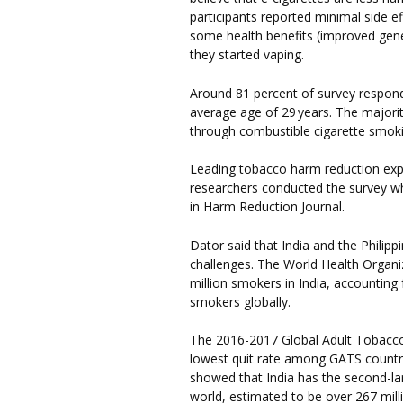
participants reported minimal side 
some health benefits (improved gener
they started vaping.
Around 81 percent of survey respo
average age of 29 years. The majorit
through combustible cigarette smoki
Leading tobacco harm reduction expe
researchers conducted the survey w
in Harm Reduction Journal.
Dator said that India and the Philipp
challenges. The World Health Organi
million smokers in India, accounting 
smokers globally.
The 2016-2017 Global Adult Tobacco 
lowest quit rate among GATS countri
showed that India has the second-la
world, estimated to be over 267 milli