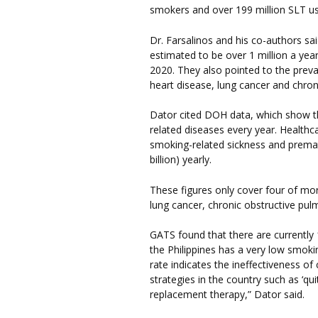
smokers and over 199 million SLT us
Dr. Farsalinos and his co-authors sai
estimated to be over 1 million a year
2020. They also pointed to the preva
heart disease, lung cancer and chron
Dator cited DOH data, which show th
related diseases every year. Health
smoking-related sickness and premat
billion) yearly.
These figures only cover four of mo
lung cancer, chronic obstructive pul
GATS found that there are currently 1
the Philippines has a very low smokin
rate indicates the ineffectiveness o
strategies in the country such as ‘qui
replacement therapy,” Dator said.