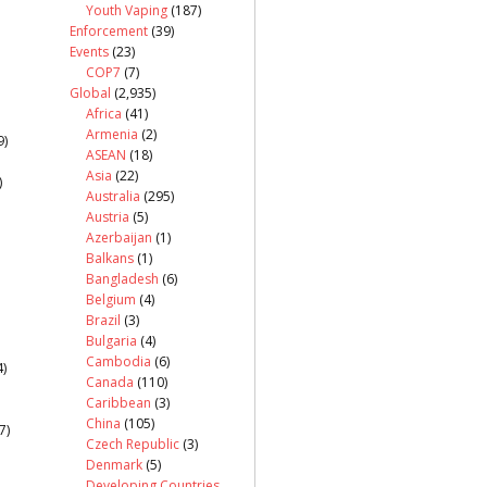
Youth Vaping
(187)
Enforcement
(39)
Events
(23)
COP7
(7)
Global
(2,935)
Africa
(41)
Armenia
(2)
9)
ASEAN
(18)
Asia
(22)
)
Australia
(295)
Austria
(5)
Azerbaijan
(1)
Balkans
(1)
Bangladesh
(6)
Belgium
(4)
Brazil
(3)
Bulgaria
(4)
Cambodia
(6)
)
Canada
(110)
Caribbean
(3)
China
(105)
7)
Czech Republic
(3)
Denmark
(5)
Developing Countries