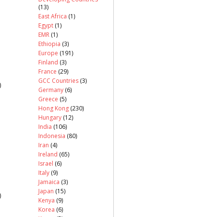
(13)
East Africa
(1)
Egypt
(1)
EMR
(1)
Ethiopia
(3)
Europe
(191)
Finland
(3)
France
(29)
GCC Countries
(3)
)
Germany
(6)
Greece
(5)
Hong Kong
(230)
Hungary
(12)
India
(106)
Indonesia
(80)
Iran
(4)
Ireland
(65)
Israel
(6)
Italy
(9)
Jamaica
(3)
Japan
(15)
)
Kenya
(9)
Korea
(6)