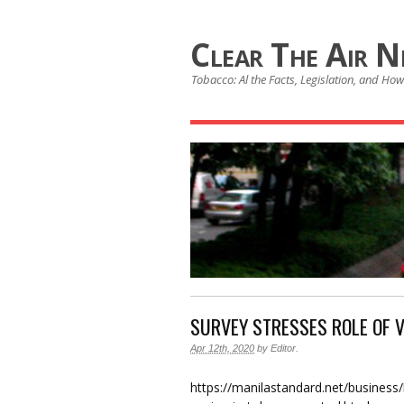
Clear The Air 
Tobacco: Al the Facts, Legislation, and How 
SURVEY STRESSES ROLE OF 
Apr 12th, 2020
by
Editor
.
https://manilastandard.net/business/