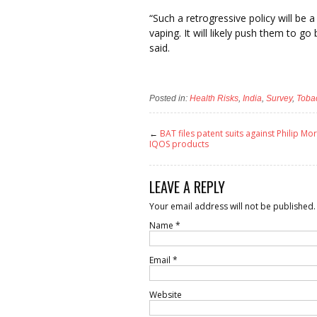
“Such a retrogressive policy will b
vaping. It will likely push them to g
said.
Posted in:
Health Risks
,
India
,
Survey
,
Toba
←
BAT files patent suits against Philip Mor
IQOS products
LEAVE A REPLY
Your email address will not be published.
Name
*
Email
*
Website