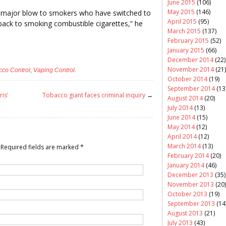
June 2015
(106)
May 2015
(146)
e a major blow to smokers who have switched to
April 2015
(95)
o back to smoking combustible cigarettes,” he
March 2015
(137)
February 2015
(52)
January 2015
(66)
December 2014
(22)
November 2014
(21)
cco Control
,
Vaping Control
.
October 2014
(19)
September 2014
(13
ris’
Tobacco giant faces criminal inquiry
→
August 2014
(20)
July 2014
(13)
June 2014
(15)
May 2014
(12)
April 2014
(12)
March 2014
(13)
Required fields are marked
*
February 2014
(20)
January 2014
(46)
December 2013
(35)
November 2013
(20)
October 2013
(19)
September 2013
(14
August 2013
(21)
July 2013
(43)