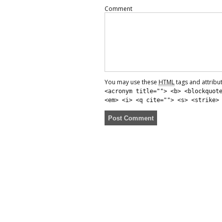
Comment
You may use these
HTML
tags and attribu
<acronym title=""> <b> <blockquot
<em> <i> <q cite=""> <s> <strike>