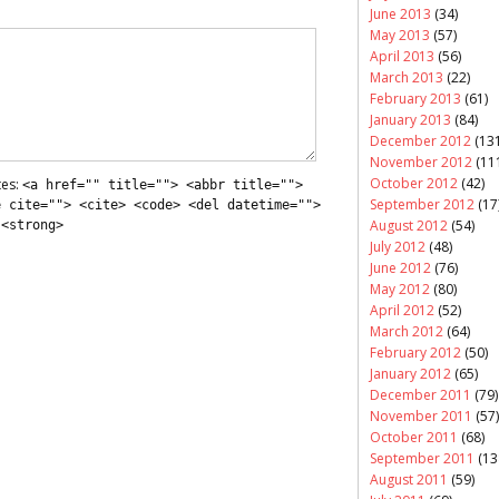
June 2013
(34)
May 2013
(57)
April 2013
(56)
March 2013
(22)
February 2013
(61)
January 2013
(84)
December 2012
(131
November 2012
(11
October 2012
(42)
tes:
<a href="" title=""> <abbr title="">
September 2012
(17
e cite=""> <cite> <code> <del datetime="">
August 2012
(54)
 <strong>
July 2012
(48)
June 2012
(76)
May 2012
(80)
April 2012
(52)
March 2012
(64)
February 2012
(50)
January 2012
(65)
December 2011
(79)
November 2011
(57)
October 2011
(68)
September 2011
(13
August 2011
(59)