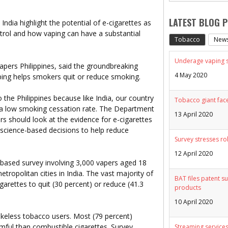
LATEST BLOG 
n India highlight the potential of e-cigarettes as
trol and how vaping can have a substantial
Tobacco
New
Underage vaping sp
apers Philippines, said the groundbreaking
4 May 2020
aping helps smokers quit or reduce smoking.
to the Philippines because like India, our country
Tobacco giant face
a low smoking cessation rate. The Department
13 April 2020
rs should look at the evidence for e-cigarettes
science-based decisions to help reduce
Survey stresses ro
12 April 2020
-based survey involving 3,000 vapers aged 18
etropolitan cities in India. The vast majority of
BAT files patent su
garettes to quit (30 percent) or reduce (41.3
products
10 April 2020
okeless tobacco users. Most (79 percent)
rmful than combustible cigarettes. Survey
Streaming services