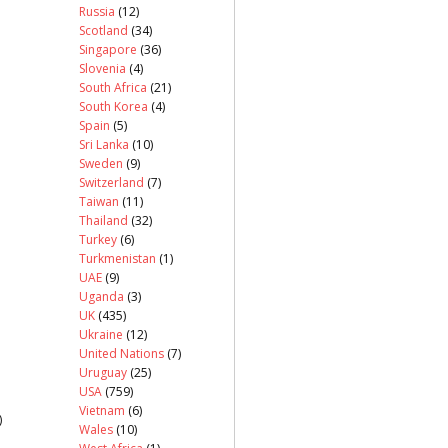
Russia
(12)
Scotland
(34)
Singapore
(36)
Slovenia
(4)
South Africa
(21)
South Korea
(4)
Spain
(5)
Sri Lanka
(10)
Sweden
(9)
Switzerland
(7)
Taiwan
(11)
Thailand
(32)
Turkey
(6)
Turkmenistan
(1)
UAE
(9)
Uganda
(3)
UK
(435)
Ukraine
(12)
United Nations
(7)
Uruguay
(25)
USA
(759)
Vietnam
(6)
)
Wales
(10)