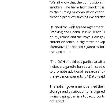
“We all know that the combustion in c
smokers. The harm from smoking is 
by the burning or combustion of to
nicotine products such as e-cigarette
He cited the widespread agreement 
Smoking and Health, Public Health E
of Physicians and the Royal College o
current evidence, e-cigarettes or vap
alternative to tobacco cigarettes fo
using nicotine.
“The DOH should pay particular atte
India’s e-cigarette ban as a ‘missed
to promote additional research and c
the evidence warrants it,” Dator said
The Indian government banned the i
storage and distribution of e-cigare
India’s vaping ban is a tobacco con
not adopt.