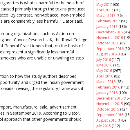
igarettes is what is harmful to the health of
May 2017
(65)
caused primarily through the toxins produced
April 2017
(20)
bacco. By contrast, non-tobacco, non-smoked
March 2017
(76)
s are considerably less harmful,” Dator said.
February 2017
(50)
January 2017
(136)
December 2016
(95)
among organizations such as Action on
November 2016
(19
ngland, Cancer Research UK, the Royal College
October 2016
(89)
f General Practitioners that, on the basis of
September 2016
(50
es represent a significantly less harmful
August 2016
(105)
r smokers who are unable or unwilling to stop
July 2016
(117)
June 2016
(145)
May 2016
(267)
ntion to how the study authors described
April 2016
(83)
March 2016
(65)
 opportunity’ and urged the Indian government
February 2016
(112)
onsider revising the regulatory framework if
January 2016
(100)
.
December 2015
(154
November 2015
(90)
mport, manufacture, sale, advertisement,
October 2015
(124)
ttes in September 2019. According to Dator,
September 2015
(15
trol approach that other governments should
August 2015
(145)
July 2015
(112)