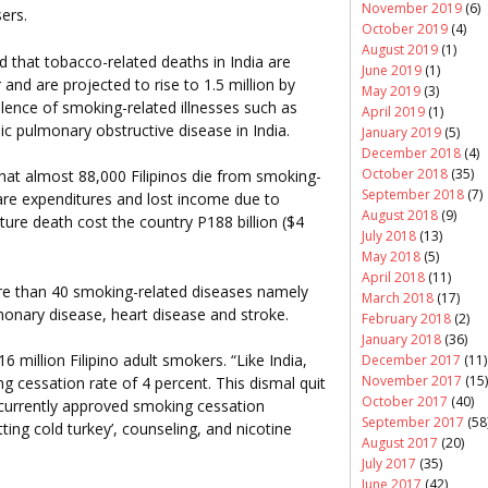
November 2019
(6)
ers.
October 2019
(4)
August 2019
(1)
d that tobacco-related deaths in India are
June 2019
(1)
 and are projected to rise to 1.5 million by
May 2019
(3)
lence of smoking-related illnesses such as
April 2019
(1)
ic pulmonary obstructive disease in India.
January 2019
(5)
December 2018
(4)
October 2018
(35)
at almost 88,000 Filipinos die from smoking-
September 2018
(7)
care expenditures and lost income due to
August 2018
(9)
ure death cost the country P188 billion ($4
July 2018
(13)
May 2018
(5)
April 2018
(11)
re than 40 smoking-related diseases namely
March 2018
(17)
monary disease, heart disease and stroke.
February 2018
(2)
January 2018
(36)
6 million Filipino adult smokers. “Like India,
December 2017
(11)
November 2017
(15)
g cessation rate of 4 percent. This dismal quit
October 2017
(40)
f currently approved smoking cessation
September 2017
(58
tting cold turkey’, counseling, and nicotine
August 2017
(20)
July 2017
(35)
June 2017
(42)