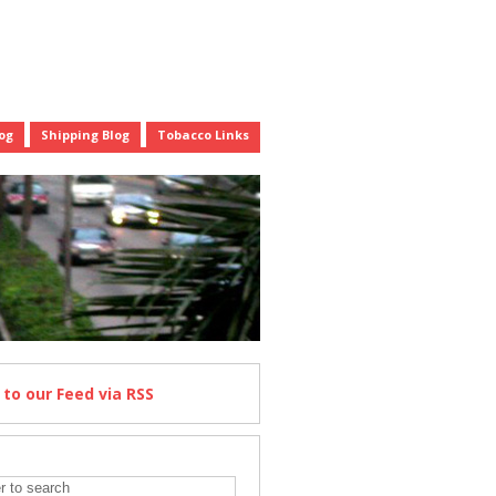
og
Shipping Blog
Tobacco Links
e
to our Feed
via RSS