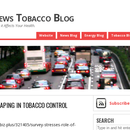
News Tobacco Blog
it Affects Your Health.
Website
News Blog
Energy Blog
Tobacco Bl
VAPING IN TOBACCO CONTROL
Subscrib
SEARCH
biz-plus/321405/survey-stresses-role-of-