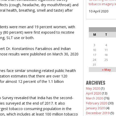
tobacco imagery i
effects (cough, headache, dry mouth/throat) and
al health, breathing, smell and taste) after
10 April 2020
ndents were men and 19 percent women, with
y (80 percent) were first exposed to nicotine
M
T
ng, SLT use or both.
3
4
rt Dr. Konstantinos Farsalinos and Indian
10
11
hose results were published on March 30, 2020
17
18
24
25
31
« May
ines face similar smoking-related public health
zation estimates that there are over 120
for almost 12 percent of the 1.1 billion
ARCHIVES
May 2020
(1)
April 2020
(13)
Survey revealed that India has the second-
March 2020
(76)
es surveyed at the end of 2017. It also
February 2020
(30)
January 2020
(4)
rgest tobacco consuming population in the
December 2019
(5)
on, which includes at least 100 million tobacco