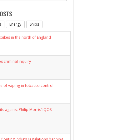
POSTS
s
Energy
Ships
ikes in the north of England
s criminal inquiry
le of vaping in tobacco control
its against Philip Morris’ IQOS
 flouting India’s regulations banning