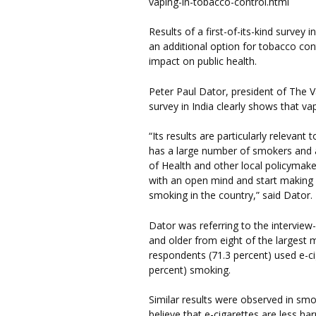
vaping-in-tobacco-control.html
Results of a first-of-its-kind survey i
an additional option for tobacco con
impact on public health.
Peter Paul Dator, president of The V
survey in India clearly shows that v
“Its results are particularly relevant 
has a large number of smokers and 
of Health and other local policymake
with an open mind and start making 
smoking in the country,” said Dator.
Dator was referring to the interview
and older from eight of the largest m
respondents (71.3 percent) used e-ci
percent) smoking.
Similar results were observed in sm
believe that e-cigarettes are less ha