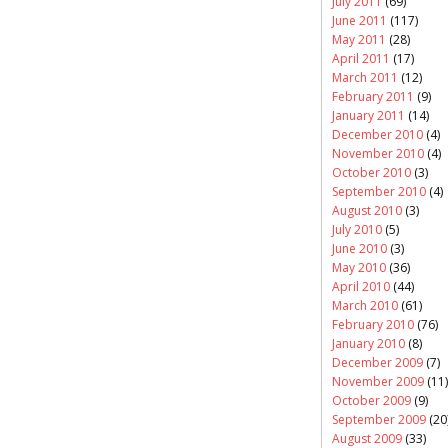
July 2011
(69)
June 2011
(117)
May 2011
(28)
April 2011
(17)
March 2011
(12)
February 2011
(9)
January 2011
(14)
December 2010
(4)
November 2010
(4)
October 2010
(3)
September 2010
(4)
August 2010
(3)
July 2010
(5)
June 2010
(3)
May 2010
(36)
April 2010
(44)
March 2010
(61)
February 2010
(76)
January 2010
(8)
December 2009
(7)
November 2009
(11)
October 2009
(9)
September 2009
(20
August 2009
(33)