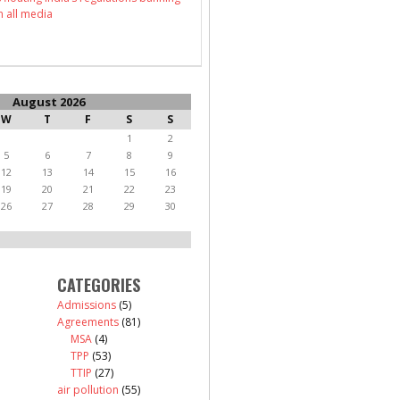
n all media
August 2026
W
T
F
S
S
1
2
5
6
7
8
9
12
13
14
15
16
19
20
21
22
23
26
27
28
29
30
CATEGORIES
Admissions
(5)
Agreements
(81)
MSA
(4)
TPP
(53)
TTIP
(27)
air pollution
(55)