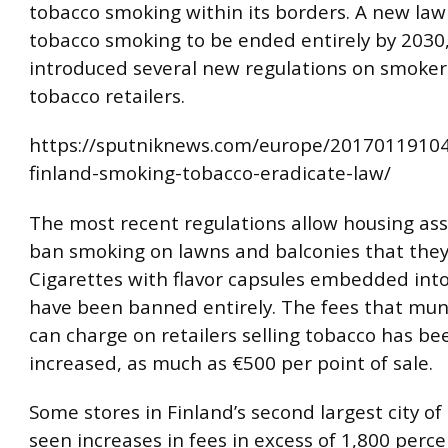
tobacco smoking within its borders. A new law 
tobacco smoking to be ended entirely by 2030
introduced several new regulations on smoke
tobacco retailers.
https://sputniknews.com/europe/2017011910
finland-smoking-tobacco-eradicate-law/
The most recent regulations allow housing ass
ban smoking on lawns and balconies that the
Cigarettes with flavor capsules embedded into 
have been banned entirely. The fees that muni
can charge on retailers selling tobacco has bee
increased, as much as €500 per point of sale.
Some stores in Finland’s second largest city o
seen increases in fees in excess of 1,800 perc