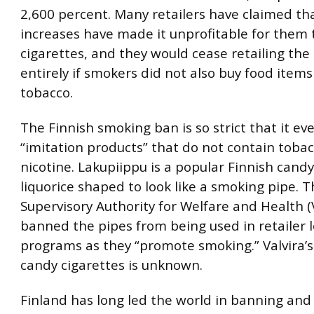
2,600 percent. Many retailers have claimed th
increases have made it unprofitable for them t
cigarettes, and they would cease retailing the
entirely if smokers did not also buy food item
tobacco.
The Finnish smoking ban is so strict that it ev
“imitation products” that do not contain tobac
nicotine. Lakupiippu is a popular Finnish candy,
liquorice shaped to look like a smoking pipe. 
Supervisory Authority for Welfare and Health (V
banned the pipes from being used in retailer l
programs as they “promote smoking.” Valvira’s
candy cigarettes is unknown.
Finland has long led the world in banning and