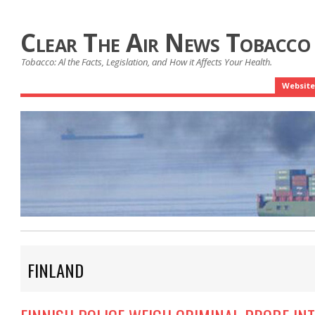
Clear The Air News Tobacco
Tobacco: Al the Facts, Legislation, and How it Affects Your Health.
Website
FINLAND