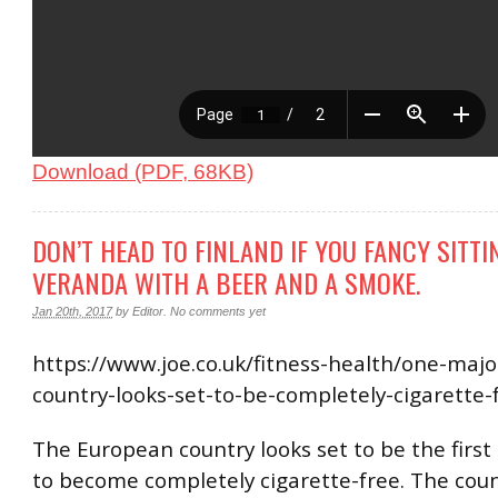
Download (PDF, 68KB)
DON’T HEAD TO FINLAND IF YOU FANCY SITTI
VERANDA WITH A BEER AND A SMOKE.
Jan 20th, 2017
by
Editor
.
No comments yet
https://www.joe.co.uk/fitness-health/one-maj
country-looks-set-to-be-completely-cigarette
The European country looks set to be the first
to become completely cigarette-free. The count