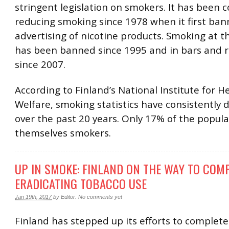
stringent legislation on smokers. It has been
reducing smoking since 1978 when it first ba
advertising of nicotine products. Smoking at 
has been banned since 1995 and in bars and 
since 2007.
According to Finland’s National Institute for H
Welfare, smoking statistics have consistently
over the past 20 years. Only 17% of the popula
themselves smokers.
UP IN SMOKE: FINLAND ON THE WAY TO COM
ERADICATING TOBACCO USE
Jan 19th, 2017
by
Editor
.
No comments yet
Finland has stepped up its efforts to complete