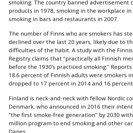
smoking. The country banned advertisement o
products in 1978, smoking in the workplace in
smoking in bars and restaurants in 2007.
The number of Finns who are smokers has ste
declined over the last 20 years, likely due to t
difficulties of the habit. A study with the Finn
Registry claims that “practically all Finnish m
before the 1930’s practiced smoking.” Reports
18.6 percent of Finnish adults were smokers i
dropped to 17 percent in 2014 and 16 percent
Finland is neck-and-neck with fellow Nordic c
Denmark, who announced in 2016 their intent
“the first smoke-free generation” by 2030 wit
million program to end smoking and other canc
Danes.