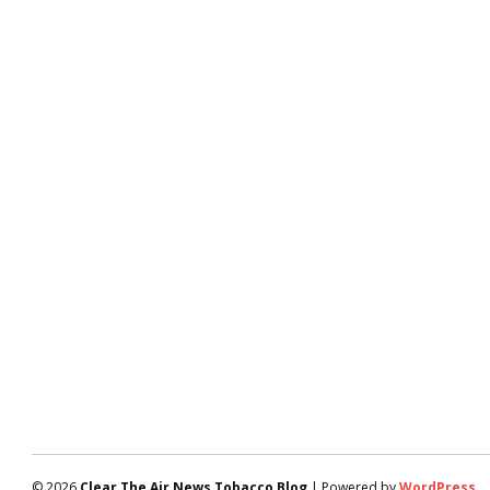
© 2026
Clear The Air News Tobacco Blog
| Powered by
WordPress