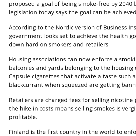
proposed a goal of being smoke-free by 2040
legislation today says the goal can be achieve
According to the Nordic version of Business Ins
government looks set to achieve the health g
down hard on smokers and retailers.
Housing associations can now enforce a smok
balconies and yards belonging to the housing
Capsule cigarettes that activate a taste such 
blackcurrant when squeezed are getting bann
Retailers are charged fees for selling nicotine
the hike in costs means selling smokes is verg
profitable.
Finland is the first country in the world to enf