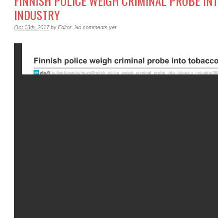
FINNISH POLICE WEIGH CRIMINAL PROBE IN
INDUSTRY
Oct 13th, 2017
by
Editor
.
No comments yet