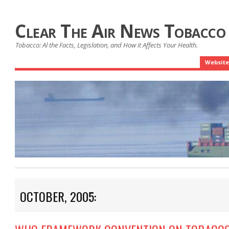
Clear The Air News Tobacco
Tobacco: Al the Facts, Legislation, and How it Affects Your Health.
Website
OCTOBER, 2005: