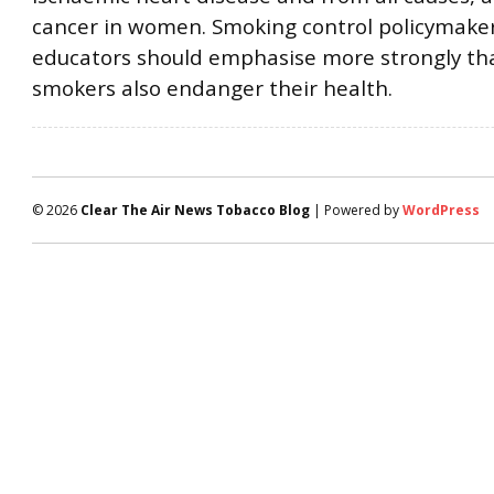
cancer in women. Smoking control policymake
educators should emphasise more strongly tha
smokers also endanger their health.
© 2026
Clear The Air News Tobacco Blog
| Powered by
WordPress