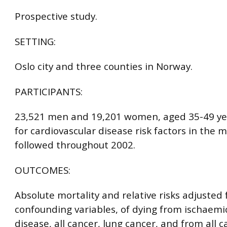
Prospective study.
SETTING:
Oslo city and three counties in Norway.
PARTICIPANTS:
23,521 men and 19,201 women, aged 35-49 ye
for cardiovascular disease risk factors in the 
followed throughout 2002.
OUTCOMES:
Absolute mortality and relative risks adjusted 
confounding variables, of dying from ischaemi
disease, all cancer, lung cancer, and from all c