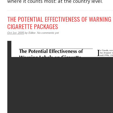
where it counts most: at the country level.
THE POTENTIAL EFFECTIVENESS OF WARNING
CIGARETTE PACKAGES
Oct 1st, 2005
by
Editor
.
No comments yet