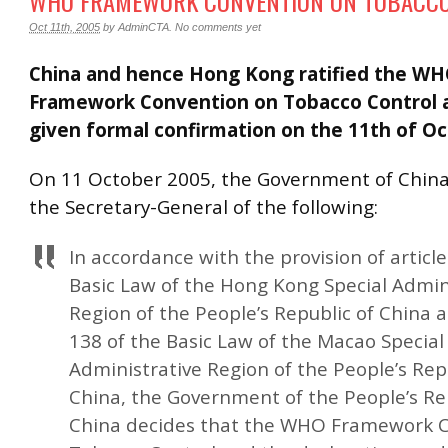
WHO FRAMEWORK CONVENTION ON TOBACC
Oct 11th, 2005
by
AdminCTA
.
No comments yet
China and hence Hong Kong ratified the W
Framework Convention on Tobacco Control 
given formal confirmation on the 11th of Oc
On 11 October 2005, the Government of Chin
the Secretary-General of the following:
In accordance with the provision of article
Basic Law of the Hong Kong Special Admin
Region of the People’s Republic of China a
138 of the Basic Law of the Macao Special
Administrative Region of the People’s Rep
China, the Government of the People’s Re
China decides that the WHO Framework 