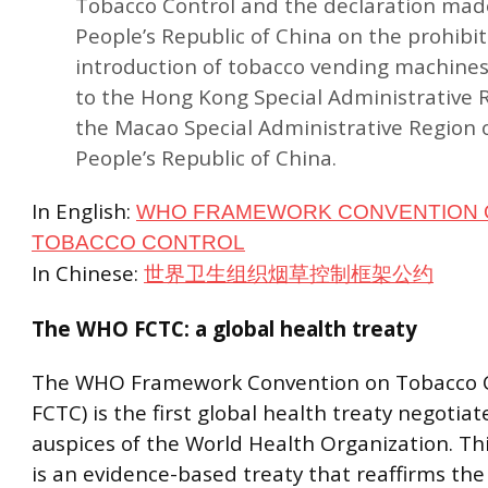
Tobacco Control and the declaration mad
People’s Republic of China on the prohibit
introduction of tobacco vending machines
to the Hong Kong Special Administrative 
the Macao Special Administrative Region 
People’s Republic of China.
In English:
WHO FRAMEWORK CONVENTION 
TOBACCO CONTROL
In Chinese:
世界卫生组织烟草控制框架公约
The WHO FCTC: a global health treaty
The WHO Framework Convention on Tobacco 
FCTC) is the first global health treaty negotia
auspices of the World Health Organization. Th
is an evidence-based treaty that reaffirms the r