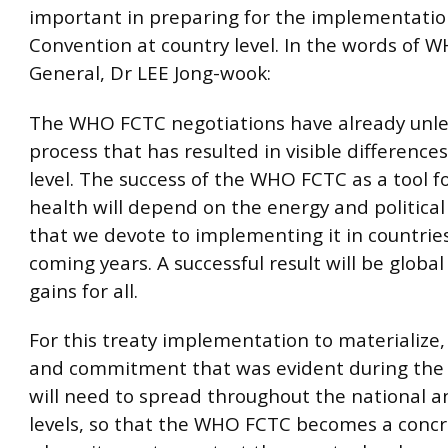
important in preparing for the implementatio
Convention at country level. In the words of W
General, Dr LEE Jong-wook:
The WHO FCTC negotiations have already unl
process that has resulted in visible difference
level. The success of the WHO FCTC as a tool fo
health will depend on the energy and politic
that we devote to implementing it in countries
coming years. A successful result will be global
gains for all.
For this treaty implementation to materialize,
and commitment that was evident during the 
will need to spread throughout the national a
levels, so that the WHO FCTC becomes a concre