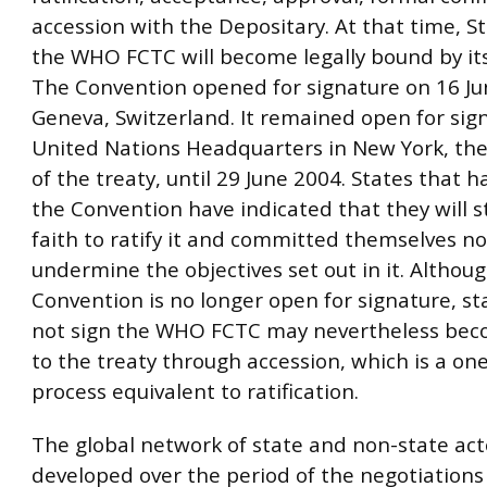
accession with the Depositary. At that time, St
the WHO FCTC will become legally bound by its
The Convention opened for signature on 16 Ju
Geneva, Switzerland. It remained open for sig
United Nations Headquarters in New York, the
of the treaty, until 29 June 2004. States that 
the Convention have indicated that they will s
faith to ratify it and committed themselves no
undermine the objectives set out in it. Althou
Convention is no longer open for signature, st
not sign the WHO FCTC may nevertheless bec
to the treaty through accession, which is a on
process equivalent to ratification.
The global network of state and non-state act
developed over the period of the negotiations 