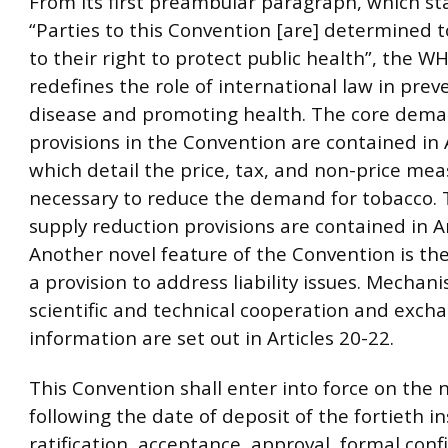
From its first preambular paragraph, which st
“Parties to this Convention [are] determined to
to their right to protect public health”, the 
redefines the role of international law in prev
disease and promoting health. The core dema
provisions in the Convention are contained in A
which detail the price, tax, and non-price me
necessary to reduce the demand for tobacco. 
supply reduction provisions are contained in Ar
Another novel feature of the Convention is the
a provision to address liability issues. Mechan
scientific and technical cooperation and exch
information are set out in Articles 20-22.
This Convention shall enter into force on the 
following the date of deposit of the fortieth i
ratification, acceptance, approval, formal conf