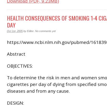
Download (PDF, 9.23MB)
HEALTH CONSEQUENCES OF SMOKING 1-4 CIG
DAY
Oct 1st, 2005
by
Editor
.
No comments yet
https://www.ncbi.nlm.nih.gov/pubmed/16183
Abstract
OBJECTIVES:
To determine the risk in men and women smo
cigarettes per day of dying from specified smo
diseases and from any cause.
DESIGN: