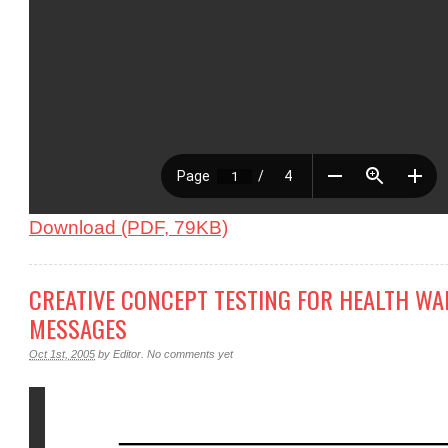
Download (PDF, 79KB)
CREATIVE CONCEPT TESTING FOR HEALTH W
MESSAGES
Oct 1st, 2005
by
Editor
.
No comments yet