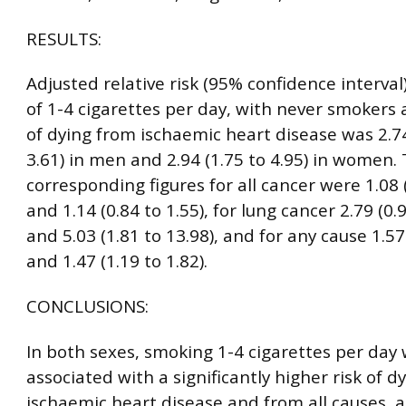
RESULTS:
Adjusted relative risk (95% confidence interval
of 1-4 cigarettes per day, with never smokers 
of dying from ischaemic heart disease was 2.74
3.61) in men and 2.94 (1.75 to 4.95) in women.
corresponding figures for all cancer were 1.08 (
and 1.14 (0.84 to 1.55), for lung cancer 2.79 (0.9
and 5.03 (1.81 to 13.98), and for any cause 1.57 
and 1.47 (1.19 to 1.82).
CONCLUSIONS:
In both sexes, smoking 1-4 cigarettes per day
associated with a significantly higher risk of d
ischaemic heart disease and from all causes, 