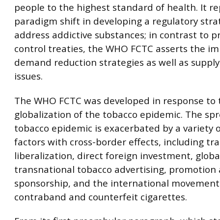
people to the highest standard of health. It r
paradigm shift in developing a regulatory stra
address addictive substances; in contrast to p
control treaties, the WHO FCTC asserts the i
demand reduction strategies as well as supply
issues.
The WHO FCTC was developed in response to 
globalization of the tobacco epidemic. The spr
tobacco epidemic is exacerbated by a variety 
factors with cross-border effects, including tr
liberalization, direct foreign investment, glob
transnational tobacco advertising, promotion
sponsorship, and the international movement
contraband and counterfeit cigarettes.