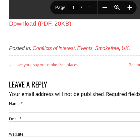
Download (PDF, 20KB)
Posted in:
Conflicts of Interest
,
Events
,
Smokefree
,
UK
.
←
Have your say on smoke-free places
Ban o
LEAVE A REPLY
Your email address will not be published.
Required field
Name
*
Email
*
Website