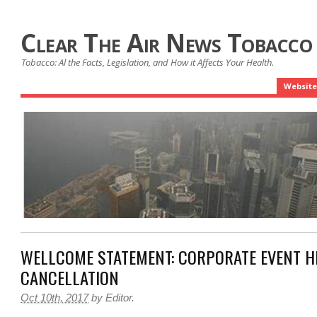
Clear The Air News Tobacco
Tobacco: Al the Facts, Legislation, and How it Affects Your Health.
Website
WELLCOME STATEMENT: CORPORATE EVENT H
CANCELLATION
Oct 10th, 2017
by
Editor
.