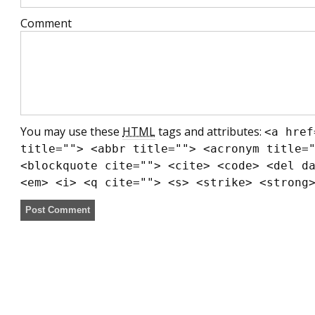
Comment
You may use these
HTML
tags and attributes:
<a href
title=""> <abbr title=""> <acronym title=
<blockquote cite=""> <cite> <code> <del d
<em> <i> <q cite=""> <s> <strike> <strong