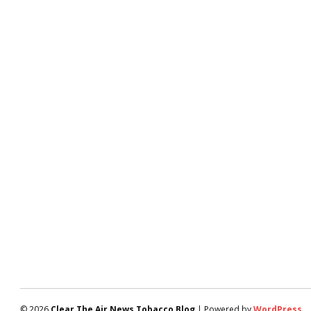
© 2026
Clear The Air News Tobacco Blog
| Powered by
WordPress