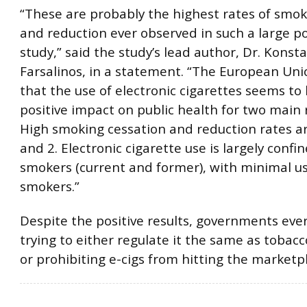
“These are probably the highest rates of smok
and reduction ever observed in such a large p
study,” said the study’s lead author, Dr. Konst
Farsalinos, in a statement. “The European Un
that the use of electronic cigarettes seems to
positive impact on public health for two main 
High smoking cessation and reduction rates a
and 2. Electronic cigarette use is largely confi
smokers (current and former), with minimal u
smokers.”
Despite the positive results, governments ev
trying to either regulate it the same as tobacc
or prohibiting e-cigs from hitting the marketp