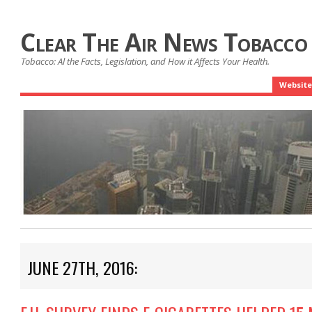
Clear The Air News Tobacco
Tobacco: Al the Facts, Legislation, and How it Affects Your Health.
Website
JUNE 27TH, 2016: