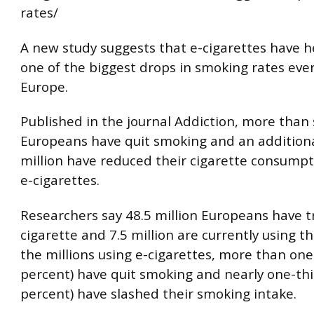
rates/
A new study suggests that e-cigarettes have 
one of the biggest drops in smoking rates eve
Europe.
Published in the journal Addiction, more than s
Europeans have quit smoking and an additiona
million have reduced their cigarette consumpt
e-cigarettes.
Researchers say 48.5 million Europeans have t
cigarette and 7.5 million are currently using t
the millions using e-cigarettes, more than one
percent) have quit smoking and nearly one-thi
percent) have slashed their smoking intake.