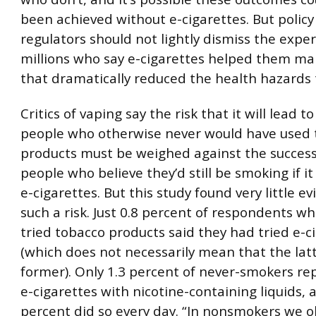
been achieved without e-cigarettes. But polic
regulators should not lightly dismiss the exper
millions who say e-cigarettes helped them m
that dramatically reduced the health hazards 
Critics of vaping say the risk that it will lead t
people who otherwise never would have used 
products must be weighed against the success 
people who believe they’d still be smoking if it
e-cigarettes. But this study found very little e
such a risk. Just 0.8 percent of respondents w
tried tobacco products said they had tried e-ci
(which does not necessarily mean that the latt
former). Only 1.3 percent of never-smokers re
e-cigarettes with nicotine-containing liquids, 
percent did so every day. “In nonsmokers we 