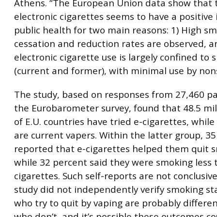
Athens. “The European Union data show that t
electronic cigarettes seems to have a positive
public health for two main reasons: 1) High s
cessation and reduction rates are observed, a
electronic cigarette use is largely confined to
(current and former), with minimal use by no
The study, based on responses from 27,460 par
the Eurobarometer survey, found that 48.5 mill
of E.U. countries have tried e-cigarettes, while 
are current vapers. Within the latter group, 3
reported that e-cigarettes helped them quit 
while 32 percent said they were smoking less 
cigarettes. Such self-reports are not conclusive
study did not independently verify smoking st
who try to quit by vaping are probably differe
who don’t, and it’s possible these outcomes c