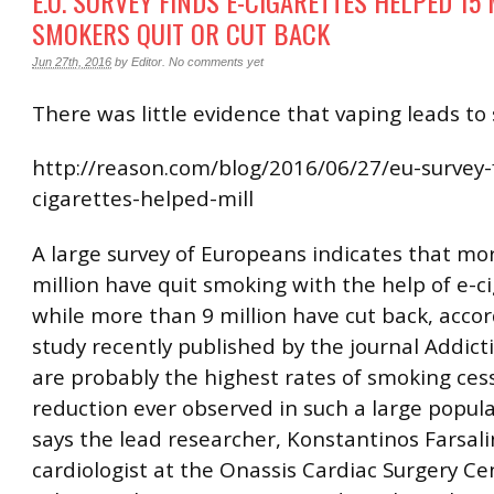
E.U. SURVEY FINDS E-CIGARETTES HELPED 15
SMOKERS QUIT OR CUT BACK
Jun 27th, 2016
by
Editor
.
No comments yet
There was little evidence that vaping leads to
http://reason.com/blog/2016/06/27/eu-survey-
cigarettes-helped-mill
A large survey of Europeans indicates that mo
million have quit smoking with the help of e-ci
while more than 9 million have cut back, accor
study recently published by the journal Addict
are probably the highest rates of smoking ces
reduction ever observed in such a large popula
says the lead researcher, Konstantinos Farsali
cardiologist at the Onassis Cardiac Surgery Ce