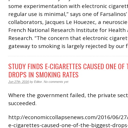
some experimentation with electronic cigarett
regular use is minimal,” says one of Farsalinos’
collaborators, Jacques Le Houezec, a neuroscie
French National Research Institute for Health
Research. “The concern that electronic cigaret
gateway to smoking is largely rejected by our f
STUDY FINDS E-CIGARETTES CAUSED ONE OF 
DROPS IN SMOKING RATES
Jun 27th, 2016
by
Editor
.
No comments yet
Where the government failed, the private sec
succeeded.
http://economiccollapsenews.com/2016/06/27/
e-cigarettes-caused-one-of-the-biggest-drops