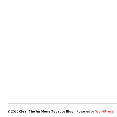
© 2026
Clear The Air News Tobacco Blog
| Powered by
WordPress