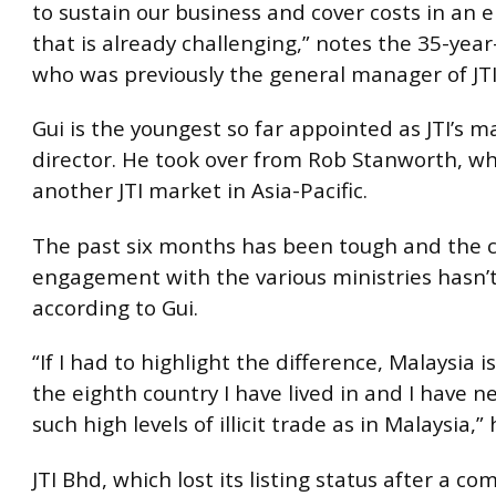
to sustain our business and cover costs in an
that is already challenging,” notes the 35-year-
who was previously the general manager of JT
Gui is the youngest so far appointed as JTI’s 
director. He took over from Rob Stanworth, w
another JTI market in Asia-Pacific.
The past six months has been tough and the 
engagement with the various ministries hasn’
according to Gui.
“If I had to highlight the difference, Malaysia 
the eighth country I have lived in and I have n
such high levels of illicit trade as in Malaysia,”
JTI Bhd, which lost its listing status after a co