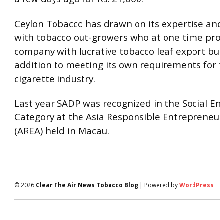
Ceylon Tobacco has drawn on its expertise an
with tobacco out-growers who at one time pr
company with lucrative tobacco leaf export bu
addition to meeting its own requirements for
cigarette industry.
Last year SADP was recognized in the Social
Category at the Asia Responsible Entreprene
(AREA) held in Macau.
© 2026
Clear The Air News Tobacco Blog
| Powered by
WordPress