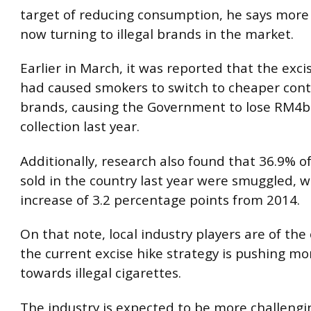
target of reducing consumption, he says more
now turning to illegal brands in the market.
Earlier in March, it was reported that the exci
had caused smokers to switch to cheaper con
brands, causing the Government to lose RM4bil
collection last year.
Additionally, research also found that 36.9% of
sold in the country last year were smuggled, 
increase of 3.2 percentage points from 2014.
On that note, local industry players are of the
the current excise hike strategy is pushing m
towards illegal cigarettes.
The industry is expected to be more challengi