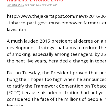
Jun 18th, 2016
by
Editor
.
No comments yet
http://www.thejakartapost.com/news/2016/06/
-tobacco-pact-govt-must-empower-farmers-e
laws.html
A much lauded 2015 presidential decree on a 
development strategy that aims to reduce the
of smoking, especially among teenagers, by 25
the next five years, heralded a change in tobac
But on Tuesday, the President proved that pe
hung their hopes too high when he announced 
to ratify the Framework Convention on Tobacc
(FCTC) because his administration had not yet 
considered the fate of the millions of people i
industry.