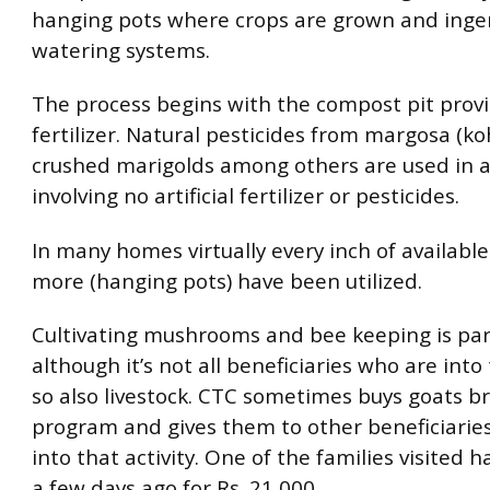
hanging pots where crops are grown and inge
watering systems.
The process begins with the compost pit provi
fertilizer. Natural pesticides from margosa (
crushed marigolds among others are used in a
involving no artificial fertilizer or pesticides.
In many homes virtually every inch of available
more (hanging pots) have been utilized.
Cultivating mushrooms and bee keeping is par
although it’s not all beneficiaries who are into
so also livestock. CTC sometimes buys goats b
program and gives them to other beneficiarie
into that activity. One of the families visited h
a few days ago for Rs. 21,000.