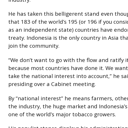
He has taken this belligerent stand even tho
that 183 of the world’s 195 (or 196 if you cons
as an independent state) countries have endo
treaty. Indonesia is the only country in Asia th
join the community.
“We don’t want to go with the flow and ratify i
because most countries have done it. We want 
take the national interest into account,” he sa
presiding over a Cabinet meeting.
By “national interest” he means farmers, othe
the industry, the huge market and Indonesia’s
one of the world’s major tobacco growers.