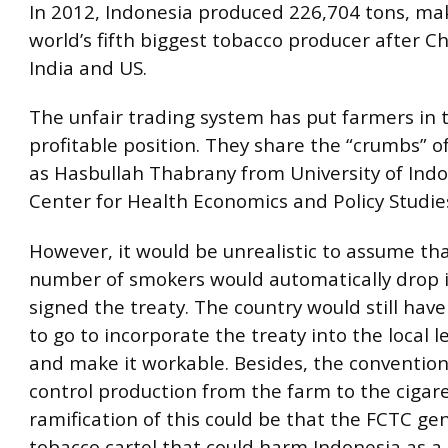
In 2012, Indonesia produced 226,704 tons, mak
world’s fifth biggest tobacco producer after Chi
India and US.
The unfair trading system has put farmers in 
profitable position. They share the “crumbs” of
as Hasbullah Thabrany from University of Indo
Center for Health Economics and Policy Studies
However, it would be unrealistic to assume th
number of smokers would automatically drop i
signed the treaty. The country would still have
to go to incorporate the treaty into the local 
and make it workable. Besides, the convention
control production from the farm to the cigar
ramification of this could be that the FCTC ge
tobacco cartel that could harm Indonesia as a