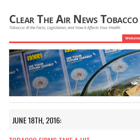
Clear The Air News Tobacco
Tobacco: Al the Facts, Legislation, and How it Affects Your Health.
Website
JUNE 18TH, 2016: