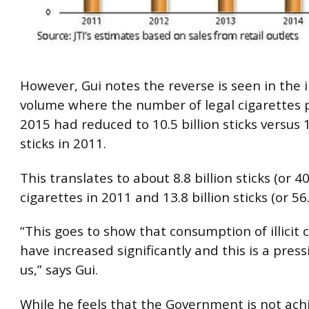
However, Gui notes the reverse is seen in the i
volume where the number of legal cigarettes 
2015 had reduced to 10.5 billion sticks versus 1
sticks in 2011.
This translates to about 8.8 billion sticks (or 40%
cigarettes in 2011 and 13.8 billion sticks (or 56
“This goes to show that consumption of illicit 
have increased significantly and this is a press
us,” says Gui.
While he feels that the Government is not achi