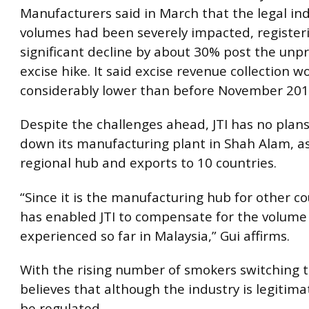
Manufacturers said in March that the legal in
volumes had been severely impacted, register
significant decline by about 30% post the un
excise hike. It said excise revenue collection w
considerably lower than before November 201
Despite the challenges ahead, JTI has no plans
down its manufacturing plant in Shah Alam, as 
regional hub and exports to 10 countries.
“Since it is the manufacturing hub for other cou
has enabled JTI to compensate for the volume 
experienced so far in Malaysia,” Gui affirms.
With the rising number of smokers switching t
believes that although the industry is legitimat
be regulated.