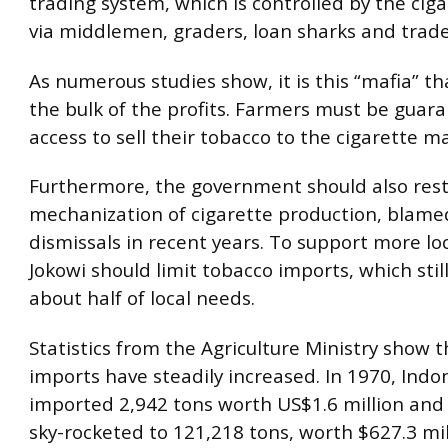
trading system, which is controlled by the cig
via middlemen, graders, loan sharks and trade
As numerous studies show, it is this “mafia” th
the bulk of the profits. Farmers must be guar
access to sell their tobacco to the cigarette ma
Furthermore, the government should also rest
mechanization of cigarette production, blame
dismissals in recent years. To support more lo
Jokowi should limit tobacco imports, which stil
about half of local needs.
Statistics from the Agriculture Ministry show 
imports have steadily increased. In 1970, Indo
imported 2,942 tons worth US$1.6 million and 
sky-rocketed to 121,218 tons, worth $627.3 mill