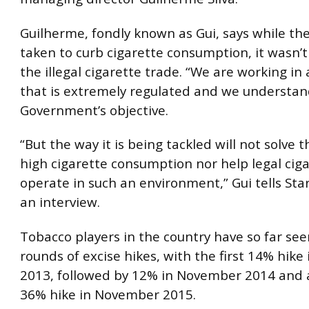
Guilherme, fondly known as Gui, says while t
taken to curb cigarette consumption, it wasn’t
the illegal cigarette trade. “We are working in
that is extremely regulated and we understan
Government’s objective.
“But the way it is being tackled will not solve t
high cigarette consumption nor help legal ciga
operate in such an environment,” Gui tells Sta
an interview.
Tobacco players in the country have so far se
rounds of excise hikes, with the first 14% hik
2013, followed by 12% in November 2014 and 
36% hike in November 2015.