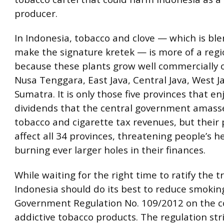
producer.
In Indonesia, tobacco and clove — which is bl
make the signature kretek — is more of a reg
because these plants grow well commercially o
Nusa Tenggara, East Java, Central Java, West 
Sumatra. It is only those five provinces that en
dividends that the central government amass
tobacco and cigarette tax revenues, but their
affect all 34 provinces, threatening people’s h
burning ever larger holes in their finances.
While waiting for the right time to ratify the t
Indonesia should do its best to reduce smoki
Government Regulation No. 109/2012 on the co
addictive tobacco products. The regulation stri