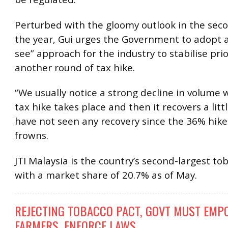
Perturbed with the gloomy outlook in the seco
the year, Gui urges the Government to adopt 
see” approach for the industry to stabilise pri
another round of tax hike.
“We usually notice a strong decline in volume
tax hike takes place and then it recovers a litt
have not seen any recovery since the 36% hike 
frowns.
JTI Malaysia is the country’s second-largest to
with a market share of 20.7% as of May.
REJECTING TOBACCO PACT, GOVT MUST EM
FARMERS, ENFORCE LAWS