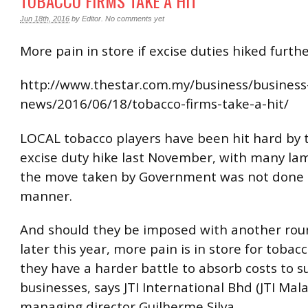
TOBACCO FIRMS TAKE A HIT
Jun 18th, 2016
by
Editor
.
No comments yet
More pain in store if excise duties hiked furth
http://www.thestar.com.my/business/business
news/2016/06/18/tobacco-firms-take-a-hit/
LOCAL tobacco players have been hit hard by
excise duty hike last November, with many la
the move taken by Government was not done in
manner.
And should they be imposed with another roun
later this year, more pain is in store for tobacc
they have a harder battle to absorb costs to su
businesses, says JTI International Bhd (JTI Mala
managing director Guilherme Silva.