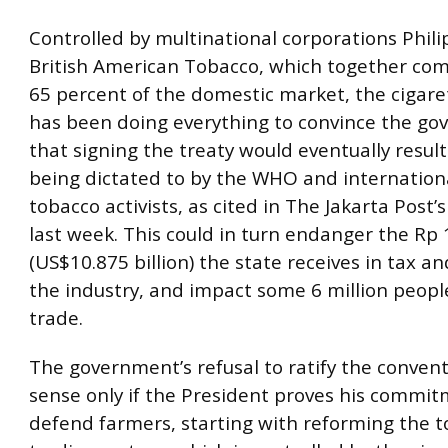
Controlled by multinational corporations Phili
British American Tobacco, which together c
65 percent of the domestic market, the cigare
has been doing everything to convince the g
that signing the treaty would eventually result
being dictated to by the WHO and internationa
tobacco activists, as cited in The Jakarta Post’
last week. This could in turn endanger the Rp 1
(US$10.875 billion) the state receives in tax a
the industry, and impact some 6 million peopl
trade.
The government’s refusal to ratify the conven
sense only if the President proves his commit
defend farmers, starting with reforming the 