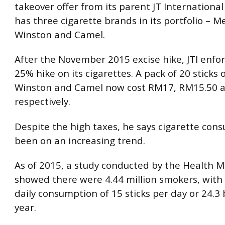
takeover offer from its parent JT International
has three cigarette brands in its portfolio – Me
Winston and Camel.
After the November 2015 excise hike, JTI enfo
25% hike on its cigarettes. A pack of 20 sticks 
Winston and Camel now cost RM17, RM15.50 
respectively.
Despite the high taxes, he says cigarette con
been on an increasing trend.
As of 2015, a study conducted by the Health M
showed there were 4.44 million smokers, with
daily consumption of 15 sticks per day or 24.3 b
year.