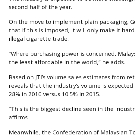
second half of the year.
On the move to implement plain packaging, Gu
that if this is imposed, it will only make it har
illegal cigarette trade.
“Where purchasing power is concerned, Malays
the least affordable in the world,” he adds.
Based on JTI’s volume sales estimates from reta
reveals that the industry’s volume is expected 
28% in 2016 versus 10.5% in 2015.
“This is the biggest decline seen in the industr
affirms.
Meanwhile, the Confederation of Malaysian T