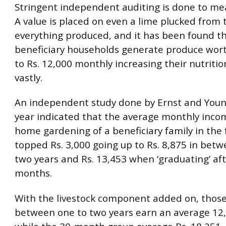
Stringent independent auditing is done to mea
A value is placed on even a lime plucked from 
everything produced, and it has been found t
beneficiary households generate produce wort
to Rs. 12,000 monthly increasing their nutrition
vastly.
An independent study done by Ernst and Young 
year indicated that the average monthly inc
home gardening of a beneficiary family in the f
topped Rs. 3,000 going up to Rs. 8,875 in bet
two years and Rs. 13,453 when ‘graduating’ af
months.
With the livestock component added on, those
between one to two years earn an average 12