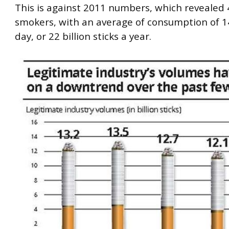
This is against 2011 numbers, which revealed 4
smokers, with an average of consumption of 14
day, or 22 billion sticks a year.