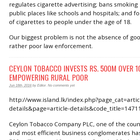
regulates cigarette advertising; bans smoking 
public places like schools and hospitals; and fo
of cigarettes to people under the age of 18.
Our biggest problem is not the absence of goo
rather poor law enforcement.
CEYLON TOBACCO INVESTS RS. 500M OVER 1
EMPOWERING RURAL POOR
Jun 18th, 2016
by
Editor
.
No comments yet
http://www.island.lk/index.php?page_cat=artic
details&page=article-details&code_title=1471
Ceylon Tobacco Company PLC, one of the count
and most efficient business conglomerates has