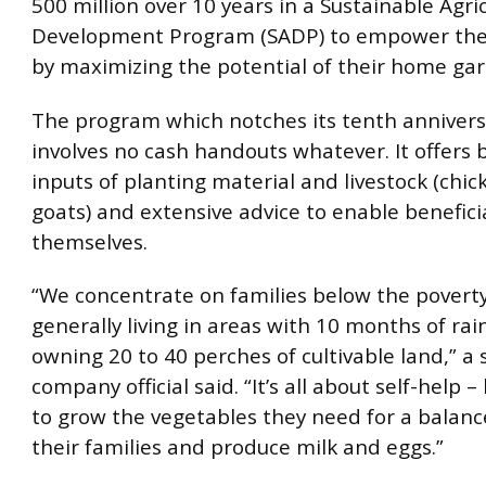
500 million over 10 years in a Sustainable Agric
Development Program (SADP) to empower the 
by maximizing the potential of their home ga
The program which notches its tenth anniversa
involves no cash handouts whatever. It offers b
inputs of planting material and livestock (chi
goats) and extensive advice to enable benefici
themselves.
“We concentrate on families below the poverty
generally living in areas with 10 months of rai
owning 20 to 40 perches of cultivable land,” a 
company official said. “It’s all about self-help 
to grow the vegetables they need for a balanc
their families and produce milk and eggs.”