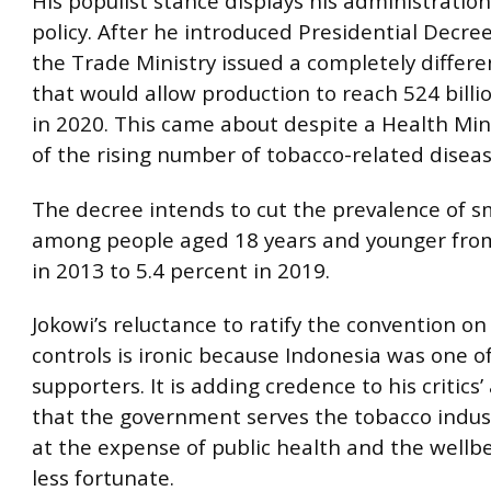
His populist stance displays his administration
policy. After he introduced Presidential Decre
the Trade Ministry issued a completely differe
that would allow production to reach 524 billi
in 2020. This came about despite a Health Min
of the rising number of tobacco-related diseas
The decree intends to cut the prevalence of 
among people aged 18 years and younger from
in 2013 to 5.4 percent in 2019.
Jokowi’s reluctance to ratify the convention o
controls is ironic because Indonesia was one of i
supporters. It is adding credence to his critics
that the government serves the tobacco indust
at the expense of public health and the wellbe
less fortunate.