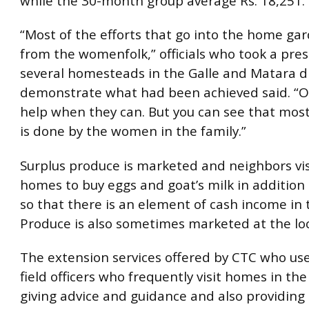
while the 30-month group average Rs. 18,251.
“Most of the efforts that go into the home g
from the womenfolk,” officials who took a pres
several homesteads in the Galle and Matara di
demonstrate what had been achieved said. “
help when they can. But you can see that most
is done by the women in the family.”
Surplus produce is marketed and neighbors vis
homes to buy eggs and goat’s milk in addition
so that there is an element of cash income in
Produce is also sometimes marketed at the loc
The extension services offered by CTC who use
field officers who frequently visit homes in th
giving advice and guidance and also providing 