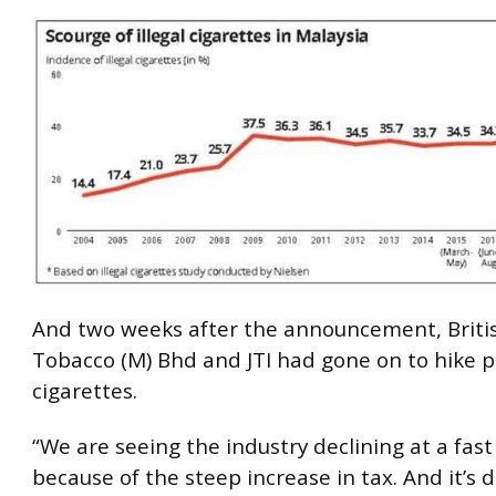
And two weeks after the announcement, Briti
Tobacco (M) Bhd and JTI had gone on to hike p
cigarettes.
“We are seeing the industry declining at a fas
because of the steep increase in tax. And it’s di