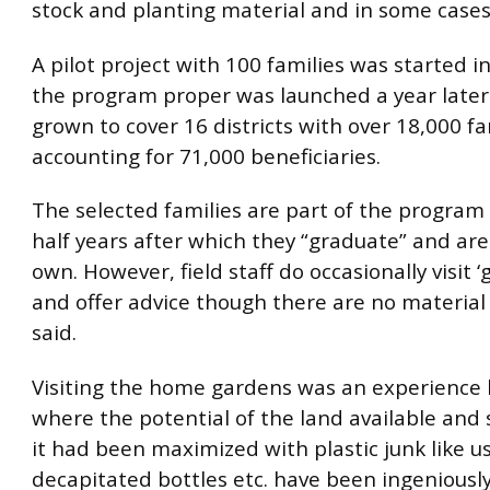
stock and planting material and in some cases 
A pilot project with 100 families was started 
the program proper was launched a year later.
grown to cover 16 districts with over 18,000 fa
accounting for 71,000 beneficiaries.
The selected families are part of the program
half years after which they “graduate” and are
own. However, field staff do occasionally visit 
and offer advice though there are no material 
said.
Visiting the home gardens was an experience b
where the potential of the land available and
it had been maximized with plastic junk like u
decapitated bottles etc. have been ingeniousl