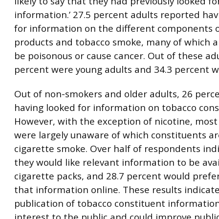
likely to say that they had previously looked fo
information.’ 27.5 percent adults reported hav
for information on the different components 
products and tobacco smoke, many of which a
be poisonous or cause cancer. Out of these adu
percent were young adults and 34.3 percent 
Out of non-smokers and older adults, 26 perc
having looked for information on tobacco cons
However, with the exception of nicotine, mos
were largely unaware of which constituents ar
cigarette smoke. Over half of respondents ind
they would like relevant information to be ava
cigarette packs, and 28.7 percent would prefer
that information online. These results indicat
publication of tobacco constituent information
interest to the public and could improve public