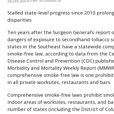
Jun 23rd, 2016
by
Editor
.
No comments yet
Stalled state-level progress since 2010 prolon
disparities
Ten years after the Surgeon General’s report 
dangers of exposure to secondhand tobacco 
states in the Southeast have a statewide com
smoke-free law, according to data from the Ce
Disease Control and Prevention (CDC) publishe
Morbidity and Mortality Weekly Report (MMWR
comprehensive smoke-free law is one prohibi
in all private worksites, restaurants and bars.
Comprehensive smoke-free laws prohibit smoki
indoor areas of worksites, restaurants, and ba
number of states (including the District of Co