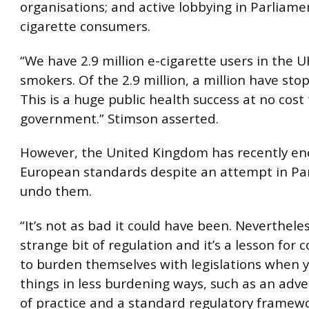
organisations; and active lobbying in Parliame
cigarette consumers.
“We have 2.9 million e-cigarette users in the UK
smokers. Of the 2.9 million, a million have st
This is a huge public health success at no cost
government.” Stimson asserted.
However, the United Kingdom has recently end
European standards despite an attempt in Pa
undo them.
“It’s not as bad it could have been. Nevertheless
strange bit of regulation and it’s a lesson for 
to burden themselves with legislations when 
things in less burdening ways, such as an adve
of practice and a standard regulatory framewo