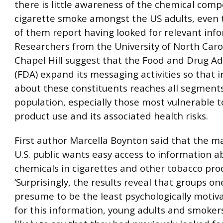
there is little awareness of the chemical com
cigarette smoke amongst the US adults, even
of them report having looked for relevant inf
Researchers from the University of North Caro
Chapel Hill suggest that the Food and Drug A
(FDA) expand its messaging activities so that 
about these constituents reaches all segments
population, especially those most vulnerable 
product use and its associated health risks.
First author Marcella Boynton said that the ma
U.S. public wants easy access to information a
chemicals in cigarettes and other tobacco pro
‘Surprisingly, the results reveal that groups o
presume to be the least psychologically motiva
for this information, young adults and smoke