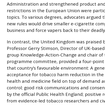
Administration and strengthened product and
restrictions in the European Union were partic
topics. To various degrees, advocates argued 
new rules would drive smaller e-cigarette com
business and force vapers back to their deadly
In contrast, the United Kingdom was praised 
Professor Gerry Stimson, Director of UK-base
group Knowledge-Action-Change and chair of
programme committee, provided a four-point
that country’s favourable environment: A gene
acceptance for tobacco harm reduction in the 
health and medicine field on top of demand a
control; good risk communications and consen
by the official Public Health England; positive
from evidence-led tobacco researchers and civi