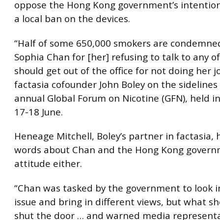
oppose the Hong Kong government’s intention
a local ban on the devices.
“Half of some 650,000 smokers are condemned
Sophia Chan for [her] refusing to talk to any o
should get out of the office for not doing her j
factasia cofounder John Boley on the sidelines 
annual Global Forum on Nicotine (GFN), held 
17-18 June.
Heneage Mitchell, Boley’s partner in factasia,
words about Chan and the Hong Kong govern
attitude either.
“Chan was tasked by the government to look i
issue and bring in different views, but what s
shut the door … and warned media representa