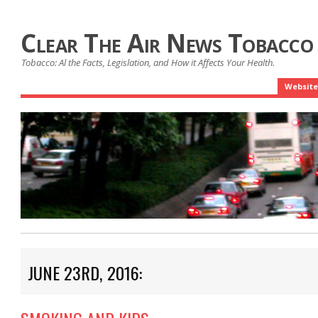
Clear The Air News Tobacco
Tobacco: Al the Facts, Legislation, and How it Affects Your Health.
Website
JUNE 23RD, 2016: