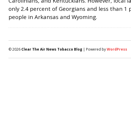
Carolinians, and Kentuckians. However, local l
only 2.4 percent of Georgians and less than 1 
people in Arkansas and Wyoming.
© 2026
Clear The Air News Tobacco Blog
| Powered by
WordPress