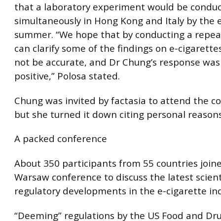
that a laboratory experiment would be condu
simultaneously in Hong Kong and Italy by the 
summer. “We hope that by conducting a repea
can clarify some of the findings on e-cigarett
not be accurate, and Dr Chung’s response was
positive,” Polosa stated.
Chung was invited by factasia to attend the c
but she turned it down citing personal reasons
A packed conference
About 350 participants from 55 countries join
Warsaw conference to discuss the latest scient
regulatory developments in the e-cigarette ind
“Deeming” regulations by the US Food and Dr