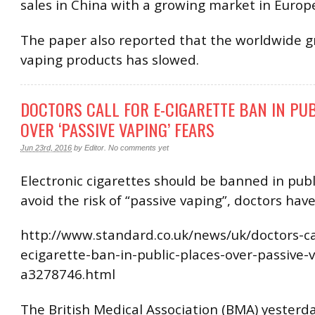
sales in China with a growing market in Europ
The paper also reported that the worldwide g
vaping products has slowed.
DOCTORS CALL FOR E-CIGARETTE BAN IN PU
OVER ‘PASSIVE VAPING’ FEARS
Jun 23rd, 2016
by
Editor
.
No comments yet
Electronic cigarettes should be banned in publ
avoid the risk of “passive vaping”, doctors hav
http://www.standard.co.uk/news/uk/doctors-cal
ecigarette-ban-in-public-places-over-passive-
a3278746.html
The British Medical Association (BMA) yesterda