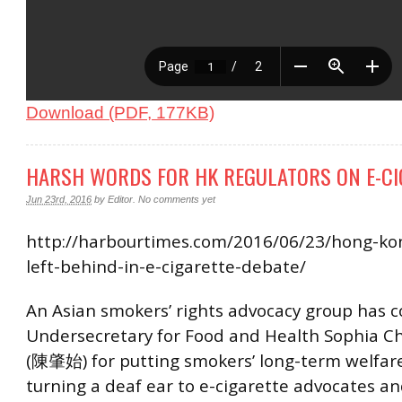
Download (PDF, 177KB)
HARSH WORDS FOR HK REGULATORS ON E-CI
Jun 23rd, 2016
by
Editor
.
No comments yet
http://harbourtimes.com/2016/06/23/hong-k
left-behind-in-e-cigarette-debate/
An Asian smokers’ rights advocacy group has
Undersecretary for Food and Health Sophia C
(陳肇始) for putting smokers’ long-term welfare 
turning a deaf ear to e-cigarette advocates a