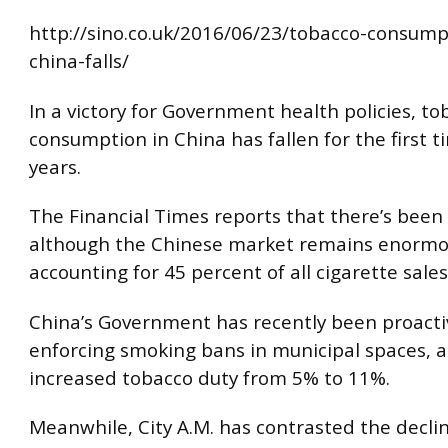
http://sino.co.uk/2016/06/23/tobacco-consump
china-falls/
In a victory for Government health policies, to
consumption in China has fallen for the first t
years.
The Financial Times reports that there’s been a
although the Chinese market remains enormo
accounting for 45 percent of all cigarette sales
China’s Government has recently been proacti
enforcing smoking bans in municipal spaces, 
increased tobacco duty from 5% to 11%.
Meanwhile, City A.M. has contrasted the decli