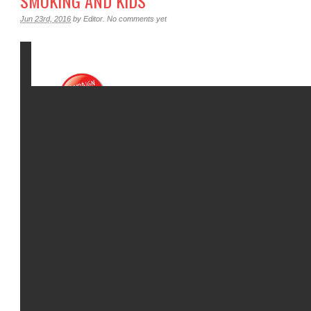
SMOKING AND KIDS
Jun 23rd, 2016
by
Editor
.
No comments yet