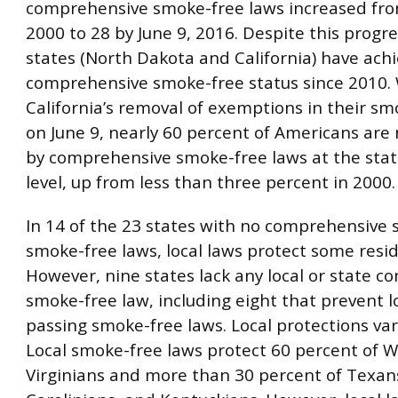
comprehensive smoke-free laws increased fro
2000 to 28 by June 9, 2016. Despite this progre
states (North Dakota and California) have ach
comprehensive smoke-free status since 2010.
California’s removal of exemptions in their sm
on June 9, nearly 60 percent of Americans are
by comprehensive smoke-free laws at the state
level, up from less than three percent in 2000.
In 14 of the 23 states with no comprehensive 
smoke-free laws, local laws protect some resid
However, nine states lack any local or state 
smoke-free law, including eight that prevent l
passing smoke-free laws. Local protections var
Local smoke-free laws protect 60 percent of 
Virginians and more than 30 percent of Texan