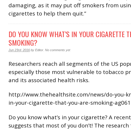
damaging, as it may put off smokers from usin
cigarettes to help them quit.”
DO YOU KNOW WHAT’S IN YOUR CIGARETTE T
SMOKING?
Jun 23rd, 2016
by
Editor
.
No comments yet
Researchers reach all segments of the US popu
especially those most vulnerable to tobacco p
and its associated health risks.
http://www.thehealthsite.com/news/do-you-k
in-your-cigarette-that-you-are-smoking-ag061
Do you know what’s in your cigarette? A recent
suggests that most of you don’t! The research