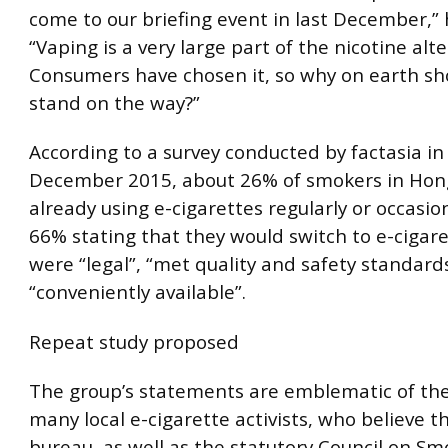
come to our briefing event in last December,” 
“Vaping is a very large part of the nicotine alte
Consumers have chosen it, so why on earth sh
stand on the way?”
According to a survey conducted by factasia in
December 2015, about 26% of smokers in Ho
already using e-cigarettes regularly or occasion
66% stating that they would switch to e-cigare
were “legal”, “met quality and safety standard
“conveniently available”.
Repeat study proposed
The group’s statements are emblematic of the
many local e-cigarette activists, who believe t
bureau, as well as the statutory Council on S