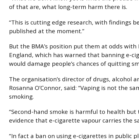
of that are, what long-term harm there is.
“This is cutting edge research, with findings b
published at the moment.”
But the BMA’s position put them at odds with 
England, which has warned that banning e-ci
would damage people’s chances of quitting sm
The organisation’s director of drugs, alcohol a
Rosanna O’Connor, said: “Vaping is not the sa
smoking.
“Second-hand smoke is harmful to health but t
evidence that e-cigarette vapour carries the 
“In fact a ban on using e-cigarettes in public p