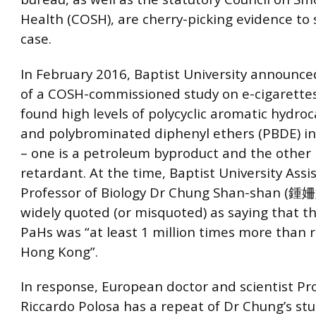
Health (COSH), are cherry-picking evidence to 
case.
In February 2016, Baptist University announce
of a COSH-commissioned study on e-cigarettes
found high levels of polycyclic aromatic hydro
and polybrominated diphenyl ethers (PBDE) in
– one is a petroleum byproduct and the other 
retardant. At the time, Baptist University Assi
Professor of Biology Dr Chung Shan-shan (鍾
widely quoted (or misquoted) as saying that th
PaHs was “at least 1 million times more than r
Hong Kong”.
In response, European doctor and scientist Pr
Riccardo Polosa has a repeat of Dr Chung’s stu