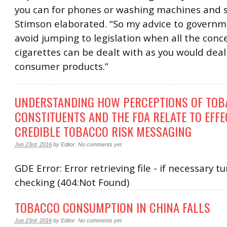
you can for phones or washing machines and s
Stimson elaborated. “So my advice to governme
avoid jumping to legislation when all the conc
cigarettes can be dealt with as you would deal
consumer products.”
UNDERSTANDING HOW PERCEPTIONS OF TO
CONSTITUENTS AND THE FDA RELATE TO EFFE
CREDIBLE TOBACCO RISK MESSAGING
Jun 23rd, 2016
by
Editor
.
No comments yet
GDE Error: Error retrieving file - if necessary tu
checking (404:Not Found)
TOBACCO CONSUMPTION IN CHINA FALLS
Jun 23rd, 2016
by
Editor
.
No comments yet