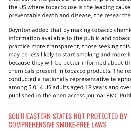
the US where tobacco use is the leading cause
preventable death and disease, the researche
Boynton added that by making tobacco chemi
information available to the public and tobacc
practice more transparent, those seeking this
may be less likely to start smoking and more li
because they will be better informed about th
chemicals present in tobacco products. The r
conducted a nationally representative teleph
among 5,014 US adults aged 18 years and over.
published in the open access journal BMC Publ
SOUTHEASTERN STATES NOT PROTECTED BY
COMPREHENSIVE SMOKE-FREE LAWS