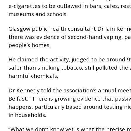
e-cigarettes to be outlawed in bars, cafes, res
museums and schools.
Glasgow public health consultant Dr Iain Ken
there was evidence of second-hand vaping, par
people’s homes.
He claimed the activity, judged to be around 9
safer than smoking tobacco, still polluted the 
harmful chemicals.
Dr Kennedy told the association’s annual meet
Belfast: “There is growing evidence that passi
happens, particularly based around testing nic
in households.
“What we don’t know yet is what the precise