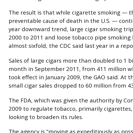
The result is that while cigarette smoking — t
preventable cause of death in the U.S. — cont
year downward trend, large cigar smoking tri
2000 to 2011 and loose tobacco pipe smoking
almost sixfold, the CDC said last year in a repo
Sales of large cigars more than doubled to 1 bi
month in September 2011, from 411 million w
took effect in January 2009, the GAO said. At 
small cigar sales dropped to 60 million from 43
The FDA, which was given the authority by Con
2009 to regulate tobacco, primarily cigarettes,
looking to broaden its rules.
The agency is “moving as expeditiously as poss