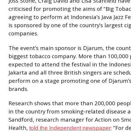
Joss Stone, Craig David and Lisa Stanfield hav
criticised for promoting the aims of “Big Toba
agreeing to perform at Indonesia’s Java Jazz Fe
is sponsored by one of the country’s largest ci
companies.
The event’s main sponsor is Djarum, the countr
biggest tobacco company. More than 100,000 
expected to attend the festival in the Indonesi
Jakarta and all three British singers are sched
perform on a stage promoting one of Djarum’s
brands.
Research shows that more than 200,000 peopl
in the country from smoking-related disease
Sandford, research manager for Action on Sm
Health,
: “For 
told the Independent newspaper