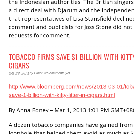
the Indonesian authorities. The British singer
a direct deal with Djarum and the Independe
that representatives of Lisa Stansfield decline
comment and publicists for Joss Stone did not
requests for comment.
TOBACCO FIRMS SAVE $1 BILLION WITH KITTY
CIGARS
Mar 1st, 2013
by
Editor
.
No comments yet
http://www.bloomberg.com/news/2013-03-01/toba
save-1-billion-with-kitty-litter-in-cigars.html
By Anna Edney – Mar 1, 2013 1:01 PM GMT+08
A dozen tobacco companies have gained from 
loophole that helped them avoid as much as $1.