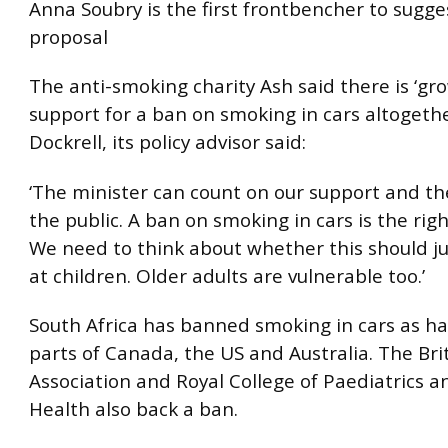
Anna Soubry is the first frontbencher to sugge
proposal
The anti-smoking charity Ash said there is ‘gr
support for a ban on smoking in cars altogethe
Dockrell, its policy advisor said:
‘The minister can count on our support and th
the public. A ban on smoking in cars is the righ
We need to think about whether this should j
at children. Older adults are vulnerable too.’
South Africa has banned smoking in cars as h
parts of Canada, the US and Australia. The Bri
Association and Royal College of Paediatrics a
Health also back a ban.