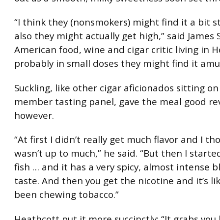
“I think they (nonsmokers) might find it a bit 
also they might actually get high,” said James 
American food, wine and cigar critic living in 
probably in small doses they might find it amu
Suckling, like other cigar aficionados sitting on
member tasting panel, gave the meal good re
however.
“At first I didn’t really get much flavor and I th
wasn’t up to much,” he said. “But then I starte
fish … and it has a very spicy, almost intense 
taste. And then you get the nicotine and it’s li
been chewing tobacco.”
Heathcott put it more succinctly: “It grabs you