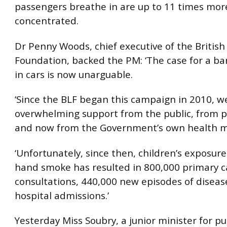
passengers breathe in are up to 11 times mor
concentrated.
Dr Penny Woods, chief executive of the British
Foundation, backed the PM: ‘The case for a b
in cars is now unarguable.
‘Since the BLF began this campaign in 2010, w
overwhelming support from the public, from po
and now from the Government’s own health mi
‘Unfortunately, since then, children’s exposur
hand smoke has resulted in 800,000 primary c
consultations, 440,000 new episodes of disea
hospital admissions.’
Yesterday Miss Soubry, a junior minister for pu