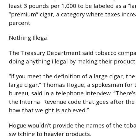
least 3 pounds per 1,000 to be labeled as a “la
“premium” cigar, a category where taxes incre
percent.
Nothing Illegal
The Treasury Department said tobacco compan
doing anything illegal by making their product
“If you meet the definition of a large cigar, the
large cigar,” Thomas Hogue, a spokesman for 
bureau, said in a telephone interview. “There’s
the Internal Revenue code that goes after the 
how that weight is achieved.”
Hogue wouldn’t provide the names of the tob
switching to heavier products.