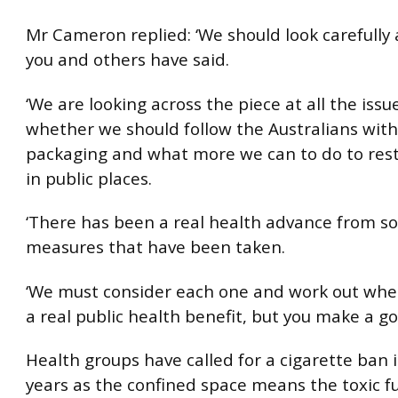
Mr Cameron replied: ‘We should look carefully
you and others have said.
‘We are looking across the piece at all the issu
whether we should follow the Australians wit
packaging and what more we can to do to rest
in public places.
‘There has been a real health advance from s
measures that have been taken.
‘We must consider each one and work out whet
a real public health benefit, but you make a go
Health groups have called for a cigarette ban i
years as the confined space means the toxic 