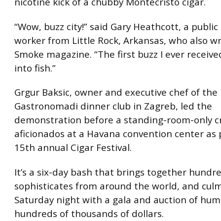
nicotine kick of a chubby Montecristo cigar.
“Wow, buzz city!” said Gary Heathcott, a public
worker from Little Rock, Arkansas, who also wr
Smoke magazine. “The first buzz I ever receive
into fish.”
Grgur Baksic, owner and executive chef of the
Gastronomadi dinner club in Zagreb, led the
demonstration before a standing-room-only c
aficionados at a Havana convention center as 
15th annual Cigar Festival.
It’s a six-day bash that brings together hundre
sophisticates from around the world, and cul
Saturday night with a gala and auction of hu
hundreds of thousands of dollars.