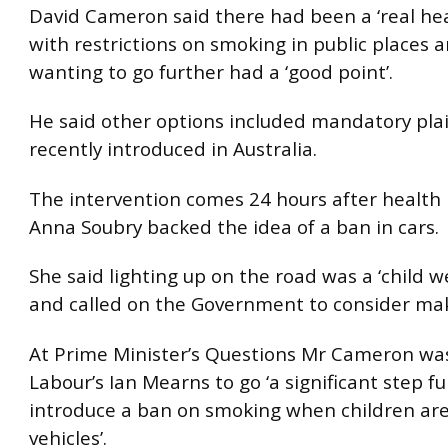
David Cameron said there had been a ‘real he
with restrictions on smoking in public places 
wanting to go further had a ‘good point’.
He said other options included mandatory pla
recently introduced in Australia.
The intervention comes 24 hours after health 
Anna Soubry backed the idea of a ban in cars.
She said lighting up on the road was a ‘child we
and called on the Government to consider makin
At Prime Minister’s Questions Mr Cameron wa
Labour’s Ian Mearns to go ‘a significant step f
introduce a ban on smoking when children are
vehicles’.