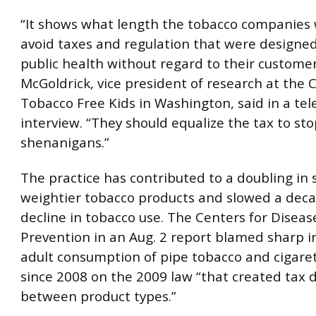
“It shows what length the tobacco companies w
avoid taxes and regulation that were designe
public health without regard to their custome
McGoldrick, vice president of research at the
Tobacco Free Kids in Washington, said in a te
interview. “They should equalize the tax to st
shenanigans.”
The practice has contributed to a doubling in s
weightier tobacco products and slowed a dec
decline in tobacco use. The Centers for Diseas
Prevention in an Aug. 2 report blamed sharp i
adult consumption of pipe tobacco and cigarett
since 2008 on the 2009 law “that created tax d
between product types.”