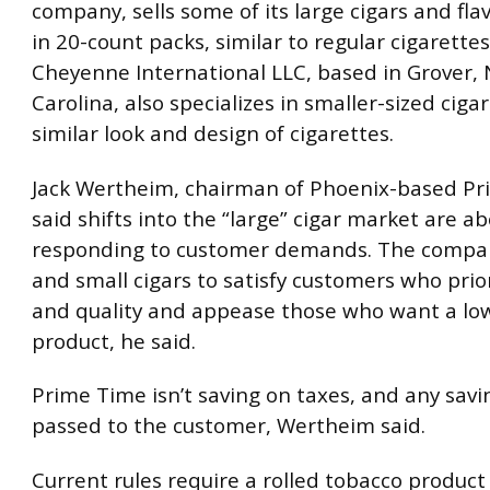
company, sells some of its large cigars and fla
in 20-count packs, similar to regular cigarettes
Cheyenne International LLC, based in Grover,
Carolina, also specializes in smaller-sized ciga
similar look and design of cigarettes.
Jack Wertheim, chairman of Phoenix-based Pr
said shifts into the “large” cigar market are a
responding to customer demands. The company
and small cigars to satisfy customers who prior
and quality and appease those who want a lo
product, he said.
Prime Time isn’t saving on taxes, and any sav
passed to the customer, Wertheim said.
Current rules require a rolled tobacco product