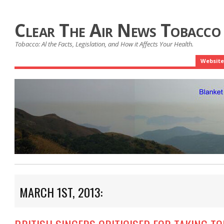
Clear The Air News Tobacco
Tobacco: Al the Facts, Legislation, and How it Affects Your Health.
Website
MARCH 1ST, 2013: