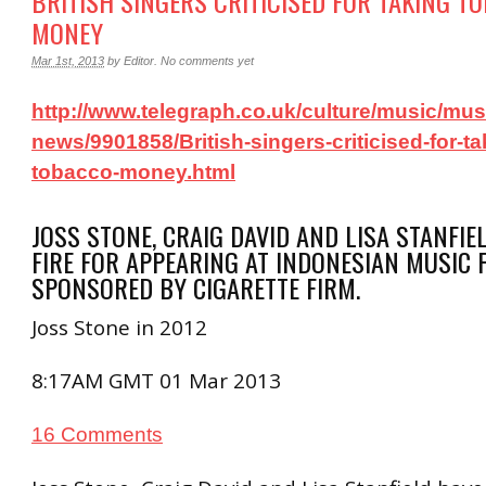
BRITISH SINGERS CRITICISED FOR TAKING T
MONEY
Mar 1st, 2013
by
Editor
.
No comments yet
http://www.telegraph.co.uk/culture/music/mus
news/9901858/British-singers-criticised-for-ta
tobacco-money.html
JOSS STONE, CRAIG DAVID AND LISA STANFI
FIRE FOR APPEARING AT INDONESIAN MUSIC 
SPONSORED BY CIGARETTE FIRM.
Joss Stone in 2012
8:17AM GMT 01 Mar 2013
16 Comments