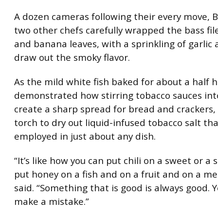
A dozen cameras following their every move, 
two other chefs carefully wrapped the bass fil
and banana leaves, with a sprinkling of garlic
draw out the smoky flavor.
As the mild white fish baked for about a half h
demonstrated how stirring tobacco sauces int
create a sharp spread for bread and crackers,
torch to dry out liquid-infused tobacco salt th
employed in just about any dish.
“It’s like how you can put chili on a sweet or a 
put honey on a fish and on a fruit and on a me
said. “Something that is good is always good. 
make a mistake.”