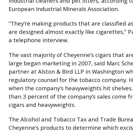
industrial cleaners and pet litters, according t
European Industrial Minerals Association.
“They’re making products that are classified as
are designed almost exactly like cigarettes,” 
a telephone interview.
The vast majority of Cheyenne’s cigars that a
large began marketing in 2007, said Marc Sch
partner at Alston & Bird LLP in Washington wh
regulatory counsel for the tobacco company. H
when the company’s heavyweights hit shelves. 
than 3 percent of the company’s sales come fr
cigars and heavyweights.
The Alcohol and Tobacco Tax and Trade Bure
Cheyenne’s products to determine which excis