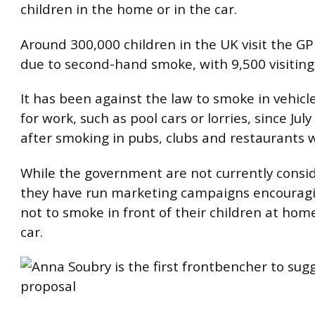
children in the home or in the car.
Around 300,000 children in the UK visit the GP
due to second-hand smoke, with 9,500 visiting 
It has been against the law to smoke in vehicle
for work, such as pool cars or lorries, since Jul
after smoking in pubs, clubs and restaurants
While the government are not currently consid
they have run marketing campaigns encourag
not to smoke in front of their children at home
car.