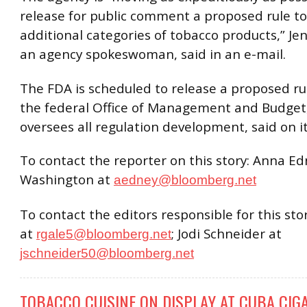
release for public comment a proposed rule to
additional categories of tobacco products,” Jenn
an agency spokeswoman, said in an e-mail.
The FDA is scheduled to release a proposed rul
the federal Office of Management and Budget
oversees all regulation development, said on i
To contact the reporter on this story: Anna Ed
Washington at
aedney@bloomberg.net
To contact the editors responsible for this sto
at
; Jodi Schneider at
rgale5@bloomberg.net
jschneider50@bloomberg.net
TOBACCO CUISINE ON DISPLAY AT CUBA CIGA