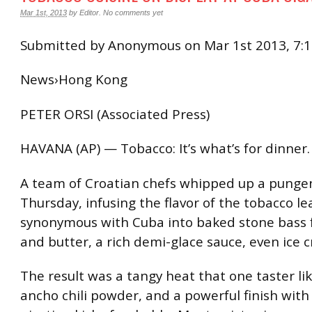
Mar 1st, 2013
by
Editor
.
No comments yet
Submitted by Anonymous on Mar 1st 2013, 7:
News›Hong Kong
PETER ORSI (Associated Press)
HAVANA (AP) — Tobacco: It’s what’s for dinner.
A team of Croatian chefs whipped up a punge
Thursday, infusing the flavor of the tobacco le
synonymous with Cuba into baked stone bass f
and butter, a rich demi-glace sauce, even ice 
The result was a tangy heat that one taster li
ancho chili powder, and a powerful finish with 