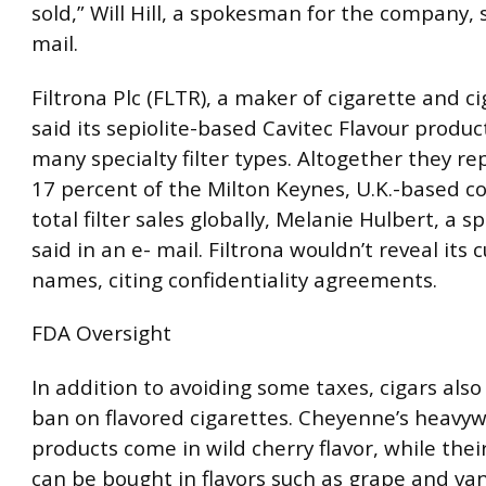
sold,” Will Hill, a spokesman for the company, s
mail.
Filtrona Plc (FLTR), a maker of cigarette and cig
said its sepiolite-based Cavitec Flavour product
many specialty filter types. Altogether they r
17 percent of the Milton Keynes, U.K.-based 
total filter sales globally, Melanie Hulbert, a
said in an e- mail. Filtrona wouldn’t reveal its 
names, citing confidentiality agreements.
FDA Oversight
In addition to avoiding some taxes, cigars also
ban on flavored cigarettes. Cheyenne’s heavy
products come in wild cherry flavor, while thei
can be bought in flavors such as grape and vani