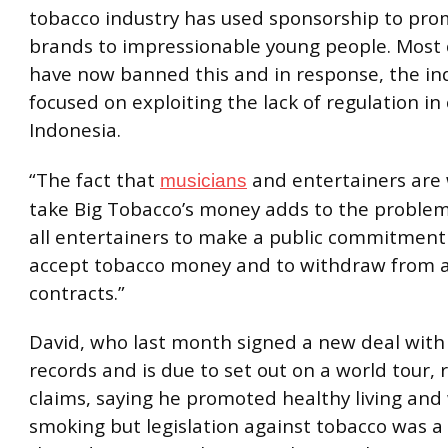
tobacco industry has used sponsorship to pro
brands to impressionable young people. Most 
have now banned this and in response, the in
focused on exploiting the lack of regulation in 
Indonesia.
“The fact that
and entertainers are w
musicians
take Big Tobacco’s money adds to the problem
all entertainers to make a public commitment
accept tobacco money and to withdraw from a
contracts.”
David, who last month signed a new deal with
records and is due to set out on a world tour, 
claims, saying he promoted healthy living and
smoking but legislation against tobacco was a