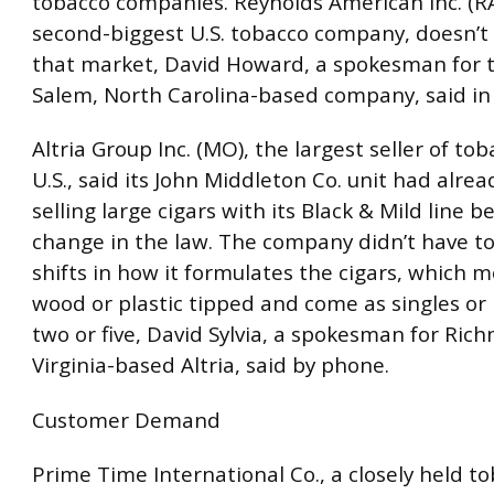
tobacco companies. Reynolds American Inc. (RA
second-biggest U.S. tobacco company, doesn’t
that market, David Howard, a spokesman for 
Salem, North Carolina-based company, said in 
Altria Group Inc. (MO), the largest seller of tob
U.S., said its John Middleton Co. unit had alre
selling large cigars with its Black & Mild line b
change in the law. The company didn’t have t
shifts in how it formulates the cigars, which m
wood or plastic tipped and come as singles or 
two or five, David Sylvia, a spokesman for Ric
Virginia-based Altria, said by phone.
Customer Demand
Prime Time International Co., a closely held t