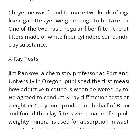
Cheyenne was found to make two kinds of ciga
like cigarettes yet weigh enough to be taxed as
One of the two has a regular fiber filter; the o
filters made of white fiber cylinders surroundi
clay substance.
X-Ray Tests
Jim Pankow, a chemistry professor at Portland
University in Oregon, published the first mea
how addictive nicotine is when delivered by t
He agreed to conduct X-ray diffraction tests o
weightier Cheyenne product on behalf of Bl
and found the clay filters were made of sepioli
weighty mineral is used for absorption in was