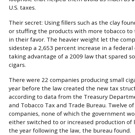
U.S. taxes.
Their secret: Using fillers such as the clay found
or stuffing the products with more tobacco to 
in their favor. The heavier weight let the com
sidestep a 2,653 percent increase in a federal 
taking advantage of a 2009 law that spared so
cigars.
There were 22 companies producing small ciga
year before the law created the new tax struc
according to data from the Treasury Departme
and Tobacco Tax and Trade Bureau. Twelve of
companies, none of which the government wo
either switched to or increased production of l
the year following the law, the bureau found.