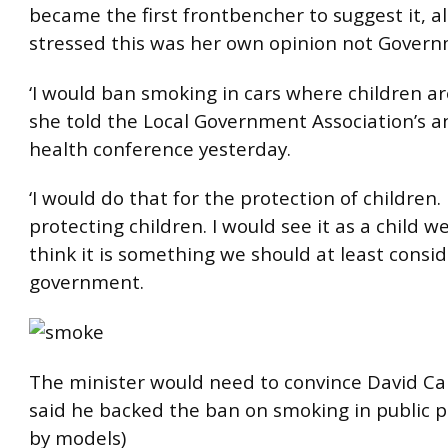
became the first frontbencher to suggest it, 
stressed this was her own opinion not Govern
‘I would ban smoking in cars where children ar
she told the Local Government Association’s a
health conference yesterday.
‘I would do that for the protection of children. 
protecting children. I would see it as a child wel
think it is something we should at least consid
government.
The minister would need to convince David 
said he backed the ban on smoking in public p
by models)