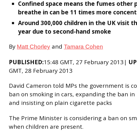
Confined space means the fumes other 
breathe in can be 11 times more concen
Around 300,000 children in the UK visit t
year due to second-hand smoke
By
and
Matt Chorley
Tamara Cohen
PUBLISHED:
15:48 GMT, 27 February 2013|
UP
GMT, 28 February 2013
David Cameron told MPs the government is co
ban on smoking in cars, expanding the ban in 
and insisting on plain cigarette packs
The Prime Minister is considering a ban on sm
when children are present.