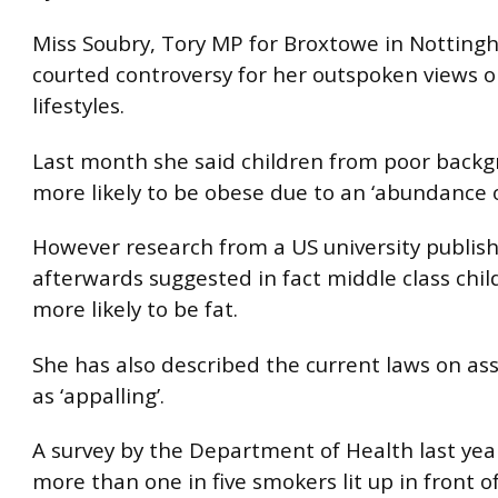
Miss Soubry, Tory MP for Broxtowe in Notting
courted controversy for her outspoken views o
lifestyles.
Last month she said children from poor back
more likely to be obese due to an ‘abundance o
However research from a US university publish
afterwards suggested in fact middle class chi
more likely to be fat.
She has also described the current laws on ass
as ‘appalling’.
A survey by the Department of Health last yea
more than one in five smokers lit up in front of