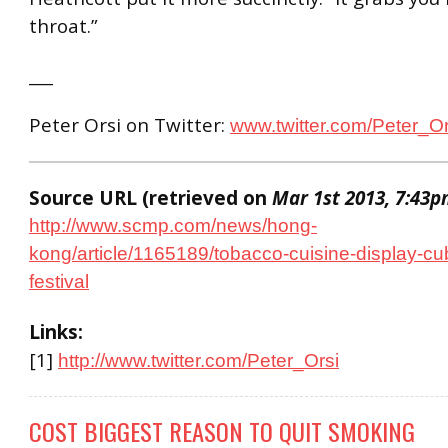
throat.”
___
Peter Orsi on Twitter:
www.twitter.com/Peter_Or
Source URL (retrieved on
Mar 1st 2013, 7:43
http://www.scmp.com/news/hong-
kong/article/1165189/tobacco-cuisine-display-cu
festival
Links:
[1]
http://www.twitter.com/Peter_Orsi
COST BIGGEST REASON TO QUIT SMOKING