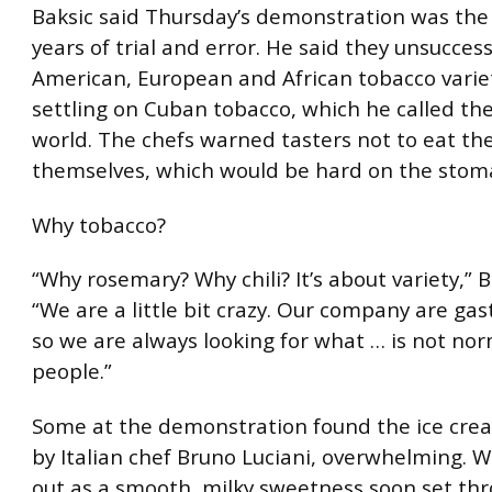
Baksic said Thursday’s demonstration was the 
years of trial and error. He said they unsuccess
American, European and African tobacco varie
settling on Cuban tobacco, which he called the
world. The chefs warned tasters not to eat th
themselves, which would be hard on the stom
Why tobacco?
“Why rosemary? Why chili? It’s about variety,” B
“We are a little bit crazy. Our company are gas
so we are always looking for what … is not nor
people.”
Some at the demonstration found the ice crea
by Italian chef Bruno Luciani, overwhelming. 
out as a smooth, milky sweetness soon set thro