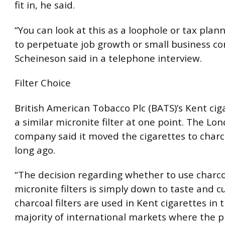
fit in, he said.
“You can look at this as a loophole or tax plan
to perpetuate job growth or small business con
Scheineson said in a telephone interview.
Filter Choice
British American Tobacco Plc (BATS)’s Kent cig
a similar micronite filter at one point. The L
company said it moved the cigarettes to charco
long ago.
“The decision regarding whether to use charco
micronite filters is simply down to taste and cu
charcoal filters are used in Kent cigarettes in 
majority of international markets where the p