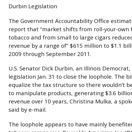
Durbin Legislation
The Government Accountability Office estimate
report that “market shifts from roll-your-own 
tobacco and from small to large cigars reduce
revenue by a range of” $615 million to $1.1 bill
2009 through September 2011.
U.S. Senator Dick Durbin, an Illinois Democrat,
legislation Jan. 31 to close the loophole. The bi
equalize the tax structure so there wouldn’t b
to manipulate products, generating $3.6 billio
revenue over 10 years, Christina Mulka, a sp
said by e-mail.
The loophole appears to have mainly benefite