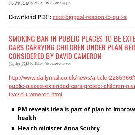
Mar 1st, 2013
by
Editor
.
No comments yet
Download PDF :
cost-biggest-reason-to-quit-s
SMOKING BAN IN PUBLIC PLACES TO BE EXT
CARS CARRYING CHILDREN UNDER PLAN BEI
CONSIDERED BY DAVID CAMERON
Mar 1st, 2013
by
Editor
.
No comments yet
http://www.dailymail.co.uk/news/article-228536
public-places-extended-cars-protect-children-pl
David-Cameron.html
PM reveals idea is part of plan to improv
health
Health minister Anna Soubry