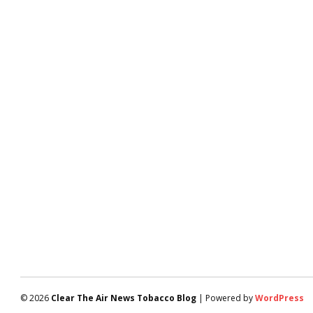
© 2026
Clear The Air News Tobacco Blog
| Powered by
WordPress