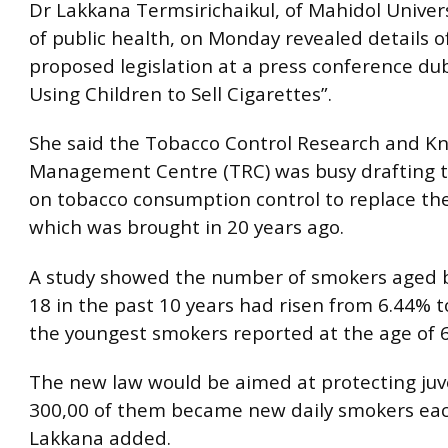
Dr Lakkana Termsirichaikul, of Mahidol Universi
of public health, on Monday revealed details o
proposed legislation at a press conference du
Using Children to Sell Cigarettes”.
She said the Tobacco Control Research and K
Management Centre (TRC) was busy drafting 
on tobacco consumption control to replace th
which was brought in 20 years ago.
A study showed the number of smokers aged 
18 in the past 10 years had risen from 6.44% t
the youngest smokers reported at the age of 6
The new law would be aimed at protecting juv
300,00 of them became new daily smokers eac
Lakkana added.