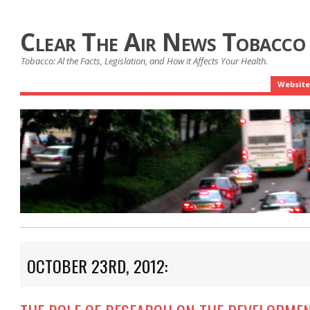
Clear The Air News Tobacco
Tobacco: Al the Facts, Legislation, and How it Affects Your Health.
Website
OCTOBER 23RD, 2012: