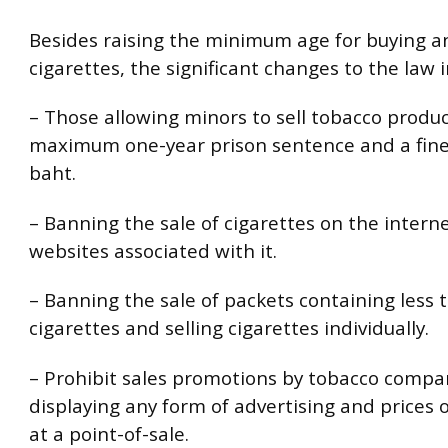
Besides raising the minimum age for buying an
cigarettes, the significant changes to the law i
– Those allowing minors to sell tobacco product
maximum one-year prison sentence and a fine
baht.
– Banning the sale of cigarettes on the intern
websites associated with it.
– Banning the sale of packets containing less 
cigarettes and selling cigarettes individually.
– Prohibit sales promotions by tobacco compa
displaying any form of advertising and prices o
at a point-of-sale.