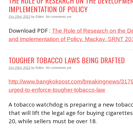
THE ROLE OF RESEARCH ON THE DEVELOPME
IMPLEMENTATION OF POLICY
Oct 23rd, 2012
by
Editor
.
No comments yet
Download PDF :
The Role of Research on the 
and Implementation of Policy. Mackay. SRNT 20
TOUGHER TOBACCO LAWS BEING DRAFTED
Oct 23rd, 2012
by
Editor
.
No comments yet
http://www.bangkokpost.com/breakingnews/3179
urged-to-enforce-tougher-tobacco-law
A tobacco watchdog is preparing a new tobacc
that will lift the legal age for buying cigarette
20, while sellers must be over 18.