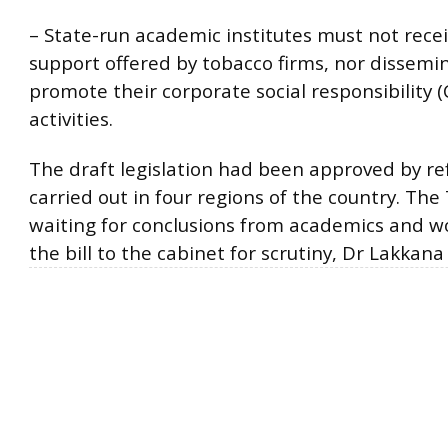
– State-run academic institutes must not recei
support offered by tobacco firms, nor dissemi
promote their corporate social responsibility (
activities.
The draft legislation had been approved by 
carried out in four regions of the country. Th
waiting for conclusions from academics and w
the bill to the cabinet for scrutiny, Dr Lakkana 