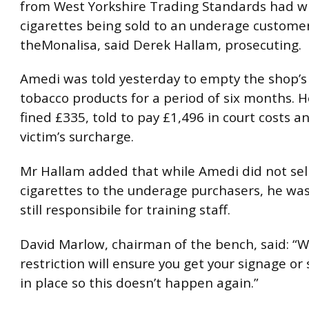
from West Yorkshire Trading Standards had w
cigarettes being sold to an underage custome
theMonalisa, said Derek Hallam, prosecuting.
Amedi was told yesterday to empty the shop’s s
tobacco products for a period of six months. H
fined £335, told to pay £1,496 in court costs a
victim’s surcharge.
Mr Hallam added that while Amedi did not sel
cigarettes to the underage purchasers, he wa
still responsibile for training staff.
David Marlow, chairman of the bench, said: “W
restriction will ensure you get your signage or 
in place so this doesn’t happen again.”