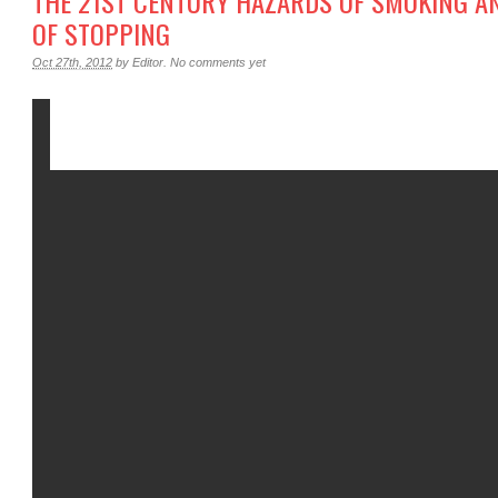
THE 21ST CENTURY HAZARDS OF SMOKING AND
F STOPPING
Oct 27th, 2012
by
Editor
.
No comments yet