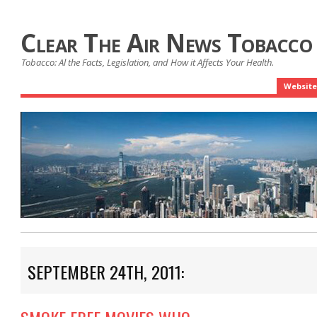
Clear The Air News Tobacco
Tobacco: Al the Facts, Legislation, and How it Affects Your Health.
Website
SEPTEMBER 24TH, 2011: