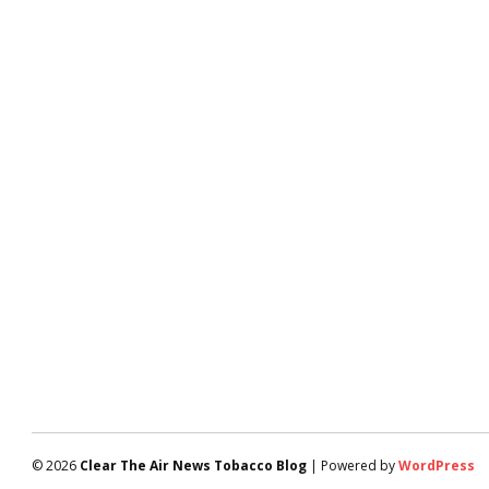
© 2026
Clear The Air News Tobacco Blog
| Powered by
WordPress