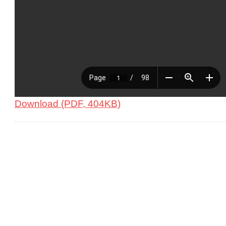
Download (PDF, 404KB)