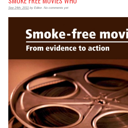
SMOKE FREE MOVIES WHO
Sep 24th, 2011
by
Editor
.
No comments yet