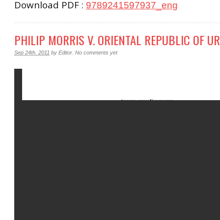
Download PDF :
9789241597937_eng
PHILIP MORRIS V. ORIENTAL REPUBLIC OF U
Sep 24th, 2011
by
Editor
.
No comments yet