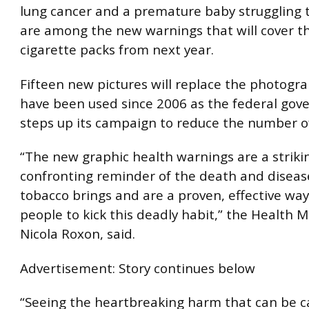
lung cancer and a premature baby struggling 
are among the new warnings that will cover th
cigarette packs from next year.
Fifteen new pictures will replace the photogr
have been used since 2006 as the federal go
steps up its campaign to reduce the number o
“The new graphic health warnings are a striki
confronting reminder of the death and diseas
tobacco brings and are a proven, effective way
people to kick this deadly habit,” the Health M
Nicola Roxon, said.
Advertisement: Story continues below
“Seeing the heartbreaking harm that can be c