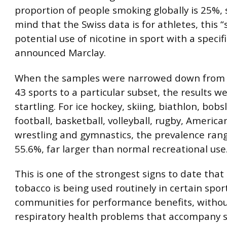
proportion of people smoking globally is 25%, 
mind that the Swiss data is for athletes, this 
potential use of nicotine in sport with a specif
announced Marclay.
When the samples were narrowed down from t
43 sports to a particular subset, the results 
startling. For ice hockey, skiing, biathlon, bobs
football, basketball, volleyball, rugby, American
wrestling and gymnastics, the prevalence ran
55.6%, far larger than normal recreational use
This is one of the strongest signs to date tha
tobacco is being used routinely in certain spor
communities for performance benefits, withou
respiratory health problems that accompany 