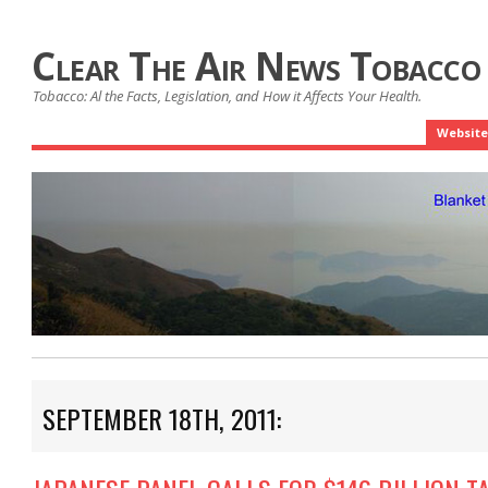
Clear The Air News Tobacco
Tobacco: Al the Facts, Legislation, and How it Affects Your Health.
Website
SEPTEMBER 18TH, 2011: