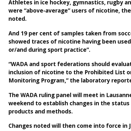
Athletes in ice hockey, gymnastics, rugby an
were “above-average” users of nicotine, the
noted.
And 19 per cent of samples taken from socc
showed traces of nicotine having been used
or/and during sport practice”.
“WADA and sport federations should evalua
inclusion of nicotine to the Prohibited List 
Monitoring Program,” the laboratory reporte
The WADA ruling panel will meet in Lausanne
weekend to establish changes in the status
products and methods.
Changes noted will then come into force in 