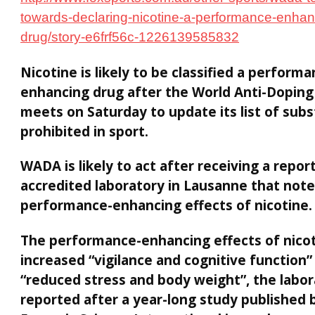
towards-declaring-nicotine-a-performance-enhan
drug/story-e6frf56c-1226139585832
Nicotine is likely to be classified a performa
enhancing drug after the World Anti-Dopin
meets on Saturday to update its list of sub
prohibited in sport.
WADA is likely to act after receiving a repor
accredited laboratory in Lausanne that not
performance-enhancing effects of nicotine.
The performance-enhancing effects of nicot
increased “vigilance and cognitive function”
“reduced stress and body weight”, the labo
reported after a year-long study published 