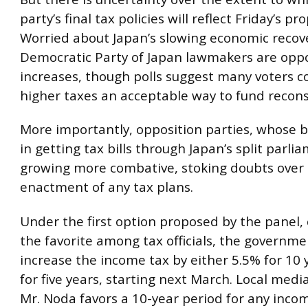
party’s final tax policies will reflect Friday’s pr
Worried about Japan’s slowing economic recov
Democratic Party of Japan lawmakers are opp
increases, though polls suggest many voters c
higher taxes an acceptable way to fund recons
More importantly, opposition parties, whose ba
in getting tax bills through Japan’s split parli
growing more combative, stoking doubts over
enactment of any tax plans.
Under the first option proposed by the panel,
the favorite among tax officials, the governm
increase the income tax by either 5.5% for 10 
for five years, starting next March. Local medi
Mr. Noda favors a 10-year period for any inco