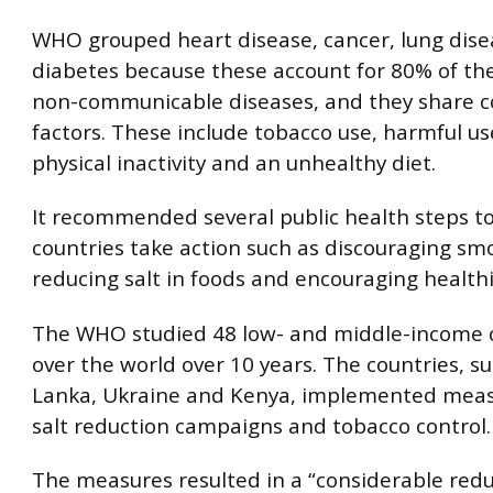
WHO grouped heart disease, cancer, lung dis
diabetes because these account for 80% of th
non-communicable diseases, and they share 
factors. These include tobacco use, harmful use
physical inactivity and an unhealthy diet.
It recommended several public health steps t
countries take action such as discouraging sm
reducing salt in foods and encouraging healthi
The WHO studied 48 low- and middle-income c
over the world over 10 years. The countries, su
Lanka, Ukraine and Kenya, implemented meas
salt reduction campaigns and tobacco control.
The measures resulted in a “considerable redu