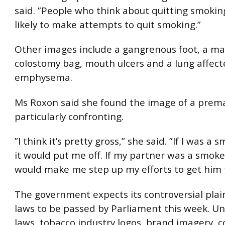
said. ”People who think about quitting smoki
likely to make attempts to quit smoking.”
Other images include a gangrenous foot, a ma
colostomy bag, mouth ulcers and a lung affect
emphysema.
Ms Roxon said she found the image of a prem
particularly confronting.
”I think it’s pretty gross,” she said. ”If I was a 
it would put me off. If my partner was a smoker
would make me step up my efforts to get him t
The government expects its controversial pla
laws to be passed by Parliament this week. U
laws, tobacco industry logos, brand imagery, c