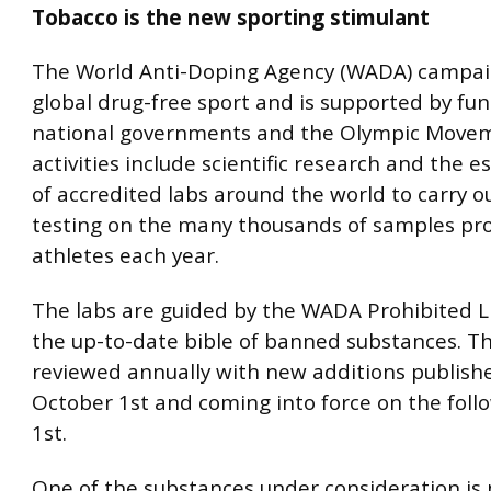
Tobacco is the new sporting stimulant
The World Anti-Doping Agency (WADA) campai
global drug-free sport and is supported by fu
national governments and the Olympic Moveme
activities include scientific research and the 
of accredited labs around the world to carry o
testing on the many thousands of samples pr
athletes each year.
The labs are guided by the WADA Prohibited Li
the up-to-date bible of banned substances. The
reviewed annually with new additions publish
October 1st and coming into force on the foll
1st.
One of the substances under consideration is 