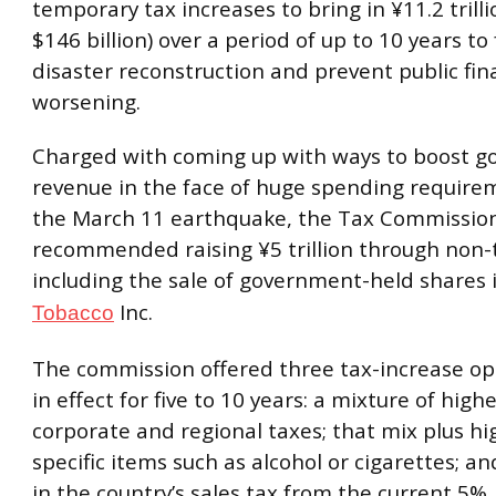
temporary tax increases to bring in ¥11.2 trill
$146 billion) over a period of up to 10 years to
disaster reconstruction and prevent public fi
worsening.
Charged with coming up with ways to boost 
revenue in the face of huge spending require
the March 11 earthquake, the Tax Commission
recommended raising ¥5 trillion through non-
including the sale of government-held shares 
Inc.
Tobacco
The commission offered three tax-increase opt
in effect for five to 10 years: a mixture of high
corporate and regional taxes; that mix plus hi
specific items such as alcohol or cigarettes; a
in the country’s sales tax from the current 5%