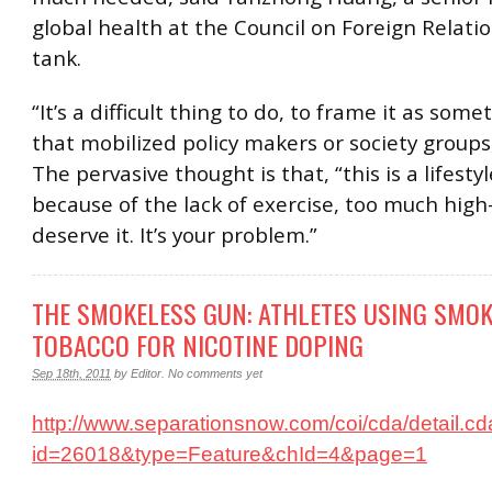
global health at the Council on Foreign Relati
tank.
“It’s a difficult thing to do, to frame it as som
that mobilized policy makers or society groups,
The pervasive thought is that, “this is a lifestyle
because of the lack of exercise, too much high
deserve it. It’s your problem.”
THE SMOKELESS GUN: ATHLETES USING SMO
TOBACCO FOR NICOTINE DOPING
Sep 18th, 2011
by
Editor
.
No comments yet
http://www.separationsnow.com/coi/cda/detail.c
id=26018&type=Feature&chId=4&page=1