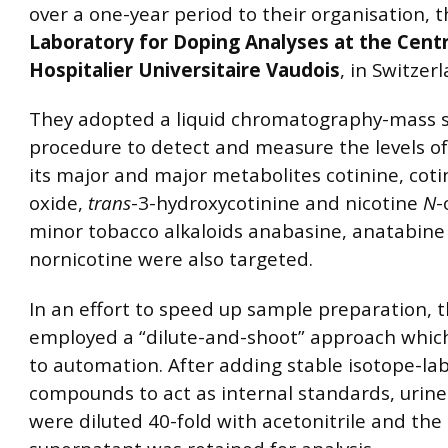
over a one-year period to their organisation, 
Laboratory for Doping Analyses at the Cent
Hospitalier Universitaire Vaudois
, in Switzer
They adopted a liquid chromatography-mass 
procedure to detect and measure the levels of
its major and major metabolites cotinine, cot
oxide,
trans
-3-hydroxycotinine and nicotine
N
-
minor tobacco alkaloids anabasine, anatabine
nornicotine were also targeted.
In an effort to speed up sample preparation, 
employed a “dilute-and-shoot” approach whic
to automation. After adding stable isotope-la
compounds to act as internal standards, urin
were diluted 40-fold with acetonitrile and the