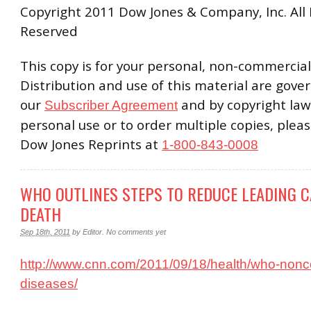
Copyright 2011 Dow Jones & Company, Inc. All 
Reserved
This copy is for your personal, non-commercial
Distribution and use of this material are gove
our
and by copyright law
Subscriber Agreement
personal use or to order multiple copies, plea
Dow Jones Reprints at
1-800-843-0008
WHO OUTLINES STEPS TO REDUCE LEADING C
DEATH
Sep 18th, 2011
by
Editor
.
No comments yet
http://www.cnn.com/2011/09/18/health/who-non
diseases/