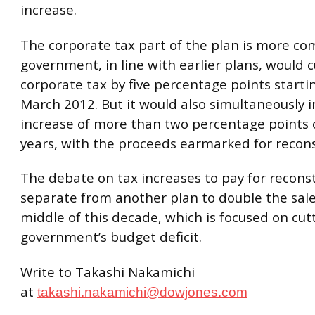
increase.
The corporate tax part of the plan is more co
government, in line with earlier plans, would 
corporate tax by five percentage points starti
March 2012. But it would also simultaneously 
increase of more than two percentage points 
years, with the proceeds earmarked for recons
The debate on tax increases to pay for reconst
separate from another plan to double the sale
middle of this decade, which is focused on cut
government’s budget deficit.
Write to Takashi Nakamichi
at
takashi.nakamichi@dowjones.com