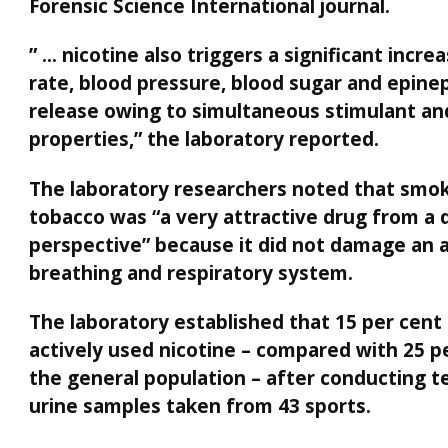
Forensic Science International journal.
” … nicotine also triggers a significant incre
rate, blood pressure, blood sugar and epine
release owing to simultaneous stimulant an
properties,” the laboratory reported.
The laboratory researchers noted that smo
tobacco was “a very attractive drug from a 
perspective” because it did not damage an a
breathing and respiratory system.
The laboratory established that 15 per cent
actively used nicotine – compared with 25 p
the general population – after conducting t
urine samples taken from 43 sports.