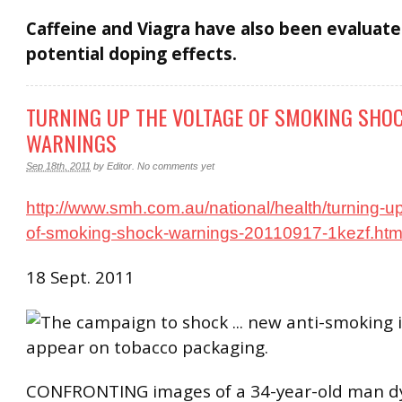
Caffeine and Viagra have also been evaluate
potential doping effects.
TURNING UP THE VOLTAGE OF SMOKING SHO
WARNINGS
Sep 18th, 2011
by
Editor
.
No comments yet
http://www.smh.com.au/national/health/turning-up
of-smoking-shock-warnings-20110917-1kezf.htm
18 Sept. 2011
CONFRONTING images of a 34-year-old man d