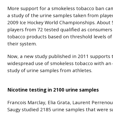
More support for a smokeless tobacco ban cam
a study of the urine samples taken from playe
2009 Ice Hockey World Championships. About 
players from 72 tested qualified as consumers
tobacco products based on threshold levels of 
their system.
Now, a new study published in 2011 supports 
widespread use of smokeless tobacco with an 
study of urine samples from athletes.
Nicotine testing in 2100 urine samples
Francois Marclay, Elia Grata, Laurent Perreno
Saugy studied 2185 urine samples that were 