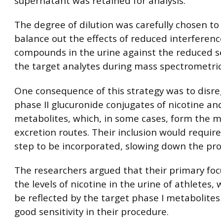
supernatant was retained for analysis.
The degree of dilution was carefully chosen to
balance out the effects of reduced interferen
compounds in the urine against the reduced se
the target analytes during mass spectrometric
One consequence of this strategy was to disr
phase II glucuronide conjugates of nicotine and
metabolites, which, in some cases, form the m
excretion routes. Their inclusion would require
step to be incorporated, slowing down the pr
The researchers argued that their primary fo
the levels of nicotine in the urine of athletes,
be reflected by the target phase I metabolite
good sensitivity in their procedure.