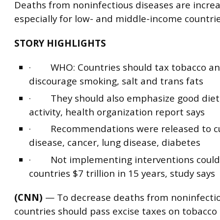
Deaths from noninfectious diseases are increa
especially for low- and middle-income countrie
STORY HIGHLIGHTS
· WHO: Countries should tax tobacco and
discourage smoking, salt and trans fats
· They should also emphasize good diet,
activity, health organization report says
· Recommendations were released to cu
disease, cancer, lung disease, diabetes
· Not implementing interventions could
countries $7 trillion in 15 years, study says
(CNN)
— To decrease deaths from noninfectio
countries should pass excise taxes on tobacco