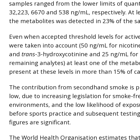
samples ranged from the lower limits of quant
32,223, 6670 and 538 ng/mL, respectively. At l
the metabolites was detected in 23% of the s
Even when accepted threshold levels for activ
were taken into account (50 ng/mL for nicotine
and
trans
-3-hydroxycotinine and 25 ng/mL for
remaining analytes) at least one of the metab
present at these levels in more than 15% of ca
The contribution from secondhand smoke is p
low, due to increasing legislation for smoke-fr
environments, and the low likelihood of expos
before sports practice and subsequent testing
figures are significant.
The World Health Organisation estimates that