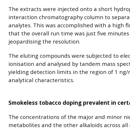
The extracts were injected onto a short hydrop
interaction chromatography column to separa
analytes. This was accomplished with a high fl
that the overall run time was just five minute
jeopardising the resolution.
The eluting compounds were subjected to ele
ionisation and analysed by tandem mass spec
yielding detection limits in the region of 1 n
analytical characteristics.
Smokeless tobacco doping prevalent in cert
The concentrations of the major and minor ni
metabolites and the other alkaloids across all 