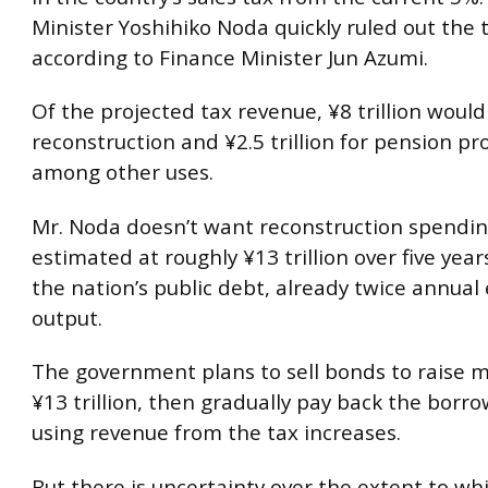
Minister Yoshihiko Noda quickly ruled out the 
according to Finance Minister Jun Azumi.
Of the projected tax revenue, ¥8 trillion would
reconstruction and ¥2.5 trillion for pension p
among other uses.
Mr. Noda doesn’t want reconstruction spend
estimated at roughly ¥13 trillion over five ye
the nation’s public debt, already twice annua
output.
The government plans to sell bonds to raise m
¥13 trillion, then gradually pay back the bor
using revenue from the tax increases.
But there is uncertainty over the extent to whi