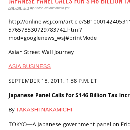
JAPANESE PANEL CALLS FOR $146 BILLION T
Sep 18th, 2011
by
Editor
.
No comments yet
http://online.wsj.com/article/SB10001424053
576578530729783742.html?
mod=googlenews_wsj#printMode
Asian Street Wall Journey
ASIA BUSINESS
SEPTEMBER 18, 2011, 1:38 P.M. ET
Japanese Panel Calls for $146 Billion Tax Inc
By
TAKASHI NAKAMICHI
TOKYO—A Japanese government panel on Frida