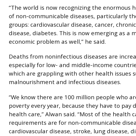
“The world is now recognizing the enormous h
of non-communicable diseases, particularly th
groups: cardiovascular disease, cancer, chronic
disease, diabetes. This is now emerging as a m
economic problem as well,” he said.
Deaths from noninfectious diseases are increa
especially for low- and middle-income countri
which are grappling with other health issues 
malnourishment and infectious diseases.
“We know there are 100 million people who ar
poverty every year, because they have to pay di
health care,” Alwan said. “Most of the health c
requirements are for non-communicable disea
cardiovascular disease, stroke, lung disease, d