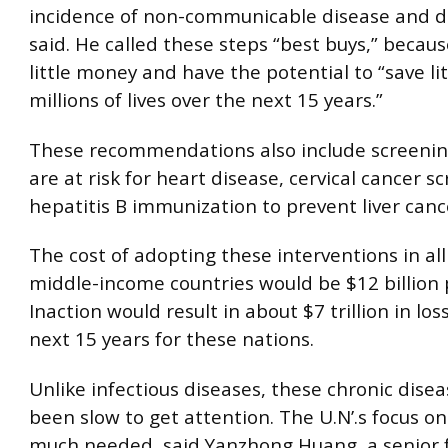
incidence of non-communicable disease and d
said. He called these steps “best buys,” becaus
little money and have the potential to “save lit
millions of lives over the next 15 years.”
These recommendations also include screeni
are at risk for heart disease, cervical cancer 
hepatitis B immunization to prevent liver canc
The cost of adopting these interventions in al
middle-income countries would be $12 billion 
Inaction would result in about $7 trillion in los
next 15 years for these nations.
Unlike infectious diseases, these chronic dise
been slow to get attention. The U.N’.s focus on 
much needed, said Yanzhong Huang, a senior f