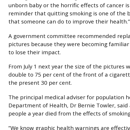
unborn baby or the horrific effects of cancer i
reminder that quitting smoking is one of the 
that someone can do to improve their health.”
A government committee recommended replac
pictures because they were becoming familiar
to lose their impact.
From July 1 next year the size of the pictures 
double to 75 per cent of the front of a cigare
the present 30 per cent.
The principal medical adviser for population h
Department of Health, Dr Bernie Towler, said
people a year died from the effects of smoking
”We know graphic health warnings are effectiv