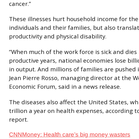
cancer.”
These illnesses hurt household income for the
individuals and their families, but also translat
productivity and physical disability.
“When much of the work force is sick and dies 
productive years, national economies lose billi
in output. And millions of families are pushed 
Jean Pierre Rosso, managing director at the W
Economic Forum, said in a news release.
The diseases also affect the United States, w
trillion a year on health expenses, according 
report.
CNNMoney: Health care’s big money wasters