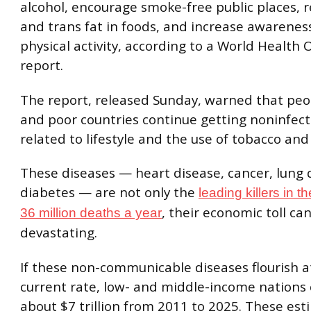
alcohol, encourage smoke-free public places, r
and trans fat in foods, and increase awareness
physical activity, according to a World Health
report.
The report, released Sunday, warned that peop
and poor countries continue getting noninfect
related to lifestyle and the use of tobacco and
These diseases — heart disease, cancer, lung 
diabetes — are not only the
leading killers in t
, their economic toll ca
36 million deaths a year
devastating.
If these non-communicable diseases flourish a
current rate, low- and middle-income nations 
about $7 trillion from 2011 to 2025. These est