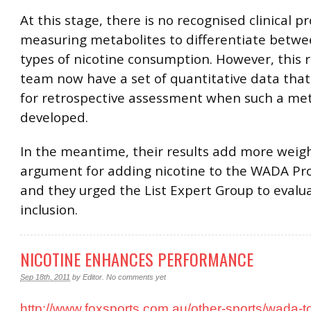
At this stage, there is no recognised clinical p
measuring metabolites to differentiate betwe
types of nicotine consumption. However, this 
team now have a set of quantitative data that 
for retrospective assessment when such a met
developed.
In the meantime, their results add more weigh
argument for adding nicotine to the WADA Pro
and they urged the List Expert Group to evalua
inclusion.
NICOTINE ENHANCES PERFORMANCE
Sep 18th, 2011
by
Editor
.
No comments yet
http://www.foxsports.com.au/other-sports/wada-