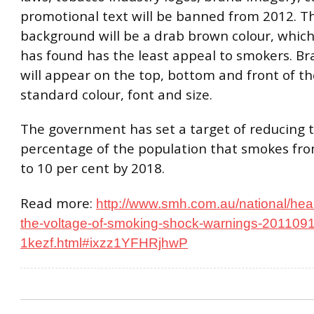
promotional text will be banned from 2012. T
background will be a drab brown colour, whic
has found has the least appeal to smokers. B
will appear on the top, bottom and front of th
standard colour, font and size.
The government has set a target of reducing 
percentage of the population that smokes fro
to 10 per cent by 2018.
Read more:
http://www.smh.com.au/national/heal
the-voltage-of-smoking-shock-warnings-201109
1kezf.html#ixzz1YFHRjhwP