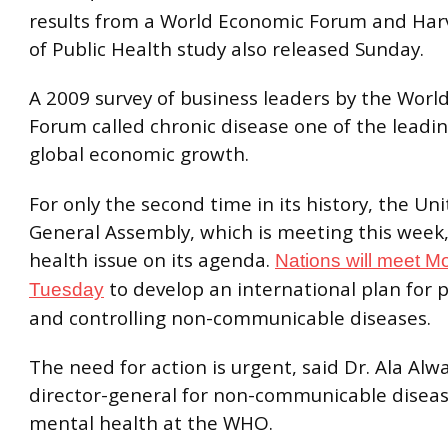
results from a World Economic Forum and Har
of Public Health study also released Sunday.
A 2009 survey of business leaders by the Worl
Forum called chronic disease one of the leadin
global economic growth.
For only the second time in its history, the Un
General Assembly, which is meeting this week,
health issue on its agenda.
Nations will meet 
to develop an international plan for 
Tuesday
and controlling non-communicable diseases.
The need for action is urgent, said Dr. Ala Alw
director-general for non-communicable disea
mental health at the WHO.