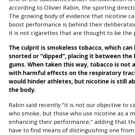
according to Olivier Rabin, the sporting direc
The growing body of evidence that nicotine ca
boost performance is behind their deliberatio
it is not cigarettes that are thought to be the
The culprit is smokeless tobacco, which can
snorted or “dipped”, placing it between the 
gums. When taken this way, tobacco is not 
with harmful effects on the respiratory trac
would hinder athletes, but nicotine is still 
the body.
Rabin said recently “it is not our objective to 
who smoke, but those who use nicotine as a 
enhancing their performance,” adding that th
have to find means of distinguishing one from