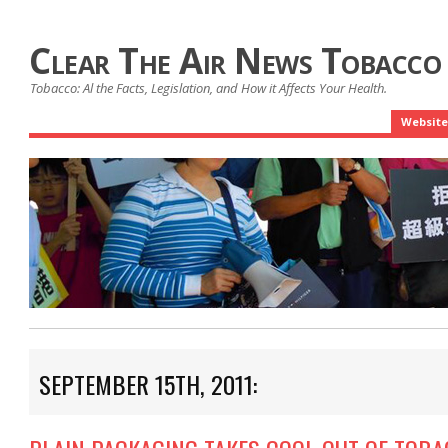
Clear The Air News Tobacco
Tobacco: Al the Facts, Legislation, and How it Affects Your Health.
Website
SEPTEMBER 15TH, 2011: