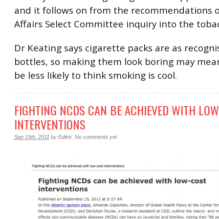
and it follows on from the recommendations o
Affairs Select Committee inquiry into the toba
Dr Keating says cigarette packs are as recogni
bottles, so making them look boring may mean 
be less likely to think smoking is cool.
FIGHTING NCDS CAN BE ACHIEVED WITH LO
INTERVENTIONS
Sep 15th, 2011
by
Editor
.
No comments yet