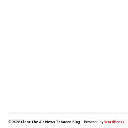
© 2026
Clear The Air News Tobacco Blog
| Powered by
WordPress