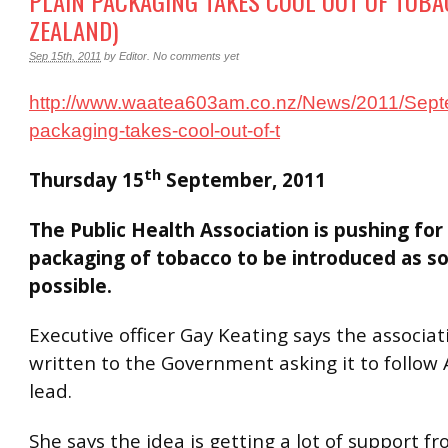
PLAIN PACKAGING TAKES COOL OUT OF TOB
ZEALAND)
Sep 15th, 2011
by
Editor
.
No comments yet
http://www.waatea603am.co.nz/News/2011/Sept
packaging-takes-cool-out-of-t
th
Thursday 15
September, 2011
The Public Health Association is pushing for 
packaging of tobacco to be introduced as s
possible.
Executive officer Gay Keating says the associat
written to the Government asking it to follow A
lead.
She says the idea is getting a lot of support f