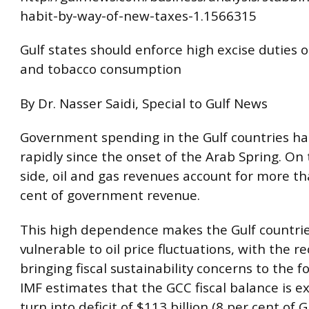
habit-by-way-of-new-taxes-1.1566315
Gulf states should enforce high excise duties 
and tobacco consumption
By Dr. Nasser Saidi, Special to Gulf News
Government spending in the Gulf countries ha
rapidly since the onset of the Arab Spring. On
side, oil and gas revenues account for more t
cent of government revenue.
This high dependence makes the Gulf countrie
vulnerable to oil price fluctuations, with the r
bringing fiscal sustainability concerns to the f
IMF estimates that the GCC fiscal balance is e
turn into deficit of $113 billion (8 per cent of 