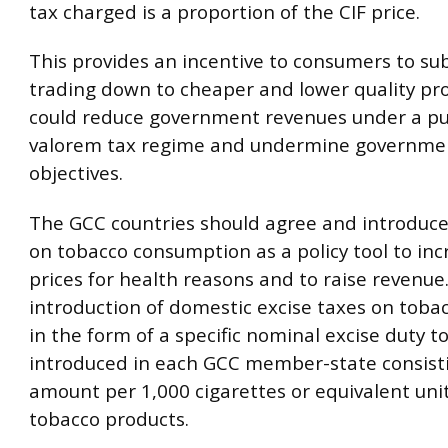
tax charged is a proportion of the CIF price.
This provides an incentive to consumers to sub
trading down to cheaper and lower quality pr
could reduce government revenues under a pu
valorem tax regime and undermine governmen
objectives.
The GCC countries should agree and introduce
on tobacco consumption as a policy tool to in
prices for health reasons and to raise revenue.
introduction of domestic excise taxes on toba
in the form of a specific nominal excise duty t
introduced in each GCC member-state consisti
amount per 1,000 cigarettes or equivalent unit
tobacco products.