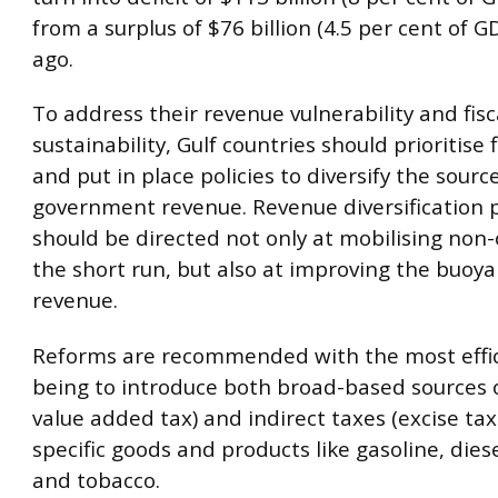
from a surplus of $76 billion (4.5 per cent of G
ago.
To address their revenue vulnerability and fisc
sustainability, Gulf countries should prioritise 
and put in place policies to diversify the sourc
government revenue. Revenue diversification p
should be directed not only at mobilising non-
the short run, but also at improving the buoya
revenue.
Reforms are recommended with the most effic
being to introduce both broad-based sources o
value added tax) and indirect taxes (excise tax
specific goods and products like gasoline, diese
and tobacco.