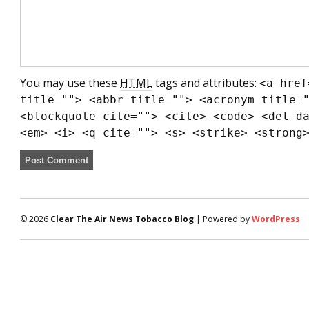
You may use these
HTML
tags and attributes:
<a href
title=""> <abbr title=""> <acronym title=
<blockquote cite=""> <cite> <code> <del d
<em> <i> <q cite=""> <s> <strike> <strong
© 2026
Clear The Air News Tobacco Blog
| Powered by
WordPress