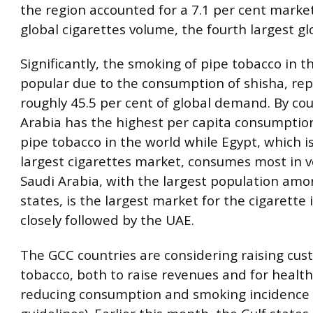
the region accounted for a 7.1 per cent marke
global cigarettes volume, the fourth largest glo
Significantly, the smoking of pipe tobacco in t
popular due to the consumption of shisha, re
roughly 45.5 per cent of global demand. By cou
Arabia has the highest per capita consumption
pipe tobacco in the world while Egypt, which 
largest cigarettes market, consumes most in 
Saudi Arabia, with the largest population amo
states, is the largest market for the cigarette 
closely followed by the UAE.
The GCC countries are considering raising cus
tobacco, both to raise revenues and for health
reducing consumption and smoking incidence