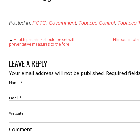
Posted in:
FCTC
,
Government
,
Tobacco Control
,
Tobacco 
←
Health priorities should be set with
Ethiopia impl
preventative measures to the fore
LEAVE A REPLY
Your email address will not be published.
Required field
Name
*
Email
*
Website
Comment