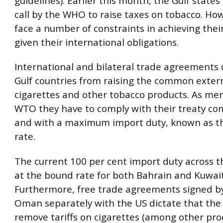
guidelines). Earlier this month, the Gulf state
call by the WHO to raise taxes on tobacco. Ho
face a number of constraints in achieving their
given their international obligations.
International and bilateral trade agreements 
Gulf countries from raising the common externa
cigarettes and other tobacco products. As me
WTO they have to comply with their treaty c
and with a maximum import duty, known as th
rate.
The current 100 per cent import duty across t
at the bound rate for both Bahrain and Kuwait
Furthermore, free trade agreements signed b
Oman separately with the US dictate that the
remove tariffs on cigarettes (among other pro