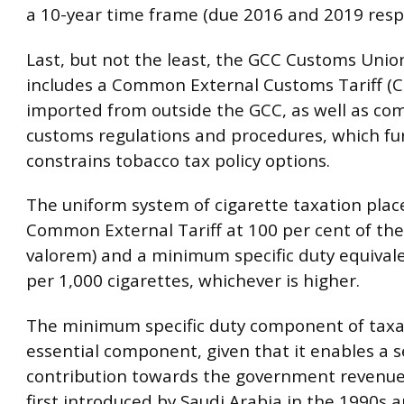
a 10-year time frame (due 2016 and 2019 respe
Last, but not the least, the GCC Customs Uni
includes a Common External Customs Tariff (C
imported from outside the GCC, as well as c
customs regulations and procedures, which fu
constrains tobacco tax policy options.
The uniform system of cigarette taxation plac
Common External Tariff at 100 per cent of the 
valorem) and a minimum specific duty equival
per 1,000 cigarettes, whichever is higher.
The minimum specific duty component of taxat
essential component, given that it enables a 
contribution towards the government revenue 
first introduced by Saudi Arabia in the 1990s a