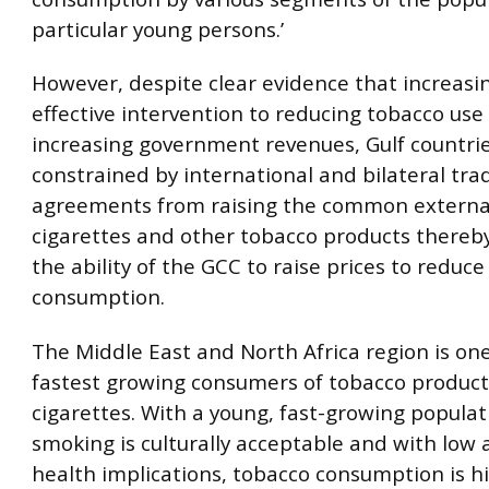
particular young persons.’
However, despite clear evidence that increasin
effective intervention to reducing tobacco use
increasing government revenues, Gulf countri
constrained by international and bilateral tra
agreements from raising the common external 
cigarettes and other tobacco products thereby
the ability of the GCC to raise prices to reduc
consumption.
The Middle East and North Africa region is one
fastest growing consumers of tobacco products
cigarettes. With a young, fast-growing popula
smoking is culturally acceptable and with low
health implications, tobacco consumption is hi