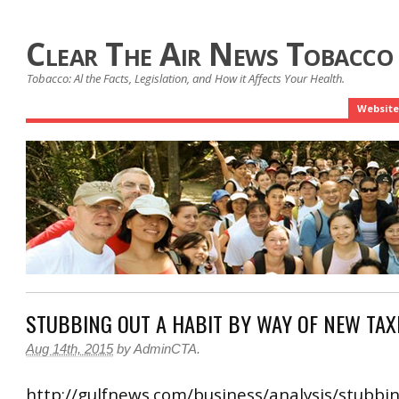
Clear The Air News Tobacco
Tobacco: Al the Facts, Legislation, and How it Affects Your Health.
Website
STUBBING OUT A HABIT BY WAY OF NEW TAX
Aug 14th, 2015
by
AdminCTA
.
http://gulfnews.com/business/analysis/stubbin