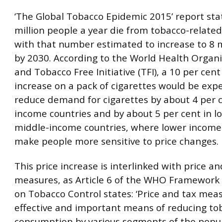
‘The Global Tobacco Epidemic 2015’ report sta
million people a year die from tobacco-related
with that number estimated to increase to 8 m
by 2030. According to the World Health Organ
and Tobacco Free Initiative (TFI), a 10 per cent
increase on a pack of cigarettes would be exp
reduce demand for cigarettes by about 4 per c
income countries and by about 5 per cent in l
middle-income countries, where lower income
make people more sensitive to price changes.
This price increase is interlinked with price an
measures, as Article 6 of the WHO Framework
on Tobacco Control states: ‘Price and tax mea
effective and important means of reducing to
consumption by various segments of the popul