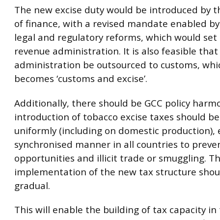
The new excise duty would be introduced by t
of finance, with a revised mandate enabled by
legal and regulatory reforms, which would set
revenue administration. It is also feasible tha
administration be outsourced to customs, whi
becomes ‘customs and excise’.
Additionally, there should be GCC policy harmon
introduction of tobacco excise taxes should be
uniformly (including on domestic production), 
synchronised manner in all countries to preve
opportunities and illicit trade or smuggling. T
implementation of the new tax structure shou
gradual.
This will enable the building of tax capacity in