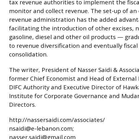
tax revenue authorities to implement the fisca
monitor and collect revenue. The set-up of an 
revenue administration has the added advant
facilitating the introduction of other excises, 
gasoline, diesel and other oil products — grad
to revenue diversification and eventually fiscal
consolidation.
The writer, President of Nasser Saidi & Associa
former Chief Economist and Head of External 
DIFC Authority and Executive Director of Haw
Institute for Corporate Governance and Mudara
Directors.
http://nassersaidi.com/associates/
nsaidi@e-lebanon.com;
nasser.saidi@gmail.com