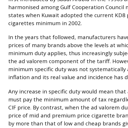
harmonised among Gulf Cooperation Council
states when Kuwait adopted the current KD8 
cigarettes minimum in 2002.
In the years that followed, manufacturers hav
prices of many brands above the levels at whi
minimum duty applies, thus increasingly subje
the ad valorem component of the tariff. Howev
minimum specific duty was not systematically 
inflation and its real value and incidence has d
Any increase in specific duty would mean that a
must pay the minimum amount of tax regardle
CIF price. By contrast, when the ad valorem dut
price of mid and premium price cigarette bra
by more than that of low and cheap brands gi