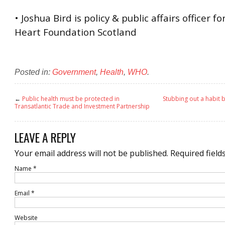
• Joshua Bird is policy & public affairs officer fo
Heart Foundation Scotland
Posted in:
Government
,
Health
,
WHO
.
←
Public health must be protected in
Stubbing out a habit 
Transatlantic Trade and Investment Partnership
LEAVE A REPLY
Your email address will not be published.
Required field
Name
*
Email
*
Website