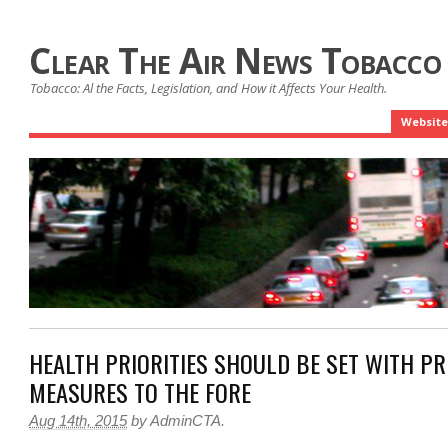
Clear The Air News Tobacco
Tobacco: Al the Facts, Legislation, and How it Affects Your Health.
Website
HEALTH PRIORITIES SHOULD BE SET WITH PR
MEASURES TO THE FORE
Aug 14th, 2015
by
AdminCTA
.