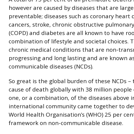
however are caused by diseases that are large
preventable; diseases such as coronary heart 
cancers, stroke, chronic obstructive pulmonar
(COPD) and diabetes are all known to have roo
combination of lifestyle and societal choices. 
chronic medical conditions that are non-trans
progressing and long lasting and are known a
communicable diseases (NCDs).
So great is the global burden of these NCDs – 
cause of death globally with 38 million people
one, or a combination, of the diseases above i
international community came together to de
World Health Organisation’s (WHO) 25 per cen
framework on non-communicable disease.