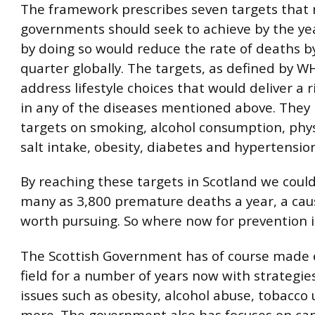
The framework prescribes seven targets that 
governments should seek to achieve by the ye
by doing so would reduce the rate of deaths b
quarter globally. The targets, as defined by W
address lifestyle choices that would deliver a r
in any of the diseases mentioned above. They 
targets on smoking, alcohol consumption, physi
salt intake, obesity, diabetes and hypertensio
By reaching these targets in Scotland we coul
many as 3,800 premature deaths a year, a ca
worth pursuing. So where now for prevention i
The Scottish Government has of course made ef
field for a number of years now with strategi
issues such as obesity, alcohol abuse, tobacc
more. The government also has focuses on ca