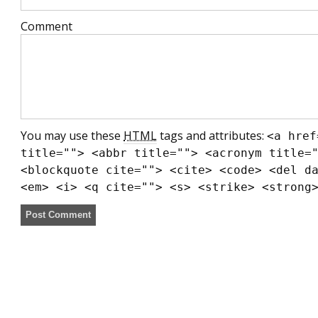
Comment
You may use these
HTML
tags and attributes:
<a href
title=""> <abbr title=""> <acronym title=
<blockquote cite=""> <cite> <code> <del d
<em> <i> <q cite=""> <s> <strike> <strong