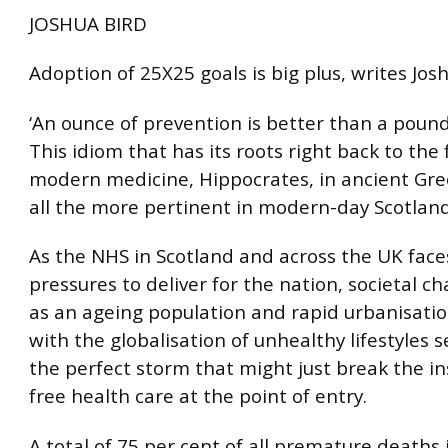
JOSHUA BIRD
Adoption of 25X25 goals is big plus, writes Jos
‘An ounce of prevention is better than a pound
This idiom that has its roots right back to the
modern medicine, Hippocrates, in ancient Greec
all the more pertinent in modern-day Scotland
As the NHS in Scotland and across the UK face
pressures to deliver for the nation, societal c
as an ageing population and rapid urbanisati
with the globalisation of unhealthy lifestyles s
the perfect storm that might just break the ins
free health care at the point of entry.
A total of 75 per cent of all premature deaths 