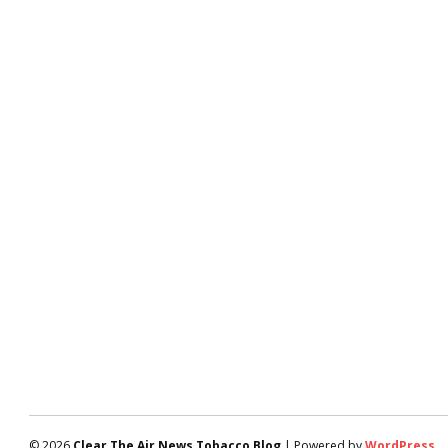
© 2026
Clear The Air News Tobacco Blog
| Powered by
WordPress