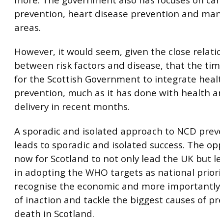
prevention, heart disease prevention and ma
areas.
However, it would seem, given the close relati
between risk factors and disease, that the ti
for the Scottish Government to integrate heal
prevention, much as it has done with health a
delivery in recent months.
A sporadic and isolated approach to NCD prev
leads to sporadic and isolated success. The op
now for Scotland to not only lead the UK but l
in adopting the WHO targets as national priori
recognise the economic and more importantl
of inaction and tackle the biggest causes of 
death in Scotland.