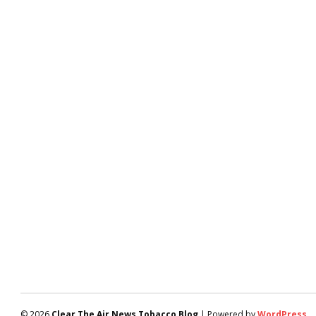
© 2026
Clear The Air News Tobacco Blog
| Powered by
WordPress