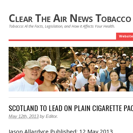
Clear The Air News Tobacco
Tobacco: Al the Facts, Legislation, and How it Affects Your Health.
Website
SCOTLAND TO LEAD ON PLAIN CIGARETTE PA
May 12th, 2013
by
Editor
.
Jason
Allardyce
Published: 12 May 2013