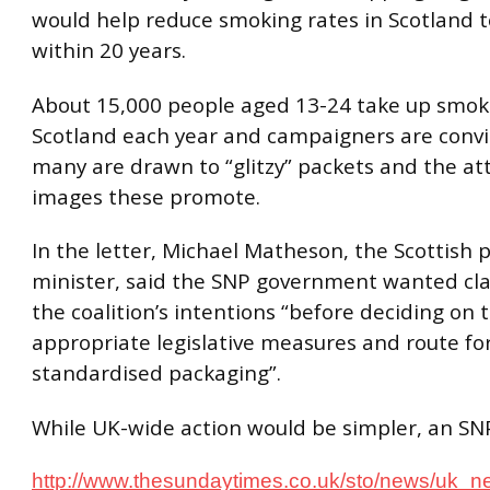
would help reduce smoking rates in Scotland t
within 20 years.
About 15,000 people aged 13-24 take up smok
Scotland each year and campaigners are conv
many are drawn to “glitzy” packets and the att
images these promote.
In the letter, Michael Matheson, the Scottish 
minister, said the SNP government wanted clar
the coalition’s intentions “before deciding on
appropriate legislative measures and route fo
standardised packaging”.
While UK-wide action would be simpler, an SN
http://www.thesundaytimes.co.uk/sto/news/uk_n