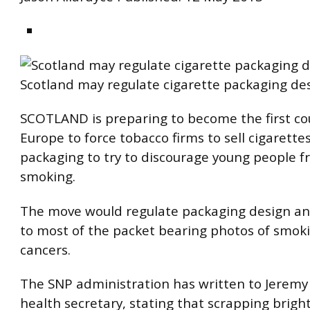
Scotland may regulate cigarette packaging des
SCOTLAND is preparing to become the first co
Europe to force tobacco firms to sell cigarettes
packaging to try to discourage young people f
smoking.
The move would regulate packaging design an
to most of the packet bearing photos of smok
cancers.
The SNP administration has written to Jeremy
health secretary, stating that scrapping brigh