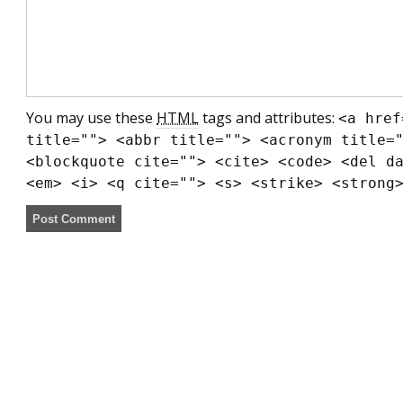
You may use these
HTML
tags and attributes:
<a href
title=""> <abbr title=""> <acronym title=
<blockquote cite=""> <cite> <code> <del d
<em> <i> <q cite=""> <s> <strike> <strong