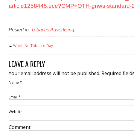
article1258445.ece?CMP=OTH-gnws-standard-
Posted in:
Tobacco Advertising
.
←
World No Tobacco Day
LEAVE A REPLY
Your email address will not be published.
Required field
Name
*
Email
*
Website
Comment