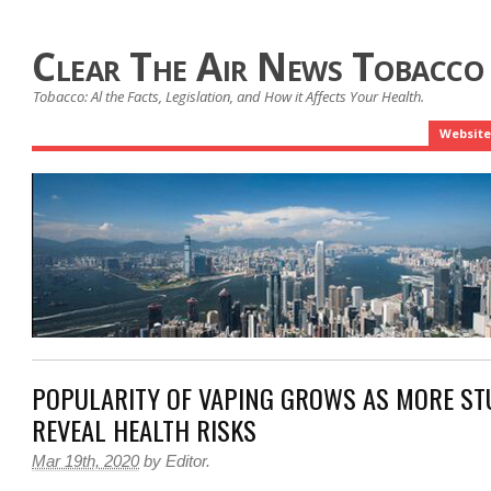
Clear The Air News Tobacco
Tobacco: Al the Facts, Legislation, and How it Affects Your Health.
Website
POPULARITY OF VAPING GROWS AS MORE ST
REVEAL HEALTH RISKS
Mar 19th, 2020
by
Editor
.