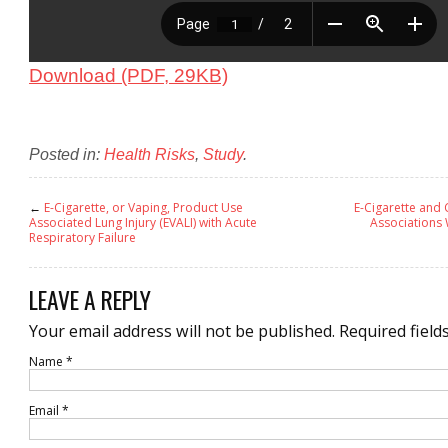
Download (PDF, 29KB)
Posted in:
Health Risks
,
Study
.
←
E-Cigarette, or Vaping, Product Use
E-Cigarette and 
Associated Lung Injury (EVALI) with Acute
Associations 
Respiratory Failure
LEAVE A REPLY
Your email address will not be published.
Required field
Name
*
Email
*