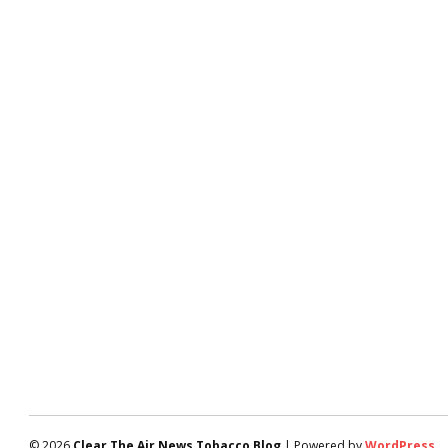
© 2026
Clear The Air News Tobacco Blog
| Powered by
WordPress