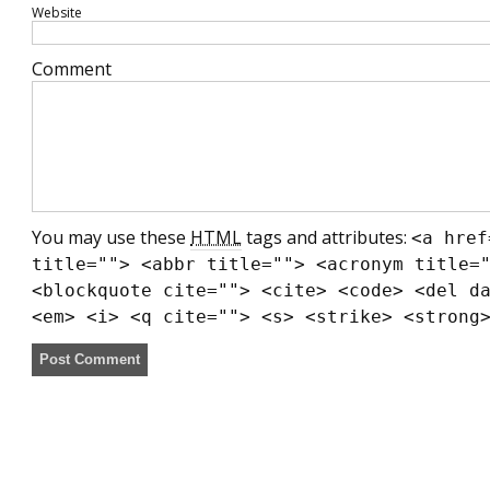
Website
Comment
You may use these
HTML
tags and attributes:
<a href
title=""> <abbr title=""> <acronym title=
<blockquote cite=""> <cite> <code> <del d
<em> <i> <q cite=""> <s> <strike> <strong