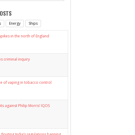
POSTS
s
Energy
Ships
ikes in the north of England
s criminal inquiry
le of vaping in tobacco control
its against Philip Morris’ IQOS
 flouting India’s regulations banning