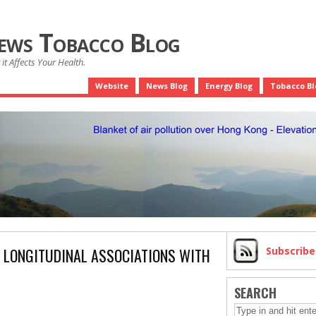
News Tobacco Blog
it Affects Your Health.
Website
News Blog
Energy Blog
Tobacco Bl
E LONGITUDINAL ASSOCIATIONS WITH
Subscrib
SEARCH