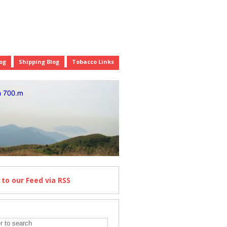
og
Shipping Blog
Tobacco Links
e
to our Feed
via RSS