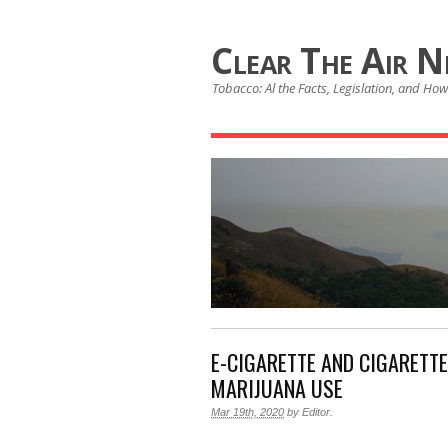
Clear The Air 
Tobacco: Al the Facts, Legislation, and How 
E-CIGARETTE AND CIGARETT
MARIJUANA USE
Mar 19th, 2020
by
Editor
.