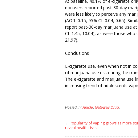
At baseline, 40.1% of e-cigarette onl
nonusers reported past-30-day mariju
were less likely to perceive any mari
(AOR=0.15, 95% CI=0.04, 0.65). Simila
report past-30-day marijuana use a
CI=1.45, 10.04), as were those who 
21.97).
Conclusions
E-cigarette use, even when not in co
of marijuana use risk during the tra
The e-cigarette and marijuana use li
increasing trend of adolescents vapi
Posted in:
Article
,
Gateway Drug
.
←
Popularity of vaping grows as more st
reveal health risks