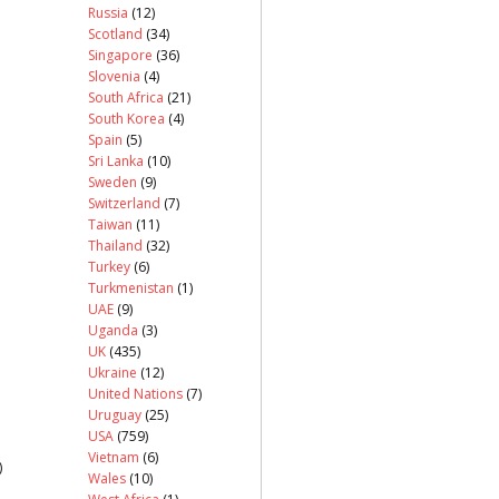
Russia
(12)
Scotland
(34)
Singapore
(36)
Slovenia
(4)
South Africa
(21)
South Korea
(4)
Spain
(5)
Sri Lanka
(10)
Sweden
(9)
Switzerland
(7)
Taiwan
(11)
Thailand
(32)
Turkey
(6)
Turkmenistan
(1)
UAE
(9)
Uganda
(3)
UK
(435)
Ukraine
(12)
United Nations
(7)
Uruguay
(25)
USA
(759)
Vietnam
(6)
)
Wales
(10)