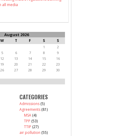
n all media
August 2026
W
T
F
S
S
1
2
5
6
7
8
9
12
13
14
15
16
19
20
21
22
23
26
27
28
29
30
CATEGORIES
Admissions
(5)
Agreements
(81)
MSA
(4)
TPP
(53)
TTIP
(27)
air pollution
(55)