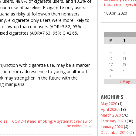
y users, 48.8% of cigarette users, and 13.2% of
tobacco imagery i
ana use at baseline. E-cigarette only users
10 April 2020
juana as risky at follow-up than nonusers
rly, e-cigarette only users were more likely to
t follow-up than nonusers (AOR=3.82, 95%
used cigarettes (AOR=7.63, 95% CI=2.65,
M
T
3
4
10
11
17
18
njunction with cigarette use, may be a marker
24
25
nsition from adolescence to young adulthood.
31
nk may strengthen in the future with the
« May
ng marijuana.
ARCHIVES
May 2020
(1)
April 2020
(13)
March 2020
(76)
February 2020
(30)
udies
COVID-19 and smoking: A systematic review of
the evidence
→
January 2020
(4)
December 2019
(5)