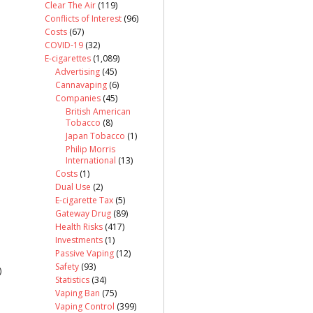
Clear The Air
(119)
Conflicts of Interest
(96)
Costs
(67)
COVID-19
(32)
E-cigarettes
(1,089)
Advertising
(45)
Cannavaping
(6)
Companies
(45)
British American
Tobacco
(8)
Japan Tobacco
(1)
Philip Morris
International
(13)
Costs
(1)
Dual Use
(2)
E-cigarette Tax
(5)
Gateway Drug
(89)
Health Risks
(417)
Investments
(1)
Passive Vaping
(12)
Safety
(93)
)
Statistics
(34)
Vaping Ban
(75)
Vaping Control
(399)