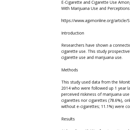
E-Cigarette and Cigarette Use Among
With Marijuana Use and Perceptions
https://www.ajpmonline.org/article/
Introduction
Researchers have shown a connecti
cigarette use. This study prospecti
cigarette use and marijuana use.
Methods
This study used data from the Monito
2014 who were followed up 1 year la
perceived riskiness of marijuana use
cigarettes nor cigarettes (78.6%), on
without e-cigarettes; 11.1%) were c
Results