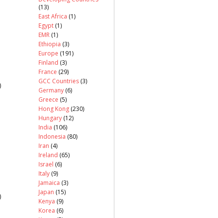
(13)
East Africa
(1)
Egypt
(1)
EMR
(1)
Ethiopia
(3)
Europe
(191)
Finland
(3)
France
(29)
GCC Countries
(3)
)
Germany
(6)
Greece
(5)
Hong Kong
(230)
Hungary
(12)
India
(106)
Indonesia
(80)
Iran
(4)
Ireland
(65)
Israel
(6)
Italy
(9)
Jamaica
(3)
Japan
(15)
)
Kenya
(9)
Korea
(6)