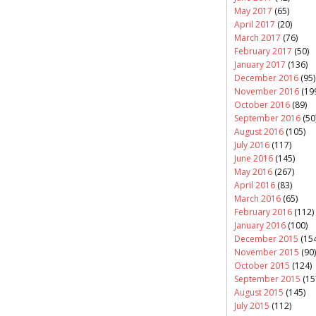
May 2017
(65)
April 2017
(20)
March 2017
(76)
February 2017
(50)
January 2017
(136)
December 2016
(95)
November 2016
(19
October 2016
(89)
September 2016
(50
August 2016
(105)
July 2016
(117)
June 2016
(145)
May 2016
(267)
April 2016
(83)
March 2016
(65)
February 2016
(112)
January 2016
(100)
December 2015
(154
November 2015
(90)
October 2015
(124)
September 2015
(15
August 2015
(145)
July 2015
(112)