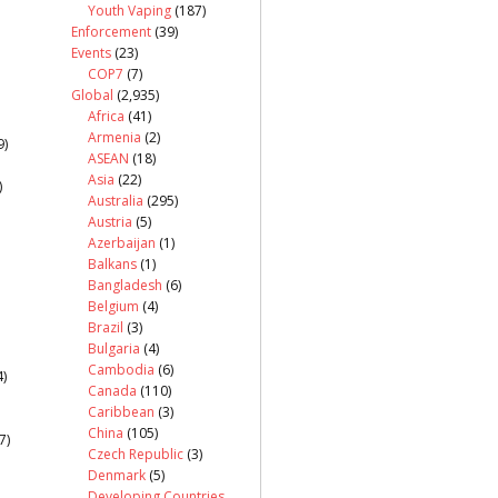
Youth Vaping
(187)
Enforcement
(39)
Events
(23)
COP7
(7)
Global
(2,935)
Africa
(41)
Armenia
(2)
9)
ASEAN
(18)
Asia
(22)
)
Australia
(295)
Austria
(5)
Azerbaijan
(1)
Balkans
(1)
Bangladesh
(6)
Belgium
(4)
Brazil
(3)
Bulgaria
(4)
Cambodia
(6)
)
Canada
(110)
Caribbean
(3)
China
(105)
7)
Czech Republic
(3)
Denmark
(5)
Developing Countries