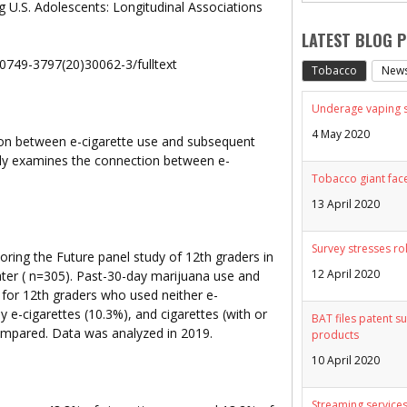
 U.S. Adolescents: Longitudinal Associations
LATEST BLOG 
S0749-3797(20)30062-3/fulltext
Tobacco
New
Underage vaping sp
4 May 2020
on between e-cigarette use and subsequent
vely examines the connection between e-
Tobacco giant face
13 April 2020
Survey stresses ro
ring the Future panel study of 12th graders in
12 April 2020
ter ( n=305). Past-30-day marijuana use and
 for 12th graders who used neither e-
ly e-cigarettes (10.3%), and cigarettes (with or
BAT files patent su
ompared. Data was analyzed in 2019.
products
10 April 2020
Streaming services