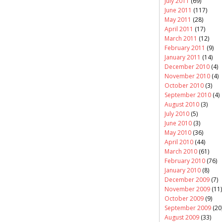
July 2011
(69)
June 2011
(117)
May 2011
(28)
April 2011
(17)
March 2011
(12)
February 2011
(9)
January 2011
(14)
December 2010
(4)
November 2010
(4)
October 2010
(3)
September 2010
(4)
August 2010
(3)
July 2010
(5)
June 2010
(3)
May 2010
(36)
April 2010
(44)
March 2010
(61)
February 2010
(76)
January 2010
(8)
December 2009
(7)
November 2009
(11)
October 2009
(9)
September 2009
(20
August 2009
(33)