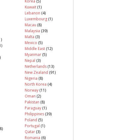
Korea
(5)
Kuwait
(1)
Lebanon
(4)
Luxembourg
(1)
Macau
(8)
Malaysia
(39)
Malta
(3)
)
Mexico
(5)
1)
Middle East
(12)
Myanmar
(5)
)
Nepal
(3)
Netherlands
(13)
New Zealand
(91)
Nigeria
(8)
North Korea
(4)
Norway
(11)
Oman
(2)
Pakistan
(8)
Paraguay
(1)
Philippines
(39)
Poland
(5)
Portugal
(1)
8)
Qatar
(3)
Romania
(6)