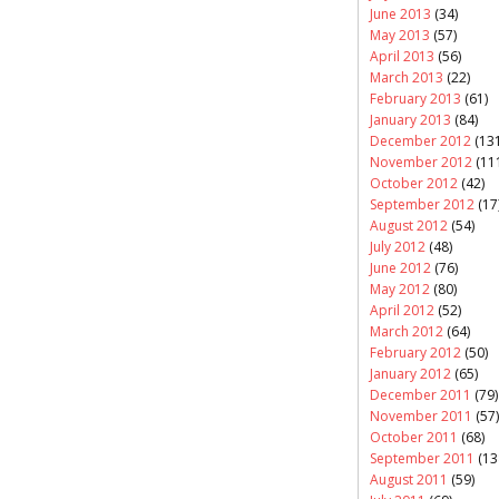
June 2013
(34)
May 2013
(57)
April 2013
(56)
March 2013
(22)
February 2013
(61)
January 2013
(84)
December 2012
(131
November 2012
(11
October 2012
(42)
September 2012
(17
August 2012
(54)
July 2012
(48)
June 2012
(76)
May 2012
(80)
April 2012
(52)
March 2012
(64)
February 2012
(50)
January 2012
(65)
December 2011
(79)
November 2011
(57)
October 2011
(68)
September 2011
(13
August 2011
(59)