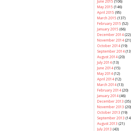
June 2015
(106)
May 2015
(146)
April 2015
(95)
March 2015
(137)
February 2015
(52)
January 2015
(66)
December 2014
(22)
November 2014
(21)
October 2014
(19)
September 2014
(13
August 2014
(20)
July 2014
(13)
June 2014
(15)
May 2014
(12)
April 2014
(12)
March 2014
(13)
February 2014
(20)
January 2014
(46)
December 2013
(35)
November 2013
(20)
October 2013
(19)
September 2013
(14
August 2013
(21)
July 2013
(43)