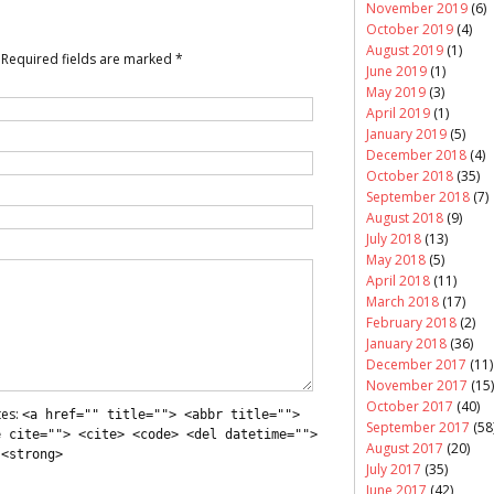
November 2019
(6)
October 2019
(4)
August 2019
(1)
Required fields are marked
*
June 2019
(1)
May 2019
(3)
April 2019
(1)
January 2019
(5)
December 2018
(4)
October 2018
(35)
September 2018
(7)
August 2018
(9)
July 2018
(13)
May 2018
(5)
April 2018
(11)
March 2018
(17)
February 2018
(2)
January 2018
(36)
December 2017
(11)
November 2017
(15)
October 2017
(40)
tes:
<a href="" title=""> <abbr title="">
September 2017
(58
e cite=""> <cite> <code> <del datetime="">
August 2017
(20)
 <strong>
July 2017
(35)
June 2017
(42)