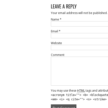
LEAVE A REPLY
Your email address will not be published.
Name
*
Email
*
Website
Comment
You may use these
HTML
tags and attribu
<acronym title=""> <b> <blockquot
<em> <i> <q cite=""> <s> <strike>