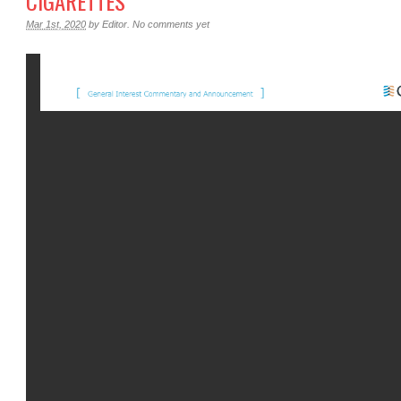
CIGARETTES
Mar 1st, 2020
by
Editor
.
No comments yet