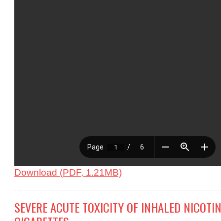
Download (PDF, 1.21MB)
SEVERE ACUTE TOXICITY OF INHALED NICOTIN