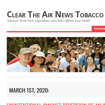
Clear The Air News Tobacco
Tobacco: Al the Facts, Legislation, and How it Affects Your Health.
Website
MARCH 1ST, 2020: