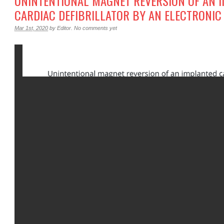
UNINTENTIONAL MAGNET REVERSION OF AN 
CARDIAC DEFIBRILLATOR BY AN ELECTRONIC
Mar 1st, 2020
by
Editor
.
No comments yet