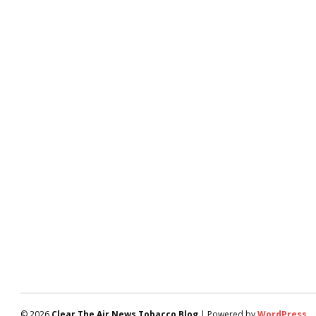
© 2026
Clear The Air News Tobacco Blog
| Powered by
WordPress