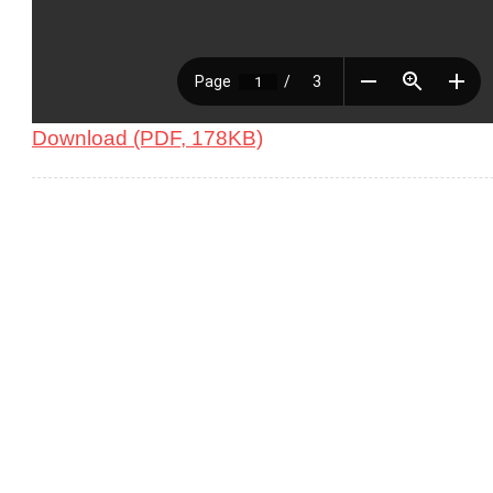
Download (PDF, 178KB)