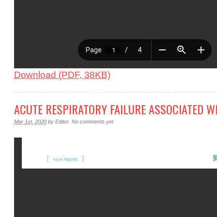
Download (PDF, 38KB)
ACUTE RESPIRATORY FAILURE ASSOCIATED W
Mar 1st, 2020
by
Editor
.
No comments yet