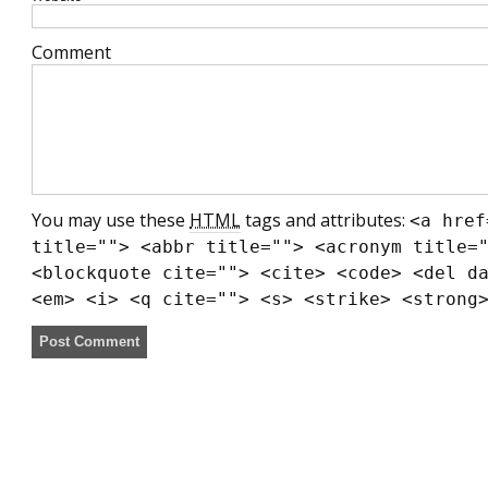
Comment
You may use these
HTML
tags and attributes:
<a href
title=""> <abbr title=""> <acronym title=
<blockquote cite=""> <cite> <code> <del d
<em> <i> <q cite=""> <s> <strike> <strong