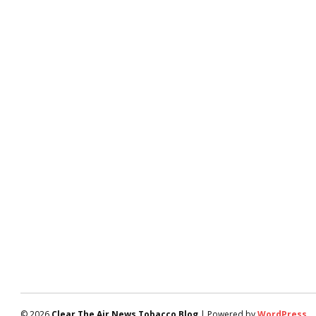
© 2026
Clear The Air News Tobacco Blog
| Powered by
WordPress