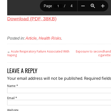
Download (PDF, 38KB)
Posted in:
Article
,
Health Risks
.
←
Acute Respiratory Failure Associated With
Exposure to secondhand 
Vaping
cigarette
LEAVE A REPLY
Your email address will not be published.
Required field
Name
*
Email
*
Website