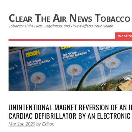
Clear The Air News Tobacco
Tobacco: Al the Facts, Legislation, and How it Affects Your Health.
Website
UNINTENTIONAL MAGNET REVERSION OF AN 
CARDIAC DEFIBRILLATOR BY AN ELECTRONIC
Mar 1st, 2020
by
Editor
.