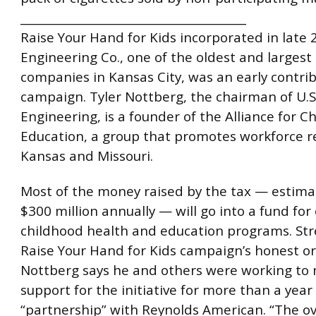
________________________________________
Raise Your Hand for Kids incorporated in late 2
Engineering Co., one of the oldest and largest
companies in Kansas City, was an early contrib
campaign. Tyler Nottberg, the chairman of U.S
Engineering, is a founder of the Alliance for C
Education, a group that promotes workforce r
Kansas and Missouri.
Most of the money raised by the tax — estima
$300 million annually — will go into a fund for 
childhood health and education programs. Str
Raise Your Hand for Kids campaign’s honest or
Nottberg says he and others were working to
support for the initiative for more than a year
“partnership” with Reynolds American. “The ov