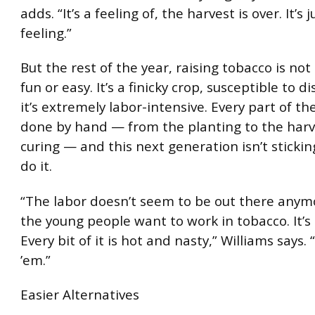
adds. “It’s a feeling of, the harvest is over. It’s 
feeling.”
But the rest of the year, raising tobacco is not 
fun or easy. It’s a finicky crop, susceptible to d
it’s extremely labor-intensive. Every part of th
done by hand — from the planting to the har
curing — and this next generation isn’t sticki
do it.
“The labor doesn’t seem to be out there anym
the young people want to work in tobacco. It’s 
Every bit of it is hot and nasty,” Williams says.
’em.”
Easier Alternatives