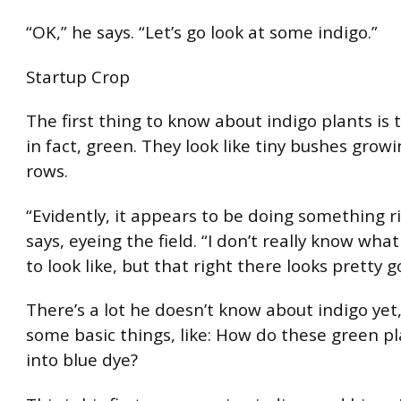
“OK,” he says. “Let’s go look at some indigo.”
Startup Crop
The first thing to know about indigo plants is 
in fact, green. They look like tiny bushes growi
rows.
“Evidently, it appears to be doing something ri
says, eyeing the field. “I don’t really know wha
to look like, but that right there looks pretty 
There’s a lot he doesn’t know about indigo yet,
some basic things, like: How do these green pl
into blue dye?