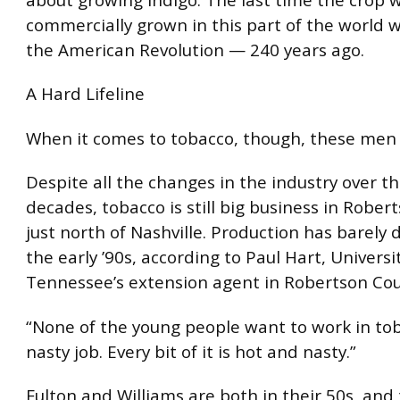
commercially grown in this part of the world 
the American Revolution — 240 years ago.
A Hard Lifeline
When it comes to tobacco, though, these men 
Despite all the changes in the industry over t
decades, tobacco is still big business in Rober
just north of Nashville. Production has barely 
the early ’90s, according to Paul Hart, Universi
Tennessee’s extension agent in Robertson Cou
“None of the young people want to work in toba
nasty job. Every bit of it is hot and nasty.”
Fulton and Williams are both in their 50s, and 