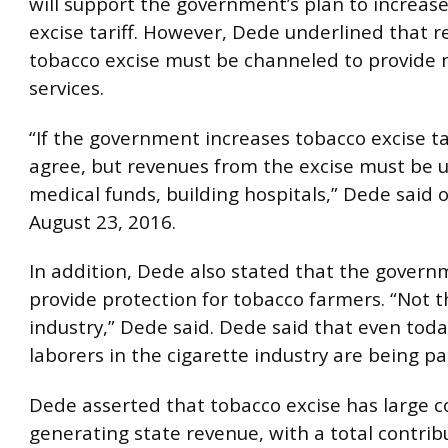
will support the government’s plan to increas
excise tariff. However, Dede underlined that 
tobacco excise must be channeled to provide 
services.
“If the government increases tobacco excise tar
agree, but revenues from the excise must be u
medical funds, building hospitals,” Dede said 
August 23, 2016.
In addition, Dede also stated that the gover
provide protection for tobacco farmers. “Not t
industry,” Dede said. Dede said that even tod
laborers in the cigarette industry are being p
Dede asserted that tobacco excise has large c
generating state revenue, with a total contrib