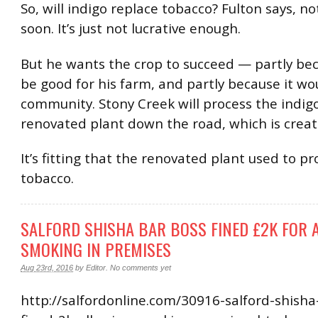
So, will indigo replace tobacco? Fulton says, n
soon. It’s just not lucrative enough.
But he wants the crop to succeed — partly bec
be good for his farm, and partly because it wo
community. Stony Creek will process the indigo
renovated plant down the road, which is creati
It’s fitting that the renovated plant used to pr
tobacco.
SALFORD SHISHA BAR BOSS FINED £2K FOR
SMOKING IN PREMISES
Aug 23rd, 2016
by
Editor
.
No comments yet
http://salfordonline.com/30916-salford-shisha