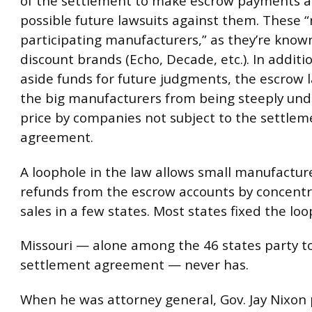
of the settlement to make escrow payments as
possible future lawsuits against them. These 
participating manufacturers,” as they’re known
discount brands (Echo, Decade, etc.). In additi
aside funds for future judgments, the escrow 
the big manufacturers from being steeply und
price by companies not subject to the settlem
agreement.
A loophole in the law allows small manufacture
refunds from the escrow accounts by concentr
sales in a few states. Most states fixed the loo
Missouri — alone among the 46 states party t
settlement agreement — never has.
When he was attorney general, Gov. Jay Nixon