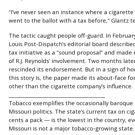
“I’ve never seen an instance where a cigarett
went to the ballot with a tax before,” Glantz te
The tactic caught people off-guard. In February
Louis Post-Dispatch’s editorial board describe
tax initiative as a “sound proposal” and made
of R.J. Reynolds’ involvement. Two months late
rescinded its endorsement. But in a sign of h
this story is, the paper made its about-face fo
other than the cigarette company’s influence.
________________________________________
Tobacco exemplifies the occasionally baroque 
Missouri politics. The state’s current tax on c
cents a pack — is the lowest in the country, e
Missouri is not a major tobacco-growing state.