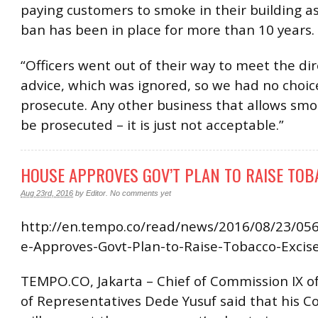
paying customers to smoke in their building a
ban has been in place for more than 10 years.
“Officers went out of their way to meet the dir
advice, which was ignored, so we had no choic
prosecute. Any other business that allows smok
be prosecuted – it is just not acceptable.”
HOUSE APPROVES GOV’T PLAN TO RAISE TOB
Aug 23rd, 2016
by
Editor
.
No comments yet
http://en.tempo.co/read/news/2016/08/23/0
e-Approves-Govt-Plan-to-Raise-Tobacco-Excis
TEMPO.CO, Jakarta – Chief of Commission IX o
of Representatives Dede Yusuf said that his 