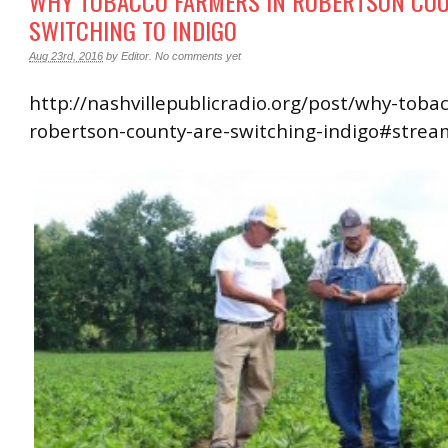
WHY TOBACCO FARMERS IN ROBERTSON COU
SWITCHING TO INDIGO
Aug 23rd, 2016
by
Editor
.
No comments yet
http://nashvillepublicradio.org/post/why-toba
robertson-county-are-switching-indigo#strea