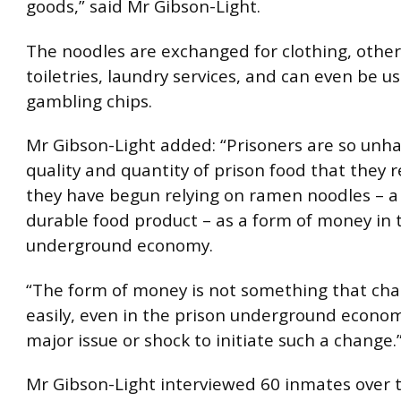
goods,” said Mr Gibson-Light.
The noodles are exchanged for clothing, other
toiletries, laundry services, and can even be u
gambling chips.
Mr Gibson-Light added: “Prisoners are so unh
quality and quantity of prison food that they r
they have begun relying on ramen noodles – a
durable food product – as a form of money in 
underground economy.
“The form of money is not something that cha
easily, even in the prison underground economy
major issue or shock to initiate such a change.
Mr Gibson-Light interviewed 60 inmates over t