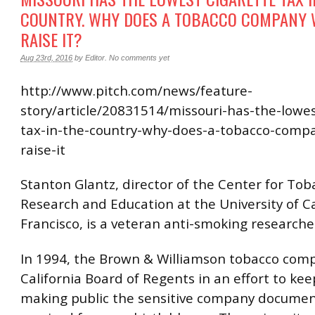
COUNTRY. WHY DOES A TOBACCO COMPANY 
RAISE IT?
Aug 23rd, 2016
by
Editor
.
No comments yet
http://www.pitch.com/news/feature-
story/article/20831514/missouri-has-the-lowes
tax-in-the-country-why-does-a-tobacco-comp
raise-it
Stanton Glantz, director of the Center for Tob
Research and Education at the University of C
Francisco, is a veteran anti-smoking researcher
In 1994, the Brown & Williamson tobacco com
California Board of Regents in an effort to ke
making public the sensitive company docume