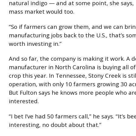
natural indigo — and at some point, she says
mass market would too.
“So if farmers can grow them, and we can bri
manufacturing jobs back to the U.S., that’s so
worth investing in.”
And so far, the company is making it work. A 
manufacturer in North Carolina is buying all of 
crop this year. In Tennessee, Stony Creek is stil
operation, with only 10 farmers growing 30 acr
But Fulton says he knows more people who ar
interested.
“I bet I’ve had 50 farmers call,” he says. “It’s b
interesting, no doubt about that.”