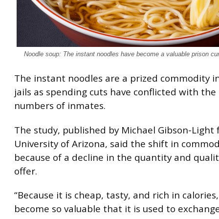
Noodle soup: The instant noodles have become a valuable prison cu
The instant noodles are a prized commodity i
jails as spending cuts have conflicted with the 
numbers of inmates.
The study, published by Michael Gibson-Light
University of Arizona, said the shift in commodi
because of a decline in the quantity and qualit
offer.
“Because it is cheap, tasty, and rich in calorie
become so valuable that it is used to exchange