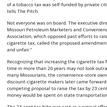
of a tobacco tax was self-funded by private cit
tells The Pitch.
Not everyone was on board. The executive dire
Missouri Petroleum Marketers and Convenienc
Association, which opposed past efforts to rai
cigarette tax, called the proposed amendmen
and unfair.”
Recognizing that increasing the cigarette tax fo
time in more than 20 years may not look outr
many Missourians, the convenience-store own
discount-cigarette makers later came forward
competing proposal to raise the tax by 23 cen
money would be spent on state transportation
The 23-cent tax hike was cast as a cynical effor