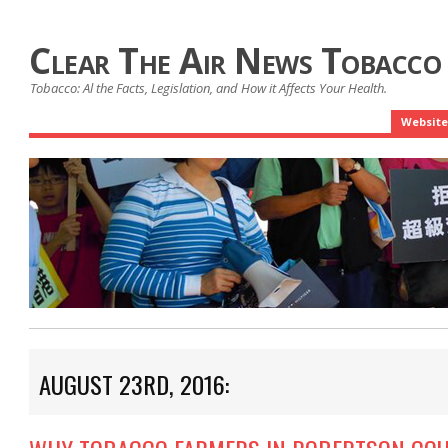
Clear The Air News Tobacco
Tobacco: Al the Facts, Legislation, and How it Affects Your Health.
Website
AUGUST 23RD, 2016: