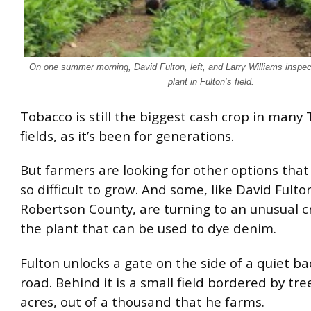
On one summer morning, David Fulton, left, and Larry Williams inspect
plant in Fulton’s field.
Tobacco is still the biggest cash crop in many
fields, as it’s been for generations.
But farmers are looking for other options that
so difficult to grow. And some, like David Fulto
Robertson County, are turning to an unusual c
the plant that can be used to dye denim.
Fulton unlocks a gate on the side of a quiet b
road. Behind it is a small field bordered by trees
acres, out of a thousand that he farms.