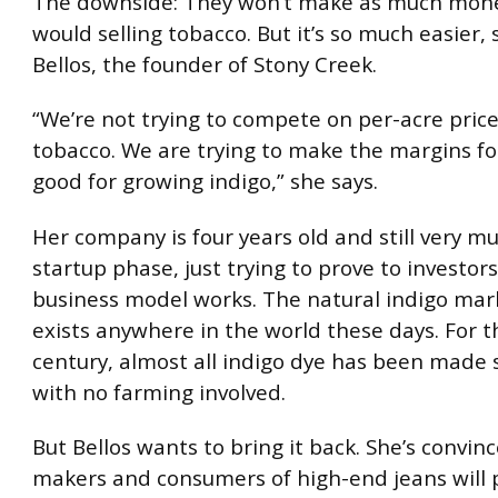
The downside: They won’t make as much mone
would selling tobacco. But it’s so much easier,
Bellos, the founder of Stony Creek.
“We’re not trying to compete on per-acre price
tobacco. We are trying to make the margins fo
good for growing indigo,” she says.
Her company is four years old and still very mu
startup phase, just trying to prove to investor
business model works. The natural indigo mar
exists anywhere in the world these days. For t
century, almost all indigo dye has been made s
with no farming involved.
But Bellos wants to bring it back. She’s convin
makers and consumers of high-end jeans will 