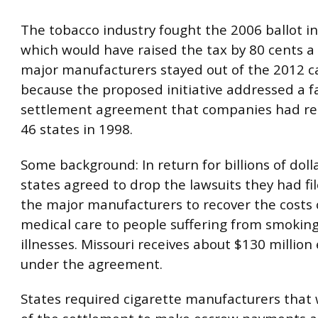
The tobacco industry fought the 2006 ballot ini
which would have raised the tax by 80 cents a
major manufacturers stayed out of the 2012 
because the proposed initiative addressed a f
settlement agreement that companies had re
46 states in 1998.
Some background: In return for billions of doll
states agreed to drop the lawsuits they had fi
the major manufacturers to recover the costs 
medical care to people suffering from smokin
illnesses. Missouri receives about $130 million
under the agreement.
States required cigarette manufacturers that 