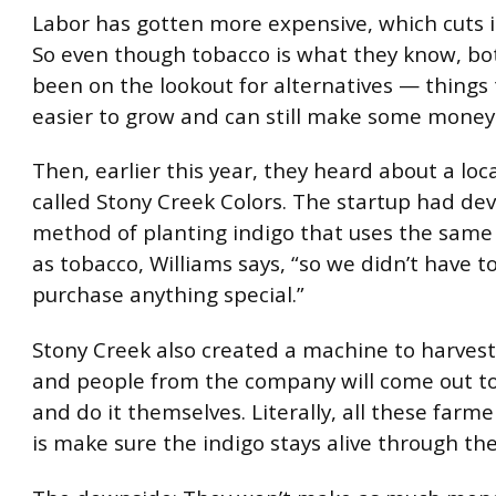
Labor has gotten more expensive, which cuts in
So even though tobacco is what they know, b
been on the lookout for alternatives — things 
easier to grow and can still make some money
Then, earlier this year, they heard about a lo
called Stony Creek Colors. The startup had de
method of planting indigo that uses the sam
as tobacco, Williams says, “so we didn’t have t
purchase anything special.”
Stony Creek also created a machine to harvest
and people from the company will come out t
and do it themselves. Literally, all these farm
is make sure the indigo stays alive through th