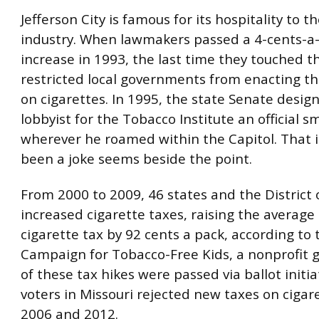
Jefferson City is famous for its hospitality to t
industry. When lawmakers passed a 4-cents-a
increase in 1993, the last time they touched th
restricted local governments from enacting th
on cigarettes. In 1995, the state Senate desig
lobbyist for the Tobacco Institute an official 
wherever he roamed within the Capitol. That 
been a joke seems beside the point.
From 2000 to 2009, 46 states and the District
increased cigarette taxes, raising the average
cigarette tax by 92 cents a pack, according to 
Campaign for Tobacco-Free Kids, a nonprofit 
of these tax hikes were passed via ballot initia
voters in Missouri rejected new taxes on cigar
2006 and 2012.