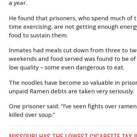
a year.
He found that prisoners, who spend much of t
time exercising, are not getting enough energ
food to sustain them.
Inmates had meals cut down from three to tw
weekends and food served was found to be of
low quality – some even dangerous to eat.
The noodles have become so valuable in prison
unpaid Ramen debts are taken very seriously.
One prisoner said: “I’ve seen fights over ramen
killed over soup.”
MISSOURI HAS THE LOWEST CIGARETTE TAX I