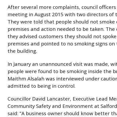
After several more complaints, council officer
meeting in August 2015 with two directors of 
They were told that people should not smoke 
premises and action needed to be taken. The d
they advised customers they should not spoke
premises and pointed to no smoking signs on t
the building.
In January an unannounced visit was made, wit
people were found to be smoking inside the bu
Maithm Alsalah was interviewed under cautio
admitted to being in control.
Councillor David Lancaster, Executive Lead M
Community Safety and Environment at Salford 
said: “A business owner should know better th