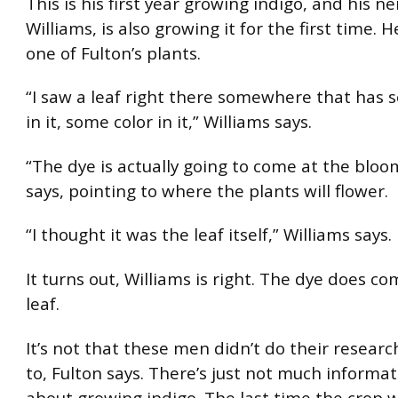
This is his first year growing indigo, and his n
Williams, is also growing it for the first time. H
one of Fulton’s plants.
“I saw a leaf right there somewhere that has 
in it, some color in it,” Williams says.
“The dye is actually going to come at the bloo
says, pointing to where the plants will flower.
“I thought it was the leaf itself,” Williams says.
It turns out, Williams is right. The dye does c
leaf.
It’s not that these men didn’t do their researc
to, Fulton says. There’s just not much informa
about growing indigo. The last time the crop 