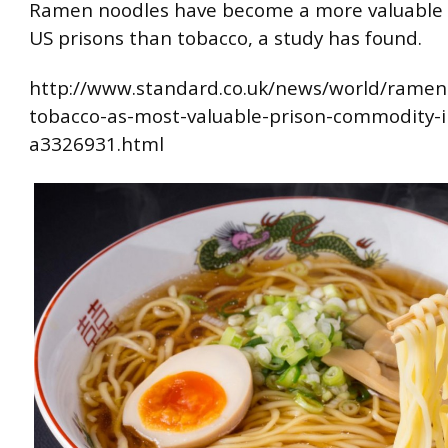
Ramen noodles have become a more valuable 
US prisons than tobacco, a study has found.
http://www.standard.co.uk/news/world/ramen
tobacco-as-most-valuable-prison-commodity-i
a3326931.html