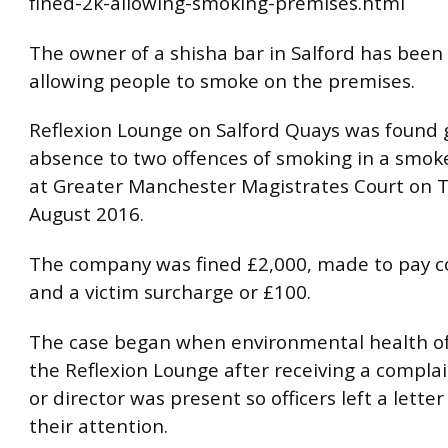
fined-2k-allowing-smoking-premises.html
The owner of a shisha bar in Salford has been 
allowing people to smoke on the premises.
Reflexion Lounge on Salford Quays was found gu
absence to two offences of smoking in a smoke
at Greater Manchester Magistrates Court on 
August 2016.
The company was fined £2,000, made to pay c
and a victim surcharge or £100.
The case began when environmental health off
the Reflexion Lounge after receiving a compla
or director was present so officers left a letter
their attention.