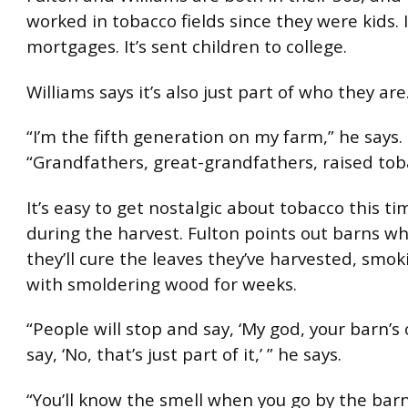
worked in tobacco fields since they were kids. I
mortgages. It’s sent children to college.
Williams says it’s also just part of who they are
“I’m the fifth generation on my farm,” he says.
“Grandfathers, great-grandfathers, raised tob
It’s easy to get nostalgic about tobacco this ti
during the harvest. Fulton points out barns wh
they’ll cure the leaves they’ve harvested, smo
with smoldering wood for weeks.
“People will stop and say, ‘My god, your barn’s o
say, ‘No, that’s just part of it,’ ” he says.
“You’ll know the smell when you go by the barn