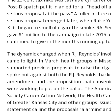
Post-Dispatch put it in an editorial, “head off
serious proposal at the pass.” A fuller picture 
serious proposal emerged later, when Raise Y
Kids began to smell of cigarette smoke. RAI Ser
gave $1 million to the campaign in late 2015 
continued to give in the months running up to 
The dynamic changed when R.J. Reynolds’ inv
came to light. In March, health groups in Miss
supported previous proposals to raise the ciga
spoke out against both the R.J. Reynolds–back
amendment and the proposition that conveni
were working to put on the ballot. The Ameri
Society Cancer Action Network, the Health Ca
of Greater Kansas City and other groups issue
statement calling the proposals “alarming and 