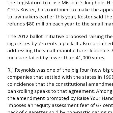
the Legislature to close Missouri’s loophole. Hi
Chris Koster, has continued to make the appeal
to lawmakers earlier this year, Koster said the
refunds $80 million each year to the small ma
The 2012 ballot initiative proposed raising the
cigarettes by 73 cents a pack. It also containe
addressing the small-manufacturer loophole. A
measure failed by fewer than 41,000 votes.
R.J. Reynolds was one of the big four (now big
companies that settled with the states in 1998.
coincidence that the constitutional amendmen
bankrolling speaks to that agreement. Among 
the amendment promoted by Raise Your Hand 
imposes an “equity assessment fee” of 67 cen
pack of cigarettes sold by non-participating m