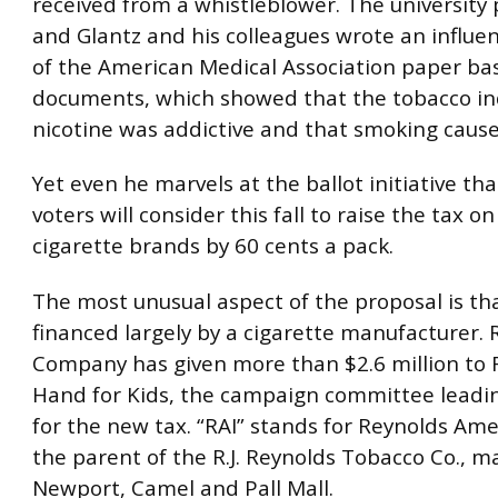
received from a whistleblower. The university 
and Glantz and his colleagues wrote an influen
of the American Medical Association paper ba
documents, which showed that the tobacco i
nicotine was addictive and that smoking cause
Yet even he marvels at the ballot initiative tha
voters will consider this fall to raise the tax o
cigarette brands by 60 cents a pack.
The most unusual aspect of the proposal is tha
financed largely by a cigarette manufacturer. R
Company has given more than $2.6 million to 
Hand for Kids, the campaign committee leadi
for the new tax. “RAI” stands for Reynolds Amer
the parent of the R.J. Reynolds Tobacco Co., m
Newport, Camel and Pall Mall.