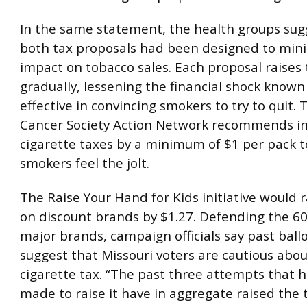
In the same statement, the health groups sug
both tax proposals had been designed to mini
impact on tobacco sales. Each proposal raises 
gradually, lessening the financial shock known
effective in convincing smokers to try to quit.
Cancer Society Action Network recommends i
cigarette taxes by a minimum of $1 per pack 
smokers feel the jolt.
The Raise Your Hand for Kids initiative would r
on discount brands by $1.27. Defending the 60
major brands, campaign officials say past ballot
suggest that Missouri voters are cautious abou
cigarette tax. “The past three attempts that 
made to raise it have in aggregate raised the 