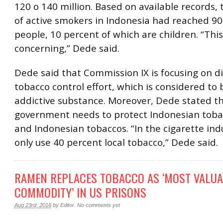
120 o 140 million. Based on available records
of active smokers in Indonesia had reached 90
people, 10 percent of which are children. “This 
concerning,” Dede said.
Dede said that Commission IX is focusing on d
tobacco control effort, which is considered to 
addictive substance. Moreover, Dede stated t
government needs to protect Indonesian toba
and Indonesian tobaccos. “In the cigarette ind
only use 40 percent local tobacco,” Dede said.
RAMEN REPLACES TOBACCO AS ‘MOST VALU
COMMODITY’ IN US PRISONS
Aug 23rd, 2016
by
Editor
.
No comments yet