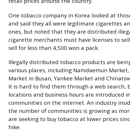
retail prices around the country.
One tobacco company in Korea looked at thos
and said they all were legitimate cigarettes a
ones, but noted that they are distributed illega
cigarette merchants must have licenses to sel
sell for less than 4,500 won a pack.
Illegally distributed tobacco products are bein
various places, including Namdaemun Market,
Market in Busan, Yankee Market and Chinatow
It is hard to find them through a web search, b
locations and business hours are introduced i
communities on the internet. An industry insid
the number of communities is growing as mo
are seeking to buy tobacco at lower prices sinc
hike.