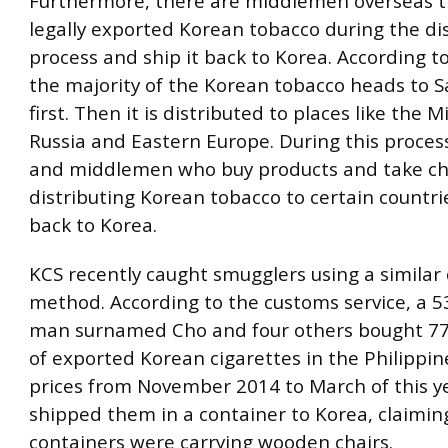
Furthermore, there are middlemen overseas t
legally exported Korean tobacco during the di
process and ship it back to Korea. According t
the majority of the Korean tobacco heads to S
first. Then it is distributed to places like the M
Russia and Eastern Europe. During this proces
and middlemen who buy products and take ch
distributing Korean tobacco to certain countrie
back to Korea.
KCS recently caught smugglers using a similar
method. According to the customs service, a 5
man surnamed Cho and four others bought 77
of exported Korean cigarettes in the Philippin
prices from November 2014 to March of this y
shipped them in a container to Korea, claimin
containers were carrying wooden chairs.