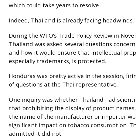
which could take years to resolve.
Indeed, Thailand is already facing headwinds.
During the WTO’s Trade Policy Review in Nov
Thailand was asked several questions concerni
and how it would ensure that intellectual prope
especially trademarks, is protected.
Honduras was pretty active in the session, fir
of questions at the Thai representative.
One inquiry was whether Thailand had scientif
that prohibiting the display of product names
the name of the manufacturer or importer wo
significant impact on tobacco consumption. T
admitted it did not.