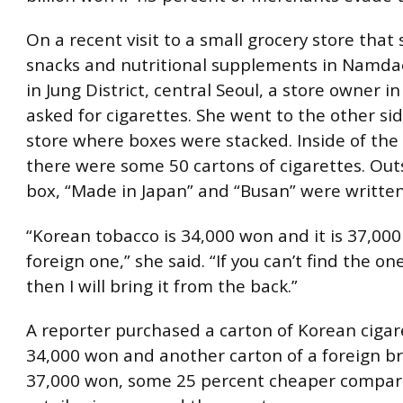
On a recent visit to a small grocery store that 
snacks and nutritional supplements in Nam
in Jung District, central Seoul, a store owner i
asked for cigarettes. She went to the other sid
store where boxes were stacked. Inside of the
there were some 50 cartons of cigarettes. Out
box, “Made in Japan” and “Busan” were written 
“Korean tobacco is 34,000 won and it is 37,000
foreign one,” she said. “If you can’t find the o
then I will bring it from the back.”
A reporter purchased a carton of Korean cigar
34,000 won and another carton of a foreign b
37,000 won, some 25 percent cheaper compar