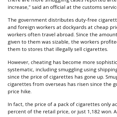
increase,” said an official at the customs servic
The government distributes duty-free cigarette
and foreign workers at dockyards at cheap pri
workers often travel abroad. Since the amount
given to them was sizable, the workers profite
them to stores that illegally sell cigarettes.
However, cheating has become more sophisti
systematic, including smuggling using shippin
since the price of cigarettes has gone up. Sm
cigarettes from overseas has risen since the 
price hike.
In fact, the price of a pack of cigarettes only a
percent of the retail price, or just 1,182 won. 