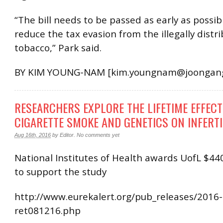
“The bill needs to be passed as early as possib
reduce the tax evasion from the illegally distr
tobacco,” Park said.
BY KIM YOUNG-NAM [kim.youngnam@joongang.
RESEARCHERS EXPLORE THE LIFETIME EFFECT
CIGARETTE SMOKE AND GENETICS ON INFERTI
Aug 16th, 2016
by
Editor
.
No comments yet
National Institutes of Health awards UofL $44
to support the study
http://www.eurekalert.org/pub_releases/2016-
ret081216.php