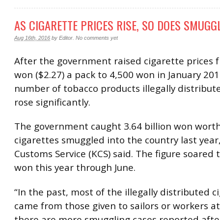
AS CIGARETTE PRICES RISE, SO DOES SMUGG
Aug 16th, 2016
by
Editor
.
No comments yet
After the government raised cigarette prices 
won ($2.27) a pack to 4,500 won in January 201
number of tobacco products illegally distribut
rose significantly.
The government caught 3.64 billion won worth
cigarettes smuggled into the country last year
Customs Service (KCS) said. The figure soared to
won this year through June.
“In the past, most of the illegally distributed c
came from those given to sailors or workers at
there are more smuggling cases reported after