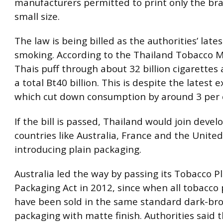
manufacturers permitted to print only the br
small size.
The law is being billed as the authorities’ lates
smoking. According to the Thailand Tobacco 
Thais puff through about 32 billion cigarettes 
a total Bt40 billion. This is despite the latest e
which cut down consumption by around 3 per 
If the bill is passed, Thailand would join deve
countries like Australia, France and the Unite
introducing plain packaging.
Australia led the way by passing its Tobacco P
Packaging Act in 2012, since when all tobacco
have been sold in the same standard dark-br
packaging with matte finish. Authorities said 