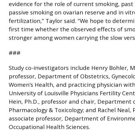
evidence for the role of current smoking, pas
passive smoking on ovarian reserve and in vitr
fertilization,” Taylor said. “We hope to determ
first time whether the observed effects of sm
stronger among women carrying the slow vers
###
Study co-investigators include Henry Bohler, M
professor, Department of Obstetrics, Gynecol
Women’s Health, and practicing physician wit
University of Louisville Physicians Fertility Cen
Hein, Ph.D., professor and chair, Department 
Pharmacology & Toxicology; and Rachel Neal, P
associate professor, Department of Environm
Occupational Health Sciences.