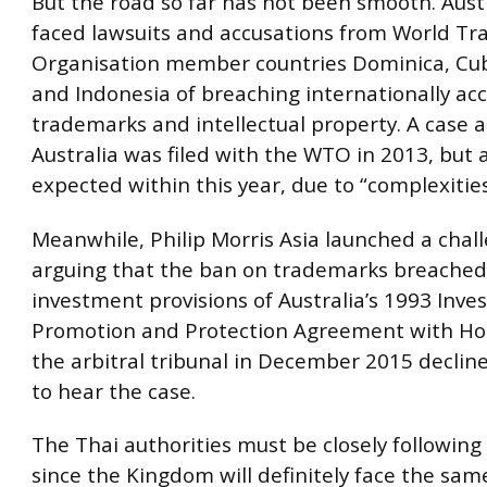
But the road so far has not been smooth. Aust
faced lawsuits and accusations from World Tr
Organisation member countries Dominica, Cu
and Indonesia of breaching internationally ac
trademarks and intellectual property. A case 
Australia was filed with the WTO in 2013, but a
expected within this year, due to “complexities
Meanwhile, Philip Morris Asia launched a chall
arguing that the ban on trademarks breached
investment provisions of Australia’s 1993 Inv
Promotion and Protection Agreement with Ho
the arbitral tribunal in December 2015 decline
to hear the case.
The Thai authorities must be closely following
since the Kingdom will definitely face the sam