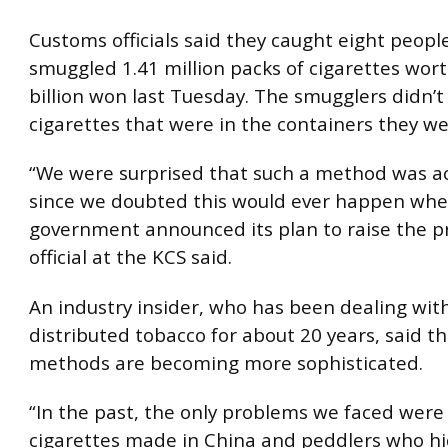
Customs officials said they caught eight peop
smuggled 1.41 million packs of cigarettes wort
billion won last Tuesday. The smugglers didn’t
cigarettes that were in the containers they w
“We were surprised that such a method was ac
since we doubted this would ever happen whe
government announced its plan to raise the pr
official at the KCS said.
An industry insider, who has been dealing with 
distributed tobacco for about 20 years, said t
methods are becoming more sophisticated.
“In the past, the only problems we faced were
cigarettes made in China and peddlers who hi