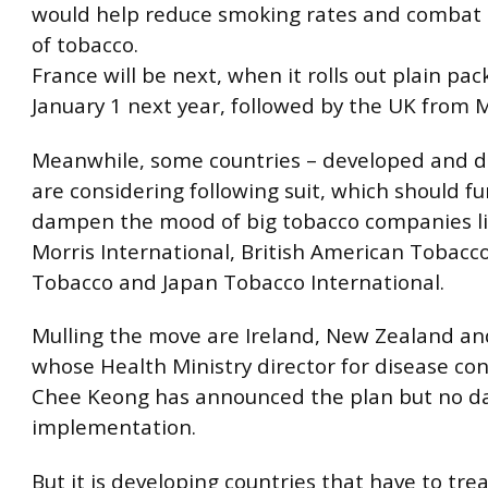
would help reduce smoking rates and combat th
of tobacco.
France will be next, when it rolls out plain pa
January 1 next year, followed by the UK from 
Meanwhile, some countries – developed and d
are considering following suit, which should fu
dampen the mood of big tobacco companies li
Morris International, British American Tobacco
Tobacco and Japan Tobacco International.
Mulling the move are Ireland, New Zealand an
whose Health Ministry director for disease co
Chee Keong has announced the plan but no da
implementation.
But it is developing countries that have to trea