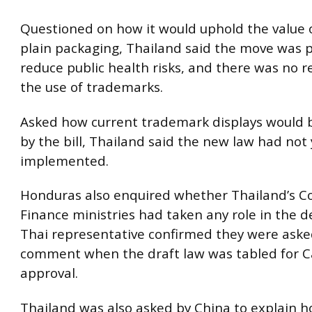
Questioned on how it would uphold the value o
plain packaging, Thailand said the move was p
reduce public health risks, and there was no r
the use of trademarks.
Asked how current trademark displays would 
by the bill, Thailand said the new law had not
implemented.
Honduras also enquired whether Thailand’s 
Finance ministries had taken any role in the d
Thai representative confirmed they were aske
comment when the draft law was tabled for C
approval.
Thailand was also asked by China to explain h