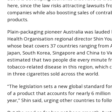
here, since the law risks attracting lawsuits f
companies while also boosting sales of contr
products.
Plain-packaging pioneer Australia was lauded
Health Organisation regional director Shin Yo
whose beat covers 37 countries ranging from A
Japan, South Korea, Singapore and China to Vie
estimated that two people die every minute f
tobacco-related disease in this region, which
in three cigarettes sold across the world.
“The legislation sets a new global standard for
of a product that accounts for nearly 6 millio
year,” Shin said, urging other countries to follo