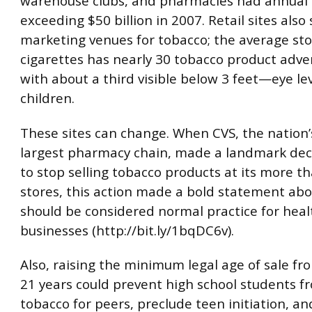
warehouse clubs, and pharmacies had annual 
exceeding $50 billion in 2007. Retail sites also
marketing venues for tobacco; the average sto
cigarettes has nearly 30 tobacco product adve
with about a third visible below 3 feet—eye le
children.
These sites can change. When CVS, the nation
largest pharmacy chain, made a landmark deci
to stop selling tobacco products at its more t
stores, this action made a bold statement ab
should be considered normal practice for heal
businesses (http://bit.ly/1bqDC6v).
Also, raising the minimum legal age of sale fr
21 years could prevent high school students f
tobacco for peers, preclude teen initiation, a