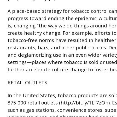
A place-based strategy for tobacco control c
progress toward ending the epidemic. A cultu
is, changing “the way we do things around h
create healthy change. For example, efforts to
tobacco-free norms have resulted in healthier
restaurants, bars, and other public places. De
and deglamorizing use in an even wider variety
settings—places where tobacco is sold or us
further accelerate culture change to foster hea
RETAIL OUTLETS
In the United States, tobacco products are sol
375 000 retail outlets (http://bit.ly/1Lf7zOh). 
such as gas stations, convenience stores, sup