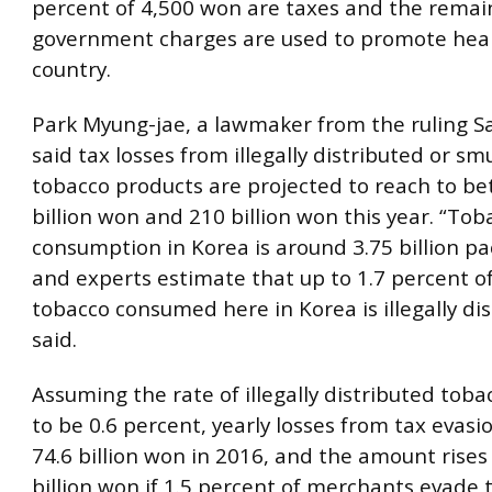
percent of 4,500 won are taxes and the remai
government charges are used to promote heal
country.
Park Myung-jae, a lawmaker from the ruling Sa
said tax losses from illegally distributed or s
tobacco products are projected to reach to b
billion won and 210 billion won this year. “Tob
consumption in Korea is around 3.75 billion pa
and experts estimate that up to 1.7 percent of
tobacco consumed here in Korea is illegally dis
said.
Assuming the rate of illegally distributed tob
to be 0.6 percent, yearly losses from tax evasi
74.6 billion won in 2016, and the amount rises
billion won if 1.5 percent of merchants evade 