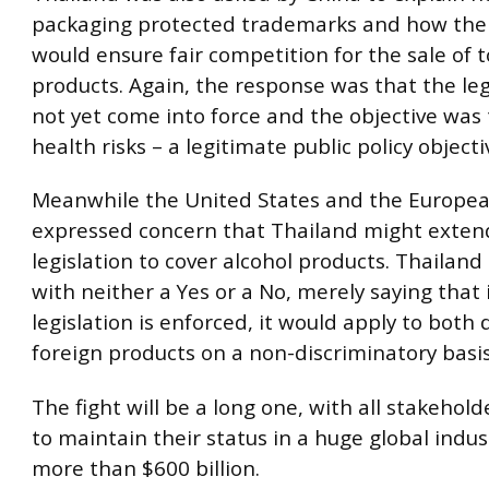
packaging protected trademarks and how the
would ensure fair competition for the sale of 
products. Again, the response was that the leg
not yet come into force and the objective was
health risks – a legitimate public policy objecti
Meanwhile the United States and the Europe
expressed concern that Thailand might exten
legislation to cover alcohol products. Thailan
with neither a Yes or a No, merely saying that 
legislation is enforced, it would apply to both
foreign products on a non-discriminatory basis
The fight will be a long one, with all stakehol
to maintain their status in a huge global indu
more than $600 billion.