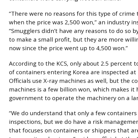
“There were no reasons for this type of crime 
when the price was 2,500 won,” an industry ins
“Smugglers didn’t have any reasons to do so by
to make a small profit, but they are more willi
now since the price went up to 4,500 won.”
According to the KCS, only about 2.5 percent t
of containers entering Korea are inspected at 
Officials use X-ray machines as well, but the co
machines is a few billion won, which makes it 
government to operate the machinery on a lar
“We do understand that only a few containers
inspections, but we do have a risk manageme
that focuses on containers or shippers that ar