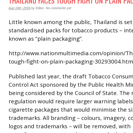
THAILAND FACES TOUGH FIGHT ON PLAIN PA
Aug 16th, 2016
by
Editor
.
No comments yet
Little known among the public, Thailand is set
standardised packs for tobacco products – int
known as “plain packaging”.
http://www.nationmultimedia.com/opinion/Tha
tough-fight-on-plain-packaging-30293004.htm
Published last year, the draft Tobacco Consu
Control Act sponsored by the Public Health Min
being considered by the Council of State. The
regulation would require larger warning labels
cigarette packages that would minimise the si
trademarks. All branding – colours, imagery, c
logos and trademarks – will be removed, with