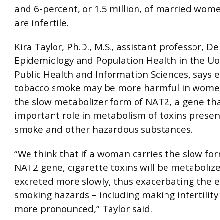
and 6-percent, or 1.5 million, of married wom
are infertile.
Kira Taylor, Ph.D., M.S., assistant professor, 
Epidemiology and Population Health in the Uof
Public Health and Information Sciences, says 
tobacco smoke may be more harmful in wome
the slow metabolizer form of NAT2, a gene tha
important role in metabolism of toxins presen
smoke and other hazardous substances.
“We think that if a woman carries the slow for
NAT2 gene, cigarette toxins will be metaboliz
excreted more slowly, thus exacerbating the ef
smoking hazards – including making infertilit
more pronounced,” Taylor said.