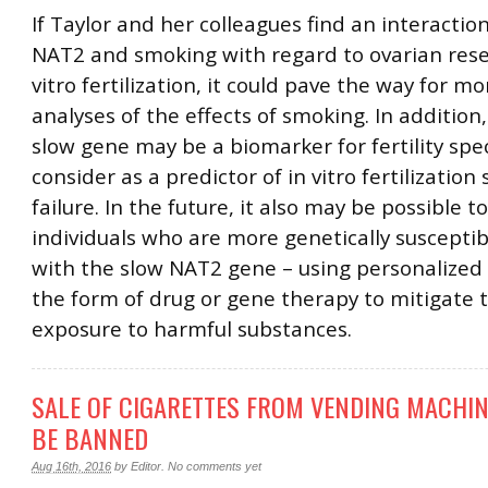
If Taylor and her colleagues find an interacti
NAT2 and smoking with regard to ovarian rese
vitro fertilization, it could pave the way for m
analyses of the effects of smoking. In addition
slow gene may be a biomarker for fertility spec
consider as a predictor of in vitro fertilization
failure. In the future, it also may be possible t
individuals who are more genetically susceptib
with the slow NAT2 gene – using personalized
the form of drug or gene therapy to mitigate t
exposure to harmful substances.
SALE OF CIGARETTES FROM VENDING MACHIN
BE BANNED
Aug 16th, 2016
by
Editor
.
No comments yet