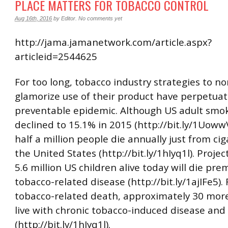
PLACE MATTERS FOR TOBACCO CONTROL
Aug 16th, 2016
by
Editor
.
No comments yet
http://jama.jamanetwork.com/article.aspx?
articleid=2544625
For too long, tobacco industry strategies to n
glamorize use of their product have perpetua
preventable epidemic. Although US adult smok
declined to 15.1% in 2015 (http://bit.ly/1UowwV
half a million people die annually just from cig
the United States (http://bit.ly/1hIyq1l). Projec
5.6 million US children alive today will die pr
tobacco-related disease (http://bit.ly/1ajIFe5).
tobacco-related death, approximately 30 more
live with chronic tobacco-induced disease and 
(http://bit.ly/1hIyq1l).