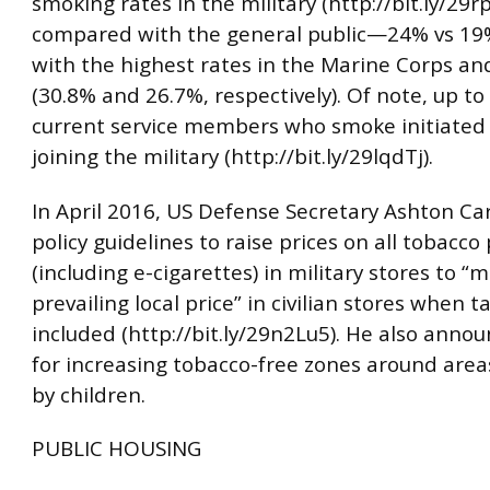
smoking rates in the military (http://bit.ly/29
compared with the general public—24% vs 1
with the highest rates in the Marine Corps a
(30.8% and 26.7%, respectively). Of note, up to
current service members who smoke initiated 
joining the military (http://bit.ly/29lqdTj).
In April 2016, US Defense Secretary Ashton Ca
policy guidelines to raise prices on all tobacco
(including e-cigarettes) in military stores to “
prevailing local price” in civilian stores when t
included (http://bit.ly/29n2Lu5). He also anno
for increasing tobacco-free zones around are
by children.
PUBLIC HOUSING