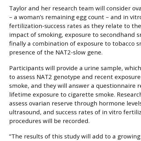
Taylor and her research team will consider ov
– a woman’s remaining egg count – and in vitr
fertilization-success rates as they relate to th
impact of smoking, exposure to secondhand 
finally a combination of exposure to tobacco
presence of the NAT2-slow gene.
Participants will provide a urine sample, which
to assess NAT2 genotype and recent exposure 
smoke, and they will answer a questionnaire 
lifetime exposure to cigarette smoke. Research
assess ovarian reserve through hormone level
ultrasound, and success rates of in vitro fertili
procedures will be recorded.
“The results of this study will add to a growin