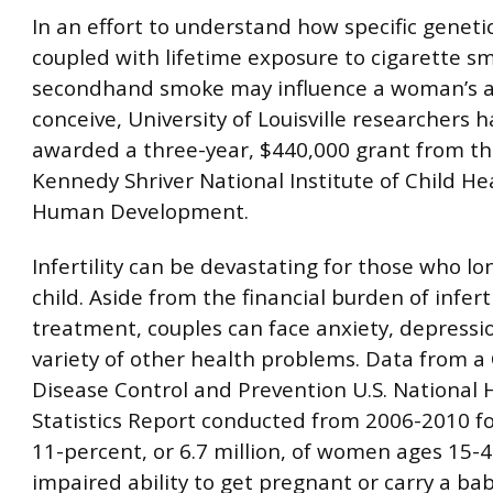
In an effort to understand how specific genetic
coupled with lifetime exposure to cigarette s
secondhand smoke may influence a woman’s ab
conceive, University of Louisville researchers 
awarded a three-year, $440,000 grant from th
Kennedy Shriver National Institute of Child He
Human Development.
Infertility can be devastating for those who lo
child. Aside from the financial burden of inferti
treatment, couples can face anxiety, depressi
variety of other health problems. Data from a 
Disease Control and Prevention U.S. National 
Statistics Report conducted from 2006-2010 f
11-percent, or 6.7 million, of women ages 15-
impaired ability to get pregnant or carry a ba