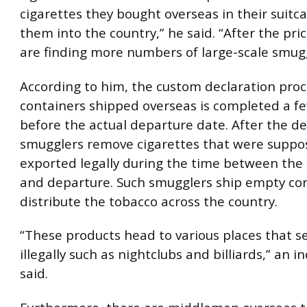
cigarettes they bought overseas in their suitca
them into the country,” he said. “After the pri
are finding more numbers of large-scale smugg
According to him, the custom declaration proc
containers shipped overseas is completed a f
before the actual departure date. After the de
smugglers remove cigarettes that were suppo
exported legally during the time between the 
and departure. Such smugglers ship empty co
distribute the tobacco across the country.
“These products head to various places that se
illegally such as nightclubs and billiards,” an i
said.