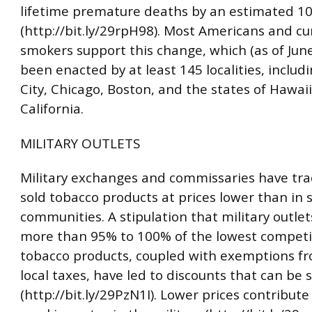
lifetime premature deaths by an estimated 1
(http://bit.ly/29rpH98). Most Americans and cu
smokers support this change, which (as of Jun
been enacted by at least 145 localities, inclu
City, Chicago, Boston, and the states of Hawai
California.
MILITARY OUTLETS
Military exchanges and commissaries have trad
sold tobacco products at prices lower than in
communities. A stipulation that military outle
more than 95% to 100% of the lowest competit
tobacco products, coupled with exemptions f
local taxes, have led to discounts that can be s
(http://bit.ly/29PzN1I). Lower prices contribute