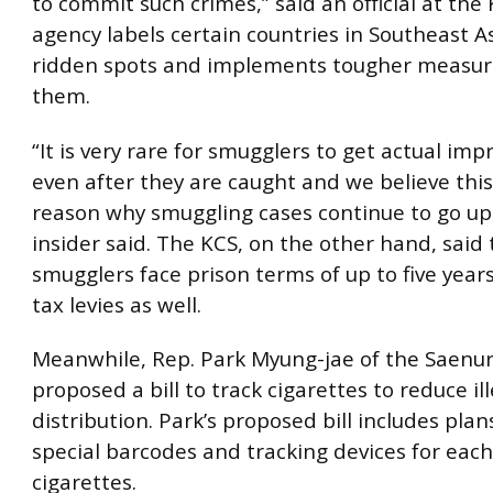
to commit such crimes,” said an official at the
agency labels certain countries in Southeast A
ridden spots and implements tougher measure
them.
“It is very rare for smugglers to get actual im
even after they are caught and we believe this
reason why smuggling cases continue to go up,
insider said. The KCS, on the other hand, said 
smugglers face prison terms of up to five years
tax levies as well.
Meanwhile, Rep. Park Myung-jae of the Saenur
proposed a bill to track cigarettes to reduce il
distribution. Park’s proposed bill includes plan
special barcodes and tracking devices for each
cigarettes.