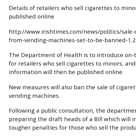
Details of retailers who sell cigarettes to mino
published online
http://www.irishtimes.com/news/politics/sale-o
from-vending-machines-set-to-be-banned-1.
The Department of Health is to introduce on-t
for retailers who sell cigarettes to minors, and
information will then be published online.
New measures will also ban the sale of cigare
vending machines.
Following a public consultation, the departmen
preparing the draft heads of a Bill which will 
tougher penalties for those who sell the product