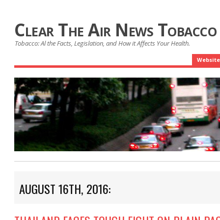
Clear The Air News Tobacco
Tobacco: Al the Facts, Legislation, and How it Affects Your Health.
Website
AUGUST 16TH, 2016: