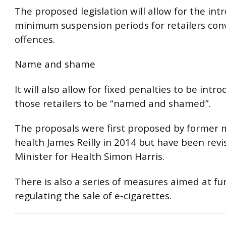
The proposed legislation will allow for the int
minimum suspension periods for retailers conv
offences.
Name and shame
It will also allow for fixed penalties to be intr
those retailers to be “named and shamed”.
The proposals were first proposed by former m
health James Reilly in 2014 but have been revi
Minister for Health Simon Harris.
There is also a series of measures aimed at fu
regulating the sale of e-cigarettes.