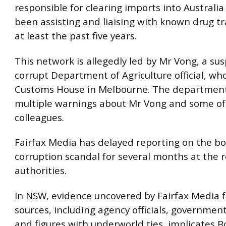
responsible for clearing imports into Australia
been assisting and liaising with known drug tra
at least the past five years.
This network is allegedly led by Mr Vong, a su
corrupt Department of Agriculture official, wh
Customs House in Melbourne. The departmen
multiple warnings about Mr Vong and some of
colleagues.
Fairfax Media has delayed reporting on the b
corruption scandal for several months at the 
authorities.
In NSW, evidence uncovered by Fairfax Media 
sources, including agency officials, government 
and figures with underworld ties, implicates B