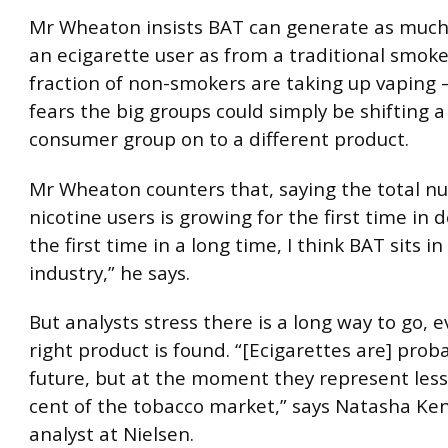
Mr Wheaton insists BAT can generate as muc
an ecigarette user as from a traditional smoke
fraction of non-smokers are taking up vaping
fears the big groups could simply be shifting a
consumer group on to a different product.
Mr Wheaton counters that, saying the total n
nicotine users is growing for the first time in 
the first time in a long time, I think BAT sits i
industry,” he says.
But analysts stress there is a long way to go, e
right product is found. “[Ecigarettes are] prob
future, but at the moment they represent less
cent of the tobacco market,” says Natasha Ken
analyst at Nielsen.