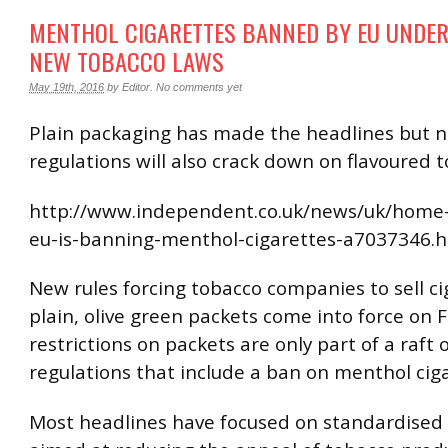
MENTHOL CIGARETTES BANNED BY EU UNDER
NEW TOBACCO LAWS
May 19th, 2016
by
Editor
.
No comments yet
Plain packaging has made the headlines but 
regulations will also crack down on flavoured 
http://www.independent.co.uk/news/uk/home
eu-is-banning-menthol-cigarettes-a7037346.
New rules forcing tobacco companies to sell ci
plain, olive green packets come into force on F
restrictions on packets are only part of a raft
regulations that include a ban on menthol ciga
Most headlines have focused on standardised