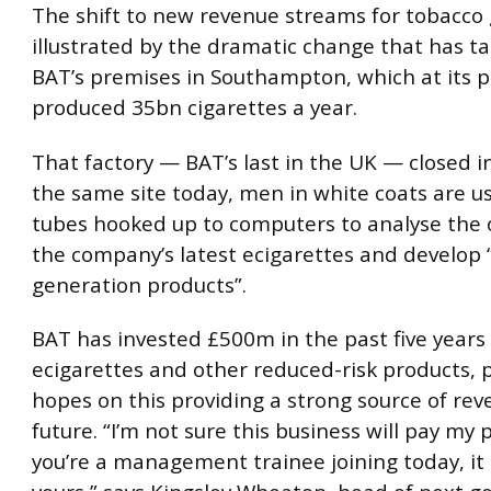
The shift to new revenue streams for tobacco 
illustrated by the dramatic change that has ta
BAT’s premises in Southampton, which at its 
produced 35bn cigarettes a year.
That factory — BAT’s last in the UK — closed i
the same site today, men in white coats are us
tubes hooked up to computers to analyse the
the company’s latest ecigarettes and develop 
generation products”.
BAT has invested £500m in the past five years
ecigarettes and other reduced-risk products, p
hopes on this providing a strong source of rev
future. “I’m not sure this business will pay my 
you’re a management trainee joining today, it