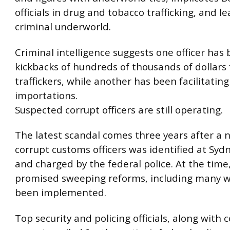
officials in drug and tobacco trafficking, and l
criminal underworld.
Criminal intelligence suggests one officer has
kickbacks of hundreds of thousands of dollars
traffickers, while another has been facilitating
importations.
Suspected corrupt officers are still operating.
The latest scandal comes three years after a 
corrupt customs officers was identified at Syd
and charged by the federal police. At the time
promised sweeping reforms, including many 
been implemented.
Top security and policing officials, along with 