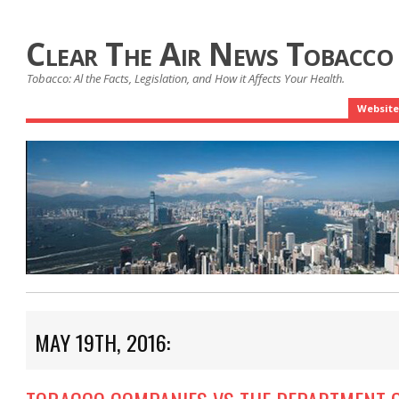
Clear The Air News Tobacco
Tobacco: Al the Facts, Legislation, and How it Affects Your Health.
Website
MAY 19TH, 2016: