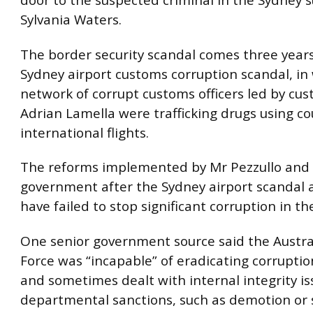
door to the suspected criminal in the Sydney 
Sylvania Waters.
The border security scandal comes three years
Sydney airport customs corruption scandal, in
network of corrupt customs officers led by cus
Adrian Lamella were trafficking drugs using co
international flights.
The reforms implemented by Mr Pezzullo and 
government after the Sydney airport scandal 
have failed to stop significant corruption in th
One senior government source said the Austra
Force was “incapable” of eradicating corruption
and sometimes dealt with internal integrity is
departmental sanctions, such as demotion or 