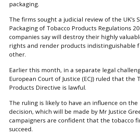
packaging.
The firms sought a judicial review of the UK’s
Packaging of Tobacco Products Regulations 20
companies say will destroy their highly valuab
rights and render products indistinguishable 
other.
Earlier this month, in a separate legal challen
European Court of Justice (ECJ) ruled that the
Products Directive is lawful.
The ruling is likely to have an influence on the
decision, which will be made by Mr Justice Gre
campaigners are confident that the tobacco fi
succeed.