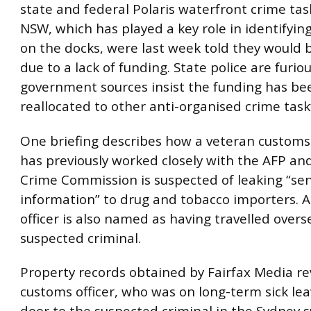
state and federal Polaris waterfront crime tas
NSW, which has played a key role in identifyin
on the docks, were last week told they would
due to a lack of funding. State police are furio
government sources insist the funding has be
reallocated to other anti-organised crime task
One briefing describes how a veteran customs
has previously worked closely with the AFP a
Crime Commission is suspected of leaking “sen
information” to drug and tobacco importers. 
officer is also named as having travelled overs
suspected criminal.
Property records obtained by Fairfax Media re
customs officer, who was on long-term sick leav