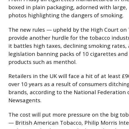
boxed in plain packaging, adorned with large,
photos highlighting the dangers of smoking.
The new rules — upheld by the High Court on
provide another hurdle for the tobacco industr
it battles high taxes, declining smoking rates
legislation banning packs of 10 cigarettes and
products such as menthol.
Retailers in the UK will face a hit of at least £
over 10 years as a result of consumers ditchi
brands, according to the National Federation o
Newsagents.
The cost will put more pressure on the big to
— British American Tobacco, Philip Morris Int