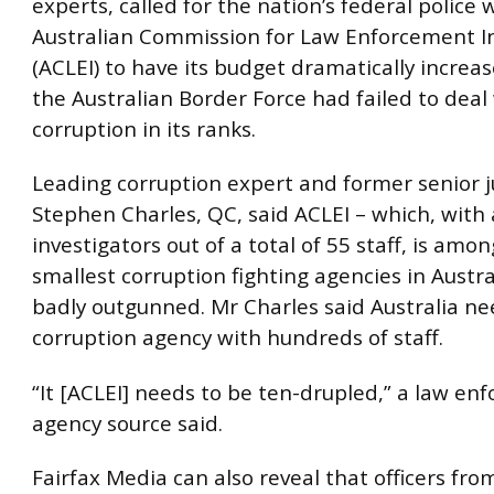
experts, called for the nation’s federal police
Australian Commission for Law Enforcement In
(ACLEI) to have its budget dramatically increa
the Australian Border Force had failed to deal
corruption in its ranks.
Leading corruption expert and former senior 
Stephen Charles, QC, said ACLEI – which, with
investigators out of a total of 55 staff, is amo
smallest corruption fighting agencies in Austra
badly outgunned. Mr Charles said Australia ne
corruption agency with hundreds of staff.
“It [ACLEI] needs to be ten-drupled,” a law e
agency source said.
Fairfax Media can also reveal that officers from