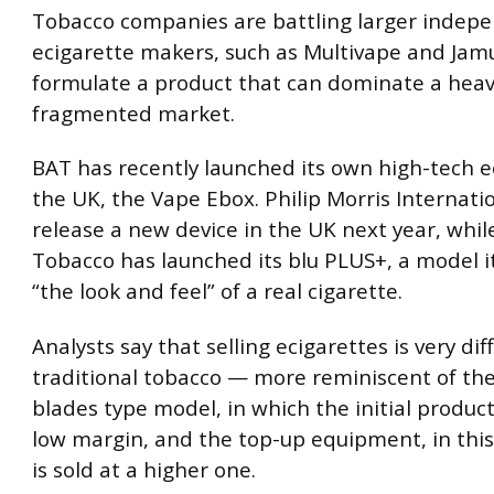
Tobacco companies are battling larger indep
ecigarette makers, such as Multivape and Jamu
formulate a product that can dominate a heav
fragmented market.
BAT has recently launched its own high-tech e
the UK, the Vape Ebox. Philip Morris Internatio
release a new device in the UK next year, whil
Tobacco has launched its blu PLUS+, a model i
“the look and feel” of a real cigarette.
Analysts say that selling ecigarettes is very dif
traditional tobacco — more reminiscent of th
blades type model, in which the initial product 
low margin, and the top-up equipment, in this 
is sold at a higher one.