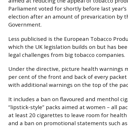
aimed at reducing the appeal of tobacco prod
Parliament voted for shortly before last year’s
election after an amount of prevarication by t
Government.
Less publicised is the European Tobacco Produc
which the UK legislation builds on but has bee
legal challenges from big tobacco companies.
Under the directive, picture health warnings 
per cent of the front and back of every packet 
with additional warnings on the top of the pac
It includes a ban on flavoured and menthol ci
“lipstick-style” packs aimed at women – all pa
at least 20 cigarettes to leave room for healt
and a ban on promotional statements such as 