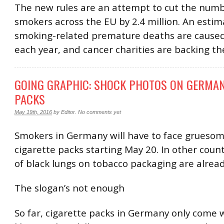
The new rules are an attempt to cut the numb
smokers across the EU by 2.4 million. An esti
smoking-related premature deaths are caused
each year, and cancer charities are backing t
GOING GRAPHIC: SHOCK PHOTOS ON GERMAN
PACKS
May 19th, 2016
by
Editor
.
No comments yet
Smokers in Germany will have to face grueso
cigarette packs starting May 20. In other coun
of black lungs on tobacco packaging are alread
The slogan’s not enough
So far, cigarette packs in Germany only come 