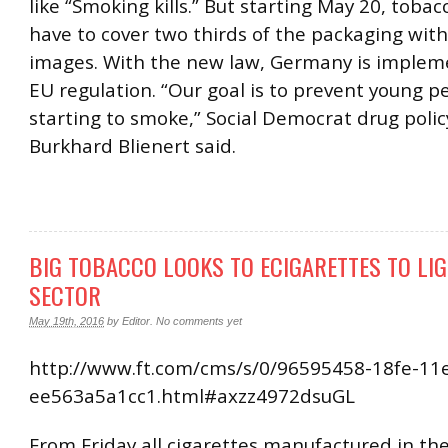
like “Smoking kills.” But starting May 20, tob
have to cover two thirds of the packaging wit
images. With the new law, Germany is implem
EU regulation. “Our goal is to prevent young p
starting to smoke,” Social Democrat drug pol
Burkhard Blienert said.
BIG TOBACCO LOOKS TO ECIGARETTES TO LI
SECTOR
May 19th, 2016
by
Editor
.
No comments yet
http://www.ft.com/cms/s/0/96595458-18fe-11
ee563a5a1cc1.html#axzz4972dsuGL
From Friday all cigarettes manufactured in t