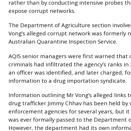
rather than by conducting intensive probes th
expose corrupt networks.
The Department of Agriculture section involve
Vong’s alleged corrupt network was formerly
Australian Quarantine Inspection Service.
AQIS senior managers were first warned that 
criminals had infiltrated the agency’s ranks i
an officer was identified, and later charged, fo
information to a drug importation syndicate.
Information outlining Mr Vong’s alleged links 
drug trafficker Jimmy Chhav has been held by 
enforcement agencies for several years, but it i
was ever formally passed to the Department of
However, the department had its own informa