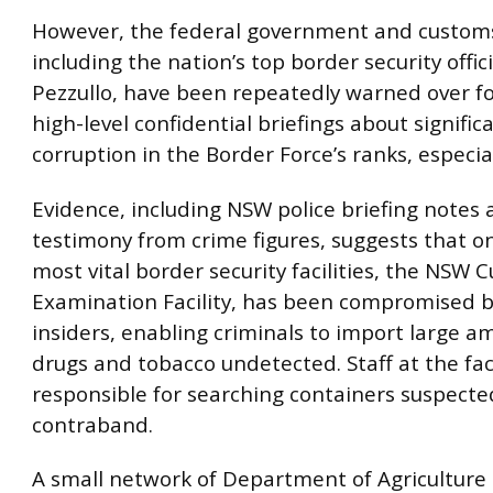
However, the federal government and customs
including the nation’s top border security offic
Pezzullo, have been repeatedly warned over fo
high-level confidential briefings about signifi
corruption in the Border Force’s ranks, especia
Evidence, including NSW police briefing notes
testimony from crime figures, suggests that o
most vital border security facilities, the NSW 
Examination Facility, has been compromised b
insiders, enabling criminals to import large a
drugs and tobacco undetected. Staff at the faci
responsible for searching containers suspecte
contraband.
A small network of Department of Agriculture o