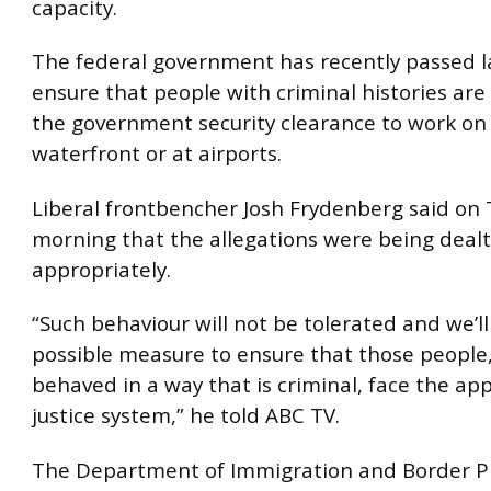
capacity.
The federal government has recently passed l
ensure that people with criminal histories are 
the government security clearance to work on
waterfront or at airports.
Liberal frontbencher Josh Frydenberg said on
morning that the allegations were being dealt
appropriately.
“Such behaviour will not be tolerated and we’ll
possible measure to ensure that those people,
behaved in a way that is criminal, face the ap
justice system,” he told ABC TV.
The Department of Immigration and Border P