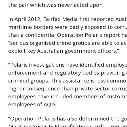
the pair which was never acted upon.
In April 2012, Fairfax Media first reported Austr
maritime borders were badly exposed to corr
that a confidential Operation Polaris report h
“serious organised crime groups are able to a
exploit key Australian government officers.”
“Polaris investigations have identified employ
enforcement and regulatory bodies providing 
criminal groups. This assistance is less commo
higher consequence than private sector corru
employees have included members of custom
employees of AQIS.
“Operation Polaris has also determined the g
Maritime Security Identification Cards – requir