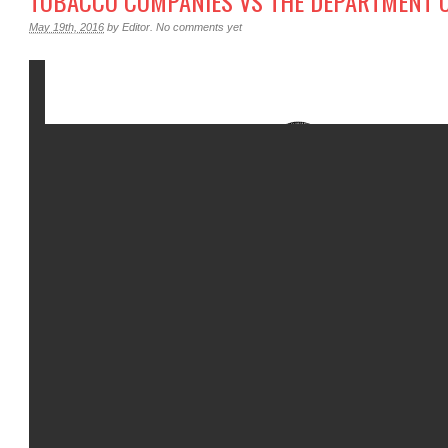
TOBACCO COMPANIES VS THE DEPARTMENT O
May 19th, 2016
by
Editor
.
No comments yet