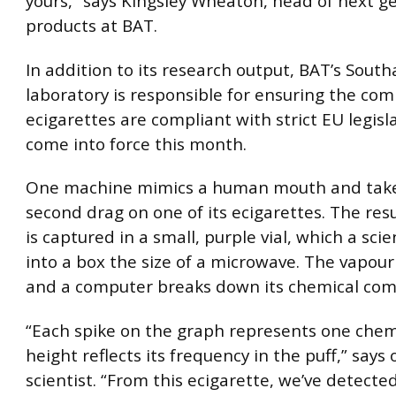
yours,” says Kingsley Wheaton, head of next g
products at BAT.
In addition to its research output, BAT’s Sou
laboratory is responsible for ensuring the com
ecigarettes are compliant with strict EU legisl
come into force this month.
One machine mimics a human mouth and take
second drag on one of its ecigarettes. The res
is captured in a small, purple vial, which a scie
into a box the size of a microwave. The vapour
and a computer breaks down its chemical com
“Each spike on the graph represents one chemi
height reflects its frequency in the puff,” says
scientist. “From this ecigarette, we’ve detect