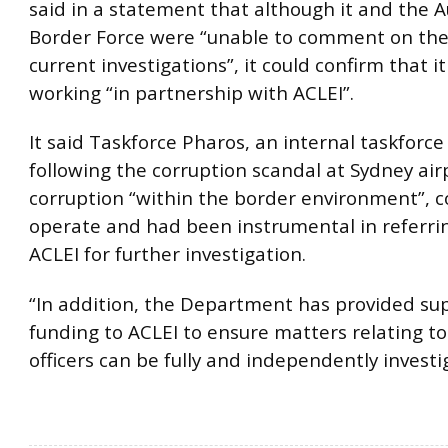
said in a statement that although it and the A
Border Force were “unable to comment on the 
current investigations”, it could confirm that 
working “in partnership with ACLEI”.
​It said Taskforce Pharos, an internal taskforce
following the corruption scandal at Sydney air
corruption “within the border environment”, c
operate and had been instrumental in referri
ACLEI for further investigation.
“In addition, the Department has provided s
funding to ACLEI to ensure matters relating to
officers can be fully and independently investi