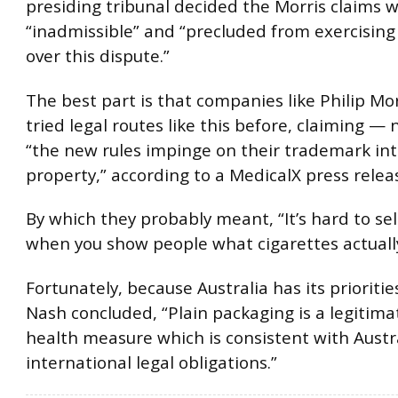
presiding tribunal decided the Morris claims 
“inadmissible” and “precluded from exercising 
over this dispute.”
The best part is that companies like Philip Mo
tried legal routes like this before, claiming —
“the new rules impinge on their trademark int
property,” according to a MedicalX press relea
By which they probably meant, “It’s hard to sel
when you show people what cigarettes actually
Fortunately, because Australia has its prioritie
Nash concluded, “Plain packaging is a legitima
health measure which is consistent with Austra
international legal obligations.”