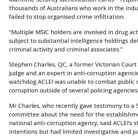
thousands of Australians who work in the indu
failed to stop organised crime infiltration.
“Multiple MSIC holders are involved in drug act
subject to substantial intelligence holdings det
criminal activity and criminal associates.”
Stephen Charles, QC, a former Victorian Court
judge and an expert in anti-corruption agencie
watchdog ACLEI was unable to combat public 
corruption outside of several policing agencies
Mr Charles, who recently gave testimony to a
committee about the need for the establishm
national anti-corruption agency, said ACLEI’s 
intentions but had limited investigative and ju