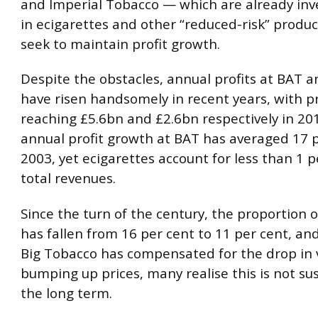
and Imperial Tobacco — which are already inve
in ecigarettes and other “reduced-risk” produc
seek to maintain profit growth.
Despite the obstacles, annual profits at BAT a
have risen handsomely in recent years, with pr
reaching £5.6bn and £2.6bn respectively in 20
annual profit growth at BAT has averaged 17 p
2003, yet ecigarettes account for less than 1 p
total revenues.
Since the turn of the century, the proportion
has fallen from 16 per cent to 11 per cent, an
Big Tobacco has compensated for the drop in
bumping up prices, many realise this is not su
the long term.