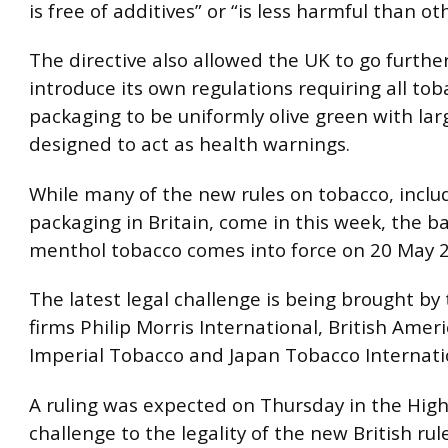
is free of additives” or “is less harmful than o
The directive also allowed the UK to go furthe
introduce its own regulations requiring all tob
packaging to be uniformly olive green with la
designed to act as health warnings.
While many of the new rules on tobacco, inclu
packaging in Britain, come in this week, the b
menthol tobacco comes into force on 20 May 
The latest legal challenge is being brought by
firms Philip Morris International, British Amer
Imperial Tobacco and Japan Tobacco Internati
A ruling was expected on Thursday in the High
challenge to the legality of the new British rul