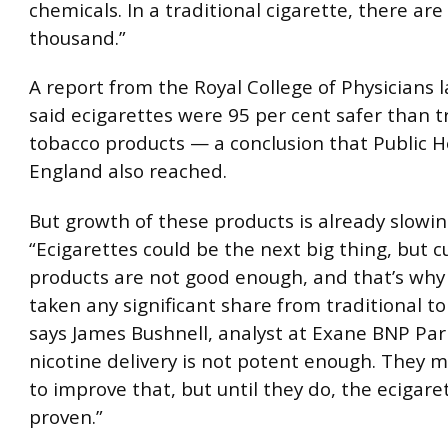
chemicals. In a traditional cigarette, there are
thousand.”
A report from the Royal College of Physicians 
said ecigarettes were 95 per cent safer than t
tobacco products — a conclusion that Public H
England also reached.
But growth of these products is already slowin
“Ecigarettes could be the next big thing, but c
products are not good enough, and that’s why
taken any significant share from traditional to
says James Bushnell, analyst at Exane BNP Par
nicotine delivery is not potent enough. They m
to improve that, but until they do, the ecigaret
proven.”