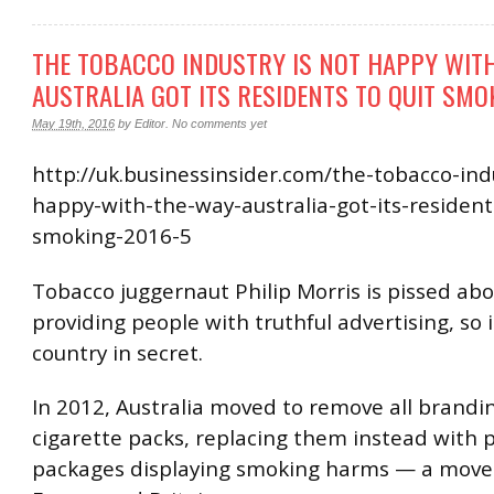
THE TOBACCO INDUSTRY IS NOT HAPPY WIT
AUSTRALIA GOT ITS RESIDENTS TO QUIT SMO
May 19th, 2016
by
Editor
.
No comments yet
http://uk.businessinsider.com/the-tobacco-indu
happy-with-the-way-australia-got-its-resident
smoking-2016-5
Tobacco juggernaut Philip Morris is pissed abo
providing people with truthful advertising, so 
country in secret.
In 2012, Australia moved to remove all brandi
cigarette packs, replacing them instead with p
packages displaying smoking harms — a move