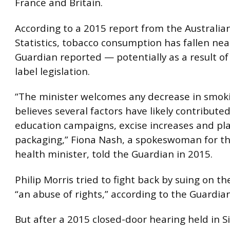
France and Britain.
According to a 2015 report from the Australia
Statistics, tobacco consumption has fallen nea
Guardian reported — potentially as a result of
label legislation.
“The minister welcomes any decrease in smok
believes several factors have likely contributed
education campaigns, excise increases and pl
packaging,” Fiona Nash, a spokeswoman for th
health minister, told the Guardian in 2015.
Philip Morris tried to fight back by suing on t
“an abuse of rights,” according to the Guardian
But after a 2015 closed-door hearing held in S