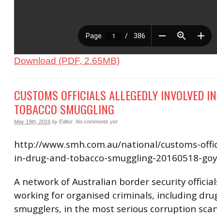
Download (PDF, 2.65MB)
CUSTOMS OFFICIALS ALLEGEDLY INVOLVED I
TOBACCO SMUGGLING
May 19th, 2016
by
Editor
.
No comments yet
http://www.smh.com.au/national/customs-offici
in-drug-and-tobacco-smuggling-20160518-go
A network of Australian border security officials
working for organised criminals, including dr
smugglers, in the most serious corruption scan