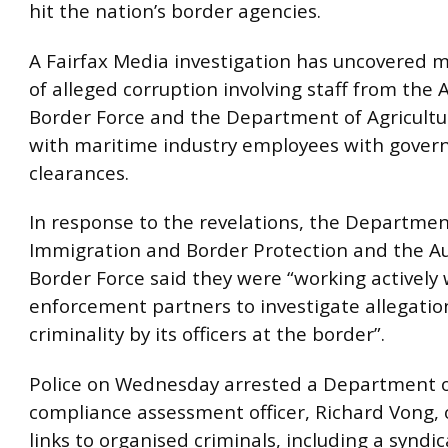
hit the nation’s border agencies.
A Fairfax Media investigation has uncovered m
of alleged corruption involving staff from the 
Border Force and the Department of Agricultu
with maritime industry employees with gove
clearances.
In response to the revelations, the Departmen
Immigration and Border Protection and the Au
Border Force said they were “working actively 
enforcement partners to investigate allegation
criminality by its officers at the border”.
Police on Wednesday arrested a Department o
compliance assessment officer, Richard Vong, 
links to organised criminals, including a syndic