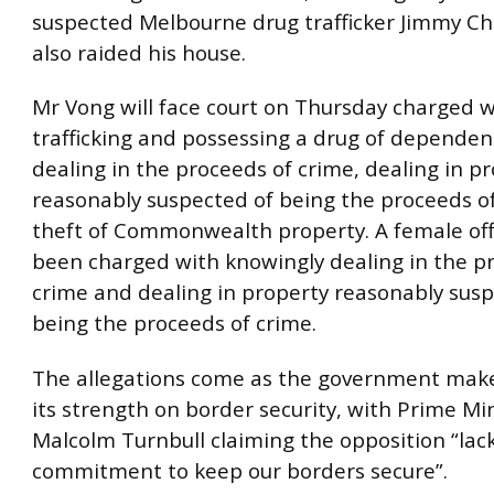
suspected Melbourne drug trafficker Jimmy Ch
also raided his house.
Mr Vong will face court on Thursday charged w
trafficking and possessing a drug of dependen
dealing in the proceeds of crime, dealing in p
reasonably suspected of being the proceeds o
theft of Commonwealth property. A female offi
been charged with knowingly dealing in the p
crime and dealing in property reasonably susp
being the proceeds of crime.
The allegations come as the government makes
its strength on border security, with Prime Mi
Malcolm Turnbull claiming the opposition “lac
commitment to keep our borders secure”.