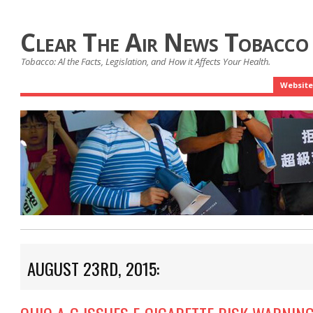
Clear The Air News Tobacco
Tobacco: Al the Facts, Legislation, and How it Affects Your Health.
Website
AUGUST 23RD, 2015: