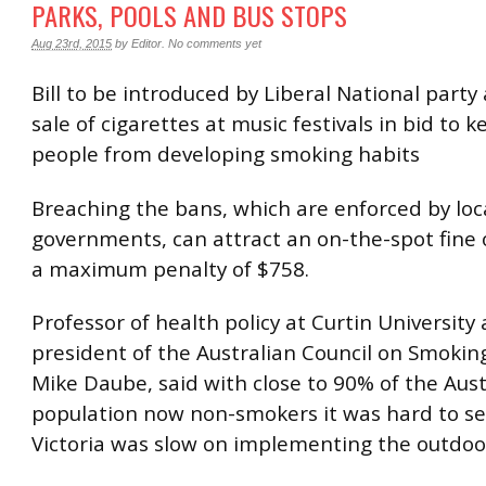
PARKS, POOLS AND BUS STOPS
Aug 23rd, 2015
by
Editor
.
No comments yet
Bill to be introduced by Liberal National party
sale of cigarettes at music festivals in bid to 
people from developing smoking habits
Breaching the bans, which are enforced by loc
governments, can attract an on-the-spot fine 
a maximum penalty of $758.
Professor of health policy at Curtin University
president of the Australian Council on Smokin
Mike Daube, said with close to 90% of the Aust
population now non-smokers it was hard to s
Victoria was slow on implementing the outdoo