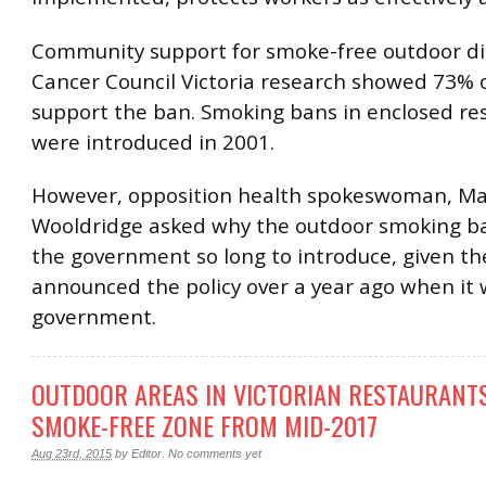
Community support for smoke-free outdoor din
Cancer Council Victoria research showed 73% o
support the ban. Smoking bans in enclosed re
were introduced in 2001.
However, opposition health spokeswoman, Ma
Wooldridge asked why the outdoor smoking b
the government so long to introduce, given th
announced the policy over a year ago when it wa
government.
OUTDOOR AREAS IN VICTORIAN RESTAURANTS
SMOKE-FREE ZONE FROM MID-2017
Aug 23rd, 2015
by
Editor
.
No comments yet