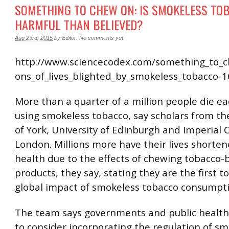
SOMETHING TO CHEW ON: IS SMOKELESS TO
HARMFUL THAN BELIEVED?
Aug 23rd, 2015
by
Editor
.
No comments yet
http://www.sciencecodex.com/something_to_c
ons_of_lives_blighted_by_smokeless_tobacco-
More than a quarter of a million people die e
using smokeless tobacco, say scholars from th
of York, University of Edinburgh and Imperial C
London. Millions more have their lives shortene
health due to the effects of chewing tobacco-
products, they say, stating they are the first t
global impact of smokeless tobacco consumpti
The team says governments and public health
to consider incorporating the regulation of s