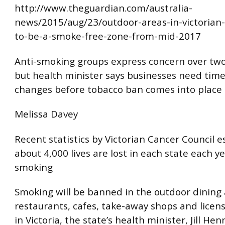
http://www.theguardian.com/australia-
news/2015/aug/23/outdoor-areas-in-victorian-
to-be-a-smoke-free-zone-from-mid-2017
Anti-smoking groups express concern over two
but health minister says businesses need tim
changes before tobacco ban comes into place
Melissa Davey
Recent statistics by Victorian Cancer Council 
about 4,000 lives are lost in each state each y
smoking
Smoking will be banned in the outdoor dining a
restaurants, cafes, take-away shops and lice
in Victoria, the state’s health minister, Jill Hen