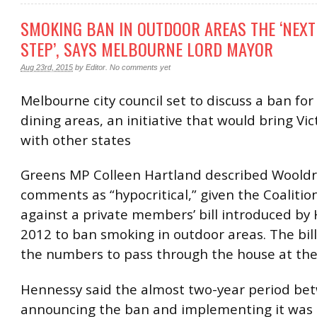
SMOKING BAN IN OUTDOOR AREAS THE ‘NEXT
STEP’, SAYS MELBOURNE LORD MAYOR
Aug 23rd, 2015
by
Editor
.
No comments yet
Melbourne city council set to discuss a ban fo
dining areas, an initiative that would bring Vict
with other states
Greens MP Colleen Hartland described Wooldr
comments as “hypocritical,” given the Coalitio
against a private members’ bill introduced by 
2012 to ban smoking in outdoor areas. The bill
the numbers to pass through the house at the
Hennessy said the almost two-year period be
announcing the ban and implementing it was 