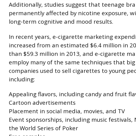
Additionally, studies suggest that teenage bra
permanently affected by nicotine exposure, wi
long-term cognitive and mood results.
In recent years, e-cigarette marketing expend
increased from an estimated $6.4 million in 2
than $59.3 million in 2013, and e-cigarette ma
employ many of the same techniques that big
companies used to sell cigarettes to young pe
including:
Appealing flavors, including candy and fruit fla
Cartoon advertisements
Placement in social media, movies, and TV
Event sponsorships, including music festivals
the World Series of Poker