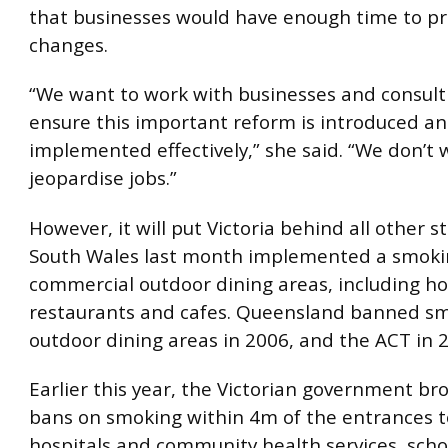
that businesses would have enough time to pr
changes.
“We want to work with businesses and consult
ensure this important reform is introduced a
implemented effectively,” she said. “We don’t 
jeopardise jobs.”
However, it will put Victoria behind all other s
South Wales last month implemented a smokin
commercial outdoor dining areas, including hot
restaurants and cafes. Queensland banned sm
outdoor dining areas in 2006, and the ACT in 
Earlier this year, the Victorian government b
bans on smoking within 4m of the entrances t
hospitals and community health services, schoo