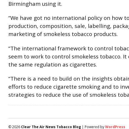
Birmingham using it.
“We have got no international policy on how t
production, composition, sale, labelling, pack
marketing of smokeless tobacco products.
“The international framework to control tobac
seem to work to control smokeless tobacco. It 
the same regulation as cigarettes.
“There is a need to build on the insights obta
efforts to reduce cigarette smoking and to inv
strategies to reduce the use of smokeless toba
© 2026
Clear The Air News Tobacco Blog
| Powered by
WordPress