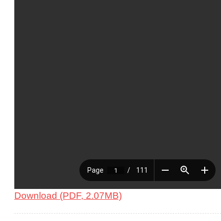
Download (PDF, 2.07MB)