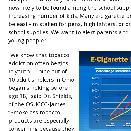
now likely to be found among the school suppl
increasing number of kids. Many e-cigarette p
be easily mistaken for pens, highlighters, or
school supplies. We want to alert parents and
young people.”
“We know that tobacco
addiction often begins
in youth — nine out of
10 adult smokers in Ohio
began smoking before
age 18,” said Dr. Shields,
of the OSUCCC-James.
“Smokeless tobacco
products are especially
concerning because they