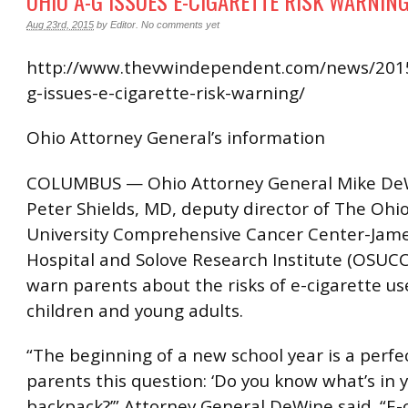
OHIO A-G ISSUES E-CIGARETTE RISK WARNIN
Aug 23rd, 2015
by
Editor
.
No comments yet
http://www.thevwindependent.com/news/2015
g-issues-e-cigarette-risk-warning/
Ohio Attorney General’s information
COLUMBUS — Ohio Attorney General Mike De
Peter Shields, MD, deputy director of The Ohi
University Comprehensive Cancer Center-Jam
Hospital and Solove Research Institute (OSUC
warn parents about the risks of e-cigarette 
children and young adults.
“The beginning of a new school year is a perfe
parents this question: ‘Do you know what’s in y
backpack?’” Attorney General DeWine said. “E-