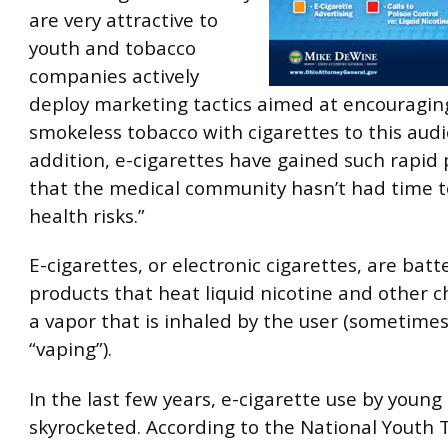
are very attractive to
youth and tobacco
companies actively
deploy marketing tactics aimed at encouraging
smokeless tobacco with cigarettes to this audi
addition, e-cigarettes have gained such rapid 
that the medical community hasn’t had time to
health risks.”
E-cigarettes, or electronic cigarettes, are bat
products that heat liquid nicotine and other c
a vapor that is inhaled by the user (sometimes
“vaping”).
In the last few years, e-cigarette use by young
skyrocketed. According to the National Youth