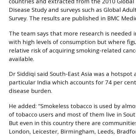
countries and extracted from the 2010 Global
Disease Study and surveys such as Global Adul
Survey. The results are published in BMC Medi
The team says that more research is needed i
with high levels of consumption but where figu
relative risk of acquiring smoking-related canc
available.
Dr Siddiqi said South-East Asia was a hotspot 
particular India which accounts for 74 per cent
disease burden.
He added: “Smokeless tobacco is used by almo
of tobacco users and most of them live in Sout
But even in this country there are communities
London, Leicester, Birmingham, Leeds, Bradfo