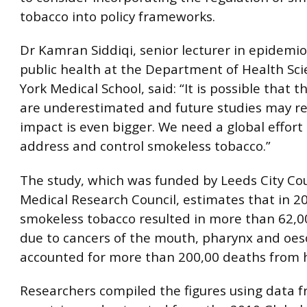
tobacco into policy frameworks.
Dr Kamran Siddiqi, senior lecturer in epidemi
public health at the Department of Health Sci
York Medical School, said: “It is possible that t
are underestimated and future studies may re
impact is even bigger. We need a global effort 
address and control smokeless tobacco.”
The study, which was funded by Leeds City Co
Medical Research Council, estimates that in 2
smokeless tobacco resulted in more than 62,
due to cancers of the mouth, pharynx and oe
accounted for more than 200,00 deaths from h
Researchers compiled the figures using data 