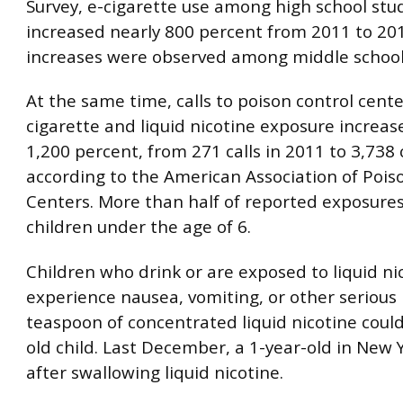
Survey, e-cigarette use among high school stu
increased nearly 800 percent from 2011 to 201
increases were observed among middle school
At the same time, calls to poison control cent
cigarette and liquid nicotine exposure increa
1,200 percent, from 271 calls in 2011 to 3,738 c
according to the American Association of Pois
Centers. More than half of reported exposures
children under the age of 6.
Children who drink or are exposed to liquid ni
experience nausea, vomiting, or other serious 
teaspoon of concentrated liquid nicotine could 
old child. Last December, a 1-year-old in New 
after swallowing liquid nicotine.