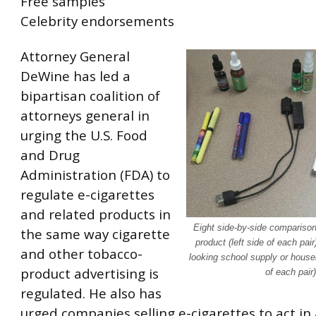
Free samples
Celebrity endorsements
Attorney General
DeWine has led a
bipartisan coalition of
attorneys general in
urging the U.S. Food
and Drug
Administration (FDA) to
regulate e-cigarettes
and related products in
Eight side-by-side comparison
the same way cigarette
product (left side of each pair
and other tobacco-
looking school supply or househ
product advertising is
of each pair)
regulated. He also has
urged companies selling e-cigarettes to act in