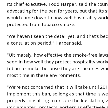
Its chief executive, Todd Harper, said the cou
advocating for the ban for years, but that its 
would come down to how well hospitality wor
protected from tobacco smoke.
“We haven’t seen the detail yet, and that’s bec
a consulation period,” Harper said.
“Ultimately, how effective the smoke-free laws
seen in how well they protect hospitality wor
tobacco smoke, because they are the ones wh
most time in these environments.
“We’re not concerned that it will take until 20
implement this ban, so long as that time is we
properly consulting to ensure the legislation,
implemented, protects workers as effectively a