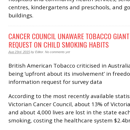
centres, kindergartens and preschools, and 
buildings.
CANCER COUNCIL UNAWARE TOBACCO GIANT 
REQUEST ON CHILD SMOKING HABITS
Aug 23rd, 2015
by
Editor
.
No comments yet
British American Tobacco criticised in Australi
being ‘upfront about its involvement’ in freed
information request for survey data
According to the most recently available statis
Victorian Cancer Council, about 13% of Victori
and about 4,000 lives are lost in the state eac
smoking, costing the healthcare system $2.4b