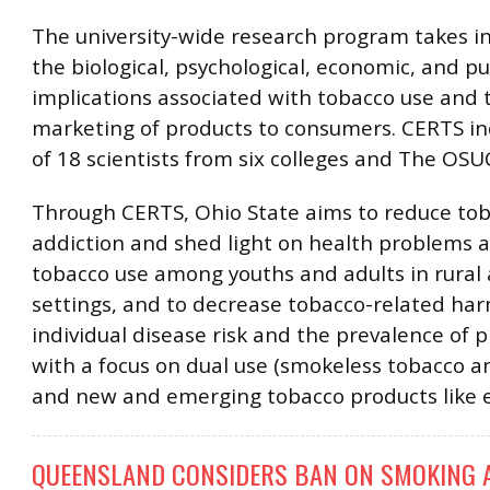
The university-wide research program takes i
the biological, psychological, economic, and pu
implications associated with tobacco use and t
marketing of products to consumers. CERTS inc
of 18 scientists from six colleges and The OS
Through CERTS, Ohio State aims to reduce to
addiction and shed light on health problems a
tobacco use among youths and adults in rural
settings, and to decrease tobacco-related har
individual disease risk and the prevalence of 
with a focus on dual use (smokeless tobacco an
and new and emerging tobacco products like e
QUEENSLAND CONSIDERS BAN ON SMOKING A