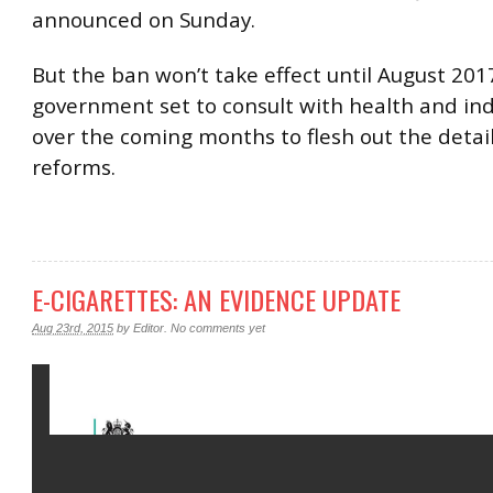
announced on Sunday.
But the ban won’t take effect until August 201
government set to consult with health and in
over the coming months to flesh out the detail
reforms.
E-CIGARETTES: AN EVIDENCE UPDATE
Aug 23rd, 2015
by
Editor
.
No comments yet