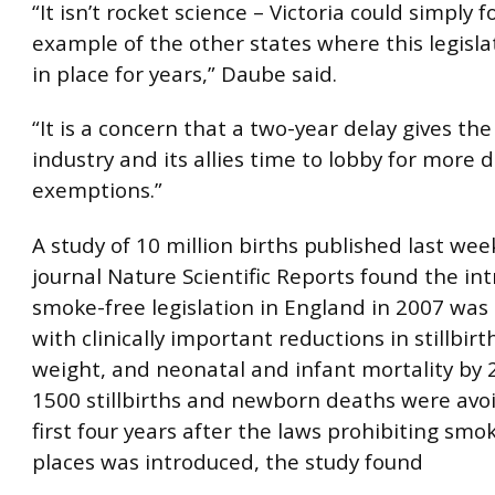
“It isn’t rocket science – Victoria could simply f
example of the other states where this legisl
in place for years,” Daube said.
“It is a concern that a two-year delay gives th
industry and its allies time to lobby for more 
exemptions.”
A study of 10 million births published last wee
journal Nature Scientific Reports found the in
smoke-free legislation in England in 2007 was
with clinically important reductions in stillbirt
weight, and neonatal and infant mortality by 
1500 stillbirths and newborn deaths were avo
first four years after the laws prohibiting smok
places was introduced, the study found