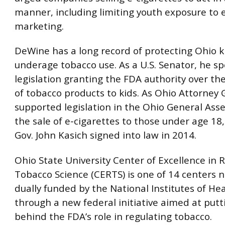
manner, including limiting youth exposure to 
marketing.
DeWine has a long record of protecting Ohio k
underage tobacco use. As a U.S. Senator, he s
legislation granting the FDA authority over t
of tobacco products to kids. As Ohio Attorney 
supported legislation in the Ohio General Ass
the sale of e-cigarettes to those under age 18
Gov. John Kasich signed into law in 2014.
Ohio State University Center of Excellence in 
Tobacco Science (CERTS) is one of 14 centers 
dually funded by the National Institutes of He
through a new federal initiative aimed at putt
behind the FDA’s role in regulating tobacco.