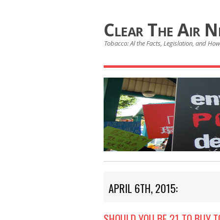
Clear The Air 
Tobacco: Al the Facts, Legislation, and How 
APRIL 6TH, 2015:
SHOULD YOU BE 21 TO BUY 