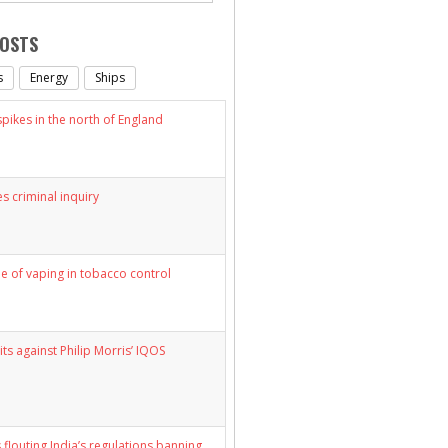
POSTS
s
Energy
Ships
ikes in the north of England
s criminal inquiry
le of vaping in tobacco control
its against Philip Morris’ IQOS
 flouting India’s regulations banning