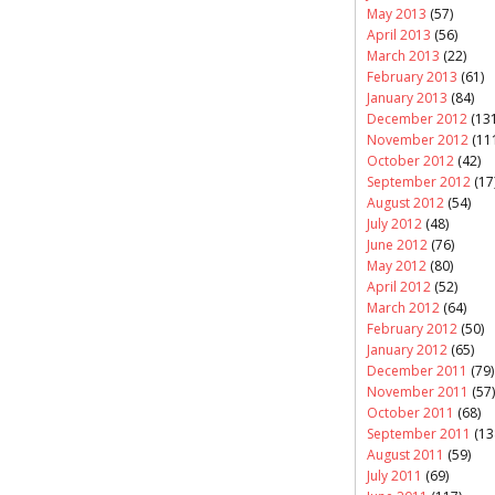
May 2013
(57)
April 2013
(56)
March 2013
(22)
February 2013
(61)
January 2013
(84)
December 2012
(131
November 2012
(11
October 2012
(42)
September 2012
(17
August 2012
(54)
July 2012
(48)
June 2012
(76)
May 2012
(80)
April 2012
(52)
March 2012
(64)
February 2012
(50)
January 2012
(65)
December 2011
(79)
November 2011
(57)
October 2011
(68)
September 2011
(13
August 2011
(59)
July 2011
(69)