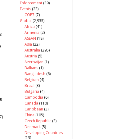
Enforcement
(39)
Events
(23)
COP7
(7)
Global
(2,935)
Africa
(41)
Armenia
(2)
9)
ASEAN
(18)
Asia
(22)
)
Australia
(295)
Austria
(5)
Azerbaijan
(1)
Balkans
(1)
Bangladesh
(6)
Belgium
(4)
Brazil
(3)
Bulgaria
(4)
Cambodia
(6)
)
Canada
(110)
Caribbean
(3)
China
(105)
7)
Czech Republic
(3)
Denmark
(5)
Developing Countries
(13)