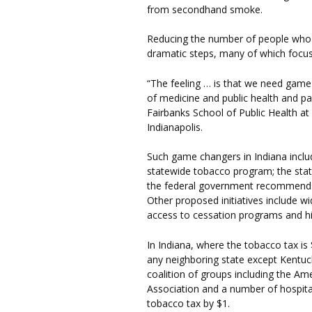
from secondhand smoke.
Reducing the number of people who 
dramatic steps, many of which focus
“The feeling … is that we need game 
of medicine and public health and pa
Fairbanks School of Public Health at
Indianapolis.
Such game changers in Indiana inclu
statewide tobacco program; the sta
the federal government recommends it
Other proposed initiatives include w
access to cessation programs and h
In Indiana, where the tobacco tax is $
any neighboring state except Kentuc
coalition of groups including the A
Association and a number of hospital
tobacco tax by $1.