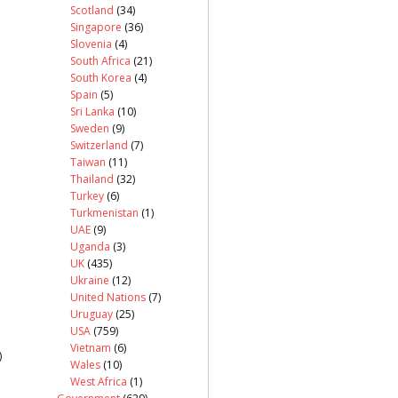
Scotland
(34)
Singapore
(36)
Slovenia
(4)
South Africa
(21)
South Korea
(4)
Spain
(5)
Sri Lanka
(10)
Sweden
(9)
Switzerland
(7)
Taiwan
(11)
Thailand
(32)
Turkey
(6)
Turkmenistan
(1)
UAE
(9)
Uganda
(3)
UK
(435)
Ukraine
(12)
United Nations
(7)
Uruguay
(25)
USA
(759)
Vietnam
(6)
)
Wales
(10)
West Africa
(1)