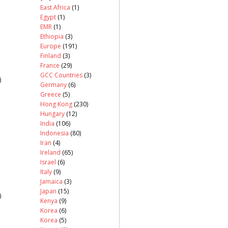
East Africa
(1)
Egypt
(1)
EMR
(1)
Ethiopia
(3)
Europe
(191)
Finland
(3)
France
(29)
GCC Countries
(3)
)
Germany
(6)
Greece
(5)
Hong Kong
(230)
Hungary
(12)
India
(106)
Indonesia
(80)
Iran
(4)
Ireland
(65)
Israel
(6)
Italy
(9)
Jamaica
(3)
Japan
(15)
)
Kenya
(9)
Korea
(6)
Korea
(5)