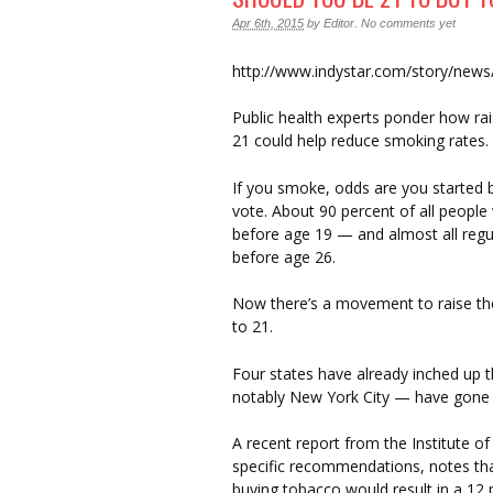
Apr 6th, 2015
by
Editor
.
No comments yet
http://www.indystar.com/story/new
Public health experts ponder how ra
21 could help reduce smoking rates.
If you smoke, odds are you started b
vote. About 90 percent of all people 
before age 19 — and almost all regu
before age 26.
Now there’s a movement to raise th
to 21.
Four states have already inched up 
notably New York City — have gone a
A recent report from the Institute 
specific recommendations, notes th
buying tobacco would result in a 12 