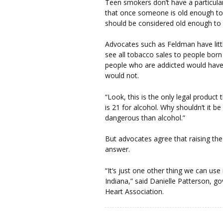
Teen smokers don’t have a particula
that once someone is old enough to s
should be considered old enough to
Advocates such as Feldman have littl
see all tobacco sales to people born
people who are addicted would have
would not.
“Look, this is the only legal product t
is 21 for alcohol. Why shouldn’t it 
dangerous than alcohol.”
But advocates agree that raising th
answer.
“It’s just one other thing we can use
Indiana,” said Danielle Patterson, g
Heart Association.