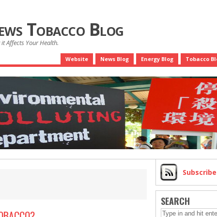
News Tobacco Blog
it Affects Your Health.
Website
News Blog
Energy Blog
Tobacco Bl
Subscrib
SEARCH
TOBACCO?