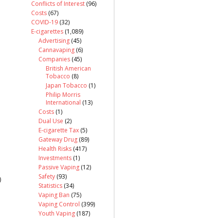
Conflicts of Interest
(96)
Costs
(67)
COVID-19
(32)
E-cigarettes
(1,089)
Advertising
(45)
Cannavaping
(6)
Companies
(45)
British American
Tobacco
(8)
Japan Tobacco
(1)
Philip Morris
International
(13)
Costs
(1)
Dual Use
(2)
E-cigarette Tax
(5)
Gateway Drug
(89)
Health Risks
(417)
Investments
(1)
Passive Vaping
(12)
Safety
(93)
)
Statistics
(34)
Vaping Ban
(75)
Vaping Control
(399)
Youth Vaping
(187)