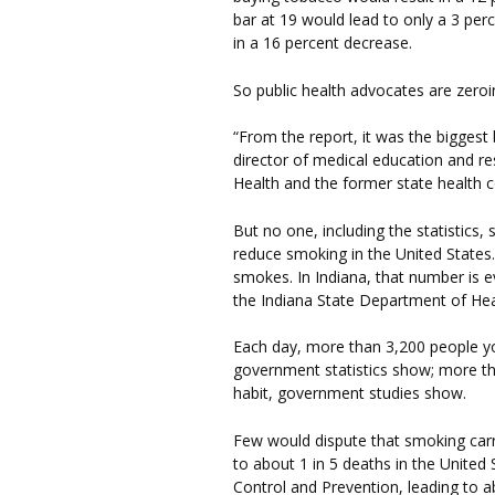
bar at 19 would lead to only a 3 per
in a 16 percent decrease.
So public health advocates are zeroi
“From the report, it was the biggest
director of medical education and res
Health and the former state health 
But no one, including the statistics, 
reduce smoking in the United States.
smokes. In Indiana, that number is e
the Indiana State Department of Hea
Each day, more than 3,200 people you
government statistics show; more th
habit, government studies show.
Few would dispute that smoking carri
to about 1 in 5 deaths in the United
Control and Prevention, leading to a