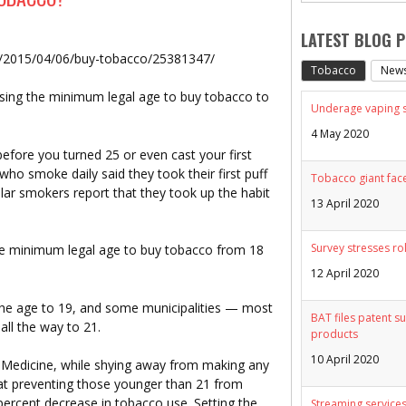
LATEST BLOG 
s/2015/04/06/buy-tobacco/25381347/
Tobacco
New
ising the minimum legal age to buy tobacco to
Underage vaping sp
4 May 2020
efore you turned 25 or even cast your first
who smoke daily said they took their first puff
Tobacco giant face
lar smokers report that they took up the habit
13 April 2020
Survey stresses ro
e minimum legal age to buy tobacco from 18
12 April 2020
the age to 19, and some municipalities — most
BAT files patent su
ll the way to 21.
products
10 April 2020
of Medicine, while shying away from making any
at preventing those younger than 21 from
percent decrease in tobacco use. Setting the
Streaming services