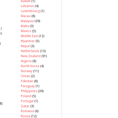
Kuwait
(1)
Lebanon
(4)
Luxembourg
(1)
Macau
(8)
Malaysia
(39)
Malta
(3)
)
Mexico
(5)
1)
Middle East
(12)
Myanmar
(5)
)
Nepal
(3)
Netherlands
(13)
New Zealand
(91)
Nigeria
(8)
North Korea
(4)
Norway
(11)
Oman
(2)
Pakistan
(8)
Paraguay
(1)
Philippines
(39)
Poland
(5)
Portugal
(1)
8)
Qatar
(3)
Romania
(6)
Russia
(12)