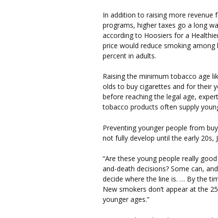
In addition to raising more revenue 
programs, higher taxes go a long wa
according to Hoosiers for a Healthie
price would reduce smoking among k
percent in adults.
Raising the minimum tobacco age lik
olds to buy cigarettes and for their 
before reaching the legal age, exper
tobacco products often supply youn
Preventing younger people from buy
not fully develop until the early 20s, 
“Are these young people really good
and-death decisions? Some can, and m
decide where the line is. … By the tim
New smokers don’t appear at the 25-
younger ages.”