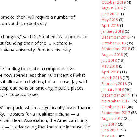
October 2019
(4)
August 2019
(1)
June 2019
(1)
smoke, then, will require a number of
May 2019
(3)
 on youths, experts say.
April 2019
(1)
January 2019
(5)
changers,” said Dr. Stephen Jay, a professor
December 2018
(4)
st founding chair of the IU Richard M.
October 2018
(35)
September 2018
(7)
 Indiana University-Purdue University
August 2018
(9)
July 2018
(13)
May 2018
(5)
de funding to create a comprehensive
April 2018
(11)
te now spends less than 10 percent of what
March 2018
(17)
 allocate to fighting tobacco use, Jay said.
February 2018
(2)
idespread bans on smoking in public places,
January 2018
(36)
igher tobacco taxes.
December 2017
(11)
November 2017
(15)
October 2017
(40)
1 per pack, which is significantly lower than in
September 2017
(58
ky, Hoosiers for a Healthier Indiana — a
August 2017
(20)
merican Heart Association, the American Lung
July 2017
(35)
s — is advocating that the state increase the
June 2017
(42)
May 2017
(65)