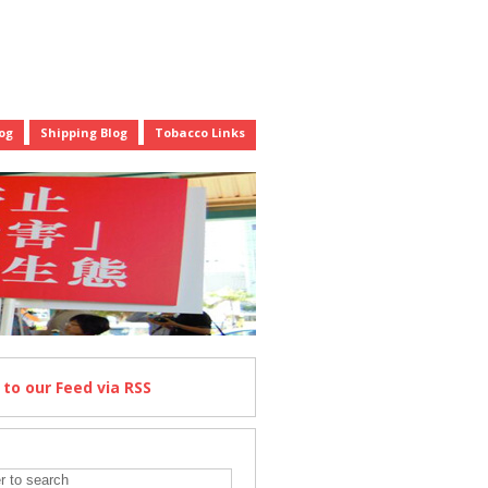
og
Shipping Blog
Tobacco Links
e
to our Feed
via RSS