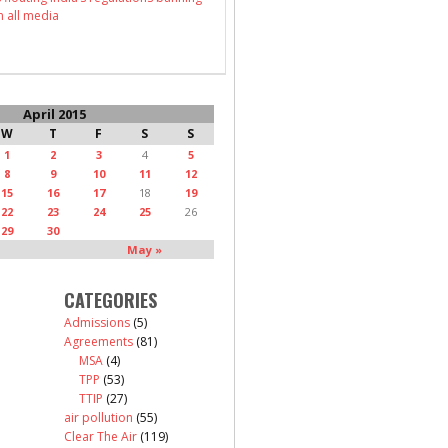
n all media
April 2015
W
T
F
S
S
1
2
3
4
5
8
9
10
11
12
15
16
17
18
19
22
23
24
25
26
29
30
May »
CATEGORIES
Admissions
(5)
Agreements
(81)
MSA
(4)
TPP
(53)
TTIP
(27)
air pollution
(55)
Clear The Air
(119)