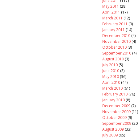
June 2011
(117)
May 2011
(28)
April 2011
(17)
March 2011
(12)
February 2011
(9)
January 2011
(14)
December 2010
(4)
November 2010
(4)
October 2010
(3)
September 2010
(4)
August 2010
(3)
July 2010
(5)
June 2010
(3)
May 2010
(36)
April 2010
(44)
March 2010
(61)
February 2010
(76)
January 2010
(8)
December 2009
(7)
November 2009
(11)
October 2009
(9)
September 2009
(20
August 2009
(33)
July 2009
(65)