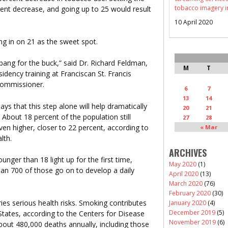
tobacco imagery i
cent decrease, and going up to 25 would result
10 April 2020
ng in on 21 as the sweet spot.
 bang for the buck,” said Dr. Richard Feldman,
M
T
idency training at Franciscan St. Francis
commissioner.
6
7
13
14
says that this step alone will help dramatically
20
21
 About 18 percent of the population still
27
28
ven higher, closer to 22 percent, according to
« Mar
lth.
ARCHIVES
nger than 18 light up for the first time,
May 2020
(1)
an 700 of those go on to develop a daily
April 2020
(13)
March 2020
(76)
February 2020
(30)
es serious health risks. Smoking contributes
January 2020
(4)
December 2019
(5)
 States, according to the Centers for Disease
November 2019
(6)
bout 480,000 deaths annually, including those