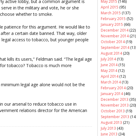
rly active lobby, but a common argument is
May 2015
(146)
April 2015
(95)
erve in the military and vote, he or she
March 2015
(137)
 choose whether to smoke.
February 2015
(52)
January 2015
(66)
e patience for this argument. He would like to
December 2014
(22)
 after a certain date banned. That way, older
November 2014
(21)
 legal access to tobacco, but younger people
October 2014
(19)
September 2014
(13
August 2014
(20)
hat kills its users,” Feldman said. “The legal age
July 2014
(13)
June 2014
(15)
be for tobacco? Tobacco is much more
May 2014
(12)
April 2014
(12)
March 2014
(13)
e minimum legal age alone would not be the
February 2014
(20)
January 2014
(46)
December 2013
(35)
 in our arsenal to reduce tobacco use in
November 2013
(20)
overnment relations director for the American
October 2013
(19)
September 2013
(14
August 2013
(21)
July 2013
(43)
June 2013
(34)