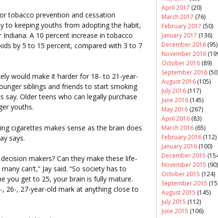
April 2017
(20)
for tobacco prevention and cessation
March 2017
(76)
y to keeping youths from adopting the habit,
February 2017
(50)
r Indiana. A 10 percent increase in tobacco
January 2017
(136)
December 2016
(95)
ids by 5 to 15 percent, compared with 3 to 7
November 2016
(19
October 2016
(89)
September 2016
(50
ely would make it harder for 18- to 21-year-
August 2016
(105)
younger siblings and friends to start smoking
July 2016
(117)
ts say. Older teens who can legally purchase
June 2016
(145)
ger youths.
May 2016
(267)
April 2016
(83)
ing cigarettes makes sense as the brain does
March 2016
(65)
February 2016
(112)
Jay says.
January 2016
(100)
December 2015
(154
 decision makers? Can they make these life-
November 2015
(90)
any can’t,” Jay said. “So society has to
October 2015
(124)
e you get to 25, your brain is fully mature.
September 2015
(15
, 26-, 27-year-old mark at anything close to
August 2015
(145)
July 2015
(112)
June 2015
(106)