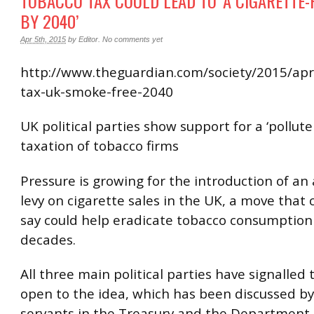
TOBACCO TAX COULD LEAD TO ‘A CIGARETTE
BY 2040’
Apr 5th, 2015
by
Editor
.
No comments yet
http://www.theguardian.com/society/2015/apr
tax-uk-smoke-free-2040
UK political parties show support for a ‘polluter
taxation of tobacco firms
Pressure is growing for the introduction of an 
levy on cigarette sales in the UK, a move tha
say could help eradicate tobacco consumption
decades.
All three main political parties have signalled 
open to the idea, which has been discussed by 
servants in the Treasury and the Department 