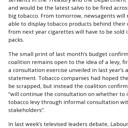
and would be the latest salvo to be fired acro
big tobacco. From tomorrow, newsagents will 
able to display tobacco products behind their
from next year cigarettes will have to be sold
packs.
The small print of last month’s budget confir
coalition remains open to the idea of a levy, fir
a consultation exercise unveiled in last year’s
statement. Tobacco companies had hoped the
be scrapped, but instead the coalition confirm
“will continue the consultation on whether to 
tobacco levy through informal consultation wi
stakeholders”.
In last week’s televised leaders debate, Labou