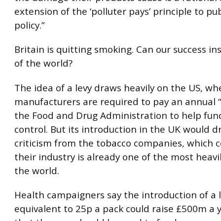
extension of the ‘polluter pays’ principle to pu
policy.”
Britain is quitting smoking. Can our success in
of the world?
The idea of a levy draws heavily on the US, wh
manufacturers are required to pay an annual “
the Food and Drug Administration to help fun
control. But its introduction in the UK would d
criticism from the tobacco companies, which 
their industry is already one of the most heavi
the world.
Health campaigners say the introduction of a 
equivalent to 25p a pack could raise £500m a 