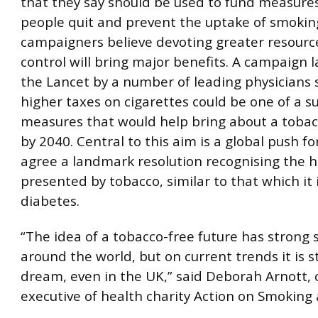
that they say should be used to fund measures
people quit and prevent the uptake of smokin
campaigners believe devoting greater resourc
control will bring major benefits. A campaign 
the Lancet by a number of leading physicians 
higher taxes on cigarettes could be one of a su
measures that would help bring about a tobac
by 2040. Central to this aim is a global push f
agree a landmark resolution recognising the h
presented by tobacco, similar to that which it
diabetes.
“The idea of a tobacco-free future has strong
around the world, but on current trends it is sti
dream, even in the UK,” said Deborah Arnott, 
executive of health charity Action on Smoking