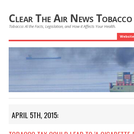
Clear The Air News Tobacco
Tobacco: Al the Facts, Legislation, and How it Affects Your Health.
Website
APRIL 5TH, 2015: