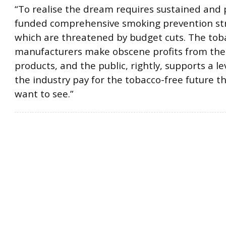
“To realise the dream requires sustained and 
funded comprehensive smoking prevention str
which are threatened by budget cuts. The tob
manufacturers make obscene profits from the
products, and the public, rightly, supports a l
the industry pay for the tobacco-free future th
want to see.”