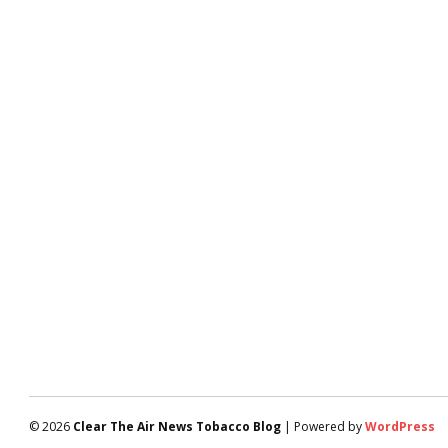
© 2026
Clear The Air News Tobacco Blog
| Powered by
WordPress