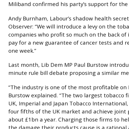
Miliband confirmed his party’s support for th
Andy Burnham, Labour’s shadow health secreta
Observer: “We will introduce a levy on the tob
companies who profit so much on the back of i
pay for a new guarantee of cancer tests and re
one week.”
Last month, Lib Dem MP Paul Burstow introdu
minute rule bill debate proposing a similar me
“The industry is one of the most profitable on 
Burstow explained. “The two largest tobacco f
UK, Imperial and Japan Tobacco International
four fifths of the UK market and achieve joint p
about £1bn a year. Charging those firms to he
the damage their products cause is a rational 