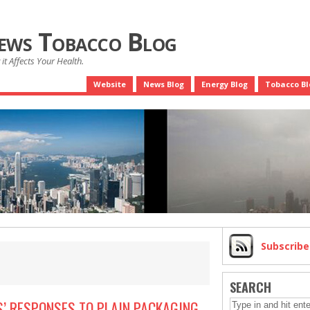
News Tobacco Blog
it Affects Your Health.
Website
News Blog
Energy Blog
Tobacco Bl
Subscrib
SEARCH
’ RESPONSES TO PLAIN PACKAGING