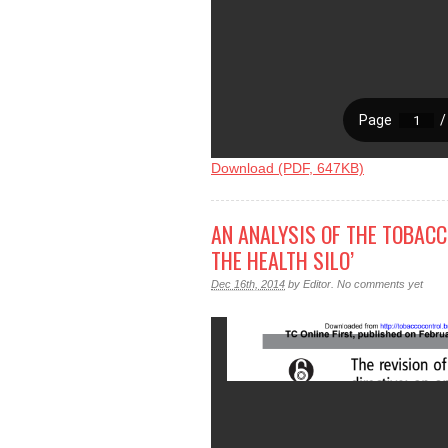
Download (PDF, 647KB)
AN ANALYSIS OF THE TOBACC
THE HEALTH SILO’
Dec 16th, 2014
by
Editor
.
No comments yet