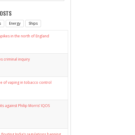
POSTS
s
Energy
Ships
ikes in the north of England
s criminal inquiry
le of vaping in tobacco control
its against Philip Morris’ IQOS
 flouting India’s regulations banning