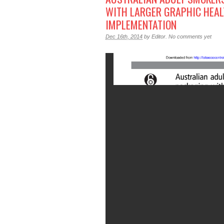
WITH LARGER GRAPHIC HEAL
IMPLEMENTATION
Dec 16th, 2014
by
Editor
.
No comments yet