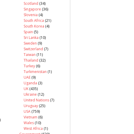
Scotland
(34)
Singapore
(36)
Slovenia
(4)
South Africa
(21)
South Korea
(4)
Spain
(5)
Sri Lanka
(10)
Sweden
(9)
Switzerland
(7)
Taiwan
(11)
Thailand
(32)
Turkey
(6)
Turkmenistan
(1)
UAE
(9)
Uganda
(3)
UK
(435)
Ukraine
(12)
United Nations
(7)
Uruguay
(25)
USA
(759)
Vietnam
(6)
)
Wales
(10)
West Africa
(1)