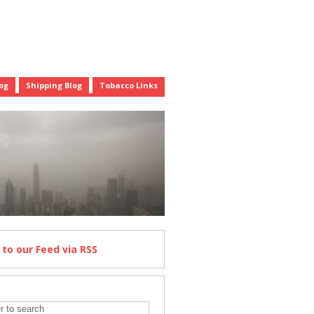
og
Shipping Blog
Tobacco Links
e
to our Feed
via RSS