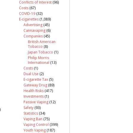
Conflicts of Interest
(96)
Costs
(67)
COVID-19
(32)
E-cigarettes
(1,089)
Advertising
(45)
Cannavaping
(6)
Companies
(45)
British American
Tobacco
(8)
Japan Tobacco
(1)
Philip Morris
International
(13)
Costs
(1)
Dual Use
(2)
E-cigarette Tax
(5)
Gateway Drug
(89)
Health Risks
(417)
Investments
(1)
Passive Vaping
(12)
Safety
(93)
)
Statistics
(34)
Vaping Ban
(75)
Vaping Control
(399)
Youth Vaping
(187)