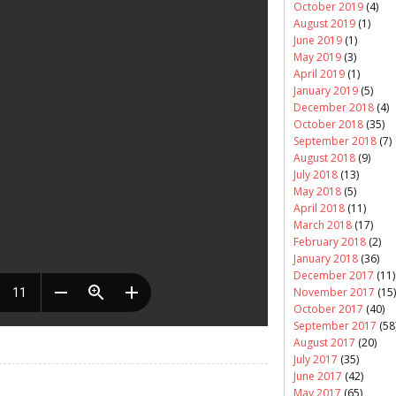
October 2019
(4)
August 2019
(1)
June 2019
(1)
May 2019
(3)
April 2019
(1)
January 2019
(5)
December 2018
(4)
October 2018
(35)
September 2018
(7)
August 2018
(9)
July 2018
(13)
May 2018
(5)
April 2018
(11)
March 2018
(17)
February 2018
(2)
January 2018
(36)
December 2017
(11)
November 2017
(15)
October 2017
(40)
September 2017
(58
August 2017
(20)
July 2017
(35)
June 2017
(42)
May 2017
(65)