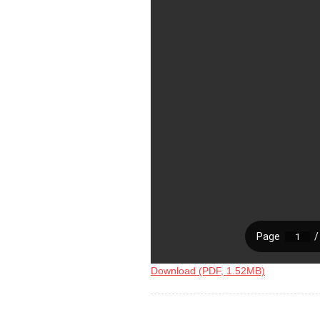
Download (PDF, 1.52MB)