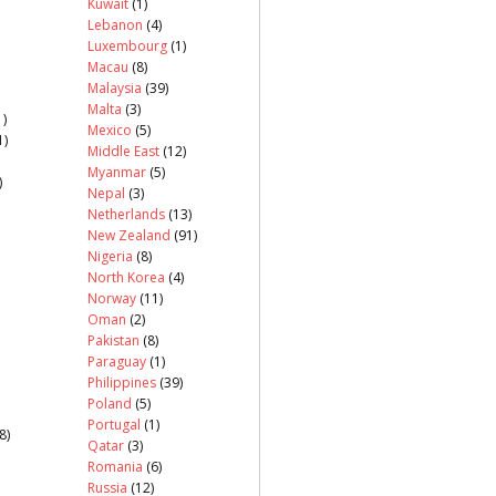
Kuwait
(1)
Lebanon
(4)
Luxembourg
(1)
Macau
(8)
Malaysia
(39)
Malta
(3)
)
Mexico
(5)
1)
Middle East
(12)
Myanmar
(5)
)
Nepal
(3)
Netherlands
(13)
New Zealand
(91)
Nigeria
(8)
North Korea
(4)
Norway
(11)
Oman
(2)
Pakistan
(8)
Paraguay
(1)
Philippines
(39)
Poland
(5)
Portugal
(1)
8)
Qatar
(3)
Romania
(6)
Russia
(12)