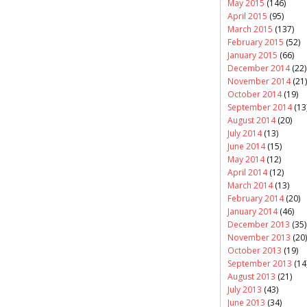
May 2015
(146)
April 2015
(95)
March 2015
(137)
February 2015
(52)
January 2015
(66)
December 2014
(22)
November 2014
(21)
October 2014
(19)
September 2014
(13
August 2014
(20)
July 2014
(13)
June 2014
(15)
May 2014
(12)
April 2014
(12)
March 2014
(13)
February 2014
(20)
January 2014
(46)
December 2013
(35)
November 2013
(20)
October 2013
(19)
September 2013
(14
August 2013
(21)
July 2013
(43)
June 2013
(34)