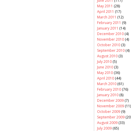
June 2011
(117)
May 2011
(28)
April 2011
(17)
March 2011
(12)
February 2011
(9)
January 2011
(14)
December 2010
(4)
November 2010
(4)
October 2010
(3)
September 2010
(4)
August 2010
(3)
July 2010
(5)
June 2010
(3)
May 2010
(36)
April 2010
(44)
March 2010
(61)
February 2010
(76)
January 2010
(8)
December 2009
(7)
November 2009
(11)
October 2009
(9)
September 2009
(20
August 2009
(33)
July 2009
(65)