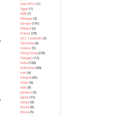
East Africa
(1)
Egypt
(1)
EMR
(1)
Ethiopia
(3)
Europe
(191)
Finland
(3)
France
(29)
GCC Countries
(3)
)
Germany
(6)
Greece
(5)
Hong Kong
(230)
Hungary
(12)
India
(106)
Indonesia
(80)
Iran
(4)
Ireland
(65)
Israel
(6)
Italy
(9)
Jamaica
(3)
Japan
(15)
)
Kenya
(9)
Korea
(6)
Korea
(5)