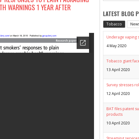
TH WARNINGS 1 YEAR AFTER
LATEST BLOG 
Tobacco
New
Underage vaping sp
4 May 2020
Tobacco giant face
13 April 2020
Survey stresses ro
12 April 2020
BAT files patent su
products
10 April 2020
Streaming services