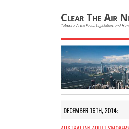
Clear The Air 
Tobacco: Al the Facts, Legislation, and How 
DECEMBER 16TH, 2014:
AUSTRALIAN ADULT SMOKERS