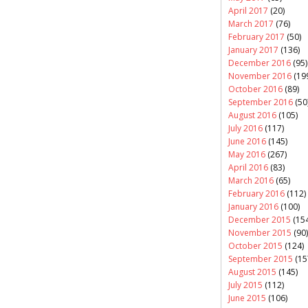
April 2017
(20)
March 2017
(76)
February 2017
(50)
January 2017
(136)
December 2016
(95)
November 2016
(19
October 2016
(89)
September 2016
(50
August 2016
(105)
July 2016
(117)
June 2016
(145)
May 2016
(267)
April 2016
(83)
March 2016
(65)
February 2016
(112)
January 2016
(100)
December 2015
(154
November 2015
(90)
October 2015
(124)
September 2015
(15
August 2015
(145)
July 2015
(112)
June 2015
(106)