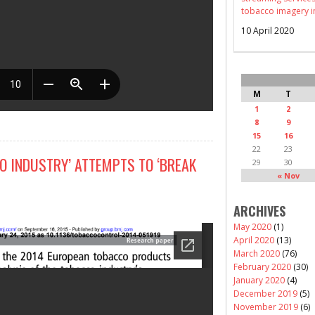
tobacco imagery i
10 April 2020
M
T
1
2
8
9
15
16
22
23
O INDUSTRY’ ATTEMPTS TO ‘BREAK
29
30
« Nov
ARCHIVES
May 2020
(1)
April 2020
(13)
March 2020
(76)
February 2020
(30)
January 2020
(4)
December 2019
(5)
November 2019
(6)