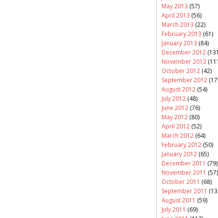
May 2013
(57)
April 2013
(56)
March 2013
(22)
February 2013
(61)
January 2013
(84)
December 2012
(131
November 2012
(11
October 2012
(42)
September 2012
(17
August 2012
(54)
July 2012
(48)
June 2012
(76)
May 2012
(80)
April 2012
(52)
March 2012
(64)
February 2012
(50)
January 2012
(65)
December 2011
(79)
November 2011
(57)
October 2011
(68)
September 2011
(13
August 2011
(59)
July 2011
(69)