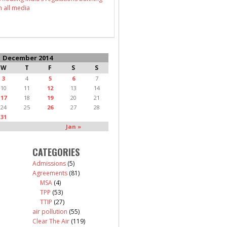
n all media
December 2014
W
T
F
S
S
3
4
5
6
7
10
11
12
13
14
17
18
19
20
21
24
25
26
27
28
31
Jan »
CATEGORIES
Admissions
(5)
Agreements
(81)
MSA
(4)
TPP
(53)
TTIP
(27)
air pollution
(55)
Clear The Air
(119)