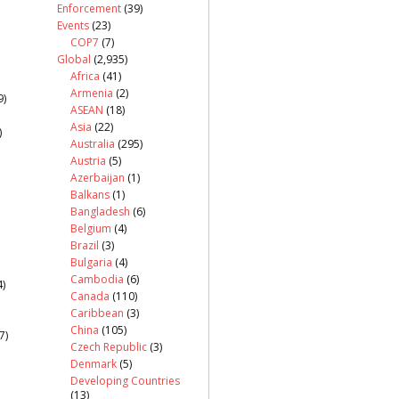
Enforcement
(39)
Events
(23)
COP7
(7)
Global
(2,935)
Africa
(41)
Armenia
(2)
9)
ASEAN
(18)
Asia
(22)
)
Australia
(295)
Austria
(5)
Azerbaijan
(1)
Balkans
(1)
Bangladesh
(6)
Belgium
(4)
Brazil
(3)
Bulgaria
(4)
Cambodia
(6)
)
Canada
(110)
Caribbean
(3)
China
(105)
7)
Czech Republic
(3)
Denmark
(5)
Developing Countries
(13)