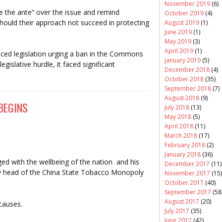
November 2019
(6)
e the ante” over the issue and remind
October 2019
(4)
hould their approach not succeed in protecting
August 2019
(1)
June 2019
(1)
May 2019
(3)
April 2019
(1)
ed legislation urging a ban in the Commons
January 2019
(5)
 legislative hurdle, it faced significant
December 2018
(4)
October 2018
(35)
September 2018
(7)
August 2018
(9)
BEGINS
July 2018
(13)
May 2018
(5)
April 2018
(11)
March 2018
(17)
February 2018
(2)
January 2018
(36)
ged with the wellbeing of the nation and his
December 2017
(11)
y head of the China State Tobacco Monopoly
November 2017
(15)
October 2017
(40)
September 2017
(58
August 2017
(20)
causes.
July 2017
(35)
June 2017
(42)