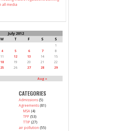
n all media
July 2012
W
T
F
S
S
1
4
5
6
7
8
11
12
13
14
15
18
19
20
21
22
25
26
27
28
29
Aug »
CATEGORIES
Admissions
(5)
Agreements
(81)
MSA
(4)
TPP
(53)
TTIP
(27)
air pollution
(55)