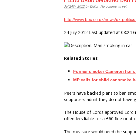
Jul 24th, 2012
by
Editor
.
No comments yet
http://www.bbc.co.uk/news/uk-politi
24 July 2012 Last updated at 08:24
Related Stories
Former smoker Cameron hails
MP calls for child car smoke 
Peers have backed plans to ban smok
supporters admit they do not have 
The House of Lords approved Lord Ri
offenders liable for a £60 fine or 
The measure would need the suppo