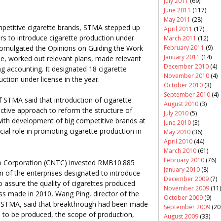
July 2011
(69)
June 2011
(117)
May 2011
(28)
etitive cigarette brands, STMA stepped up
April 2011
(17)
rs to introduce cigarette production under
March 2011
(12)
promulgated the Opinions on Guiding the Work
February 2011
(9)
January 2011
(14)
se, worked out relevant plans, made relevant
December 2010
(4)
ing accounting. It designated 18 cigarette
November 2010
(4)
uction under license in the year.
October 2010
(3)
September 2010
(4)
 STMA said that introduction of cigarette
August 2010
(3)
ctive approach to reform the structure of
July 2010
(5)
with development of big competitive brands at
June 2010
(3)
ucial role in promoting cigarette production in
May 2010
(36)
April 2010
(44)
March 2010
(61)
February 2010
(76)
co Corporation (CNTC) invested RMB10.885
January 2010
(8)
on of the enterprises designated to introduce
December 2009
(7)
o assure the quality of cigarettes produced
November 2009
(11)
s made in 2010, Wang Ping, director of the
October 2009
(9)
STMA, said that breakthrough had been made
September 2009
(20
es to be produced, the scope of production,
August 2009
(33)