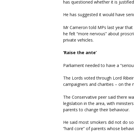
has questioned whether it is justified
He has suggested it would have seri
Mr Cameron told MPs last year that 
he felt “more nervous” about proscr
private vehicles.
‘Raise the ante’
Parliament needed to have a “serious
The Lords voted through Lord Ribeir
campaigners and charities – on the
The Conservative peer said there w
legislation in the area, with ministe
parents to change their behaviour.
He said most smokers did not do so w
“hard core” of parents whose behavi