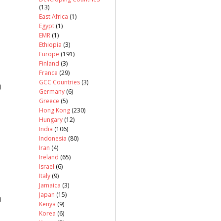
(13)
East Africa
(1)
Egypt
(1)
EMR
(1)
Ethiopia
(3)
Europe
(191)
Finland
(3)
France
(29)
GCC Countries
(3)
)
Germany
(6)
Greece
(5)
Hong Kong
(230)
Hungary
(12)
India
(106)
Indonesia
(80)
Iran
(4)
Ireland
(65)
Israel
(6)
Italy
(9)
Jamaica
(3)
Japan
(15)
)
Kenya
(9)
Korea
(6)