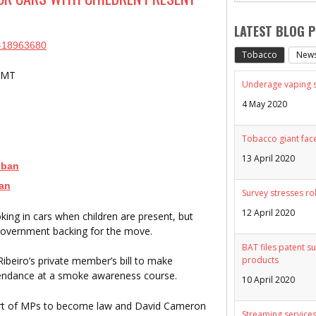
LATEST BLOG 
cs-18963680
Tobacco
New
 GMT
Underage vaping sp
4 May 2020
Tobacco giant face
13 April 2020
 ban
ban
Survey stresses ro
12 April 2020
ing in cars when children are present, but
government backing for the move.
BAT files patent su
products
beiro’s private member’s bill to make
attendance at a smoke awareness course.
10 April 2020
rt of MPs to become law and David Cameron
Streaming services