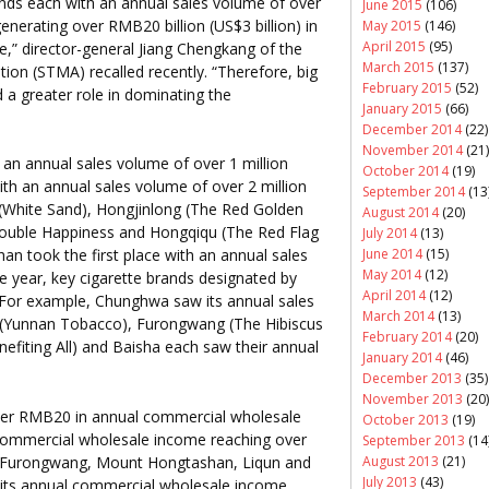
ands each with an annual sales volume of over
June 2015
(106)
enerating over RMB20 billion (US$3 billion) in
May 2015
(146)
April 2015
(95)
” director-general Jiang Chengkang of the
March 2015
(137)
on (STMA) recalled recently. “Therefore, big
February 2015
(52)
 a greater role in dominating the
January 2015
(66)
December 2014
(22)
November 2014
(21)
 an annual sales volume of over 1 million
October 2014
(19)
ith an annual sales volume of over 2 million
September 2014
(13
White Sand), Hongjinlong (The Red Golden
August 2014
(20)
ouble Happiness and Hongqiqu (The Red Flag
July 2014
(13)
June 2014
(15)
han took the first place with an annual sales
May 2014
(12)
he year, key cigarette brands designated by
April 2014
(12)
. For example, Chunghwa saw its annual sales
March 2014
(13)
n (Yunnan Tobacco), Furongwang (The Hibiscus
February 2014
(20)
efiting All) and Baisha each saw their annual
January 2014
(46)
December 2013
(35)
November 2013
(20)
ver RMB20 in annual commercial wholesale
October 2013
(19)
 commercial wholesale income reaching over
September 2013
(14
August 2013
(21)
 Furongwang, Mount Hongtashan, Liqun and
July 2013
(43)
 its annual commercial wholesale income