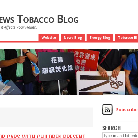
News Tobacco Blog
it Affects Your Health.
Website
News Blog
Energy Blog
Tobacco Bl
Subscrib
SEARCH
OR CARS WITH CHILDREN PRESENT