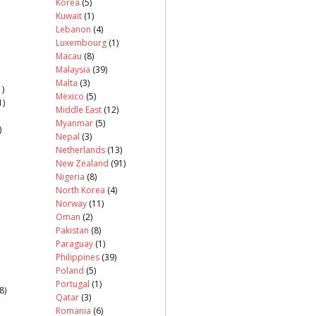
Korea
(5)
Kuwait
(1)
Lebanon
(4)
Luxembourg
(1)
Macau
(8)
Malaysia
(39)
Malta
(3)
)
Mexico
(5)
1)
Middle East
(12)
Myanmar
(5)
)
Nepal
(3)
Netherlands
(13)
New Zealand
(91)
Nigeria
(8)
North Korea
(4)
Norway
(11)
Oman
(2)
Pakistan
(8)
Paraguay
(1)
Philippines
(39)
Poland
(5)
Portugal
(1)
8)
Qatar
(3)
Romania
(6)