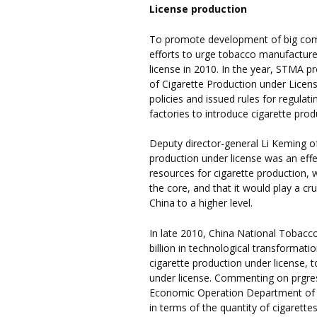
License production
To promote development of big comp
efforts to urge tobacco manufacture
license in 2010. In the year, STMA 
of Cigarette Production under Licen
policies and issued rules for regulat
factories to introduce cigarette prod
Deputy director-general Li Keming of
production under license was an effe
resources for cigarette production, 
the core, and that it would play a cr
China to a higher level.
In late 2010, China National Tobac
billion in technological transformati
cigarette production under license, t
under license. Commenting on prgres
Economic Operation Department of 
in terms of the quantity of cigarett