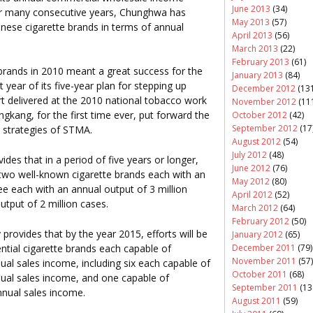
June 2013
(34)
For many consecutive years, Chunghwa has
May 2013
(57)
hinese cigarette brands in terms of annual
April 2013
(56)
March 2013
(22)
February 2013
(61)
brands in 2010 meant a great success for the
January 2013
(84)
t year of its five-year plan for stepping up
December 2012
(131
t delivered at the 2010 national tobacco work
November 2012
(11
ngkang, for the first time ever, put forward the
October 2012
(42)
September 2012
(17
 strategies of STMA.
August 2012
(54)
July 2012
(48)
des that in a period of five years or longer,
June 2012
(76)
p two well-known cigarette brands each with an
May 2012
(80)
ee each with an annual output of 3 million
April 2012
(52)
utput of 2 million cases.
March 2012
(64)
February 2012
(50)
provides that by the year 2015, efforts will be
January 2012
(65)
uential cigarette brands each capable of
December 2011
(79)
November 2011
(57)
ual sales income, including six each capable of
October 2011
(68)
nual sales income, and one capable of
September 2011
(13
nnual sales income.
August 2011
(59)