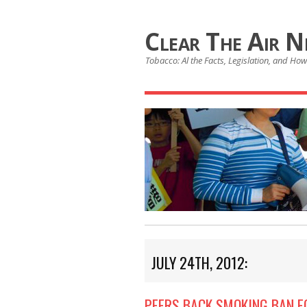
Clear The Air 
Tobacco: Al the Facts, Legislation, and How 
JULY 24TH, 2012:
PEERS BACK SMOKING BAN F