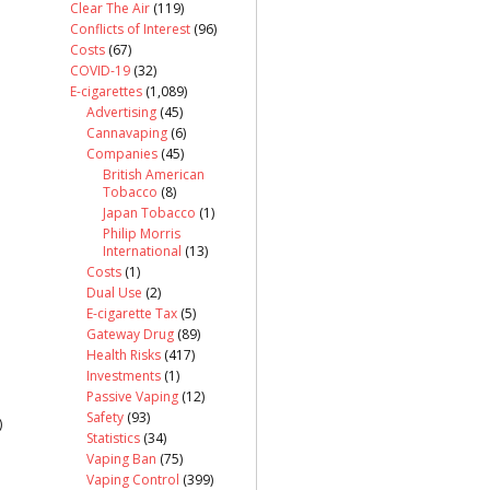
Clear The Air
(119)
Conflicts of Interest
(96)
Costs
(67)
COVID-19
(32)
E-cigarettes
(1,089)
Advertising
(45)
Cannavaping
(6)
Companies
(45)
British American
Tobacco
(8)
Japan Tobacco
(1)
Philip Morris
International
(13)
Costs
(1)
Dual Use
(2)
E-cigarette Tax
(5)
Gateway Drug
(89)
Health Risks
(417)
Investments
(1)
Passive Vaping
(12)
Safety
(93)
)
Statistics
(34)
Vaping Ban
(75)
Vaping Control
(399)