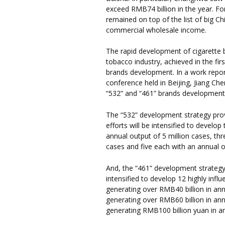
exceed RMB74 billion in the year. 
remained on top of the list of big C
commercial wholesale income.
The rapid development of cigarette 
tobacco industry, achieved in the firs
brands development. In a work repor
conference held in Beijing, Jiang Che
“532” and “461” brands development
The “532” development strategy provi
efforts will be intensified to develo
annual output of 5 million cases, thr
cases and five each with an annual o
And, the “461” development strategy 
intensified to develop 12 highly infl
generating over RMB40 billion in ann
generating over RMB60 billion in an
generating RMB100 billion yuan in a