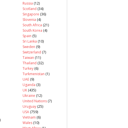
Russia
(12)
Scotland
(34)
Singapore
(36)
Slovenia
(4)
South Africa
(21)
South Korea
(4)
Spain
(5)
Sri Lanka
(10)
Sweden
(9)
Switzerland
(7)
Taiwan
(11)
Thailand
(32)
Turkey
(6)
Turkmenistan
(1)
UAE
(9)
Uganda
(3)
UK
(435)
Ukraine
(12)
United Nations
(7)
Uruguay
(25)
USA
(759)
Vietnam
(6)
)
Wales
(10)