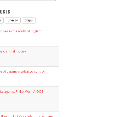
POSTS
s
Energy
Ships
ikes in the north of England
s criminal inquiry
le of vaping in tobacco control
its against Philip Morris’ IQOS
 flouting India’s regulations banning