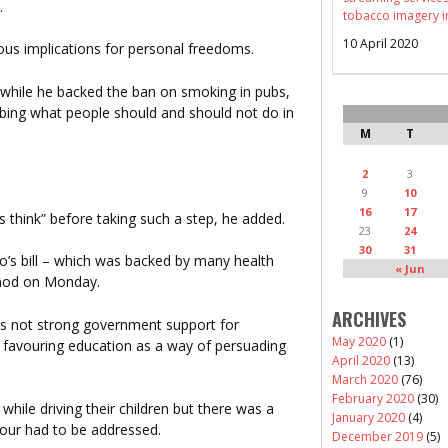
.
tobacco imagery i
10 April 2020
ous implications for personal freedoms.
while he backed the ban on smoking in pubs,
ibing what people should and should not do in
M
T
2
3
9
10
16
17
 think” before taking such a step, he added.
23
24
30
31
o’s bill – which was backed by many health
« Jun
 nod on Monday.
ARCHIVES
as not strong government support for
May 2020
(1)
rs favouring education as a way of persuading
April 2020
(13)
March 2020
(76)
February 2020
(30)
hile driving their children but there was a
January 2020
(4)
our had to be addressed.
December 2019
(5)