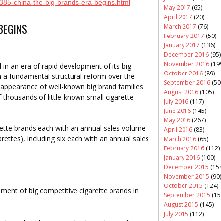
/385-china-the-big-brands-era-begins.html
May 2017
(65)
April 2017
(20)
 BEGINS
March 2017
(76)
February 2017
(50)
January 2017
(136)
December 2016
(95)
November 2016
(19
 in an era of rapid development of its big
October 2016
(89)
h a fundamental structural reform over the
September 2016
(50
e appearance of well-known big brand families
August 2016
(105)
thousands of little-known small cigarette
July 2016
(117)
June 2016
(145)
May 2016
(267)
rette brands each with an annual sales volume
April 2016
(83)
garettes), including six each with an annual sales
March 2016
(65)
February 2016
(112)
January 2016
(100)
December 2015
(154
November 2015
(90)
October 2015
(124)
ment of big competitive cigarette brands in
September 2015
(15
August 2015
(145)
July 2015
(112)