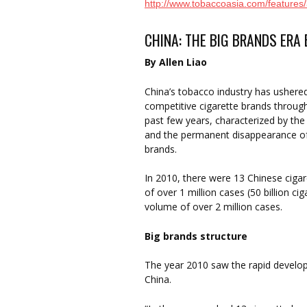
http://www.tobaccoasia.com/features
CHINA: THE BIG BRANDS ERA
By Allen Liao
China’s tobacco industry has ushered
competitive cigarette brands throug
past few years, characterized by th
and the permanent disappearance of 
brands.
In 2010, there were 13 Chinese ciga
of over 1 million cases (50 billion ci
volume of over 2 million cases.
Big brands structure
The year 2010 saw the rapid develop
China.