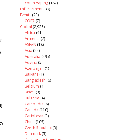
Youth Vaping
(187)
Enforcement
(39)
Events
(23)
COP7
(7)
Global
(2,935)
Africa
(41)
Armenia
(2)
9)
ASEAN
(18)
Asia
(22)
)
Australia
(295)
Austria
(5)
Azerbaijan
(1)
Balkans
(1)
Bangladesh
(6)
Belgium
(4)
Brazil
(3)
Bulgaria
(4)
Cambodia
(6)
)
Canada
(110)
Caribbean
(3)
China
(105)
7)
Czech Republic
(3)
Denmark
(5)
Developing Countries