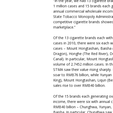
“In the year, we had 13 cigarette br
1 million cases and 15 brands each g
annual commercial wholesale income,
State Tobacco Monopoly Administrati
competitive cigarette brands showed
marketplace.”
Of the 13 cigarette brands each with
cases in 2010, there were six each w
cases – Mount Hongtashan, Baisha (
Dragon), Honghe (The Red River), D
Canal). In particular, Mount Hongtas
volume of 2.7452 million cases. In t
STMA saw their value rising sharply
soar to RMB76 billion, while Yunya
King), Mount Hongtashan, Liqun (Ben
sales rise to over RMB40 billion.
Of the 15 brands each generating o
income, there were six with annual
RMB40 billion – Chunghwa, Yunyan,
Baisha. In particular, Chunghwa saw