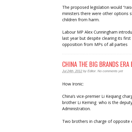
The proposed legislation would “rais
ministers there were other options s
children from harm.
Labour MP Alex Cunningham introduc
last year but despite clearing its first
opposition from MPs of all parties
CHINA THE BIG BRANDS ERA 
Jul 24th, 2012
by
Editor
.
No comments yet
How Ironic:
China’s vice-premier Li Keqiang char
brother Li Keming who is the deput
Administration.
Two brothers in charge of opposite 