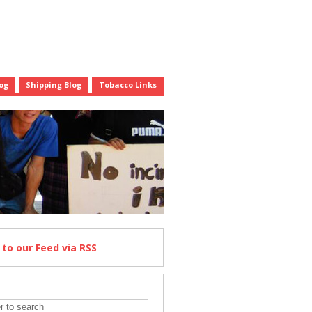
og
Shipping Blog
Tobacco Links
e
to our Feed
via RSS