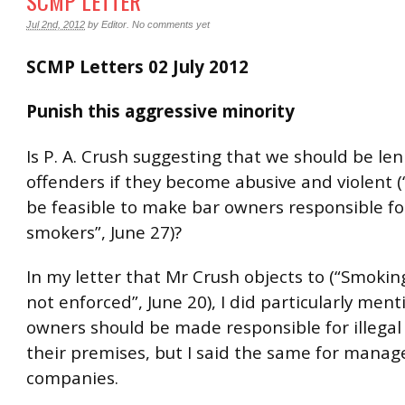
SCMP LETTER
Jul 2nd, 2012
by
Editor
.
No comments yet
SCMP Letters 02 July 2012
Punish this aggressive minority
Is P. A. Crush suggesting that we should be len
offenders if they become abusive and violent (
be feasible to make bar owners responsible for
smokers”, June 27)?
In my letter that Mr Crush objects to (“Smokin
not enforced”, June 20), I did particularly ment
owners should be made responsible for illega
their premises, but I said the same for mana
companies.