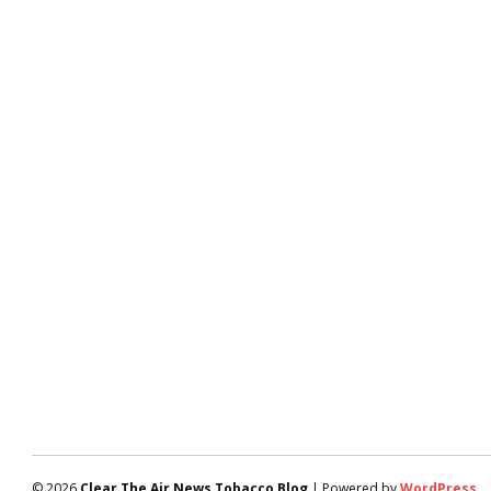
© 2026
Clear The Air News Tobacco Blog
| Powered by
WordPress