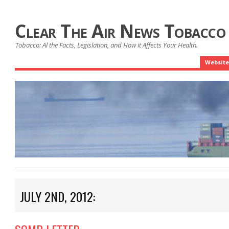
Clear The Air News Tobacco
Tobacco: Al the Facts, Legislation, and How it Affects Your Health.
Website
JULY 2ND, 2012: