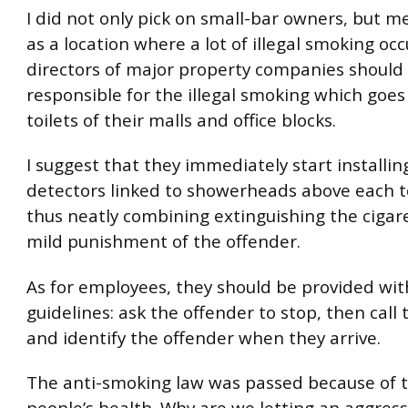
I did not only pick on small-bar owners, but 
as a location where a lot of illegal smoking occ
directors of major property companies shoul
responsible for the illegal smoking which goes
toilets of their malls and office blocks.
I suggest that they immediately start installi
detectors linked to showerheads above each to
thus neatly combining extinguishing the cigar
mild punishment of the offender.
As for employees, they should be provided wit
guidelines: ask the offender to stop, then call 
and identify the offender when they arrive.
The anti-smoking law was passed because of 