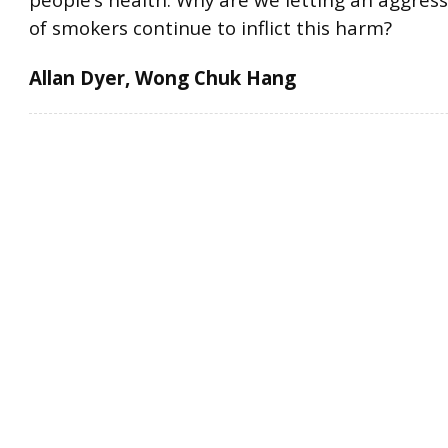
people’s health. Why are we letting an aggress
of smokers continue to inflict this harm?
Allan Dyer, Wong Chuk Hang