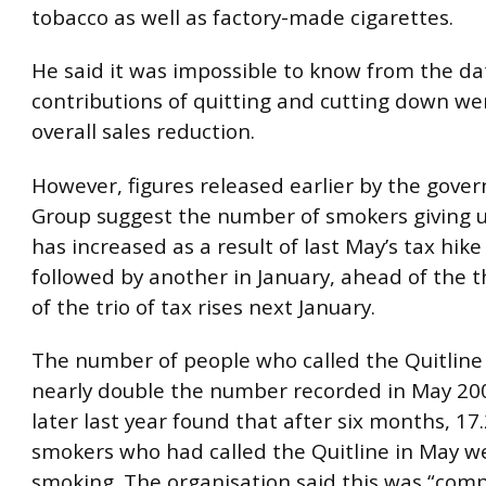
tobacco as well as factory-made cigarettes.
He said it was impossible to know from the d
contributions of quitting and cutting down we
overall sales reduction.
However, figures released earlier by the gove
Group suggest the number of smokers giving u
has increased as a result of last May’s tax hik
followed by another in January, ahead of the t
of the trio of tax rises next January.
The number of people who called the Quitline
nearly double the number recorded in May 200
later last year found that after six months, 17.
smokers who had called the Quitline in May wer
smoking. The organisation said this was “com