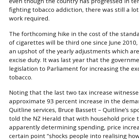
even though the country has progressed in te
fighting tobacco addiction, there was still a lo
work required.
The forthcoming hike in the cost of the stand
of cigarettes will be third one since June 2010,
an upshot of the yearly adjustments which ar
excise duty. It was last year that the governm
legislation to Parliament for increasing the ex
tobacco.
Noting that the last two tax increase witness
approximate 93 percent increase in the dema
Quitline services, Bruce Bassett – Quitline’s 
told the NZ Herald that with household price 
apparently determining spending, price increa
certain point “shocks people into realising ho