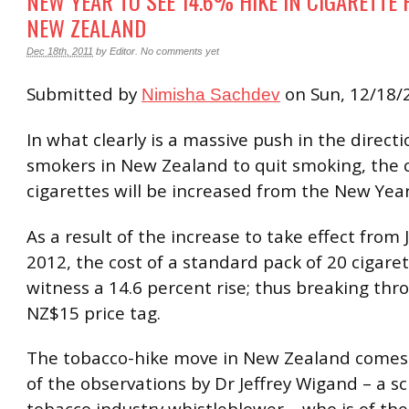
NEW YEAR TO SEE 14.6% HIKE IN CIGARETTE 
NEW ZEALAND
Dec 18th, 2011
by
Editor
.
No comments yet
Submitted by
on Sun, 12/18/
Nimisha Sachdev
In what clearly is a massive push in the directi
smokers in New Zealand to quit smoking, the c
cigarettes will be increased from the New Year
As a result of the increase to take effect from 
2012, the cost of a standard pack of 20 cigaret
witness a 14.6 percent rise; thus breaking thr
NZ$15 price tag.
The tobacco-hike move in New Zealand comes
of the observations by Dr Jeffrey Wigand – a sc