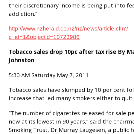
their discretionary income is being put into fe
addiction.”
http://www.nzherald.co.nz/nz/news/article.cfm?
c_id=1&objectid=10723986
Tobacco sales drop 10pc after tax rise By M
Johnston
5:30 AM Saturday May 7, 2011
Tobacco sales have slumped by 10 per cent fol
increase that led many smokers either to quit
“The number of cigarettes released for sale pe
now at its lowest in 90 years,” said the chair
Smoking Trust, Dr Murray Laugesen, a public 