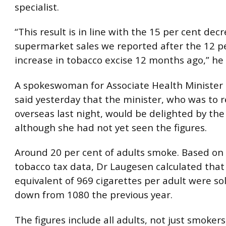
specialist.
“This result is in line with the 15 per cent dec
supermarket sales we reported after the 12 p
increase in tobacco excise 12 months ago,” he 
A spokeswoman for Associate Health Minister 
said yesterday that the minister, who was to 
overseas last night, would be delighted by the
although she had not yet seen the figures.
Around 20 per cent of adults smoke. Based o
tobacco tax data, Dr Laugesen calculated that
equivalent of 969 cigarettes per adult were sol
down from 1080 the previous year.
The figures include all adults, not just smokers