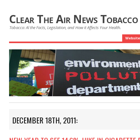
Clear The Air News Tobacco
Tobacco: Al the Facts, Legislation, and How it Affects Your Health.
Website
DECEMBER 18TH, 2011: