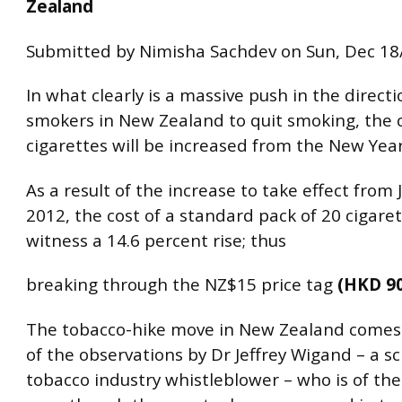
Zealand
Submitted by Nimisha Sachdev on Sun, Dec 18
In what clearly is a massive push in the directi
smokers in New Zealand to quit smoking, the c
cigarettes will be increased from the New Year
As a result of the increase to take effect from 
2012, the cost of a standard pack of 20 cigaret
witness a 14.6 percent rise; thus
breaking through the NZ$15 price tag
(HKD 90
The tobacco-hike move in New Zealand comes
of the observations by Dr Jeffrey Wigand – a sc
tobacco industry whistleblower – who is of the