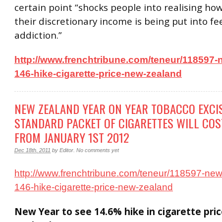
certain point “shocks people into realising ho
their discretionary income is being put into fe
addiction.”
http://www.frenchtribune.com/teneur/118597-
146-hike-cigarette-price-new-zealand
NEW ZEALAND YEAR ON YEAR TOBACCO EXCI
STANDARD PACKET OF CIGARETTES WILL COS
FROM JANUARY 1ST 2012
Dec 18th, 2011
by
Editor
.
No comments yet
http://www.frenchtribune.com/teneur/118597-new
146-hike-cigarette-price-new-zealand
New Year to see 14.6% hike in cigarette pri