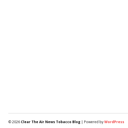
© 2026
Clear The Air News Tobacco Blog
| Powered by
WordPress