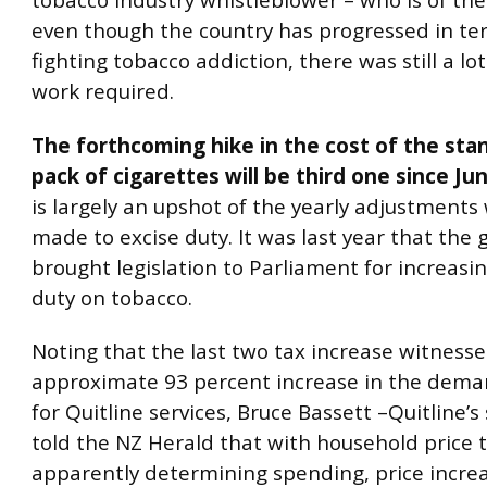
tobacco industry whistleblower – who is of the
even though the country has progressed in te
fighting tobacco addiction, there was still a lo
work required.
The forthcoming hike in the cost of the sta
pack of cigarettes will be third one since Ju
is largely an upshot of the yearly adjustments
made to excise duty. It was last year that th
brought legislation to Parliament for increasi
duty on tobacco.
Noting that the last two tax increase witness
approximate 93 percent increase in the dem
for Quitline services, Bruce Bassett –Quitline
told the NZ Herald that with household price 
apparently determining spending, price increa