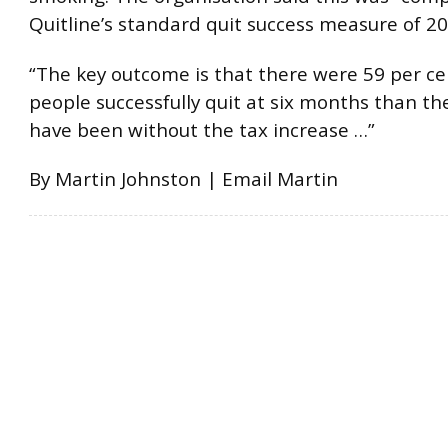
Quitline’s standard quit success measure of 20
“The key outcome is that there were 59 per c
people successfully quit at six months than t
have been without the tax increase …”
By Martin Johnston | Email Martin