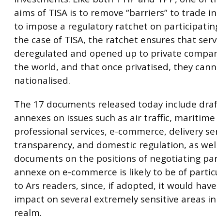
aims of TISA is to remove “barriers” to trade in
to impose a regulatory ratchet on participating
the case of TISA, the ratchet ensures that serv
deregulated and opened up to private compa
the world, and that once privatised, they cann
nationalised.
The 17 documents released today include dra
annexes on issues such as air traffic, maritime
professional services, e-commerce, delivery ser
transparency, and domestic regulation, as well
documents on the positions of negotiating par
annexe on e-commerce is likely to be of partic
to Ars readers, since, if adopted, it would hav
impact on several extremely sensitive areas in 
realm.