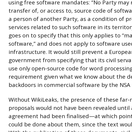
using free software mandates: “No Party may 
transfer of, or access to, source code of soft
a person of another Party, as a condition of p
services related to such software in its territor
goes on to specify that this only applies to “
software,” and does not apply to software used 
infrastructure. It would still prevent a Europe
government from specifying that its civil serv
use only open-source code for word processin
requirement given what we know about the d
backdoors in commercial software by the NSA
Without WikiLeaks, the presence of these far-
proposals would not have been revealed until 
agreement had been finalised—at which point
could be done about them, since the text woul