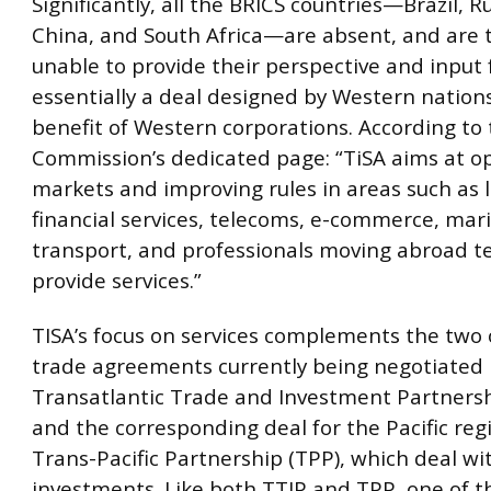
Significantly, all the BRICS countries—Brazil, Ru
China, and South Africa—are absent, and are 
unable to provide their perspective and input 
essentially a deal designed by Western nations
benefit of Western corporations. According to
Commission’s dedicated page: “TiSA aims at o
markets and improving rules in areas such as l
financial services, telecoms, e-commerce, mar
transport, and professionals moving abroad t
provide services.”
TISA’s focus on services complements the two 
trade agreements currently being negotiated i
Transatlantic Trade and Investment Partnersh
and the corresponding deal for the Pacific reg
Trans-Pacific Partnership (TPP), which deal w
investments. Like both TTIP and TPP, one of t