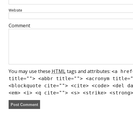
Website
Comment
You may use these
HTML
tags and attributes:
<a href
title=""> <abbr title=""> <acronym title=
<blockquote cite=""> <cite> <code> <del d
<em> <i> <q cite=""> <s> <strike> <strong