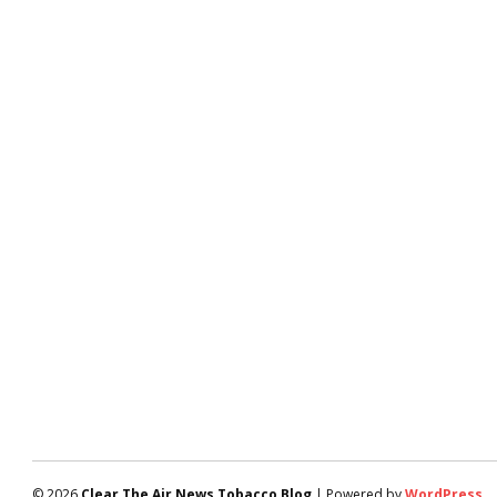
© 2026
Clear The Air News Tobacco Blog
| Powered by
WordPress