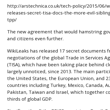
http://arstechnica.co.uk/tech-policy/2015/06/w
releases-secret-tisa-docs-the-more-evil-siblin
tpp/
The new agreement that would hamstring g
and citizens even further.
WikiLeaks has released 17 secret documents 
negotiations of the global Trade in Services 
(TISA), which have been taking place behind cl
largely unnoticed, since 2013. The main partic
the United States, the European Union, and 2
countries including Turkey, Mexico, Canada, Au
Pakistan, Taiwan and Israel, which together c
thirds of global GDP.