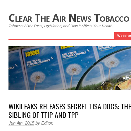
Clear The Air News Tobacco
Tobacco: Al the Facts, Legislation, and How it Affects Your Health.
Website
WIKILEAKS RELEASES SECRET TISA DOCS: THE
SIBLING OF TTIP AND TPP
Jun 4th, 2015
by
Editor
.