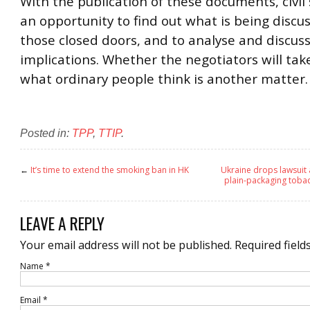
With the publication of these documents, civil 
an opportunity to find out what is being disc
those closed doors, and to analyse and discus
implications. Whether the negotiators will tak
what ordinary people think is another matter.
Posted in:
TPP
,
TTIP
.
←
It’s time to extend the smoking ban in HK
Ukraine drops lawsuit 
plain-packaging toba
LEAVE A REPLY
Your email address will not be published.
Required field
Name
*
Email
*