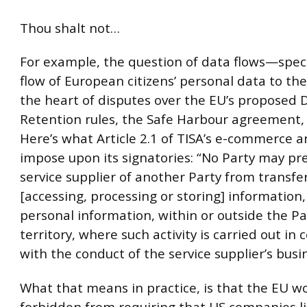
Thou shalt not…
For example, the question of data flows—specif
flow of European citizens’ personal data to th
the heart of disputes over the EU’s proposed 
Retention rules, the Safe Harbour agreement,
Here’s what Article 2.1 of TISA’s e-commerce 
impose upon its signatories: “No Party may pr
service supplier of another Party from transfer
[accessing, processing or storing] information,
personal information, within or outside the Pa
territory, where such activity is carried out in
with the conduct of the service supplier’s busi
What that means in practice, is that the EU w
forbidden from requiring that US companies li