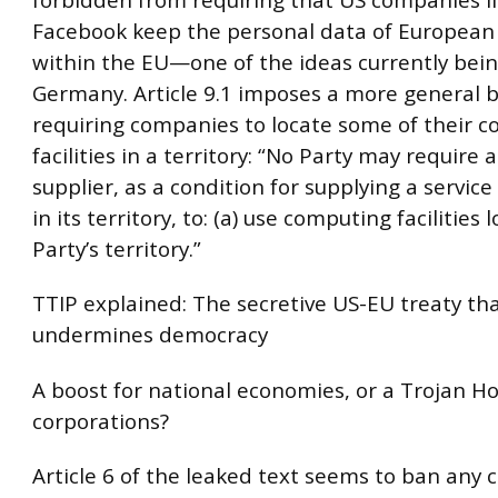
Facebook keep the personal data of European 
within the EU—one of the ideas currently bein
Germany. Article 9.1 imposes a more general 
requiring companies to locate some of their 
facilities in a territory: “No Party may require a
supplier, as a condition for supplying a service
in its territory, to: (a) use computing facilities 
Party’s territory.”
TTIP explained: The secretive US-EU treaty th
undermines democracy
A boost for national economies, or a Trojan Ho
corporations?
Article 6 of the leaked text seems to ban any 