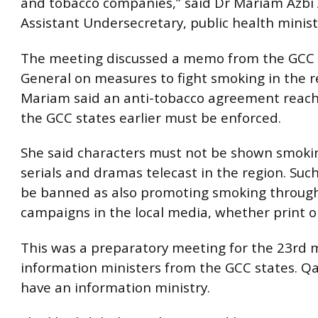
and tobacco companies,” said Dr Mariam Azbi 
Assistant Undersecretary, public health minist
The meeting discussed a memo from the GCC S
General on measures to fight smoking in the r
Mariam said an anti-tobacco agreement rea
the GCC states earlier must be enforced.
She said characters must not be shown smoki
serials and dramas telecast in the region. Suc
be banned as also promoting smoking throug
campaigns in the local media, whether print or
This was a preparatory meeting for the 23rd 
information ministers from the GCC states. Qa
have an information ministry.