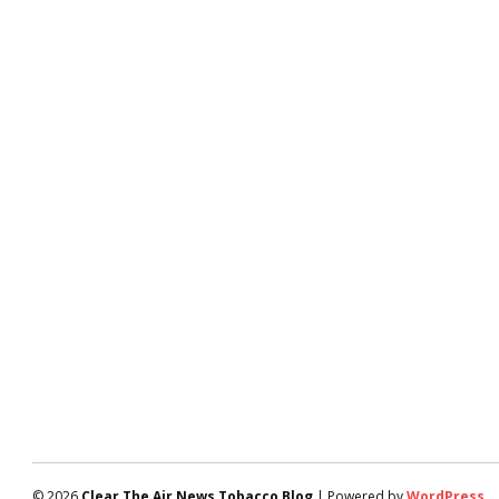
© 2026
Clear The Air News Tobacco Blog
| Powered by
WordPress