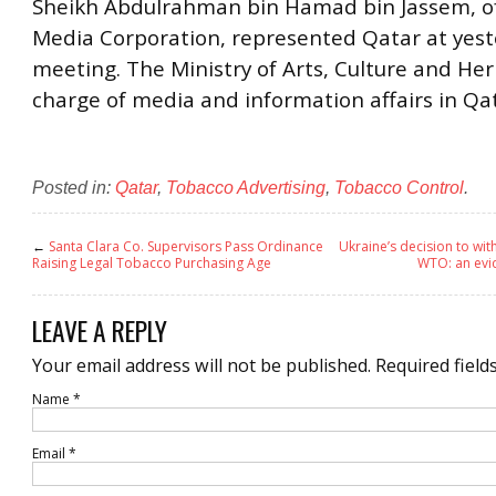
Sheikh Abdulrahman bin Hamad bin Jassem, o
Media Corporation, represented Qatar at yest
meeting. The Ministry of Arts, Culture and Heri
charge of media and information affairs in Qat
Posted in:
Qatar
,
Tobacco Advertising
,
Tobacco Control
.
←
Santa Clara Co. Supervisors Pass Ordinance
Ukraine’s decision to wit
Raising Legal Tobacco Purchasing Age
WTO: an ev
LEAVE A REPLY
Your email address will not be published.
Required field
Name
*
Email
*