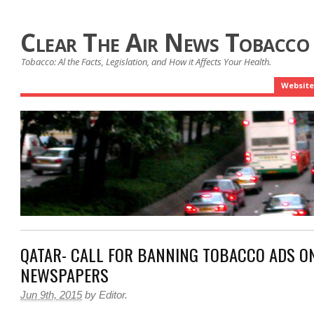
Clear The Air News Tobacco
Tobacco: Al the Facts, Legislation, and How it Affects Your Health.
Website
QATAR- CALL FOR BANNING TOBACCO ADS ON
NEWSPAPERS
Jun 9th, 2015
by
Editor
.