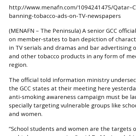
http://www.menafn.com/1094241475/Qatar–Ca
banning-tobacco-ads-on-TV-newspapers
(MENAFN – The Peninsula) A senior GCC official
on member-states to ban depiction of charac
in TV serials and dramas and bar advertising o
and other tobacco products in any form of med
region.
The official told information ministry underse
the GCC states at their meeting here yesterda
anti-smoking awareness campaign must be l
specially targeting vulnerable groups like scho
and women.
“School students and women are the targets o