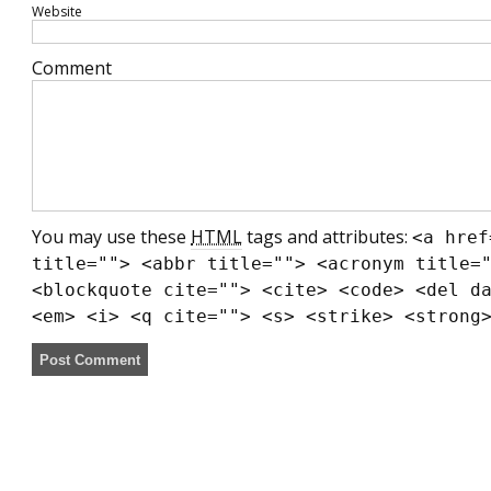
Website
Comment
You may use these
HTML
tags and attributes:
<a href
title=""> <abbr title=""> <acronym title=
<blockquote cite=""> <cite> <code> <del d
<em> <i> <q cite=""> <s> <strike> <strong