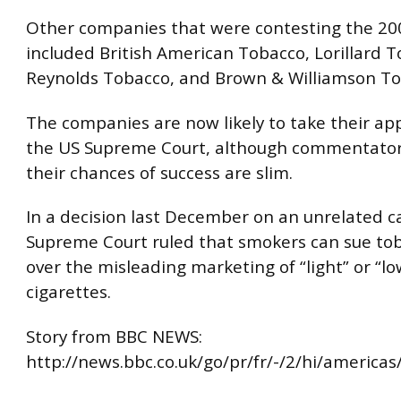
Other companies that were contesting the 200
included British American Tobacco, Lorillard T
Reynolds Tobacco, and Brown & Williamson To
The companies are now likely to take their ap
the US Supreme Court, although commentator
their chances of success are slim.
In a decision last December on an unrelated c
Supreme Court ruled that smokers can sue tob
over the misleading marketing of “light” or “lo
cigarettes.
Story from BBC NEWS:
http://news.bbc.co.uk/go/pr/fr/-/2/hi/america