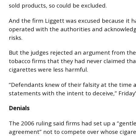
sold products, so could be excluded.
And the firm Liggett was excused because it h
operated with the authorities and acknowled
risks.
But the judges rejected an argument from the
tobacco firms that they had never claimed that
cigarettes were less harmful.
“Defendants knew of their falsity at the time
statements with the intent to deceive,” Friday’s
Denials
The 2006 ruling said firms had set up a “gent
agreement” not to compete over whose cigare