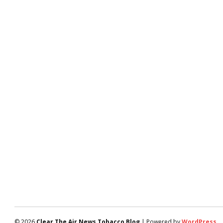
© 2026
Clear The Air News Tobacco Blog
| Powered by
WordPress