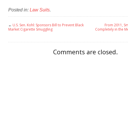
Posted in:
Law Suits
.
←
U.S. Sen. Kohl: Sponsors Bill to Prevent Black
From 2011, Sm
Market Cigarette Smuggling
Completely in the M
Comments are closed.