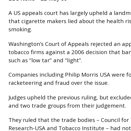
A US appeals court has largely upheld a landm
that cigarette makers lied about the health ris
smoking.
Washington’s Court of Appeals rejected an ap
tobacco firms against a 2006 decision that ba
such as “low tar” and “light”.
Companies including Philip Morris USA were fo
racketeering and fraud over the issue.
Judges upheld the previous ruling, but exclude
and two trade groups from their judgement.
They ruled that the trade bodies – Council fo
Research-USA and Tobacco Institute – had no