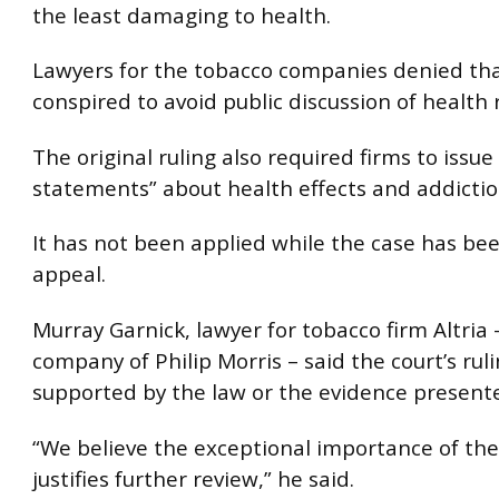
the least damaging to health.
Lawyers for the tobacco companies denied th
conspired to avoid public discussion of health r
The original ruling also required firms to issue
statements” about health effects and addictio
It has not been applied while the case has be
appeal.
Murray Garnick, lawyer for tobacco firm Altria
company of Philip Morris – said the court’s rul
supported by the law or the evidence presented
“We believe the exceptional importance of the
justifies further review,” he said.