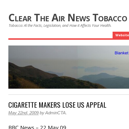
Clear The Air News Tobacco
Tobacco: Al the Facts, Legislation, and How it Affects Your Health.
Website
CIGARETTE MAKERS LOSE US APPEAL
May 22nd, 2009
by
AdminCTA
.
BBC News – 22 May 09