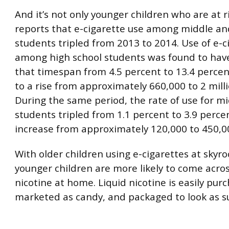
And it’s not only younger children who are at 
reports that e-cigarette use among middle an
students tripled from 2013 to 2014. Use of e-c
among high school students was found to have
that timespan from 4.5 percent to 13.4 percen
to a rise from approximately 660,000 to 2 mill
During the same period, the rate of use for mi
students tripled from 1.1 percent to 3.9 perc
increase from approximately 120,000 to 450,0
With older children using e-cigarettes at skyro
younger children are more likely to come acros
nicotine at home. Liquid nicotine is easily pur
marketed as candy, and packaged to look as s