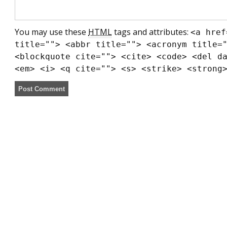
You may use these
HTML
tags and attributes:
<a href
title=""> <abbr title=""> <acronym title=
<blockquote cite=""> <cite> <code> <del d
<em> <i> <q cite=""> <s> <strike> <strong