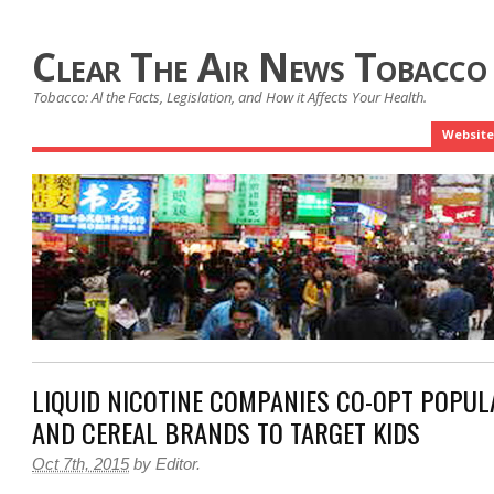
Clear The Air News Tobacco
Tobacco: Al the Facts, Legislation, and How it Affects Your Health.
Website
LIQUID NICOTINE COMPANIES CO-OPT POPU
AND CEREAL BRANDS TO TARGET KIDS
Oct 7th, 2015
by
Editor
.