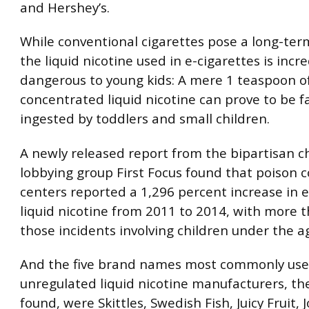
and Hershey’s.
While conventional cigarettes pose a long-term
the liquid nicotine used in e-cigarettes is incre
dangerous to young kids: A mere 1 teaspoon o
concentrated liquid nicotine can prove to be 
ingested by toddlers and small children.
A newly released report from the bipartisan ch
lobbying group First Focus found that poison c
centers reported a 1,296 percent increase in 
liquid nicotine from 2011 to 2014, with more t
those incidents involving children under the ag
And the five brand names most commonly use
unregulated liquid nicotine manufacturers, th
found, were Skittles, Swedish Fish, Juicy Fruit, 