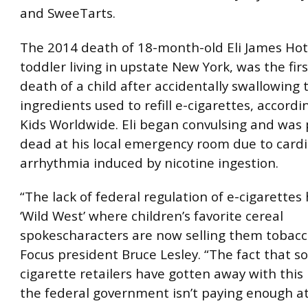
and SweeTarts.
The 2014 death of 18-month-old Eli James Hota
toddler living in upstate New York, was the fir
death of a child after accidentally swallowing 
ingredients used to refill e-cigarettes, accordi
Kids Worldwide. Eli began convulsing and wa
dead at his local emergency room due to card
arrhythmia induced by nicotine ingestion.
“The lack of federal regulation of e-cigarettes
‘Wild West’ where children’s favorite cereal
spokescharacters are now selling them tobacco
Focus president Bruce Lesley. “The fact that s
cigarette retailers have gotten away with this
the federal government isn’t paying enough at