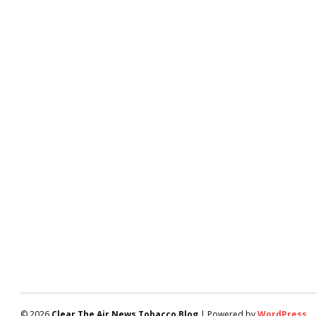
© 2026
Clear The Air News Tobacco Blog
| Powered by
WordPress