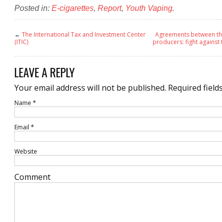
Posted in:
E-cigarettes
,
Report
,
Youth Vaping
.
←
The International Tax and Investment Center
Agreements between th
(ITIC)
producers: fight agains
LEAVE A REPLY
Your email address will not be published.
Required field
Name
*
Email
*
Website
Comment