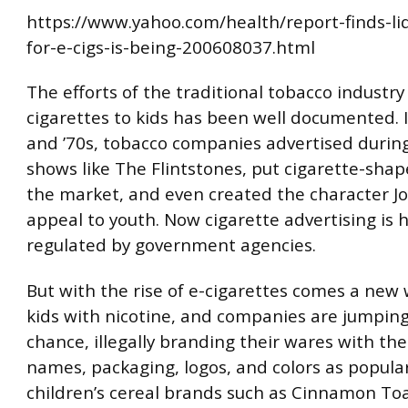
https://www.yahoo.com/health/report-finds-liq
for-e-cigs-is-being-200608037.html
The efforts of the traditional tobacco industr
cigarettes to kids has been well documented. 
and ’70s, tobacco companies advertised during
shows like The Flintstones, put cigarette-sha
the market, and even created the character J
appeal to youth. Now cigarette advertising is h
regulated by government agencies.
But with the rise of e-cigarettes comes a new 
kids with nicotine, and companies are jumping
chance, illegally branding their wares with th
names, packaging, logos, and colors as popula
children’s cereal brands such as Cinnamon To